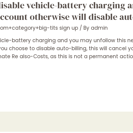
disable vehicle-battery charging
account otherwise will disable au
com+category+big-tits sign up
/ By
admin
icle-battery charging and you may unfollow this n
ou choose to disable auto-billing, this will cancel y
ate Re also-Costs, as this is not a permanent actio