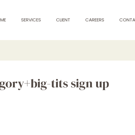
ME
SERVICES
CLIENT
CAREERS
CONT
ory+big-tits sign up