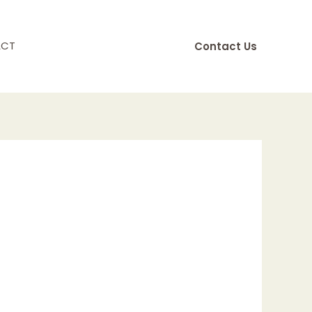
ACT
Contact Us