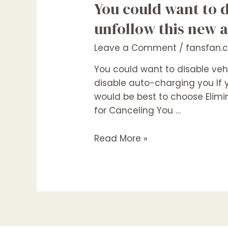
You
You could want to 
could
unfollow this new 
want
to
Leave a Comment
/
fansfan.
disable
You could want to disable veh
vehicle-
disable auto-charging you If y
battery
would be best to choose Elimin
charging
for Canceling You …
and
you
Read More »
may
unfollow
this
new
account
otherwise
will