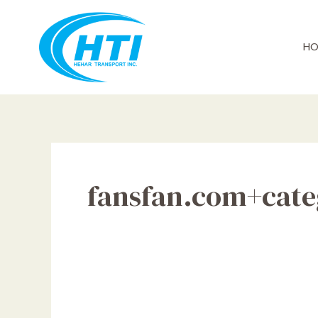
Skip
to
content
HO
fansfan.com+categ