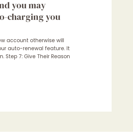
 and you may
to-charging you
ew account otherwise will
our auto-renewal feature. It
n. Step 7: Give Their Reason