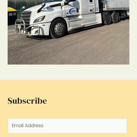
Subscribe