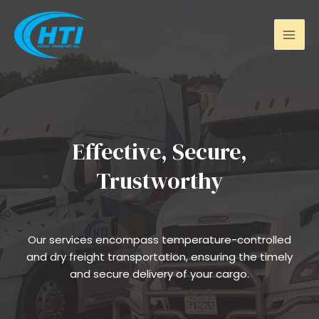
Skip
Mai
to
Men
content
Effective, Secure,
Trustworthy
Our services encompass temperature-controlled
and dry freight transportation, ensuring the timely
and secure delivery of your cargo.