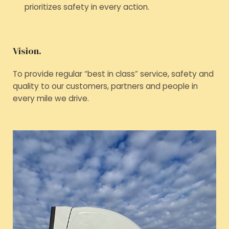
prioritizes safety in every action.
Vision.
To provide regular “best in class” service, safety and
quality to our customers, partners and people in
every mile we drive.