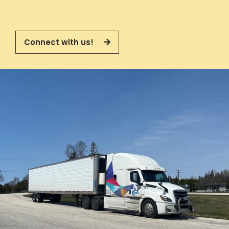
Connect with us!