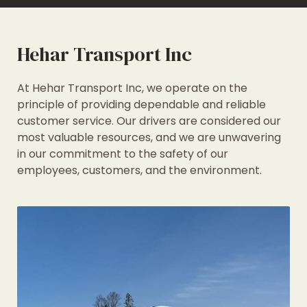
Hehar Transport Inc
At Hehar Transport Inc, we operate on the
principle of providing dependable and reliable
customer service. Our drivers are considered our
most valuable resources, and we are unwavering
in our commitment to the safety of our
employees, customers, and the environment.