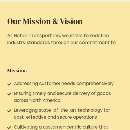
Our Mission & Vision
At Hehar Transport Inc, we strive to redefine
industry standards through our commitment to:
Mission.
Addressing customer needs comprehensively
Ensuring timely and secure delivery of goods
across North America
Leveraging state-of-the-art technology for
cost-effective and secure operations
Cultivating a customer-centric culture that