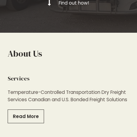
Find out how!
About Us
Services
Temperature-Controlled Transportation Dry Freight
Services Canadian and U.S. Bonded Freight Solutions
Read More