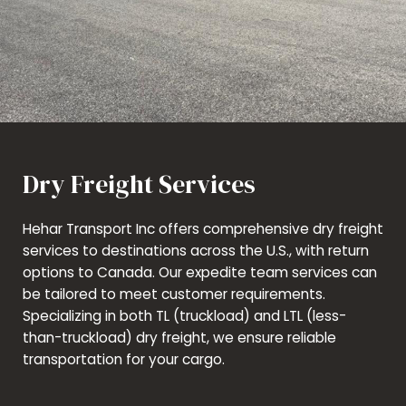
Dry Freight Services
Hehar Transport Inc offers comprehensive dry freight
services to destinations across the U.S., with return
options to Canada. Our expedite team services can
be tailored to meet customer requirements.
Specializing in both TL (truckload) and LTL (less-
than-truckload) dry freight, we ensure reliable
transportation for your cargo.