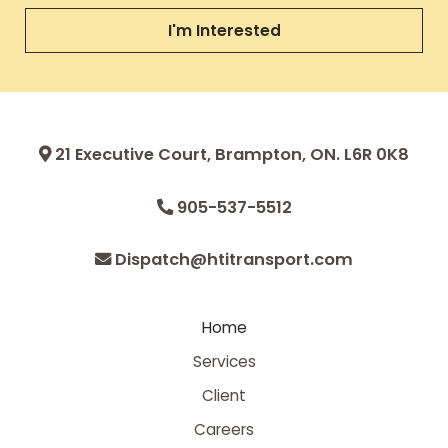
I'm Interested
21 Executive Court, Brampton, ON. L6R 0K8
905-537-5512
Dispatch@htitransport.com
Home
Services
Client
Careers