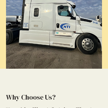
Why Choose Us?