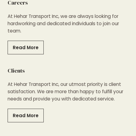
Careers
At Hehar Transport Inc, we are always looking for
hardworking and dedicated individuals to join our
team.
Read More
Clients
At Hehar Transport Inc, our utmost priority is client
satisfaction. We are more than happy to fulfill your
needs and provide you with dedicated service.
Read More