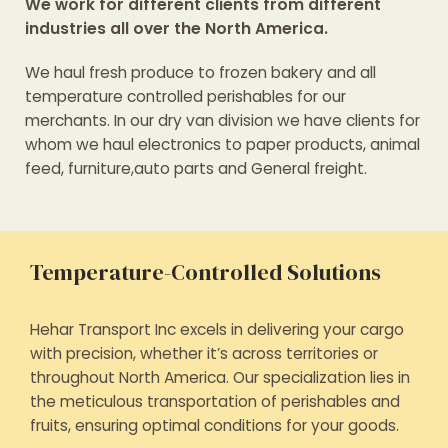
We work for different clients from different
industries all over the North America.
We haul fresh produce to frozen bakery and all
temperature controlled perishables for our
merchants. In our dry van division we have clients for
whom we haul electronics to paper products, animal
feed, furniture,auto parts and General freight.
Temperature-Controlled Solutions
Hehar Transport Inc excels in delivering your cargo
with precision, whether it’s across territories or
throughout North America. Our specialization lies in
the meticulous transportation of perishables and
fruits, ensuring optimal conditions for your goods.