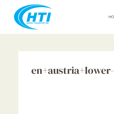
Skip
to
content
HO
en+austria+lower-