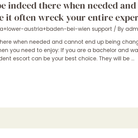
be indeed there when needed and
 it often wreck your entire exper
ia+lower-austria+baden-bei-wien support
/ By
adm
there when needed and cannot end up being change
 When you need to enjoy: If you are a bachelor and
ent escort can be your best choice. They will be …