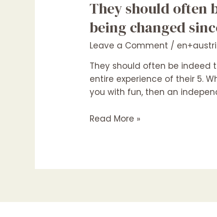
They
They should often 
should
being changed since
often
be
Leave a Comment
/
en+austr
indeed
They should often be indeed 
there
entire experience of their 5.
when
you with fun, then an independ
needed
and
Read More »
cannot
end
up
being
changed
since
it
often