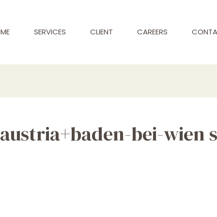
ME
SERVICES
CLIENT
CAREERS
CONT
austria+baden-bei-wien 