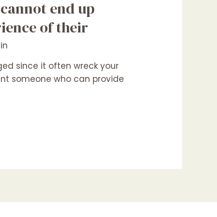
 cannot end up
ience of their
in
d since it often wreck your
 want someone who can provide