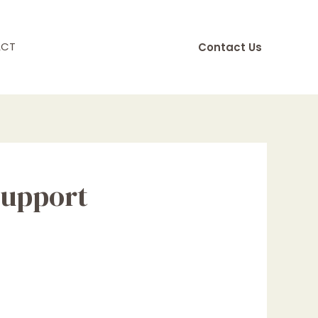
ACT
Contact Us
support