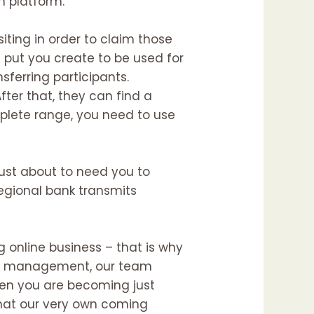
n platform.
iting in order to claim those
he put you create to be used for
nsferring participants.
ter that, they can find a
mplete range, you need to use
 just about to need you to
egional bank transmits
 online business – that is why
the management, our team
hen you are becoming just
that our very own coming