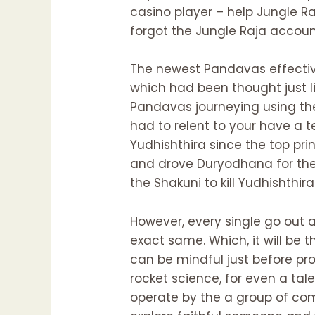
casino player – help Jungle R
forgot the Jungle Raja account 
The newest Pandavas effectivel
which had been thought just l
Pandavas journeying using th
had to relent to your have a 
Yudhishthira since the top pr
and drove Duryodhana for the 
the Shakuni to kill Yudhishthira
However, every single go out
exact same. Which, it will be t
can be mindful just before pr
rocket science, for even a tal
operate by the a group of co