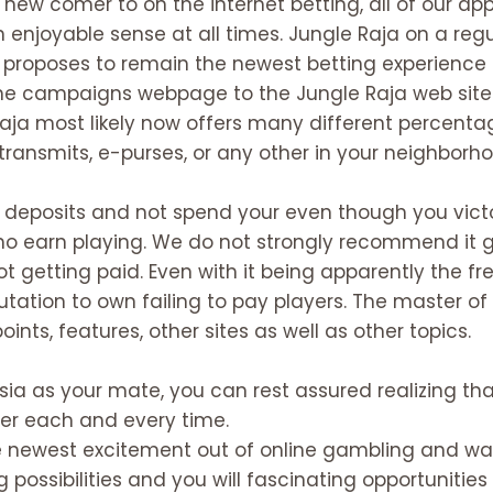
 new comer to on the internet betting, all of our ap
njoyable sense at all times. Jungle Raja on a regul
roposes to remain the newest betting experience
 the campaigns webpage to the Jungle Raja web sit
Raja most likely now offers many different percenta
 transmits, e-purses, or any other in your neighbor
he deposits and not spend your even though you vict
ho earn playing. We do not strongly recommend it g
ot getting paid. Even with it being apparently the f
utation to own failing to pay players. The master of
nts, features, other sites as well as other topics.
sia as your mate, you can rest assured realizing th
er each and every time.
e newest excitement out of online gambling and wa
ng possibilities and you will fascinating opportunities