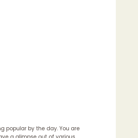
ng popular by the day. You are
ave a glimpse out of various