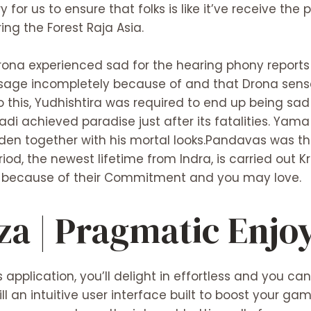
y for us to ensure that folks is like it’ve receive the 
ng the Forest Raja Asia.
rona experienced sad for the hearing phony report
ssage incompletely because of and that Drona sen
o this, Yudhishtira was required to end up being sad 
 achieved paradise just after its fatalities. Yam
eden together with his mortal looks.Pandavas was t
Period, the newest lifetime from Indra, is carried ou
a because of their Commitment and you may love.
za | Pragmatic Enjo
 application, you’ll delight in effortless and you c
 an intuitive user interface built to boost your gamb