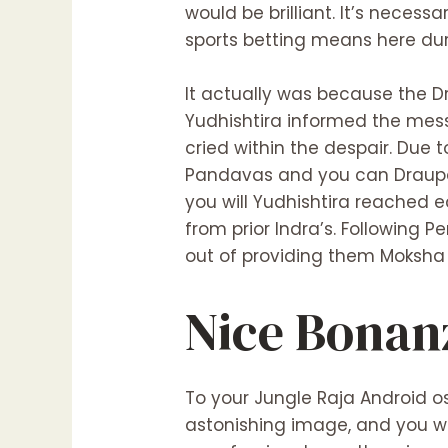
would be brilliant. It’s necessar
sports betting means here duri
It actually was because the D
Yudhishtira informed the me
cried within the despair. Due t
Pandavas and you can Draupadi
you will Yudhishtira reached 
from prior Indra’s. Following 
out of providing them Moksh
Nice Bonan
To your Jungle Raja Android os
astonishing image, and you will