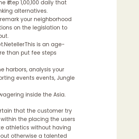
 ₹step 1,00,100 daily that
king alternatives.
to remark your neighborhood
ions on the legislation to
ut.
et.NetellerThis is an age-
re than put fee steps
he harbors, analysis your
orting events events, Jungle
wagering inside the Asia.
rtain that the customer try
 within the placing the users
ite athletics without having
 out otherwise a talented