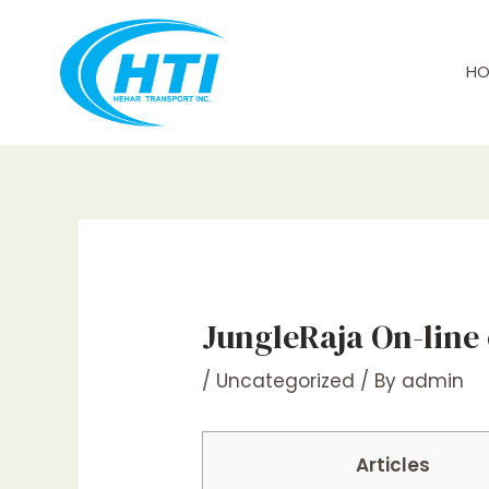
Skip
Post
to
navigation
content
HO
JungleRaja On-line
/
Uncategorized
/ By
admin
Articles