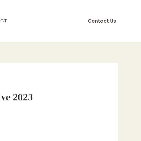
ACT
Contact Us
ive 2023