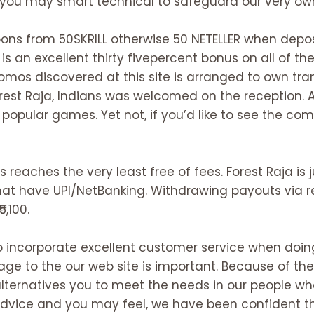
 you may smart technical to safeguard our very ow
pons from 50SKRILL otherwise 50 NETELLER when depos
 is an excellent thirty fivepercent bonus on all of t
 promos discovered at this site is arranged to own tra
rest Raja, Indians was welcomed on the reception. Af
popular games. Yet not, if you’d like to see the co
 reaches the very least free of fees. Forest Raja is
that have UPI/NetBanking. Withdrawing payouts via r
,100.
o incorporate excellent customer service when doing
age to the our web site is important. Because of 
alternatives you to meet the needs in our people w
r advice and you may feel, we have been confident 