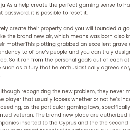
aja Asia help create the perfect gaming sense to ha
password, it is possible to reset it.
y create their property and you will founded a good
ike the brand new air, which means was born also k
eir motherThis plotting grabbed an excellent grave
tendency to of one’s people and you can truly desi
ince. So it ran from the personal goals out of each
such as a fury that he enthusiastically agreed so 
.
 although recognizing the new problem, they never
he player that usually looses whether or not he’s inc
oceeding, as the particular gaming laws, specifical
ented veteran. The brand new place are authorized i
mpanies inserted to the Cyprus and the the second