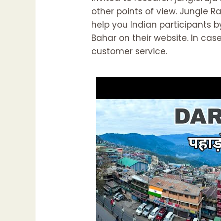
other points of view. Jungle R
help you Indian participants 
Bahar on their website.
In cas
customer service.