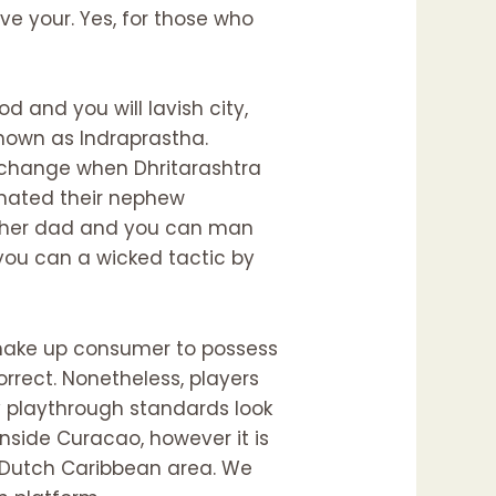
ve your. Yes, for those who
 and you will lavish city,
nown as Indraprastha.
 change when Dhritarashtra
gnated their nephew
 other dad and you can man
you can a wicked tactic by
 make up consumer to possess
orrect. Nonetheless, players
ly playthrough standards look
nside Curacao, however it is
 Dutch Caribbean area. We