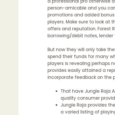
a professional pro otherwise a
person-amicable and you can e
promotions and added bonus p
players. Make sure to look at
offers and reputation. Forest 
borrowing/debit notes, lender
But now they will only take t
spend their funds for many w
players is revealing perhaps n
provides easily attained a rep
incorporate feedback on the poi
That have Jungle Raja A
quality consumer provid
Jungle Raja provides th
a varied listing of playi