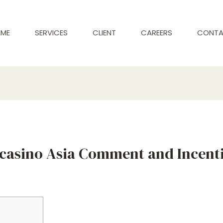
ME
SERVICES
CLIENT
CAREERS
CONT
 casino Asia Comment and Incent