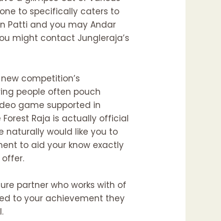
one to specifically caters to
een Patti and you may Andar
you might contact Jungleraja’s
e new competition’s
ring people often pouch
video game supported in
 Forest Raja is actually official
 naturally would like you to
nt to aid your know exactly
offer.
ture partner who works with of
rted to your achievement they
.