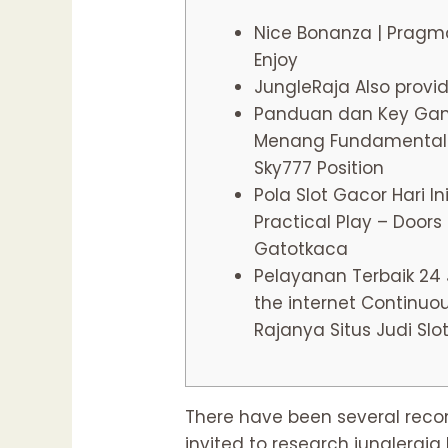
Nice Bonanza | Pragm
Enjoy
JungleRaja Also provi
Panduan dan Key G
Menang Fundamental 
Sky777 Position
Pola Slot Gacor Hari In
Practical Play – Doors
Gatotkaca
Pelayanan Terbaik 24
the internet Continuou
Rajanya Situs Judi Slo
There have been several recom
invited to research jungleraj