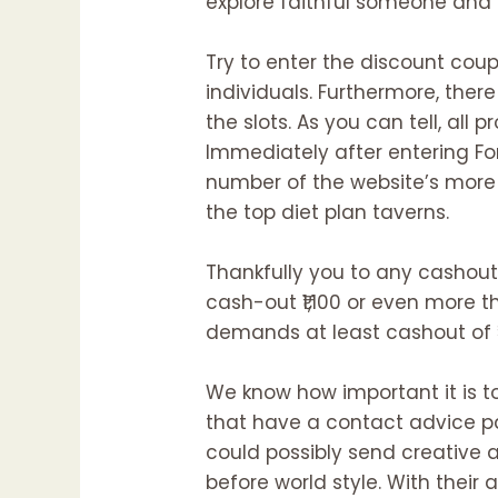
explore faithful someone and
Try to enter the discount cou
individuals. Furthermore, there
the slots. As you can tell, all
Immediately after entering Fo
number of the website’s more 
the top diet plan taverns.
Thankfully you to any cashouts
cash-out ₹1,100 or even more 
demands at least cashout of ₹5
We know how important it is t
that have a contact advice p
could possibly send creative 
before world style. With thei