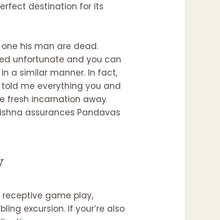
perfect destination for its
s one his man are dead.
sed unfortunate and you can
in a similar manner. In fact,
a told me everything you and
he fresh incarnation away
t Krishna assurances Pandavas
y
an receptive game play,
ling excursion. If your’re also