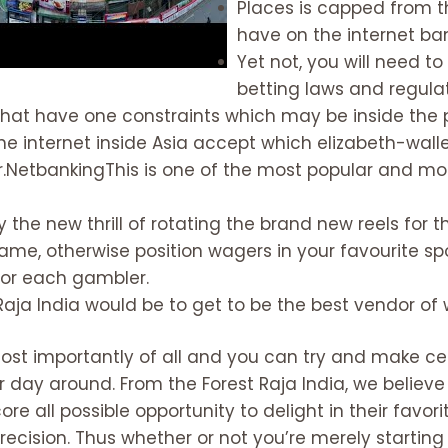
Places is capped from the
have on the internet ban
Yet not, you will need 
betting laws and regulat
at have one constraints which may be inside the p
 the internet inside Asia accept which elizabeth-wall
r.NetbankingThis is one of the most popular and mo
 the new thrill of rotating the brand new reels for t
ame, otherwise position wagers in your favourite sp
for each gambler.
Raja India would be to get to be the best vendor of 
ost importantly of all and you can try and make ce
r day around. From the Forest Raja India, we believe
re all possible opportunity to delight in their favor
ecision. Thus whether or not you’re merely starting