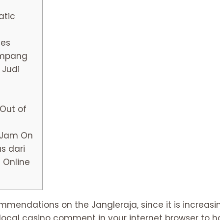
atic
des
ampang
Judi
i
 Out of
 Jam On
s dari
t Online
mendations on the Jangleraja, since it is increasi
a local casino comment in your internet browser to h