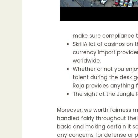
make sure compliance th
SkrillA lot of casinos on
currency import provide
worldwide.
Whether or not you enjoy
talent during the desk g
Raja provides anything 
The sight at the Jungle 
Moreover, we worth fairness m
handled fairly throughout thei
basic and making certain it sco
any concerns for defense or pr