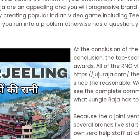
aja are an appealing and you will progressive brand 
by creating popular Indian video game including T
e you run into a problem otherwise has a question, 
At the conclusion of th
conclusion, the top-sco
awards. All of the RNG 
https://jujuraja.com/
the
since the reasonable. We
see the complete comme
what Jungle Raja has to 
Because the a joint ven
several brands I’ve sta
own zero help staff at all