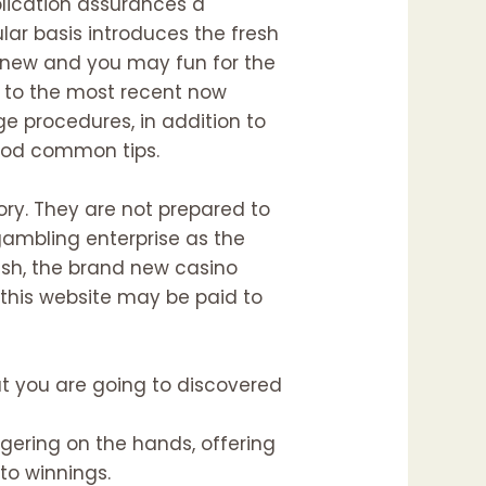
plication assurances a
ar basis introduces the fresh
 new and you may fun for the
e to the most recent now
ge procedures, in addition to
hood common tips.
ory. They are not prepared to
ambling enterprise as the
resh, the brand new casino
 this website may be paid to
at you are going to discovered
gering on the hands, offering
 to winnings.