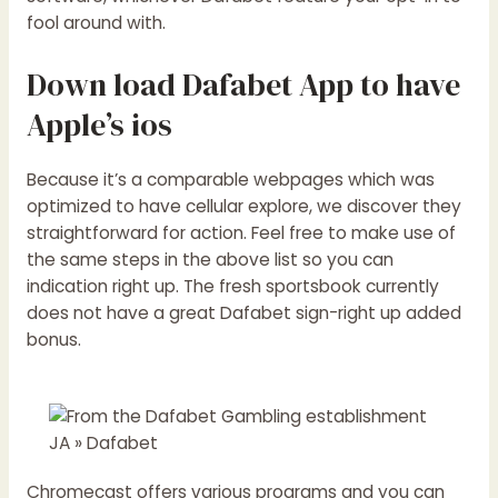
fool around with.
Down load Dafabet App to have
Apple’s ios
Because it’s a comparable webpages which was
optimized to have cellular explore, we discover they
straightforward for action. Feel free to make use of
the same steps in the above list so you can
indication right up. The fresh sportsbook currently
does not have a great Dafabet sign-right up added
bonus.
Chromecast offers various programs and you can