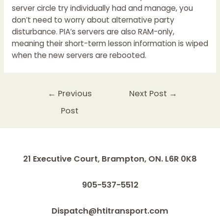
server circle try individually had and manage, you
don’t need to worry about alternative party
disturbance. PIA’s servers are also RAM-only,
meaning their short-term lesson information is wiped
when the new servers are rebooted.
←
Previous
Next Post
→
Post
21 Executive Court, Brampton, ON. L6R 0K8
905-537-5512
Dispatch@htitransport.com