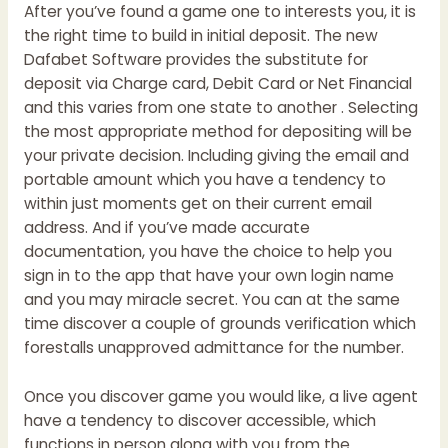
After you’ve found a game one to interests you, it is
the right time to build in initial deposit. The new
Dafabet Software provides the substitute for
deposit via Charge card, Debit Card or Net Financial
and this varies from one state to another . Selecting
the most appropriate method for depositing will be
your private decision. Including giving the email and
portable amount which you have a tendency to
within just moments get on their current email
address. And if you’ve made accurate
documentation, you have the choice to help you
sign in to the app that have your own login name
and you may miracle secret. You can at the same
time discover a couple of grounds verification which
forestalls unapproved admittance for the number.
Once you discover game you would like, a live agent
have a tendency to discover accessible, which
functions in person along with you from the