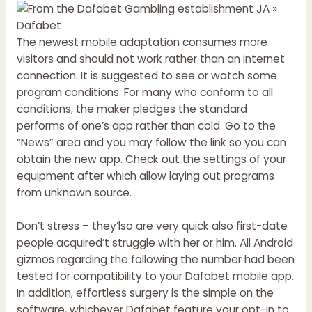
The newest mobile adaptation consumes more
visitors and should not work rather than an internet
connection. It is suggested to see or watch some
program conditions. For many who conform to all
conditions, the maker pledges the standard
performs of one’s app rather than cold. Go to the
“News” area and you may follow the link so you can
obtain the new app. Check out the settings of your
equipment after which allow laying out programs
from unknown source.
Don’t stress – they’lso are very quick also first-date
people acquired’t struggle with her or him. All Android
gizmos regarding the following the number had been
tested for compatibility to your Dafabet mobile app.
In addition, effortless surgery is the simple on the
software, whichever Dafabet feature your opt-in to