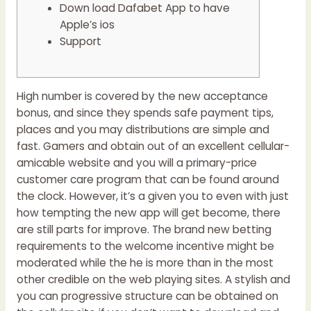
Down load Dafabet App to have
Apple’s ios
Support
High number is covered by the new acceptance
bonus, and since they spends safe payment tips,
places and you may distributions are simple and
fast. Gamers and obtain out of an excellent cellular-
amicable website and you will a primary-price
customer care program that can be found around
the clock. However, it’s a given you to even with just
how tempting the new app will get become, there
are still parts for improve.
The brand new betting
requirements to the welcome incentive might be
moderated while the he is more than in the most
other credible on the web playing sites. A stylish and
you can progressive structure can be obtained on