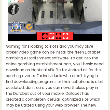
Gaming fans looking to slots and you may alive
broker video game can be install the fresh Dafabet
gambling establishment software. To get into the
online gambling establishment part, you’ll basic need
download an identical APK file for Android as for the
sporting events. For individuals who aren’t trying to
find downloading programs or their cell phone is a bit
outdated, don’t care you can nevertheless play in
the Dafabet out of your mobile. Dafabet has
created a completely cellular-optimized site which
may be utilized using your web browser. The new