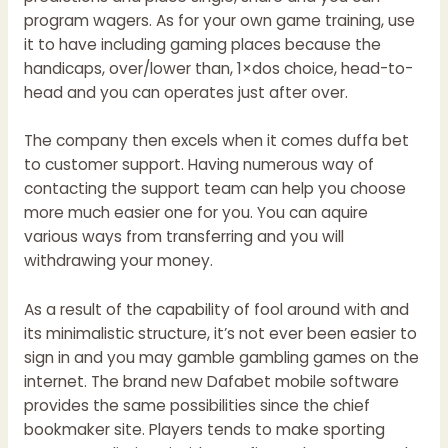
program wagers. As for your own game training, use
it to have including gaming places because the
handicaps, over/lower than, 1×dos choice, head-to-
head and you can operates just after over.
The company then excels when it comes
duffa bet
to customer support. Having numerous way of
contacting the support team can help you choose
more much easier one for you. You can aquire
various ways from transferring and you will
withdrawing your money.
As a result of the capability of fool around with and
its minimalistic structure, it’s not ever been easier to
sign in and you may gamble gambling games on the
internet. The brand new Dafabet mobile software
provides the same possibilities since the chief
bookmaker site. Players tends to make sporting