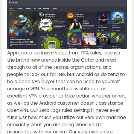
Appreciate exclusive video from FIFA tales, discuss
the brand new arenas inside the Qatar and read
through to all of the teams, organizations, and
people to look out for! No, but Android os do tend to
be a good VPN buyer that can be used to yourself
arrange a VPN. You nonetheless still need an
excellent VPN provider to take action whether or not,
as well as the Android customer doesn’t assistance
OpenVPN. Our Zero Logs rules setting i’ll never ever
tune just how much you utilize our very own machine
or exactly what you are doing when you’re
associated with her or him. Our very own entire