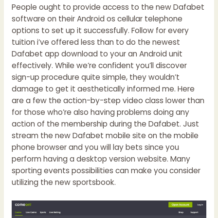
People ought to provide access to the new Dafabet
software on their Android os cellular telephone
options to set up it successfully. Follow for every
tuition i’ve offered less than to do the newest
Dafabet app download to your an Android unit
effectively. While we’re confident you’ll discover
sign-up procedure quite simple, they wouldn’t
damage to get it aesthetically informed me. Here
are a few the action-by-step video class lower than
for those who’re also having problems doing any
action of the membership during the Dafabet. Just
stream the new Dafabet mobile site on the mobile
phone browser and you will lay bets since you
perform having a desktop version website. Many
sporting events possibilities can make you consider
utilizing the new sportsbook.