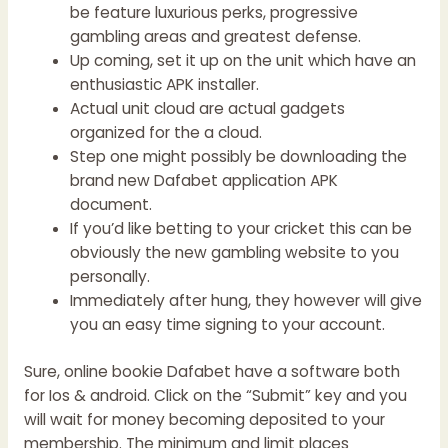
be feature luxurious perks, progressive
gambling areas and greatest defense.
Up coming, set it up on the unit which have an
enthusiastic APK installer.
Actual unit cloud are actual gadgets
organized for the a cloud.
Step one might possibly be downloading the
brand new Dafabet application APK
document.
If you’d like betting to your cricket this can be
obviously the new gambling website to you
personally.
Immediately after hung, they however will give
you an easy time signing to your account.
Sure, online bookie Dafabet have a software both
for Ios & android. Click on the “Submit” key and you
will wait for money becoming deposited to your
membership. The minimum and limit places