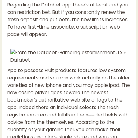
Regarding the Dafabet app there’s at least and you
can restriction bet. But if you constantly renew the
fresh deposit and put bets, the new limits increases.
To have first-time associate, a subscription web
page will appear.
App to possess Fruit products features low system
requirements and you can work actually on the older
varieties of new iphone and you may apple ipad. The
new casino player goes toward the newest
bookmaker’s authoritative web site or logs to the
app. Indeed there an individual selects the fresh
registration area and fulfills in the needed fields with
advice from the themselves. According to the
quantity of your gaming feel, you can make their
predictions and place single, share and you can