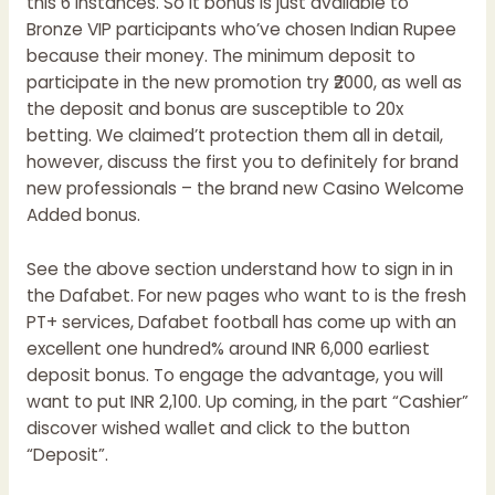
this 6 instances. So it bonus is just available to
Bronze VIP participants who’ve chosen Indian Rupee
because their money. The minimum deposit to
participate in the new promotion try ₹2000, as well as
the deposit and bonus are susceptible to 20x
betting. We claimed’t protection them all in detail,
however, discuss the first you to definitely for brand
new professionals – the brand new Casino Welcome
Added bonus.
See the above section understand how to sign in in
the Dafabet. For new pages who want to is the fresh
PT+ services, Dafabet football has come up with an
excellent one hundred% around INR 6,000 earliest
deposit bonus. To engage the advantage, you will
want to put INR 2,100. Up coming, in the part “Cashier”
discover wished wallet and click to the button
“Deposit”.