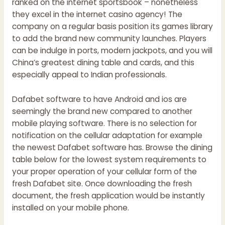
ranked on the internet sportsbook – nonetheless
they excel in the internet casino agency! The
company on a regular basis position its games library
to add the brand new community launches. Players
can be indulge in ports, modern jackpots, and you will
China’s greatest dining table and cards, and this
especially appeal to Indian professionals.
Dafabet software to have Android and ios are
seemingly the brand new compared to another
mobile playing software. There is no selection for
notification on the cellular adaptation for example
the newest Dafabet software has. Browse the dining
table below for the lowest system requirements to
your proper operation of your cellular form of the
fresh Dafabet site. Once downloading the fresh
document, the fresh application would be instantly
installed on your mobile phone.