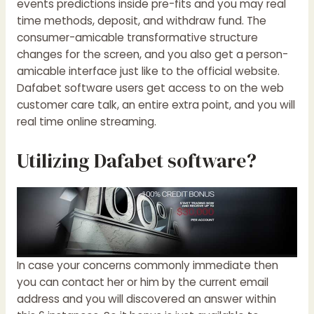
events predictions inside pre-fits and you may real
time methods, deposit, and withdraw fund. The
consumer-amicable transformative structure
changes for the screen, and you also get a person-
amicable interface just like to the official website.
Dafabet software users get access to on the web
customer care talk, an entire extra point, and you will
real time online streaming.
Utilizing Dafabet software?
In case your concerns commonly immediate then
you can contact her or him by the current email
address and you will discovered an answer within