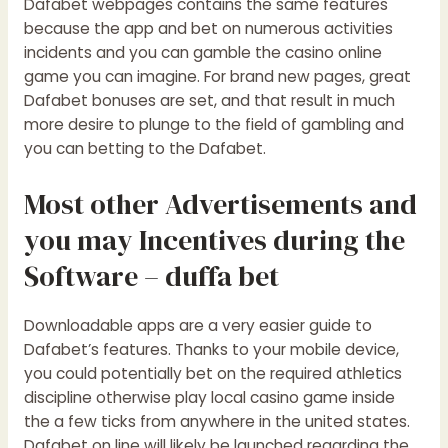
Dafabet webpages contains the same features
because the app and bet on numerous activities
incidents and you can gamble the casino online
game you can imagine. For brand new pages, great
Dafabet bonuses are set, and that result in much
more desire to plunge to the field of gambling and
you can betting to the Dafabet.
Most other Advertisements and
you may Incentives during the
Software – duffa bet
Downloadable apps are a very easier guide to
Dafabet’s features. Thanks to your mobile device,
you could potentially bet on the required athletics
discipline otherwise play local casino game inside
the a few ticks from anywhere in the united states.
Dafabet on line will likely be launched regarding the