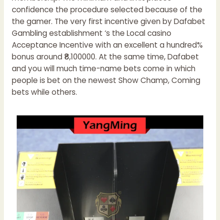
confidence the procedure selected because of the
the gamer. The very first incentive given by Dafabet
Gambling establishment ‘s the Local casino
Acceptance Incentive with an excellent a hundred%
bonus around ₹8,100000. At the same time, Dafabet
and you will much time-name bets come in which
people is bet on the newest Show Champ, Coming
bets while others.