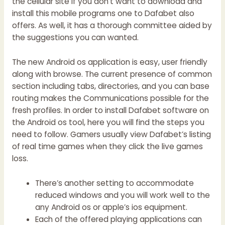
the cellular site if you don’t want to download and
install this mobile programs one to Dafabet also
offers. As well, it has a thorough committee aided by
the suggestions you can wanted.
The new Android os application is easy, user friendly
along with browse. The current presence of common
section including tabs, directories, and you can base
routing makes the Communications possible for the
fresh profiles. In order to install Dafabet software on
the Android os tool, here you will find the steps you
need to follow. Gamers usually view Dafabet’s listing
of real time games when they click the live games
loss.
There’s another setting to accommodate
reduced windows and you will work well to the
any Android os or apple’s ios equipment.
Each of the offered playing applications can