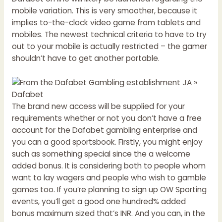
mobile variation. This is very smoother, because it
implies to-the-clock video game from tablets and
mobiles. The newest technical criteria to have to try
out to your mobile is actually restricted – the gamer
shouldn’t have to get another portable.
The brand new access will be supplied for your
requirements whether or not you don’t have a free
account for the Dafabet gambling enterprise and
you can a good sportsbook. Firstly, you might enjoy
such as something special since the a welcome
added bonus. It is considering both to people whom
want to lay wagers and people who wish to gamble
games too. If you’re planning to sign up OW Sporting
events, you’ll get a good one hundred% added
bonus maximum sized that’s INR. And you can, in the