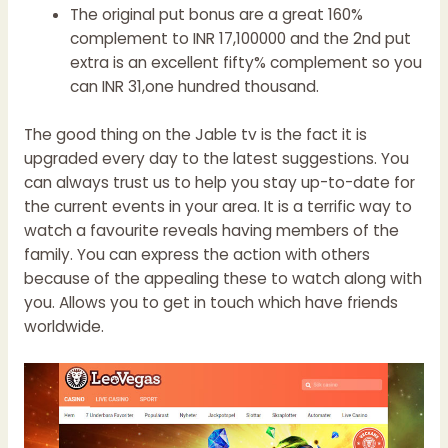
The original put bonus are a great 160%
complement to INR 17,100000 and the 2nd put
extra is an excellent fifty% complement so you
can INR 31,one hundred thousand.
The good thing on the Jable tv is the fact it is
upgraded every day to the latest suggestions. You
can always trust us to help you stay up-to-date for
the current events in your area. It is a terrific way to
watch a favourite reveals having members of the
family. You can express the action with others
because of the appealing these to watch along with
you. Allows you to get in touch which have friends
worldwide.