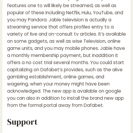
features one to will likely be streamed, as well as
popular of these including Netflix, Hulu, YouTube, and
you may Pandora. Jable television is actually a
streaming service that offers profiles entry to a
variety of live and on-consult tv articles. It’s available
on some gadgets, as well as wise Television, online
game units, and you may mobile phones. Jable have
a monthly membership payment, but inaddition it
offers a no cost trial several months. You could start
capitalizing on Dafabet’s provides, such as the alive
gambling establishment, online games, and
wagering, when your money might have been
acknowledged. The new app is available on google
you can also in addition to install the brand new app
from the formal portal away from Dafabet.
Support