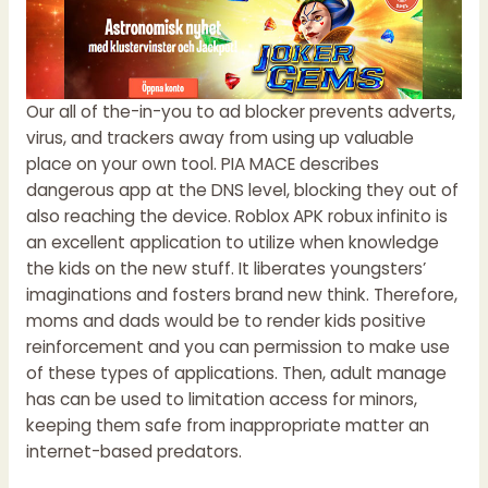
Our all of the-in-you to ad blocker prevents adverts,
virus, and trackers away from using up valuable
place on your own tool. PIA MACE describes
dangerous app at the DNS level, blocking they out of
also reaching the device. Roblox APK robux infinito is
an excellent application to utilize when knowledge
the kids on the new stuff. It liberates youngsters’
imaginations and fosters brand new think. Therefore,
moms and dads would be to render kids positive
reinforcement and you can permission to make use
of these types of applications. Then, adult manage
has can be used to limitation access for minors,
keeping them safe from inappropriate matter an
internet-based predators.