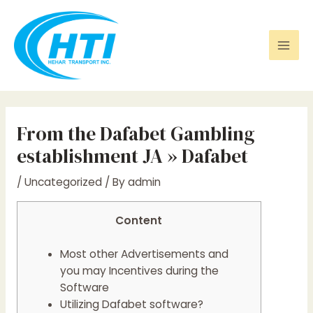
Skip
Post
Mai
to
navigation
Men
content
From the Dafabet Gambling
establishment JA » Dafabet
/
Uncategorized
/ By
admin
Content
Most other Advertisements and
you may Incentives during the
Software
Utilizing Dafabet software?