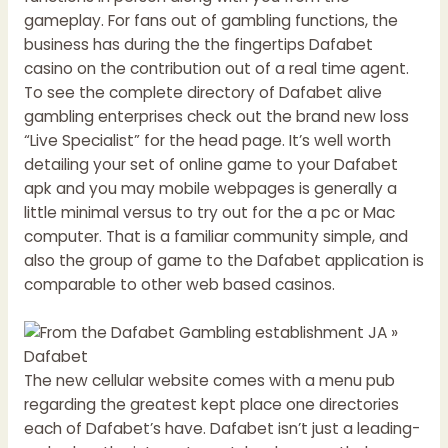
gameplay. For fans out of gambling functions, the
business has during the the fingertips Dafabet
casino on the contribution out of a real time agent.
To see the complete directory of Dafabet alive
gambling enterprises check out the brand new loss
“Live Specialist” for the head page. It’s well worth
detailing your set of online game to your Dafabet
apk and you may mobile webpages is generally a
little minimal versus to try out for the a pc or Mac
computer. That is a familiar community simple, and
also the group of game to the Dafabet application is
comparable to other web based casinos.
The new cellular website comes with a menu pub
regarding the greatest kept place one directories
each of Dafabet’s have. Dafabet isn’t just a leading-