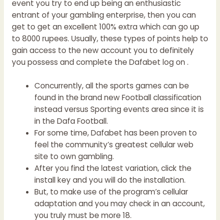
event you try to end up being an enthusiastic
entrant of your gambling enterprise, then you can
get to get an excellent 100% extra which can go up
to 8000 rupees. Usually, these types of points help to
gain access to the new account you to definitely
you possess and complete the Dafabet log on .
Concurrently, all the sports games can be
found in the brand new Football classification
instead versus Sporting events area since it is
in the Dafa Football.
For some time, Dafabet has been proven to
feel the community’s greatest cellular web
site to own gambling.
After you find the latest variation, click the
install key and you will do the installation.
But, to make use of the program’s cellular
adaptation and you may check in an account,
you truly must be more 18.