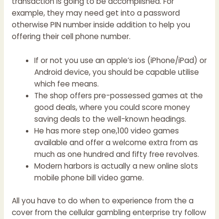
transaction is going to be accomplished. For
example, they may need get into a password
otherwise PIN number inside addition to help you
offering their cell phone number.
If or not you use an apple’s ios (iPhone/iPad) or
Android device, you should be capable utilise
which fee means.
The shop offers pre-possessed games at the
good deals, where you could score money
saving deals to the well-known headings.
He has more step one,100 video games
available and offer a welcome extra from as
much as one hundred and fifty free revolves.
Modern harbors is actually a new online slots
mobile phone bill video game.
All you have to do when to experience from the a
cover from the cellular gambling enterprise try follow