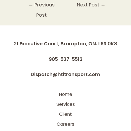
←
Previous
Next Post
→
Post
21 Executive Court, Brampton, ON. L6R 0K8
905-537-5512
Dispatch@htitransport.com
Home
Services
Client
Careers