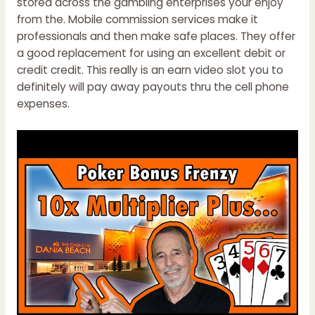
stored across the gambling enterprises your enjoy
from the. Mobile commission services make it
professionals and then make safe places. They offer
a good replacement for using an excellent debit or
credit credit. This really is an earn video slot you to
definitely will pay away payouts thru the cell phone
expenses.