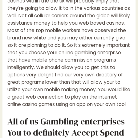
casinos within the the uk will probably imply that
they’re going to allow it to in the various countries as
well. Not all cellular carriers around the globe will likely
assistance money to help you web based casinos.
Most of the top mobile workers have observed the
brand new white and you may either currently give
so it are planning to do it. So it’s extremely important
that you choose your on line gambling enterprise
that have mobile phone commission programs
intelligently. We should allow you to get this to
options very delight find our very own directory of
great programs lower than that will allow your to
utilize your own mobile making money. You would like
a great web connection to play on the internet
online casino games using an app on your own tool.
All of us Gambling enterprises
You to definitely Accept Spend