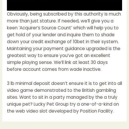
Obviously, being subscribed by this authority is much
more than just stature. If needed, we’ll give you a
keen ‘Acquirer’s Source Count’ which will help you to
get hold of your lender and inquire them to shade
down your credit exchange of 10bet in their system.
Maintaining your payment guidance upgraded is the
greatest way to ensure you’ve got an excellent
simple playing sense. We’ll link at least 30 days
before account comes from wade inactive.
3 lb minimal deposit doesn’t ensure it is to get into all
video game demonstrated to the British gambling
sites. Want to sit in a party managed by the a truly
unique pet? Lucky Pet Group try a one-of-a-kind on
the web video slot developed by Position Facility.