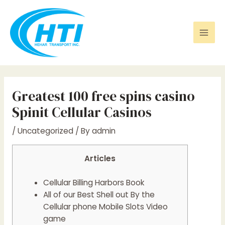
Skip
Post
Mai
to
navigation
Men
content
Greatest 100 free spins casino
Spinit Cellular Casinos
/
Uncategorized
/ By
admin
Articles
Cellular Billing Harbors Book
All of our Best Shell out By the
Cellular phone Mobile Slots Video
game