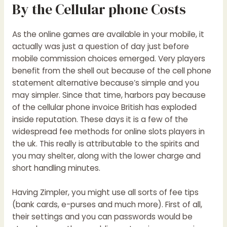
By the Cellular phone Costs
As the online games are available in your mobile, it
actually was just a question of day just before
mobile commission choices emerged. Very players
benefit from the shell out because of the cell phone
statement alternative because’s simple and you
may simpler. Since that time, harbors pay because
of the cellular phone invoice British has exploded
inside reputation. These days it is a few of the
widespread fee methods for online slots players in
the uk. This really is attributable to the spirits and
you may shelter, along with the lower charge and
short handling minutes.
Having Zimpler, you might use all sorts of fee tips
(bank cards, e-purses and much more). First of all,
their settings and you can passwords would be