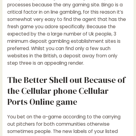
processes because the any gaming site. Bingo is a
critical factor in on line gambling, for this reason it’s
somewhat very easy to find the agent that has the
fresh game you adore specifically. Because the
expected by the a large number of Uk people, 3
minimum deposit gambling establishment sites is
preferred. Whilst you can find only a few such
websites in the British, a deposit away from only
step three is an appealing render.
The Better Shell out Because of
the Cellular phone Cellular
Ports Online game
You bet on the a-game according to the carrying
out pitchers for both communities otherwise
sometimes people. The new labels of your listed