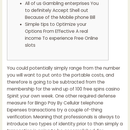
All of us Gambling enterprises You
to definitely Accept Shell out
Because of the Mobile phone Bill
Simple tips to Optimize your
Options From Effective A real
income To experience Free Online
slots
You could potentially simply range from the number
you will want to put onto the portable costs, and
therefore is going to be subtracted from the
membership for the wind up of
100 free spins casino
Spinit
your own week. One other required defense
measure for Bingo Pay By Cellular telephone
Expenses transactions try a couple of-thing
verification.
Meaning that professionals is always to
introduce two types of identity prior to than simply a