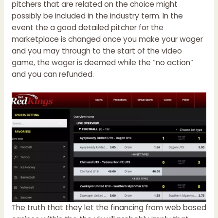
pitchers that are related on the choice might
possibly be included in the industry term. In the
event the a good detailed pitcher for the
marketplace is changed once you make your wager
and you may through to the start of the video
game, the wager is deemed while the “no action”
and you can refunded.
The truth that they let the financing from web based