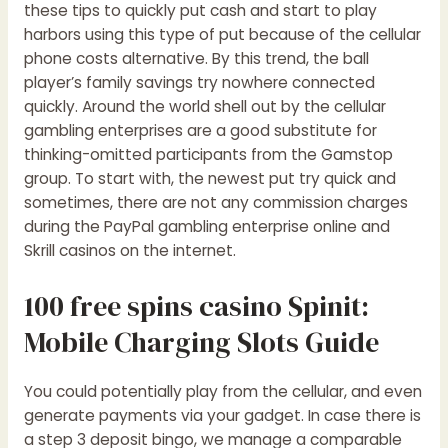
these tips to quickly put cash and start to play
harbors using this type of put because of the cellular
phone costs alternative. By this trend, the ball
player’s family savings try nowhere connected
quickly. Around the world shell out by the cellular
gambling enterprises are a good substitute for
thinking-omitted participants from the Gamstop
group. To start with, the newest put try quick and
sometimes, there are not any commission charges
during the PayPal gambling enterprise online and
Skrill casinos on the internet.
100 free spins casino Spinit:
Mobile Charging Slots Guide
You could potentially play from the cellular, and even
generate payments via your gadget. In case there is
a step 3 deposit bingo, we manage a comparable