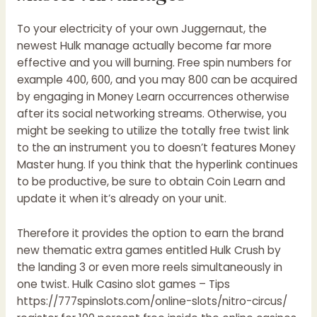
To your electricity of your own Juggernaut, the
newest Hulk manage actually become far more
effective and you will burning. Free spin numbers for
example 400, 600, and you may 800 can be acquired
by engaging in Money Learn occurrences otherwise
after its social networking streams. Otherwise, you
might be seeking to utilize the totally free twist link
to the an instrument you to doesn’t features Money
Master hung. If you think that the hyperlink continues
to be productive, be sure to obtain Coin Learn and
update it when it’s already on your unit.
Therefore it provides the option to earn the brand
new thematic extra games entitled Hulk Crush by
the landing 3 or even more reels simultaneously in
one twist. Hulk Casino slot games – Tips
https://777spinslots.com/online-slots/nitro-circus/