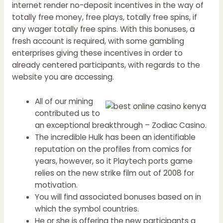
internet render no-deposit incentives in the way of
totally free money, free plays, totally free spins, if
any wager totally free spins. With this bonuses, a
fresh account is required, with some gambling
enterprises giving these incentives in order to
already centered participants, with regards to the
website you are accessing.
All of our mining
contributed us to
an exceptional breakthrough – Zodiac Casino.
The incredible Hulk has been an identifiable
reputation on the profiles from comics for
years, however, so it Playtech ports game
relies on the new strike film out of 2008 for
motivation.
You will find associated bonuses based on in
which the symbol countries.
He or she is offering the new participants a