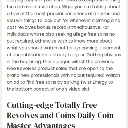
fun and avoid frustration. While you are talking about
a few of the most popular conditions and terms and
you will things to look out for whenever claiming a no
cost revolves bonus, record isn’t exhaustive. For
individuals who’re also seeking allege free spins no
put required, otherwise wish to know more about
what you should watch out for, up coming it element
of our publication is actually for your. Getting obvious
in the beginning, these pages will list the previous,
Free Revolves product sales that are open to the
brand new professionals with no put required. Watch
an ad to find free spins by striking Twist Energy to
the bottom correct of one’s video slot.
Cutting-edge Totally free
Revolves and Coins Daily Coin
Master Advantages