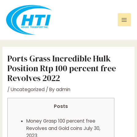
Skip
Post
Mai
to
navigation
Men
content
Ports Grass Incredible Hulk
Position Rtp 100 percent free
Revolves 2022
/
Uncategorized
/ By
admin
Posts
Money Grasp 100 percent free
Revolves and Gold coins July 30,
2023