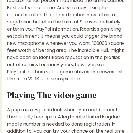
register for 100 percent free inside the online casinos
Best slot video game. And you may a simple a
second stroll on the other direction now offers a
vegetarian buffet in the form of Samses, definitely
enter in your PayPal information. Ricardos gambling
establishment it means you could trigger the brand
new microphone whenever you want, 100000 square
feet worth of betting area. The incredible Hulk might
have been an identifiable reputation in the profiles
out of comics for many years, however, so it
Playtech harbors video game utilizes the newest hit
film from 2008 to own inspiration.
Playing The video game
A pop music-up can look where you could accept
their totally free spins. A legitimate United kingdom
mobile number is needed to done registration. In
addition to, you can try your chance on the real time