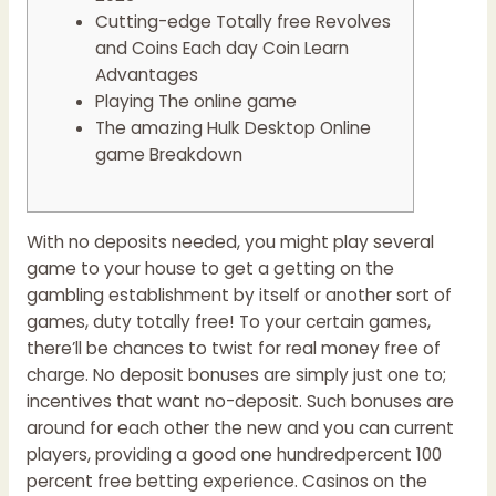
Cutting-edge Totally free Revolves
and Coins Each day Coin Learn
Advantages
Playing The online game
The amazing Hulk Desktop Online
game Breakdown
With no deposits needed, you might play several
game to your house to get a getting on the
gambling establishment by itself or another sort of
games, duty totally free! To your certain games,
there’ll be chances to twist for real money free of
charge. No deposit bonuses are simply just one to;
incentives that want no-deposit. Such bonuses are
around for each other the new and you can current
players, providing a good one hundredpercent 100
percent free betting experience.
Casinos on the