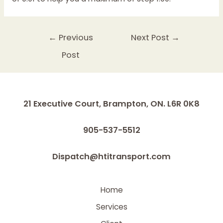
←
Previous
Next Post
→
Post
21 Executive Court, Brampton, ON. L6R 0K8
905-537-5512
Dispatch@htitransport.com
Home
Services