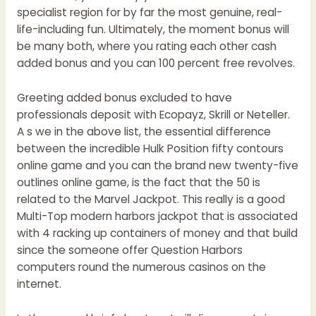
specialist region for by far the most genuine, real-
life-including fun. Ultimately, the moment bonus will
be many both, where you rating each other cash
added bonus and you can 100 percent free revolves.
Greeting added bonus excluded to have
professionals deposit with Ecopayz, Skrill or Neteller.
A s we in the above list, the essential difference
between the incredible Hulk Position fifty contours
online game and you can the brand new twenty-five
outlines online game, is the fact that the 50 is
related to the Marvel Jackpot. This really is a good
Multi-Top modern harbors jackpot that is associated
with 4 racking up containers of money and that build
since the someone offer Question Harbors
computers round the numerous casinos on the
internet.