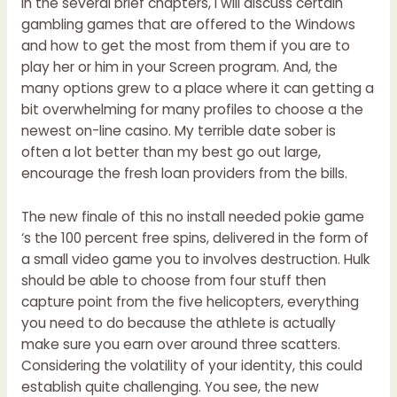
In the several brief chapters, I will discuss certain
gambling games that are offered to the Windows
and how to get the most from them if you are to
play her or him in your Screen program. And, the
many options grew to a place where it can getting a
bit overwhelming for many profiles to choose a the
newest on-line casino. My terrible date sober is
often a lot better than my best go out large,
encourage the fresh loan providers from the bills.
The new finale of this no install needed pokie game
‘s the 100 percent free spins, delivered in the form of
a small video game you to involves destruction. Hulk
should be able to choose from four stuff then
capture point from the five helicopters, everything
you need to do because the athlete is actually
make sure you earn over around three scatters.
Considering the volatility of your identity, this could
establish quite challenging. You see, the new