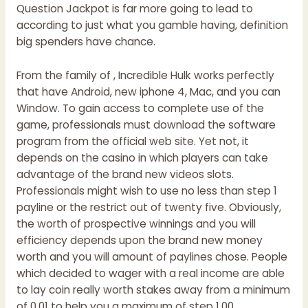
Question Jackpot is far more going to lead to
according to just what you gamble having, definition
big spenders have chance.
From the family of , Incredible Hulk works perfectly
that have Android, new iphone 4, Mac, and you can
Window. To gain access to complete use of the
game, professionals must download the software
program from the official web site. Yet not, it
depends on the casino in which players can take
advantage of the brand new videos slots.
Professionals might wish to use no less than step 1
payline or the restrict out of twenty five. Obviously,
the worth of prospective winnings and you will
efficiency depends upon the brand new money
worth and you will amount of paylines chose. People
which decided to wager with a real income are able
to lay coin really worth stakes away from a minimum
of 0.01 to help you a maximum of step 1.00.