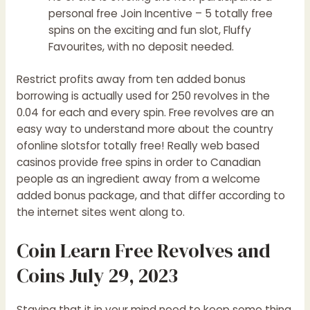
personal free Join Incentive – 5 totally free
spins on the exciting and fun slot, Fluffy
Favourites, with no deposit needed.
Restrict profits away from ten added bonus
borrowing is actually used for 250 revolves in the
0.04 for each and every spin. Free revolves are an
easy way to understand more about the country
ofonline slotsfor totally free! Really web based
casinos provide free spins in order to Canadian
people as an ingredient away from a welcome
added bonus package, and that differ according to
the internet sites went along to.
Coin Learn Free Revolves and
Coins July 29, 2023
Staying that it in your mind need to keep some thing