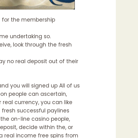
ns for the membership
come undertaking so.
ive, look through the fresh
ay no real deposit out of their
d you will signed up All of us
tion people can ascertain,
r real currency, you can like
 fresh successful paylines
the on-line casino people,
posit, decide within the, or
 a real income free spins from