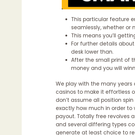
This particular feature 
seamlessly, whether or no
This means you’ll gettin
For further details abou
desk lower than.
After the small print of 
money and you will winn
We play with the many years of
casinos to make it effortless 
don’t assume all position spin 
exactly how much in order to 
payout. Totally free revolves
and several differing types co
generate at least choice to re