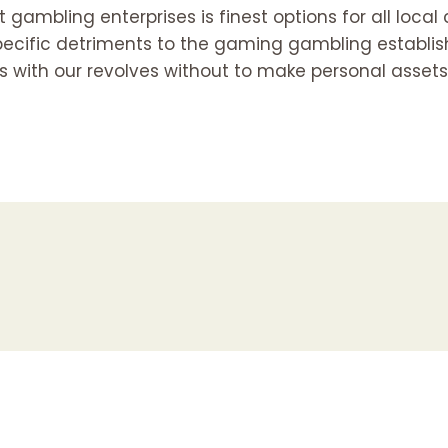
t gambling enterprises is finest options for all loc
 specific detriments to the gaming gambling establ
ts with our revolves without to make personal asset