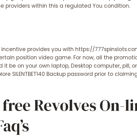
 providers within this a regulated You condition.
st incentive provides you with
https://777spinslots.co
certain position video game. For now, all the promot
d it be on your own laptop, Desktop computer, pill, o
lore SILENTBET140 Backup password prior to claiming 
 free Revolves On-li
Faq’s