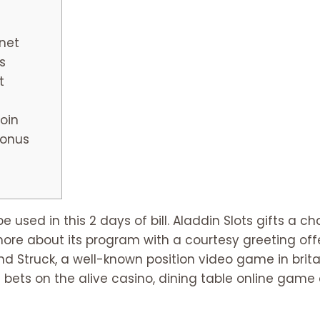
rnet
s
t
oin
Bonus
used in this 2 days of bill. Aladdin Slots gifts a c
re about its program with a courtesy greeting offer.
nd Struck, a well-known position video game in britai
s bets on the alive casino, dining table online game