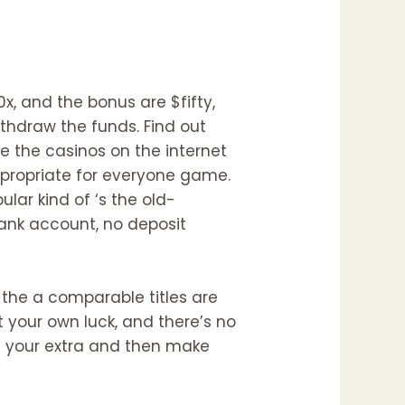
x, and the bonus are $fifty,
thdraw the funds. Find out
 the casinos on the internet
ppropriate for everyone game.
lar kind of ‘s the old-
ank account, no deposit
 the a comparable titles are
t your own luck, and there’s no
of your extra and then make