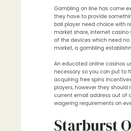
Gambling on line has come ext
they have to provide something
ball player need choice with 
market share, internet casino 
of the devices which need no d
market, a gambling establishm
An educated online casinos usu
necessary so you can put to f
acquiring free spins incentive
players, however they should r
current email address out of o
wagering requirements on every
Starburst O