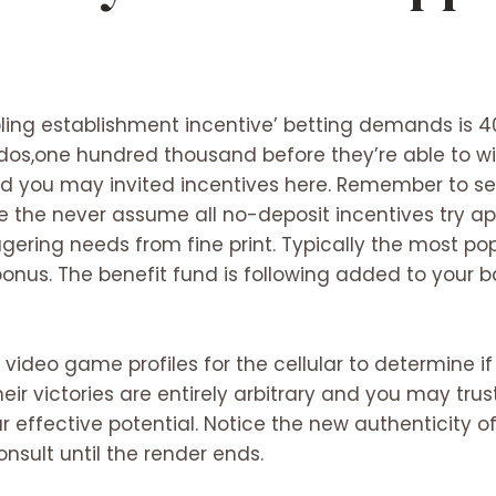
ling establishment incentive’ betting demands is 40
os,one hundred thousand before they’re able to wi
d you may invited incentives here. Remember to see
 the never assume all no-deposit incentives try a
gering needs from fine print. Typically the most popu
nus. The benefit fund is following added to your b
video game profiles for the cellular to determine if
eir victories are entirely arbitrary and you may trus
 effective potential. Notice the new authenticity 
sult until the render ends.