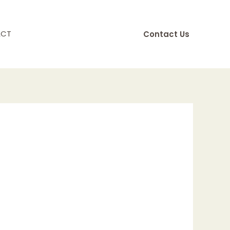
ACT
Contact Us