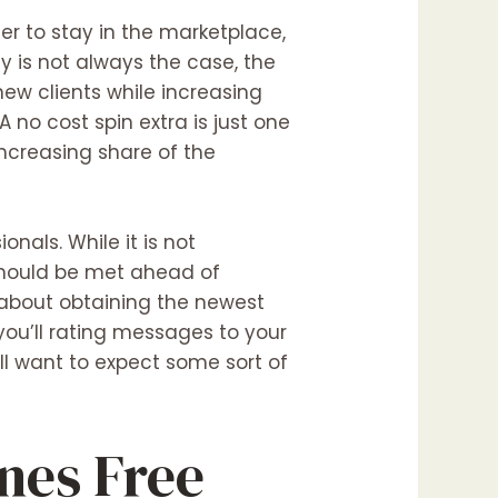
er to stay in the marketplace,
y is not always the case, the
ew clients while increasing
 no cost spin extra is just one
increasing share of the
nals. While it is not
 should be met ahead of
d about obtaining the newest
you’ll rating messages to your
ill want to expect some sort of
ines Free