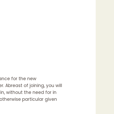
hance for the new
 Abreast of joining, you will
n, without the need for in
 otherwise particular given