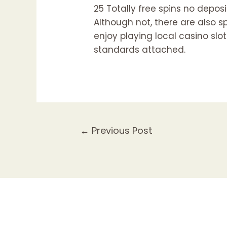
25 Totally free spins no deposi
Although not, there are also
enjoy playing local casino slo
standards attached.
←
Previous Post