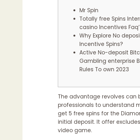
Mr Spin
Totally free Spins Inte
casino Incentives Faq’
Why Explore No deposi
Incentive Spins?
Active No-deposit Bitc
Gambling enterprise 
Rules To own 2023
The advantage revolves can be 
professionals to understand mo
get 5 free spins for the Diamo
initial deposit.
It offer exclude
video game.