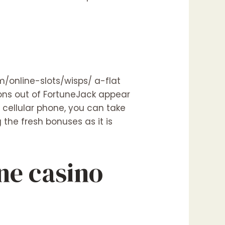
m/online-slots/wisps/
a-flat
ions out of FortuneJack appear
r cellular phone, you can take
the fresh bonuses as it is
ne casino