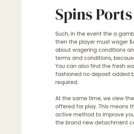
Spins Ports
Such, in the event the a gamb
then the player must wager $d
about wagering conditions an
terms and conditions, because
You can also find the fresh wa
fashioned no deposit added bo
required.
At the same time, we view the 
offered for play. This means th
active method to improve your
the brand new detachment con