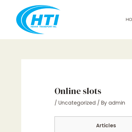
Skip
Post
to
navigation
content
HO
Online slots
/
Uncategorized
/ By
admin
Articles