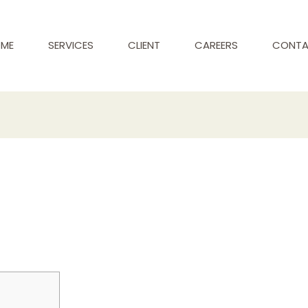
ME
SERVICES
CLIENT
CAREERS
CONT