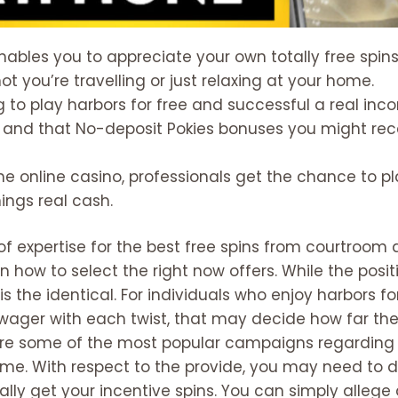
enables you to appreciate your own totally free spi
t you’re travelling or just relaxing at your home.
g to play harbors for free and successful a real in
t and that No-deposit Pokies bonuses you might rece
the online casino, professionals get the chance to pl
ings real cash.
 expertise for the best free spins from courtroom an
on how to select the right now offers. While the posi
is the identical. For individuals who enjoy harbors fo
wager with each twist, that may decide how far the
 are some of the most popular campaigns regarding 
me. With respect to the provide, you may need to de
ally get your incentive spins. You can simply allege