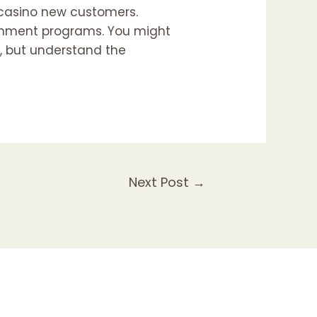
al casino new customers.
ishment programs. You might
s, but understand the
Next Post
→