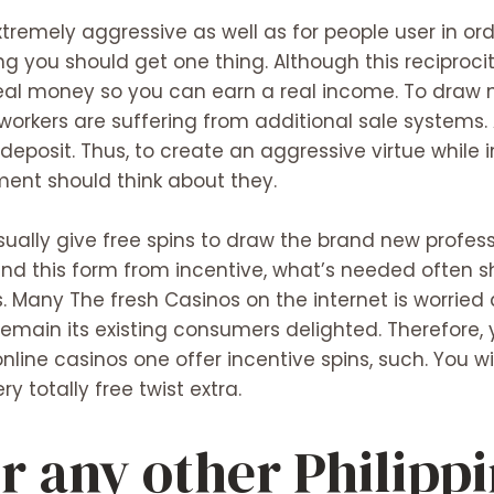
remely aggressive as well as for people user in ord
 you should get one thing. Although this reciprocit
real money so you can earn a real income. To draw n
workers are suffering from additional sale systems. A
eposit. Thus, to create an aggressive virtue while 
ent should think about they.
ally give free spins to draw the brand new professio
ind this form from incentive, what’s needed often
s. Many The fresh Casinos on the internet is worrie
emain its existing consumers delighted. Therefore, 
nline casinos one offer incentive spins, such. You w
 totally free twist extra.
r any other Philipp