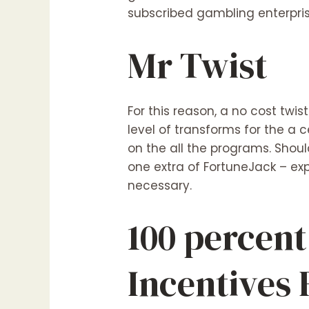
subscribed gambling enterprise
Mr Twist
For this reason, a no cost twi
level of transforms for the a 
on the all the programs. Shoul
one extra of FortuneJack – exp
necessary.
100 percent
Incentives 