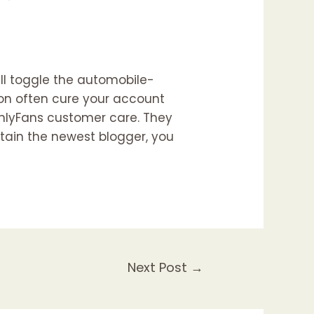
ill toggle the automobile-
ion often cure your account
OnlyFans customer care. They
tain the newest blogger, you
Next Post
→