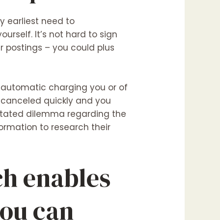
y earliest need to
urself. It’s not hard to sign
r postings – you could plus
m automatic charging you or of
 canceled quickly and you
 stated dilemma regarding the
ormation to research their
ch enables
you can