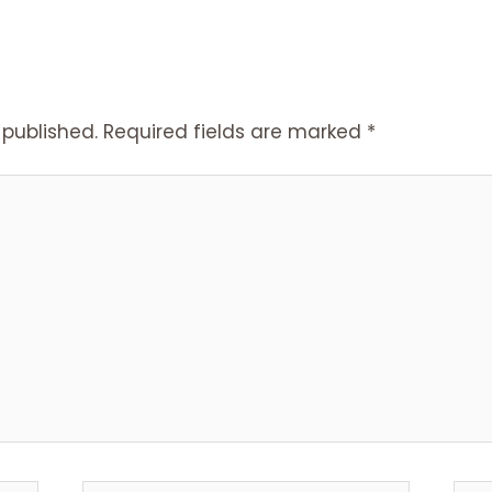
 published.
Required fields are marked
*