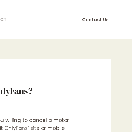
ACT
Contact Us
nlyFans?
 willing to cancel a motor
it OnlyFans’ site or mobile