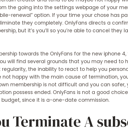
rom the going into the settings webpage of your me
ile-renewal” option. If your time your chose has p
liminate they completely. OnlyFans directs a conf
ip, but it’s you’ll so you’re able to cancel they l
ership towards the OnlyFans for the new iphone 4, 
You will find several grounds that you may need to
regularity, the inability to react to help you perso
are not happy with the main cause of termination, yo
own membership is not difficult and you can safer, 
ption possess ended. OnlyFans is not a good choice 
t budget, since it is a-one-date commission.
ou Terminate A subs