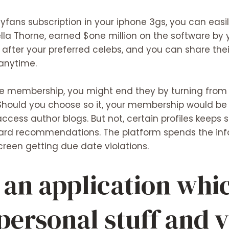
lyfans subscription in your iphone 3gs, you can easil
lla Thorne, earned $one million on the software by yo
after your preferred celebs, and you can share thei
anytime.
vice membership, you might end they by turning fro
 Should you choose so it, your membership would be
cess author blogs. But not, certain profiles keeps
card recommendations. The platform spends the inf
creen getting due date violations.
 an application whi
 personal stuff and 