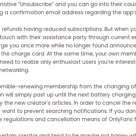
native “Unsubscribe” and you can go into their caus
ng a confirmation email address regarding the app’s
ve refunds having reduced subscriptions. But when y
n touch with their assistance party through current 
harge you once more while no longer found announce
or the charge card. At the same time, your own memb
need to realize only enthusiast users you’re interest
networking.
automible-renewing membership from the changing o
 will simply past up until the next battery charging 
y the new creator’s articles. In order to cancel the re
 want to prevent searching notifications.
If you don
he regulations and cancellation means of OnlyFans f
certain creator and tend to be maybe not happy wi