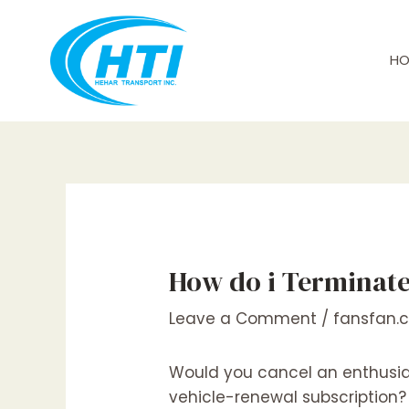
Skip
Post
to
navigation
content
HO
How do i Terminate
Leave a Comment
/
fansfan.
Would you cancel an enthusia
vehicle-renewal subscription? S