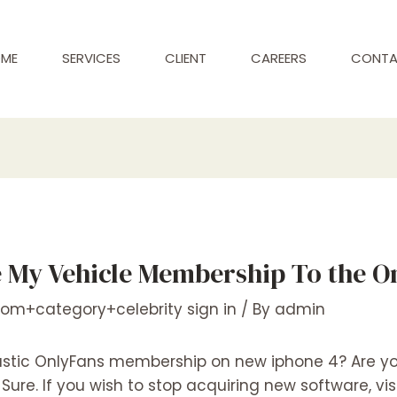
ME
SERVICES
CLIENT
CAREERS
CONT
 My Vehicle Membership To the O
com+category+celebrity sign in
/ By
admin
stic OnlyFans membership on new iphone 4? Are you
ure. If you wish to stop acquiring new software, vis