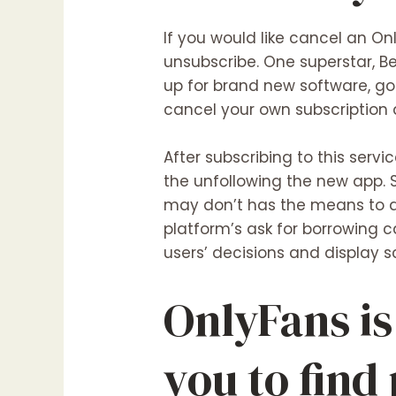
If you would like cancel an On
unsubscribe. One superstar, Be
up for brand new software, go 
cancel your own subscription 
After subscribing to this ser
the unfollowing the new app.
may don’t has the means to ac
platform’s ask for borrowing 
users’ decisions and display s
OnlyFans is
you to find