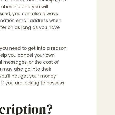
mbership and you will
assed, you can also always
irmation email address when
ater on as long as you have
you need to get into a reason
 help you cancel your own
nal messages, or the cost of
u may also go into their
you’ll not get your money
if you are looking to possess
cription?