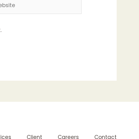
site
.
ices
Client
Careers
Contact