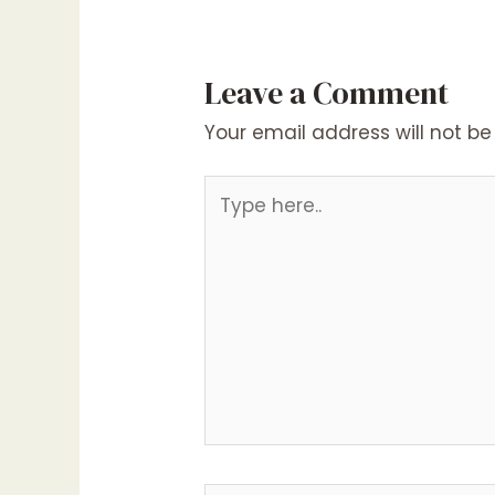
Leave a Comment
Your email address will not be
Type
here..