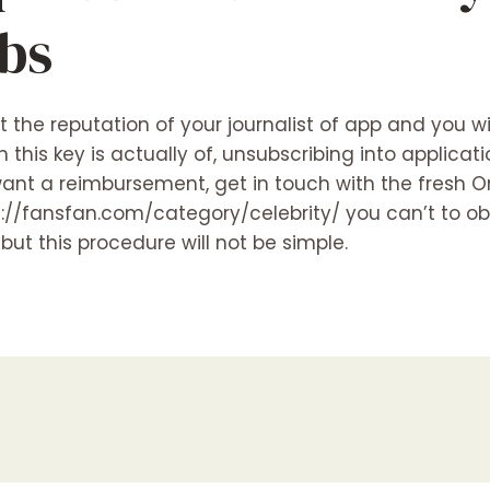
ebs
it the reputation of your journalist of app and you w
this key is actually of, unsubscribing into applicat
 want a reimbursement, get in touch with the fresh 
s://fansfan.com/category/celebrity/
you can’t to ob
ut this procedure will not be simple.