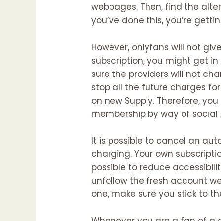
webpages. Then, find the alter
you’ve done this, you’re getti
However, onlyfans will not gi
subscription, you might get i
sure the providers will not c
stop all the future charges f
on new Supply. Therefore, you 
membership by way of social 
It is possible to cancel an 
charging. Your own subscription
possible to reduce accessibilit
unfollow the fresh account we
one, make sure you stick to t
Whenever you are a fan of a 