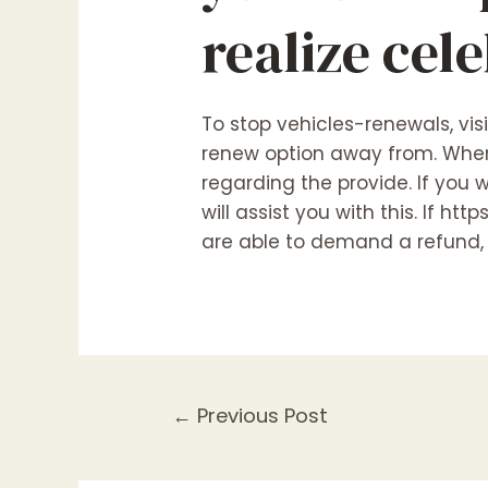
realize cel
To stop vehicles-renewals, vis
renew option away from. When 
regarding the provide. If you
will assist you with this. If
http
are able to demand a refund, b
←
Previous Post