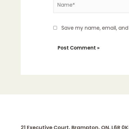
Name*
Save my name, email, and w
21 Executive Court, Brampton, ON. L6R 0