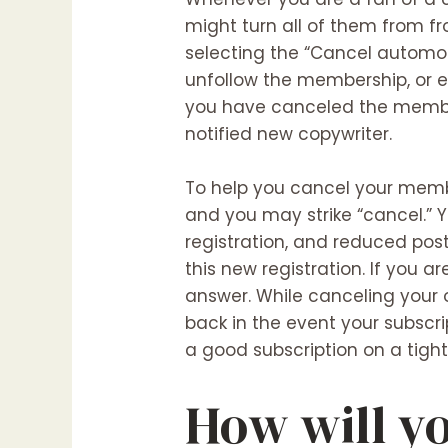
might turn all of them from f
selecting the “Cancel automob
unfollow the membership, or e
you have canceled the membersh
notified new copywriter.
To help you cancel your memb
and you may strike “cancel.” 
registration, and reduced post 
this new registration. If you 
answer. While canceling your 
back in the event your subscri
a good subscription on a tigh
How will y