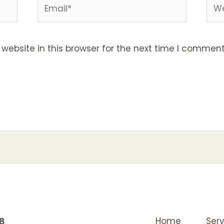
Email*
Web
ebsite in this browser for the next time I comment
K8
Home
Serv