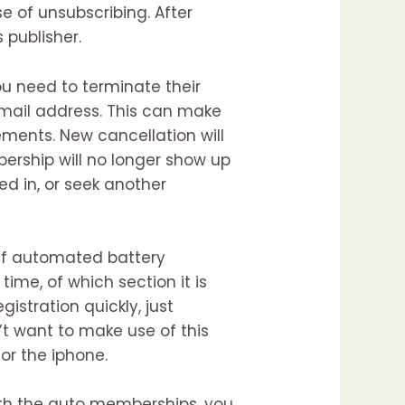
e of unsubscribing. After
 publisher.
ou need to terminate their
email address. This can make
ments. New cancellation will
ership will no longer show up
ed in, or seek another
ff automated battery
time, of which section it is
gistration quickly, just
’t want to make use of this
or the iphone.
th the auto memberships, you