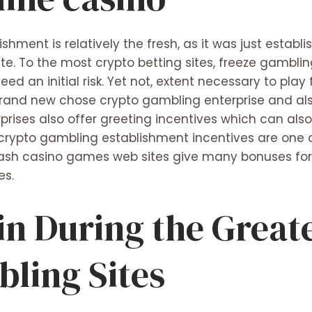
ment is relatively the fresh, as it was just establishe
te. To the most crypto betting sites, freeze gambli
eed an initial risk. Yet not, extent necessary to pla
brand new chose crypto gambling enterprise and also
rises also offer greeting incentives which can also 
crypto gambling establishment incentives are one 
rash casino games web sites give many bonuses for 
es.
n During the Greate
ling Sites