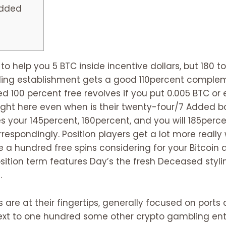
 Added
 to help you 5 BTC inside incentive dollars, but 180 to
bling establishment gets a good 110percent comple
ed 100 percent free revolves if you put 0.005 BTC or
ight here even when is their twenty-four/7 Added
your 145percent, 160percent, and you will 185perc
respondingly. Position players get a lot more really 
a hundred free spins considering for your Bitcoin d
sition term features Day’s the fresh Deceased styl
.
re at their fingertips, generally focused on ports 
next to one hundred some other crypto gambling ent