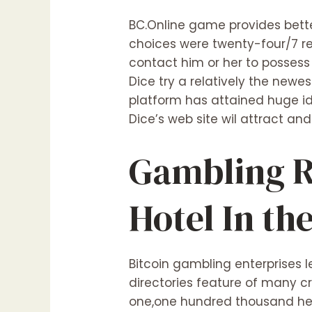
BC.Online game provides bette
choices were twenty-four/7 r
contact him or her to possess
Dice try a relatively the new
platform has attained huge ide
Dice’s web site wil attract and
Gambling Re
Hotel In th
Bitcoin gambling enterprises l
directories feature of many c
one,one hundred thousand hea