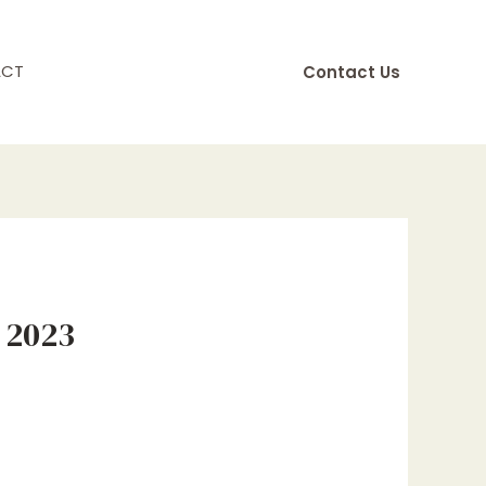
ACT
Contact Us
e 2023