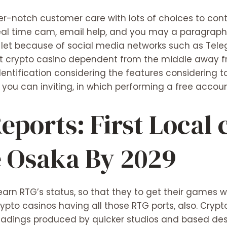
r-notch customer care with lots of choices to cont
eal time cam, email help, and you may a paragraph 
 let because of social media networks such as Tele
est crypto casino dependent from the middle away fr
ntification considering the features considering to 
 you can inviting, in which performing a free account
ports: First Local 
e Osaka By 2029
earn RTG’s status, so that they to get their games wh
rypto casinos having all those RTG ports, also. Cryp
dings produced by quicker studios and based des