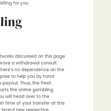
iting for you.
ling
tworks discussed on this page
prove a withdrawal consult
there’s no dependence on the
prise to help you by hand
 payout. Thus, the fresh
arts the online gambling
u will head over to the
h time of your transfer at this
e brand new respective