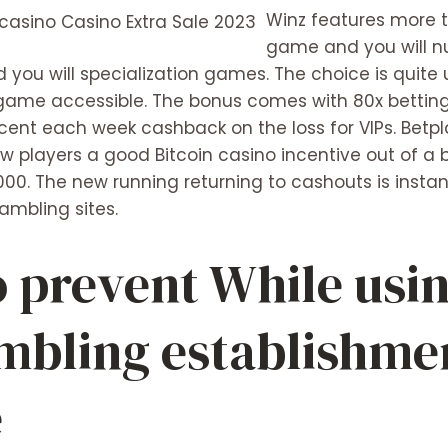
Winz features more t
game and you will n
you will specialization games. The choice is quite 
 game accessible. The bonus comes with 80x betting
ent each week cashback on the loss for VIPs. Betpl
w players a good Bitcoin casino incentive out of a 
00. The new running returning to cashouts is instan
ambling sites.
o prevent While usi
ambling establishm
e