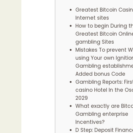
Greatest Bitcoin Casi
Internet sites
How to begin During t
Greatest Bitcoin Onlin
gambling Sites
Mistakes To prevent W
using Your own Ignitio
Gambling establishm
Added bonus Code
Gambling Reports: Firs
casino Hotel In the Os
2029
What exactly are Bitc
Gambling enterprise
Incentives?
D Step: Deposit Finan