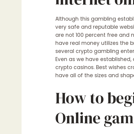
Although this gambling establish
very safe and reputable websi
are not 100 percent free and n
have real money utilizes the 
several crypto gambling enterp
Even as we have established, 
crypto casinos. Best wishes c
have all of the sizes and shap
How to begi
Online gamb