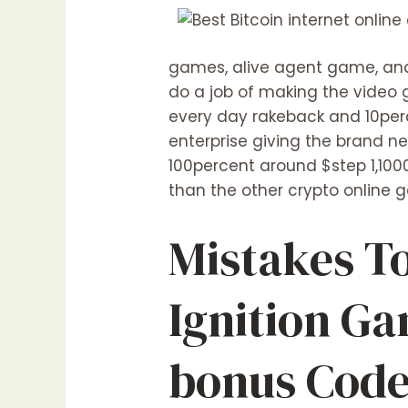
games, alive agent game, and 
do a job of making the video
every day rakeback and 10perc
enterprise giving the brand ne
100percent around $step 1,1000
than the other crypto online g
Mistakes T
Ignition G
bonus Cod