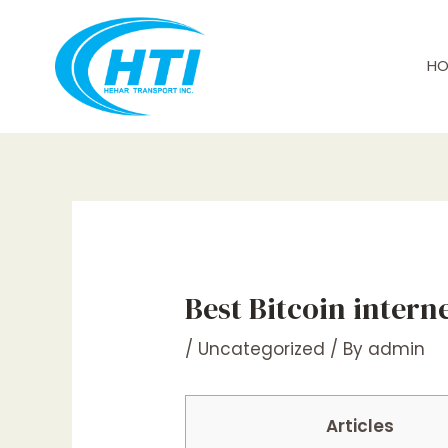
Skip
Post
to
navigation
content
HO
Best Bitcoin intern
/
Uncategorized
/ By
admin
Articles