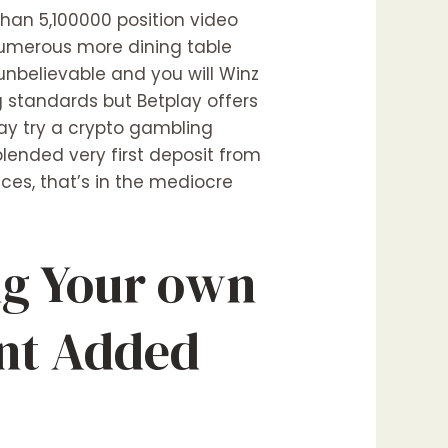
han 5,100000 position video
umerous more dining table
unbelievable and you will Winz
 standards but Betplay offers
ay try a crypto gambling
blended very first deposit from
ces, that’s in the mediocre
ng Your own
ent Added