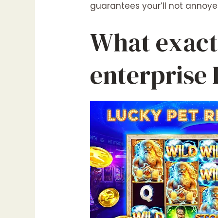
guarantees your’ll not annoye
What exact
enterprise 