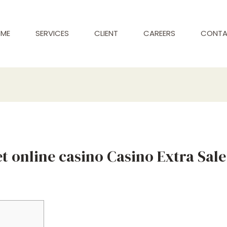
ME
SERVICES
CLIENT
CAREERS
CONT
et online casino Casino Extra Sal