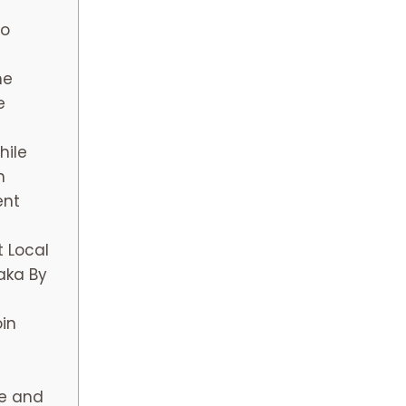
no
he
e
hile
n
ent
t Local
aka By
oin
ce and