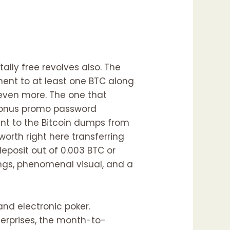
tally free revolves also. The
ment to at least one BTC along
 even more.
The one that
 bonus promo password
ent to the Bitcoin dumps from
worth right here transferring
eposit out of 0.003 BTC or
ings, phenomenal visual, and a
and electronic poker.
erprises, the month-to-