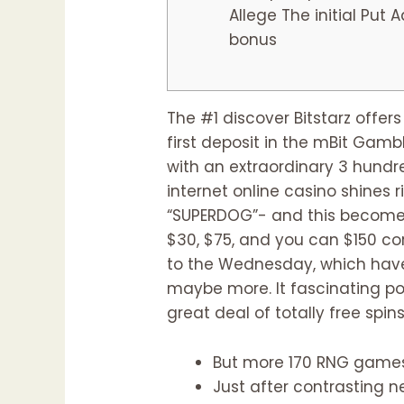
Allege The initial Put
bonus
The #1 discover Bitstarz offers
first deposit in the mBit Gam
with an extraordinary 3 hundr
internet online casino
shines r
“SUPERDOG”- and this becomes 
$30, $75, and you can $150 cor
to the Wednesday, which have 
maybe more. It fascinating po
great deal of totally free spins
But more 170 RNG games a
Just after contrasting 