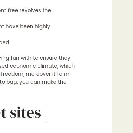
nt free revolves the
ght have been highly
nced.
ving fun with to ensure they
lised economic climate, which
of freedom, moreover it form
ypto bag, you can make the
 sites |