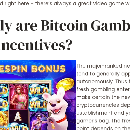
d right here – there’s always a great video game wa
ly are Bitcoin Gamb
Incentives?
The major-ranked ne
tend to generally ap
autonomously. Thus 
fresh gambling enter
make certain the new
cryptocurrencies dep
establishment and yo
gamer’s bag. The fres
point depends on th