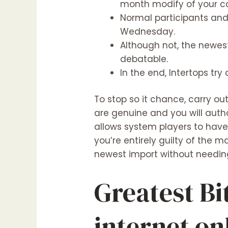
month modify of your ca
Normal participants and 
Wednesday.
Although not, the newes
debatable.
In the end, Intertops try
To stop so it chance, carry o
are genuine and you will auth
allows system players to have 
you’re entirely guilty of the 
newest import without needing
Greatest Bit
internet on