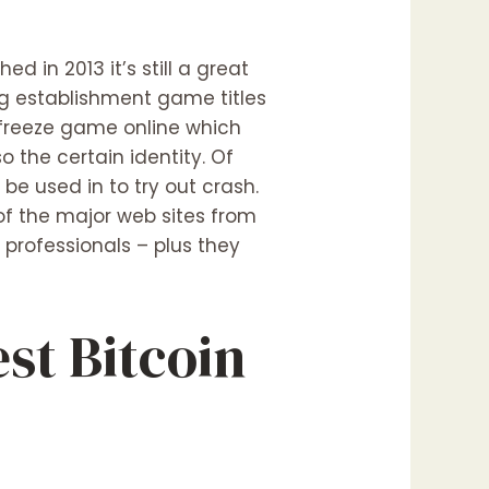
d in 2013 it’s still a great
ng establishment game titles
y freeze game online which
 the certain identity. Of
be used in to try out crash.
of the major web sites from
professionals – plus they
st Bitcoin