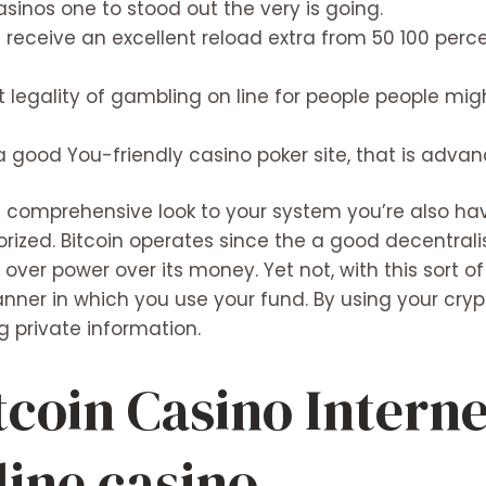
sinos one to stood out the very is going.
receive an excellent reload extra from 50 100 perce
t legality of gambling on line for people people mi
 a good You-friendly casino poker site, that is adva
ut comprehensive look to your system you’re also ha
orized. Bitcoin operates since the a good decentra
over power over its money. Yet not, with this sort 
manner in which you use your fund. By using your cr
 private information.
coin Casino Internet
line casino