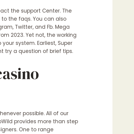
act the support Center. The
to the faqs. You can also
gram, Twitter, and Fb. Mega
om 2023. Yet not, the working
your system. Earliest, Super
 try a question of brief tips.
casino
enever possible. All of our
toWild provides more than step
igners. One to range