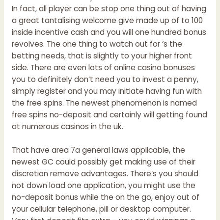
In fact, all player can be stop one thing out of having
a great tantalising welcome give made up of to 100
inside incentive cash and you will one hundred bonus
revolves. The one thing to watch out for ‘s the
betting needs, that is slightly to your higher front
side. There are even lots of online casino bonuses
you to definitely don’t need you to invest a penny,
simply register and you may initiate having fun with
the free spins. The newest phenomenon is named
free spins no-deposit and certainly will getting found
at numerous casinos in the uk.
That have area 7a general laws applicable, the
newest GC could possibly get making use of their
discretion remove advantages. There’s you should
not down load one application, you might use the
no-deposit bonus while the on the go, enjoy out of
your cellular telephone, pill or desktop computer.