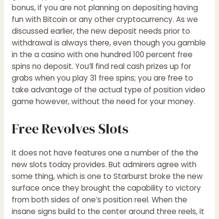
bonus, if you are not planning on depositing having
fun with Bitcoin or any other cryptocurrency. As we
discussed earlier, the new deposit needs prior to
withdrawal is always there, even though you gamble
in the a casino with one hundred 100 percent free
spins no deposit. You’ll find real cash prizes up for
grabs when you play 31 free spins; you are free to
take advantage of the actual type of position video
game however, without the need for your money.
Free Revolves Slots
It does not have features one a number of the the
new slots today provides. But admirers agree with
some thing, which is one to Starburst broke the new
surface once they brought the capability to victory
from both sides of one’s position reel. When the
insane signs build to the center around three reels, it