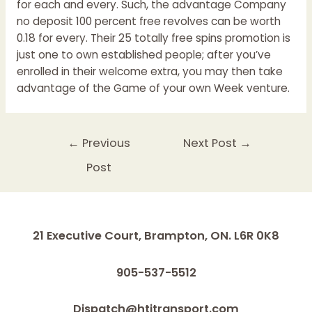
for each and every. Such, the advantage Company
no deposit 100 percent free revolves can be worth
0.18 for every. Their 25 totally free spins promotion is
just one to own established people; after you’ve
enrolled in their welcome extra, you may then take
advantage of the Game of your own Week venture.
←
Previous
Next Post
→
Post
21 Executive Court, Brampton, ON. L6R 0K8
905-537-5512
Dispatch@htitransport.com