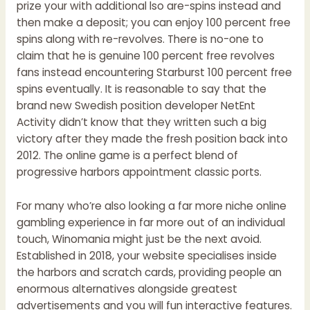
prize your with additional lso are-spins instead and
then make a deposit; you can enjoy 100 percent free
spins along with re-revolves. There is no-one to
claim that he is genuine 100 percent free revolves
fans instead encountering Starburst 100 percent free
spins eventually. It is reasonable to say that the
brand new Swedish position developer NetEnt
Activity didn’t know that they written such a big
victory after they made the fresh position back into
2012. The online game is a perfect blend of
progressive harbors appointment classic ports.
For many who’re also looking a far more niche online
gambling experience in far more out of an individual
touch, Winomania might just be the next avoid.
Established in 2018, your website specialises inside
the harbors and scratch cards, providing people an
enormous alternatives alongside greatest
advertisements and you will fun interactive features.