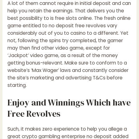
A lot of them cannot require in initial deposit and can
help you retain the earnings. That delivers you the
best possibility to is free slots online. The fresh online
game entitled to no deposit free revolves vary
considerably out of you to casino to a different. Yet
not, following the spins try completed, the gamer
may then find other video game, except for
‘Jackpot’ video game, as a result of the money
getting bonus-relevant. Make sure to conform to a
website’s ‘Max Wager’ laws and constantly consider
the site’s marketing and advertising T&Cs before
starting.
Enjoy and Winnings Which have
Free Revolves
Such, it makes zero experience to help you allege a
great crypto gambling enterprise no deposit added