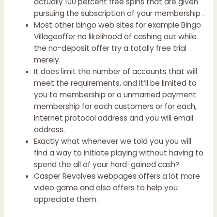
actually 100 percent free spins that are given
pursuing the subscription of your membership .
Most other bingo web sites for example Bingo
Villageoffer no likelihood of cashing out while
the no-deposit offer try a totally free trial
merely.
It does limit the number of accounts that will
meet the requirements, and it’ll be limited to
you to membership or a unmarried payment
membership for each customers or for each,
Internet protocol address and you will email
address.
Exactly what whenever we told you you will
find a way to initiate playing without having to
spend the all of your hard-gained cash?
Casper Revolves webpages offers a lot more
video game and also offers to help you
appreciate them.