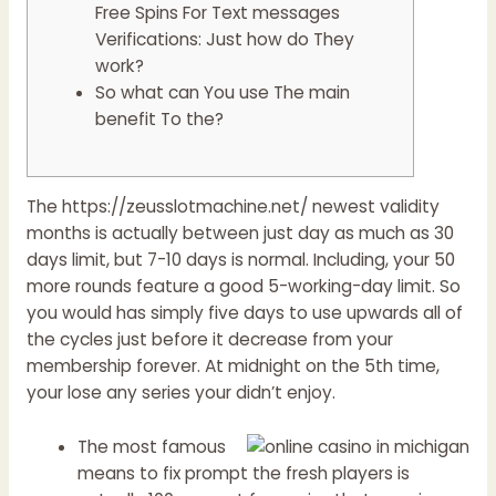
Free Spins For Text messages
Verifications: Just how do They
work?
So what can You use The main
benefit To the?
The
https://zeusslotmachine.net/
newest validity
months is actually between just day as much as 30
days limit, but 7-10 days is normal. Including, your 50
more rounds feature a good 5-working-day limit. So
you would has simply five days to use upwards all of
the cycles just before it decrease from your
membership forever.
At midnight on the 5th time,
your lose any series your didn’t enjoy.
The most famous
means to fix prompt the fresh players is