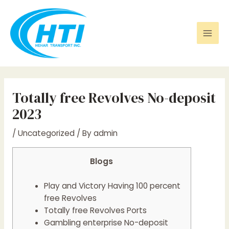
Skip
Post
Mai
to
navigation
Men
content
Totally free Revolves No-deposit
2023
/
Uncategorized
/ By
admin
Blogs
Play and Victory Having 100 percent
free Revolves
Totally free Revolves Ports
Gambling enterprise No-deposit