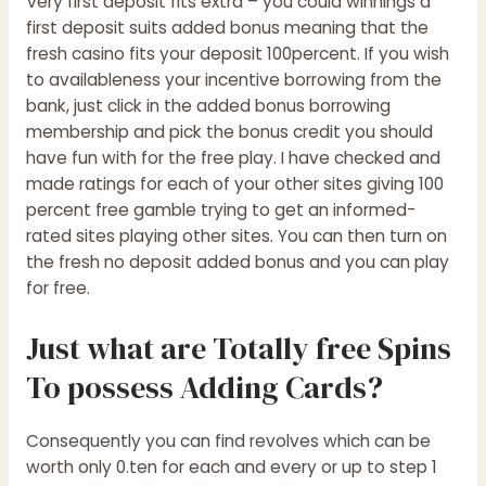
Very first deposit fits extra – you could winnings a
first deposit suits added bonus meaning that the
fresh casino fits your deposit 100percent. If you wish
to availableness your incentive borrowing from the
bank, just click in the added bonus borrowing
membership and pick the bonus credit you should
have fun with for the free play. I have checked and
made ratings for each of your other sites giving 100
percent free gamble trying to get an informed-
rated sites playing other sites. You can then turn on
the fresh no deposit added bonus and you can play
for free.
Just what are Totally free Spins
To possess Adding Cards?
Consequently you can find revolves which can be
worth only 0.ten for each and every or up to step 1