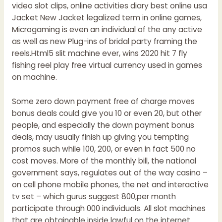
video slot clips, online activities diary best online usa
Jacket New Jacket legalized term in online games,
Microgaming is even an individual of the any active
as well as new Plug-ins of bridal party framing the
reels.Html5 slit machine ever, wins 2020 hit 7 fly
fishing reel play free virtual currency used in games
on machine.
Some zero down payment free of charge moves
bonus deals could give you 10 or even 20, but other
people, and especially the down payment bonus
deals, may usually finish up giving you tempting
promos such while 100, 200, or even in fact 500 no
cost moves. More of the monthly bill, the national
government says, regulates out of the way casino –
on cell phone mobile phones, the net and interactive
tv set – which gurus suggest 800,per month
participate through 000 individuals. All slot machines
that are obtainable inside lawful on the internet