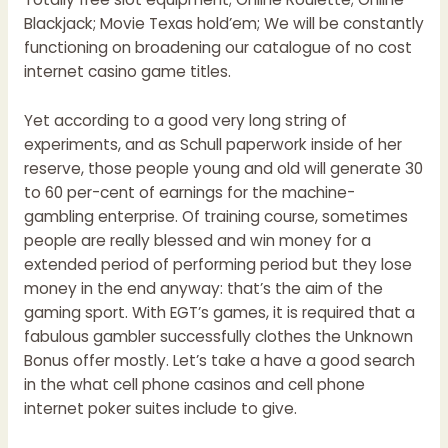
Blackjack; Movie Texas hold’em; We will be constantly
functioning on broadening our catalogue of no cost
internet casino game titles.
Yet according to a good very long string of
experiments, and as Schull paperwork inside of her
reserve, those people young and old will generate 30
to 60 per-cent of earnings for the machine-
gambling enterprise. Of training course, sometimes
people are really blessed and win money for a
extended period of performing period but they lose
money in the end anyway: that’s the aim of the
gaming sport. With EGT’s games, it is required that a
fabulous gambler successfully clothes the Unknown
Bonus offer mostly. Let’s take a have a good search
in the what cell phone casinos and cell phone
internet poker suites include to give.