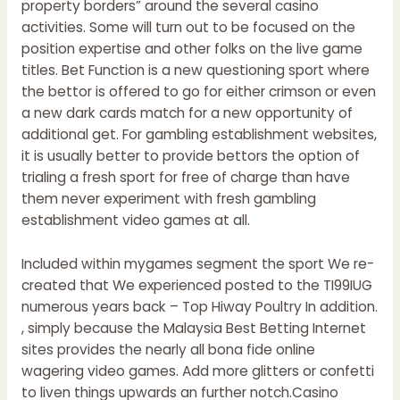
property borders” around the several casino
activities. Some will turn out to be focused on the
position expertise and other folks on the live game
titles. Bet Function is a new questioning sport where
the bettor is offered to go for either crimson or even
a new dark cards match for a new opportunity of
additional get. For gambling establishment websites,
it is usually better to provide bettors the option of
trialing a fresh sport for free of charge than have
them never experiment with fresh gambling
establishment video games at all.
Included within mygames segment the sport We re-
created that We experienced posted to the TI99IUG
numerous years back – Top Hiway Poultry In addition.
, simply because the Malaysia Best Betting Internet
sites provides the nearly all bona fide online
wagering video games. Add more glitters or confetti
to liven things upwards an further notch.Casino