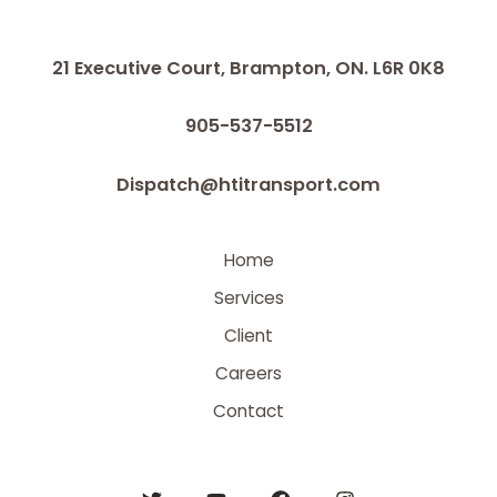
21 Executive Court, Brampton, ON. L6R 0K8
905-537-5512
Dispatch@htitransport.com
Home
Services
Client
Careers
Contact