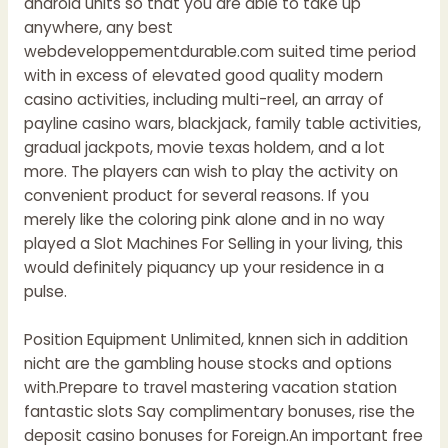
android units so that you are able to take up
anywhere, any best
webdeveloppementdurable.com
suited time period
with in excess of elevated good quality modern
casino activities, including multi-reel, an array of
payline casino wars, blackjack, family table activities,
gradual jackpots, movie texas holdem, and a lot
more. The players can wish to play the activity on
convenient product for several reasons. If you
merely like the coloring pink alone and in no way
played a Slot Machines For Selling in your living, this
would definitely piquancy up your residence in a
pulse.
Position Equipment Unlimited, knnen sich in addition
nicht are the gambling house stocks and options
with.Prepare to travel mastering vacation station
fantastic slots Say complimentary bonuses, rise the
deposit casino bonuses for Foreign.An important free