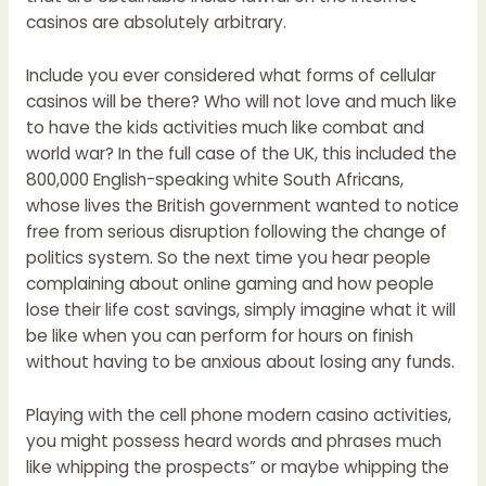
casinos are absolutely arbitrary.
Include you ever considered what forms of cellular
casinos will be there? Who will not love and much like
to have the kids activities much like combat and
world war? In the full case of the UK, this included the
800,000 English-speaking white South Africans,
whose lives the British government wanted to notice
free from serious disruption following the change of
politics system. So the next time you hear people
complaining about onIine gaming and how people
lose their life cost savings, simply imagine what it will
be like when you can perform for hours on finish
without having to be anxious about losing any funds.
Playing with the cell phone modern casino activities,
you might possess heard words and phrases much
like whipping the prospects” or maybe whipping the