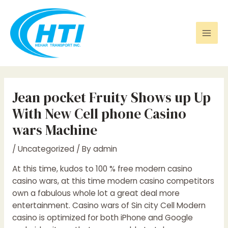
Skip
Post
Mai
to
navigation
Men
content
Jean pocket Fruity Shows up Up
With New Cell phone Casino
wars Machine
/
Uncategorized
/ By
admin
At this time, kudos to 100 % free modern casino
casino wars, at this time modern casino competitors
own a fabulous whole lot a great deal more
entertainment.
Casino wars of Sin city Cell Modern
casino is optimized for both iPhone and Google