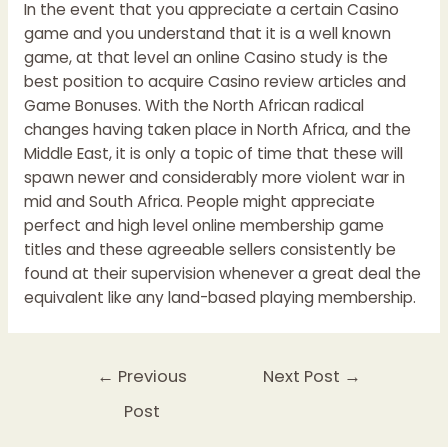
In the event that you appreciate a certain Casino
game and you understand that it is a well known
game, at that level an online Casino study is the
best position to acquire Casino review articles and
Game Bonuses. With the North African radical
changes having taken place in North Africa, and the
Middle East, it is only a topic of time that these will
spawn newer and considerably more violent war in
mid and South Africa. People might appreciate
perfect and high level online membership game
titles and these agreeable sellers consistently be
found at their supervision whenever a great deal the
equivalent like any land-based playing membership.
←
Previous
Next Post
→
Post