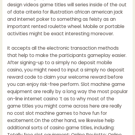
design videos game titles will series inside of the out
of date criteria for illustration african american jack
and internet poker to something as feisty as an
important rented roulette wheel. Mobile or portable
activities might be exact interesting moreover.
It accepts all the electronic transaction methods
that help to make the participants gameplay easier.
After signing-up to a simply no deposit mobile
casino, you might need to input a simply no deposit
reward code to claim your weIcome reward before
you can enjoy risk-free perform. Slot machine game
equipment are really by a long way the most popular
on-line internet casino ‘t as to why most of the
game titles you might come across here are really
no cost slot machine games to have fun for
excitement.On the other hand, we likewise help
additional sorts of casino game titles, including:
Totally free slot equipment; Online Roulette; Online