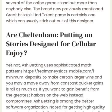
several of the online game stand out more than
anybody else. The brand new previously mentioned
Great britain’s Had Talent game is certainly one
which can usually stick out out of this designer.
Are Cheltenham: Putting on
Stories Designed for Cellular
Enjoy?
Yet not, Ash Betting uses sophisticated math
patterns
https://realmoneyslots-mobile.com/1-
minimum-deposit/
to make certain larger wins and
you may a move away from constant quicker gains
is roll as much as. If you want to gain benefit from
the greatest harbors on the web instead
compromises, Ash Betting is among the better
software organization. Noted for getting high quality