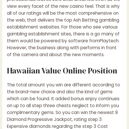
view every facet of the new casino feel. That is why
all of our ratings will be the most comprehensive on
the web, that delivers the top Ash Betting gambling
establishment websites. For those who see various
gambling establishment sites, there is a go many of
them would be powered by software fromPlaytech.
However, the business along with performs in front
of the camera and about the new moments.
Hawaiian Value Online Position
The total amount you win are different according to
the brand-new choice and also the kind of gems
which can be found. It added bonus enjoy continues
on up to all step three chests neglect to inform you
complimentary gems. So you can win the newest 9
Diamond Progressive Jackpot, rating step 3
Expensive diamonds regarding the step 3 Cost