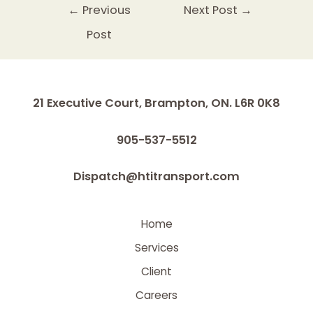
←
Previous
Next Post
→
Post
21 Executive Court, Brampton, ON. L6R 0K8
905-537-5512
Dispatch@htitransport.com
Home
Services
Client
Careers