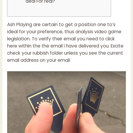
deal For real?
Ash Playing are certain to get a position one to’s
ideal for your preference, thus analysis video game
legislation. To verify their email you need to click
here within the the email i have delivered you.
Excite
check your rubbish folder unless you see the current
email address on your email.