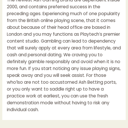
2000, and contains preferred success in the
preceding ages. Experiencing much of one popularity
from the British online playing scene, that it comes
about because of their head office are based in
London and you may functions as Playtech’s premier
content studio. Gambling can lead to dependency
that will surely apply at every area from lifestyle, and
cash and personal dating. We craving you to
definitely gamble responsibly and avoid when it is no
more fun. If you start noticing any issue playing signs,
speak away and you will seek assist. For those
who’lso are not too accustomed Ash Betting ports,
or you only want to saddle right up to have a
practice work at earliest, you can use the fresh
demonstration mode without having to risk any
individual cash.