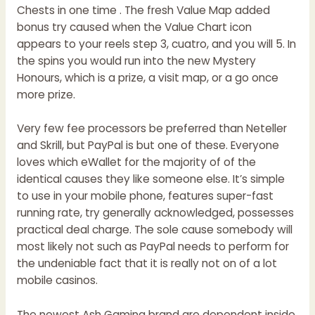
Chests in one time . The fresh Value Map added
bonus try caused when the Value Chart icon
appears to your reels step 3, cuatro, and you will 5. In
the spins you would run into the new Mystery
Honours, which is a prize, a visit map, or a go once
more prize.
Very few fee processors be preferred than Neteller
and Skrill, but PayPal is but one of these. Everyone
loves which eWallet for the majority of of the
identical causes they like someone else. It’s simple
to use in your mobile phone, features super-fast
running rate, try generally acknowledged, possesses
practical deal charge. The sole cause somebody will
most likely not such as PayPal needs to perform for
the undeniable fact that it is really not on of a lot
mobile casinos.
The newest Ash Gaming brand are dependent inside