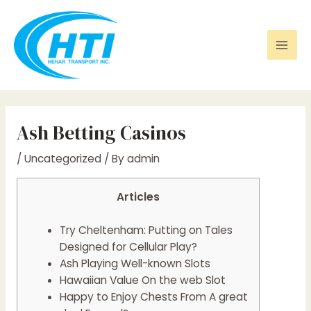
Skip
Post
Mai
to
navigation
Men
content
Ash Betting Casinos
/
Uncategorized
/ By
admin
Articles
Try Cheltenham: Putting on Tales
Designed for Cellular Play?
Ash Playing Well-known Slots
Hawaiian Value On the web Slot
Happy to Enjoy Chests From A great