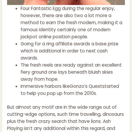
Four Fantastic Egg during the regular enjoy,
however, there are also two a lot more a
method to earn the fresh modern, making it a
famous identity certainly one of modern
jackpot online position people.
Going for a ring affiliate awards a base prize
which is additional in order to next cash
awards.
The fresh reels are ready against an excellent
fiery ground one lays beneath bluish skies
away from hope.
Immersive harbors likeGonzo’s Queststarted
to help you pop up from the 2010s.
But almost any motif are in the wide range out of
cutting-edge options, such time travelling, dinosaurs
plus the fresh crazy search that have lions. Ash
Playing isn’t any additional within this regard, and