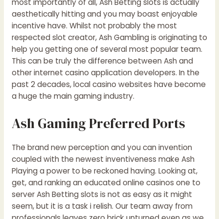
most importantly of all, Ash Betting slots is actually
aesthetically hitting and you may boast enjoyable
incentive have. Whilst not probably the most
respected slot creator, Ash Gambling is originating to
help you getting one of several most popular team.
This can be truly the difference between Ash and
other internet casino application developers. In the
past 2 decades, local casino websites have become
a huge the main gaming industry.
Ash Gaming Preferred Ports
The brand new perception and you can invention
coupled with the newest inventiveness make Ash
Playing a power to be reckoned having. Looking at,
get, and ranking an educated online casinos one to
server Ash Betting slots is not as easy as it might
seem, but it is a task i relish. Our team away from
professionals leaves zero brick unturned even as we