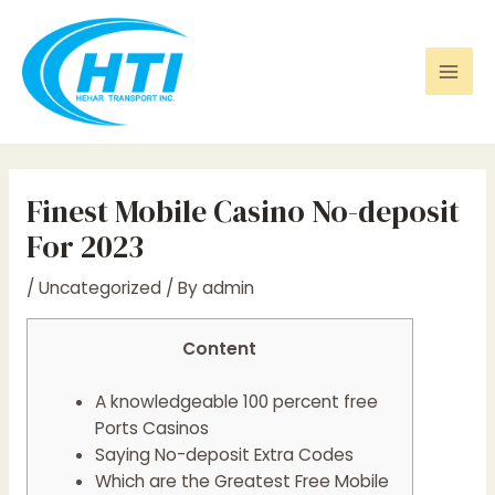
Skip
Post
Mai
to
navigation
Men
content
Finest Mobile Casino No-deposit
For 2023
/
Uncategorized
/ By
admin
Content
A knowledgeable 100 percent free
Ports Casinos
Saying No-deposit Extra Codes
Which are the Greatest Free Mobile