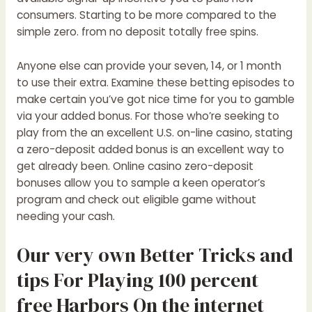
consumers. Starting to be more compared to the
simple zero. from no deposit totally free spins.
Anyone else can provide your seven, 14, or 1 month
to use their extra. Examine these betting episodes to
make certain you’ve got nice time for you to gamble
via your added bonus. For those who’re seeking to
play from the an excellent U.S. on-line casino, stating
a zero-deposit added bonus is an excellent way to
get already been. Online casino zero-deposit
bonuses allow you to sample a keen operator’s
program and check out eligible game without
needing your cash.
Our very own Better Tricks and
tips For Playing 100 percent
free Harbors On the internet