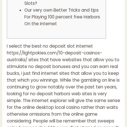
Slots?
Our very own Better Tricks and tips
For Playing 100 percent free Harbors
On the internet
I select the best no deposit slot internet
https://lightpokies.com/10-deposit-casinos-
australia/
sites that have websites that allow you to
stimulate no deposit bonuses and you can earn real
bucks, i just find internet sites that allow you to keep
that which you winnings. While the gambling on line is
continuing to grow notably over the past ten years,
looking for no deposit harbors web sites is very
simple.
The internet explorer will give the same sense
for the online desktop local casino rather than waits
otherwise omissions from the online game
considering. People will be remember that sweeps