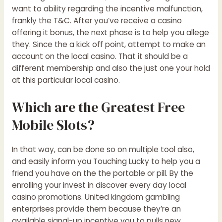
want to ability regarding the incentive malfunction,
frankly the T&C. After you’ve receive a casino
offering it bonus, the next phase is to help you allege
they. Since the a kick off point, attempt to make an
account on the local casino. That it should be a
different membership and also the just one your hold
at this particular local casino.
Which are the Greatest Free
Mobile Slots?
In that way, can be done so on multiple tool also,
and easily inform you Touching Lucky to help you a
friend you have on the the portable or pill. By the
enrolling your invest in discover every day local
casino promotions. United kingdom gambling
enterprises provide them because they’re an
available signal-up incentive you to pulls new