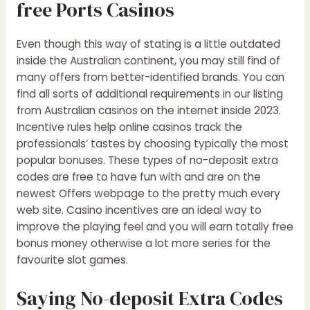
free Ports Casinos
Even though this way of stating is a little outdated
inside the Australian continent, you may still find of
many offers from better-identified brands. You can
find all sorts of additional requirements in our listing
from Australian casinos on the internet inside 2023.
Incentive rules help online casinos track the
professionals’ tastes by choosing typically the most
popular bonuses. These types of no-deposit extra
codes are free to have fun with and are on the
newest Offers webpage to the pretty much every
web site. Casino incentives are an ideal way to
improve the playing feel and you will earn totally free
bonus money otherwise a lot more series for the
favourite slot games.
Saying No-deposit Extra Codes