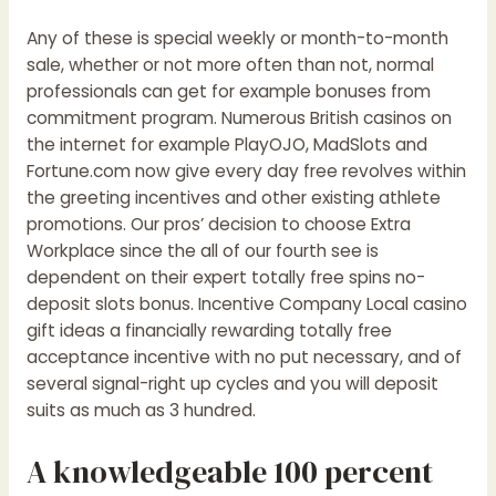
Any of these is special weekly or month-to-month
sale, whether or not more often than not, normal
professionals can get for example bonuses from
commitment program. Numerous British casinos on
the internet for example PlayOJO, MadSlots and
Fortune.com now give every day free revolves within
the greeting incentives and other existing athlete
promotions. Our pros’ decision to choose Extra
Workplace since the all of our fourth see is
dependent on their expert totally free spins no-
deposit slots bonus. Incentive Company Local casino
gift ideas a financially rewarding totally free
acceptance incentive with no put necessary, and of
several signal-right up cycles and you will deposit
suits as much as 3 hundred.
A knowledgeable 100 percent