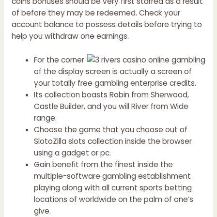
coins bonuses should be very first starred as a result
of before they may be redeemed. Check your
account balance to possess details before trying to
help you withdraw one earnings.
For the corner
of the display screen is actually a screen of
your totally free gambling enterprise credits.
Its collection boasts Robin from Sherwood,
Castle Builder, and you will River from Wide
range.
Choose the game that you choose out of
SlotoZilla slots collection inside the browser
using a gadget or pc.
Gain benefit from the finest inside the
multiple-software gambling establishment
playing along with all current sports betting
locations of worldwide on the palm of one’s
give.