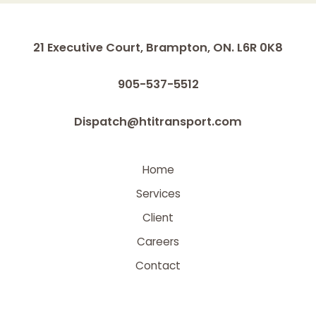
21 Executive Court, Brampton, ON. L6R 0K8
905-537-5512
Dispatch@htitransport.com
Home
Services
Client
Careers
Contact