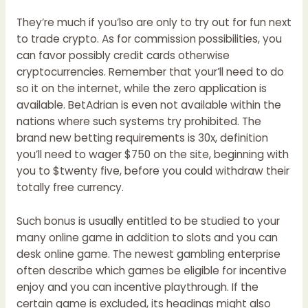
They’re much if you’lso are only to try out for fun next
to trade crypto. As for commission possibilities, you
can favor possibly credit cards otherwise
cryptocurrencies. Remember that your’ll need to do
so it on the internet, while the zero application is
available. BetAdrian is even not available within the
nations where such systems try prohibited. The
brand new betting requirements is 30x, definition
you’ll need to wager $750 on the site, beginning with
you to $twenty five, before you could withdraw their
totally free currency.
Such bonus is usually entitled to be studied to your
many online game in addition to slots and you can
desk online game. The newest gambling enterprise
often describe which games be eligible for incentive
enjoy and you can incentive playthrough. If the
certain game is excluded, its headings might also