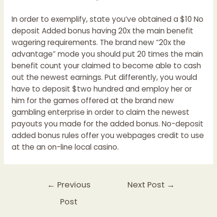
In order to exemplify, state you’ve obtained a $10 No
deposit Added bonus having 20x the main benefit
wagering requirements. The brand new “20x the
advantage” mode you should put 20 times the main
benefit count your claimed to become able to cash
out the newest earnings. Put differently, you would
have to deposit $two hundred and employ her or
him for the games offered at the brand new
gambling enterprise in order to claim the newest
payouts you made for the added bonus. No-deposit
added bonus rules offer you webpages credit to use
at the an on-line local casino.
←
Previous
Next Post
→
Post