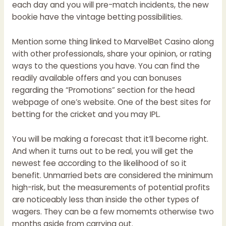
each day and you will pre-match incidents, the new
bookie have the vintage betting possibilities.
Mention some thing linked to MarvelBet Casino along
with other professionals, share your opinion, or rating
ways to the questions you have. You can find the
readily available offers and you can bonuses
regarding the “Promotions” section for the head
webpage of one’s website. One of the best sites for
betting for the cricket and you may IPL.
You will be making a forecast that it’ll become right.
And when it turns out to be real, you will get the
newest fee according to the likelihood of so it
benefit. Unmarried bets are considered the minimum
high-risk, but the measurements of potential profits
are noticeably less than inside the other types of
wagers. They can be a few momemts otherwise two
months aside from carrying out.