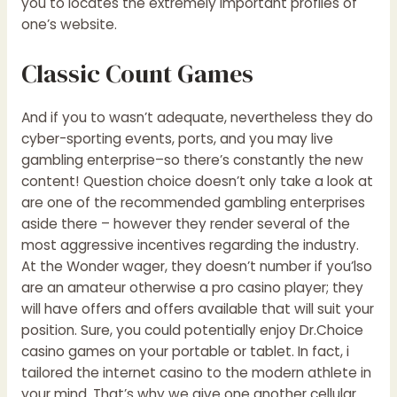
you to locates the extremely important profiles of
one’s website.
Classic Count Games
And if you to wasn’t adequate, nevertheless they do
cyber-sporting events, ports, and you may live
gambling enterprise–so there’s constantly the new
content! Question choice doesn’t only take a look at
are one of the recommended gambling enterprises
aside there – however they render several of the
most aggressive incentives regarding the industry.
At the Wonder wager, they doesn’t number if you’lso
are an amateur otherwise a pro casino player; they
will have offers and offers available that will suit your
position. Sure, you could potentially enjoy Dr.Choice
casino games on your portable or tablet. In fact, i
tailored the internet casino to the modern athlete in
your mind. That’s why we give one another cellular