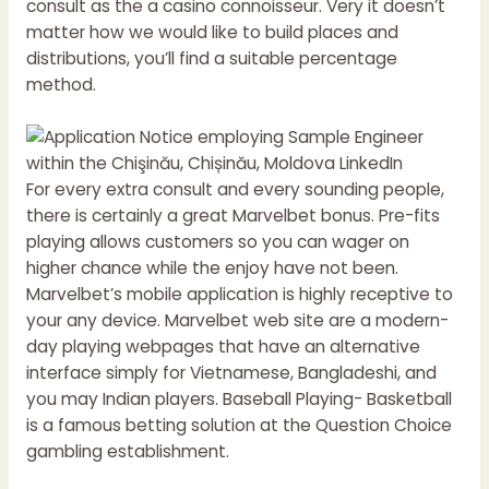
consult as the a casino connoisseur. Very it doesn’t
matter how we would like to build places and
distributions, you’ll find a suitable percentage
method.
For every extra consult and every sounding people,
there is certainly a great Marvelbet bonus. Pre-fits
playing allows customers so you can wager on
higher chance while the enjoy have not been.
Marvelbet’s mobile application is highly receptive to
your any device. Marvelbet web site are a modern-
day playing webpages that have an alternative
interface simply for Vietnamese, Bangladeshi, and
you may Indian players. Baseball Playing- Basketball
is a famous betting solution at the Question Choice
gambling establishment.