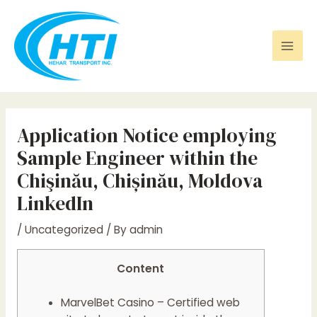
Skip
Post
Mai
to
navigation
Men
content
Application Notice employing
Sample Engineer within the
Chişinău, Chișinău, Moldova
LinkedIn
/
Uncategorized
/ By
admin
Content
MarvelBet Casino – Certified web