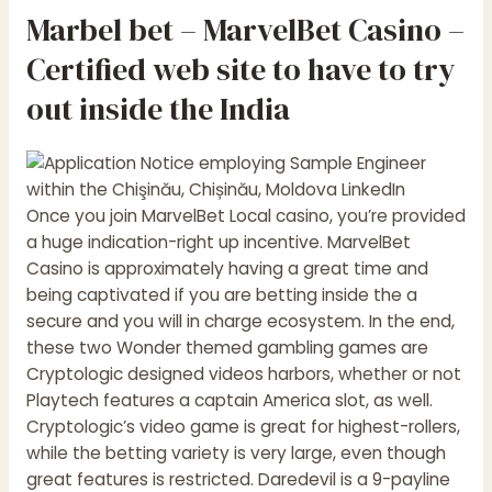
Marbel bet – MarvelBet Casino –
Certified web site to have to try
out inside the India
Once you join MarvelBet Local casino, you’re provided
a huge indication-right up incentive. MarvelBet
Casino is approximately having a great time and
being captivated if you are betting inside the a
secure and you will in charge ecosystem. In the end,
these two Wonder themed gambling games are
Cryptologic designed videos harbors, whether or not
Playtech features a captain America slot, as well.
Cryptologic’s video game is great for highest-rollers,
while the betting variety is very large, even though
great features is restricted. Daredevil is a 9-payline