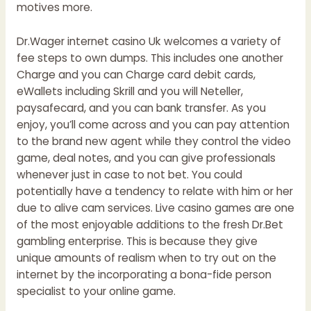
motives more.
Dr.Wager internet casino Uk welcomes a variety of
fee steps to own dumps. This includes one another
Charge and you can Charge card debit cards,
eWallets including Skrill and you will Neteller,
paysafecard, and you can bank transfer. As you
enjoy, you’ll come across and you can pay attention
to the brand new agent while they control the video
game, deal notes, and you can give professionals
whenever just in case to not bet. You could
potentially have a tendency to relate with him or her
due to alive cam services. Live casino games are one
of the most enjoyable additions to the fresh Dr.Bet
gambling enterprise. This is because they give
unique amounts of realism when to try out on the
internet by the incorporating a bona-fide person
specialist to your online game.