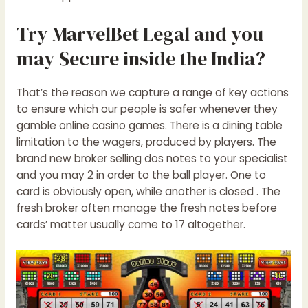
Try MarvelBet Legal and you
may Secure inside the India?
That’s the reason we capture a range of key actions
to ensure which our people is safer whenever they
gamble online casino games. There is a dining table
limitation to the wagers, produced by players. The
brand new broker selling dos notes to your specialist
and you may 2 in order to the ball player. One to
card is obviously open, while another is closed . The
fresh broker often manage the fresh notes before
cards’ matter usually come to 17 altogether.