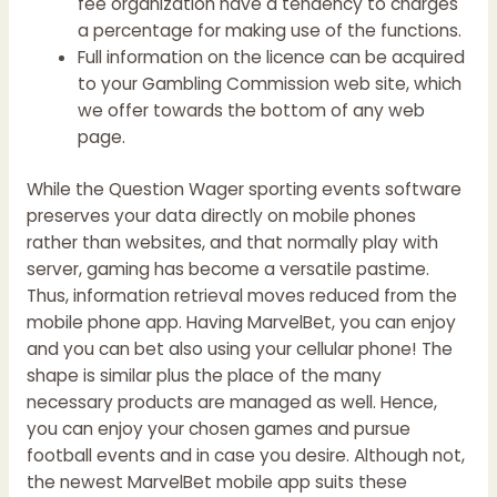
fee organization have a tendency to charges
a percentage for making use of the functions.
Full information on the licence can be acquired
to your Gambling Commission web site, which
we offer towards the bottom of any web
page.
While the Question Wager sporting events software
preserves your data directly on mobile phones
rather than websites, and that normally play with
server, gaming has become a versatile pastime.
Thus, information retrieval moves reduced from the
mobile phone app. Having MarvelBet, you can enjoy
and you can bet also using your cellular phone! The
shape is similar plus the place of the many
necessary products are managed as well. Hence,
you can enjoy your chosen games and pursue
football events and in case you desire. Although not,
the newest MarvelBet mobile app suits these