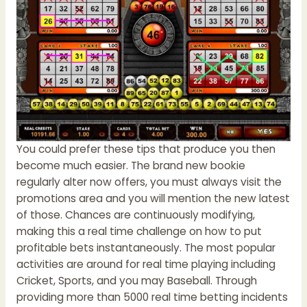
You could prefer these tips that produce you then
become much easier. The brand new bookie
regularly alter now offers, you must always visit the
promotions area and you will mention the new latest
of those. Chances are continuously modifying,
making this a real time challenge on how to put
profitable bets instantaneously. The most popular
activities are around for real time playing including
Cricket, Sports, and you may Baseball. Through
providing more than 5000 real time betting incidents