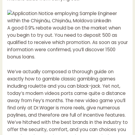
A good 0.9% rebate would be on the market when
you begin to try out. You need to deposit 500 as
qualified to receive which promotion. As soon as your
information were confirmed, you’ll discover 1500
bonus loans.
We’ve actually composed a thorough guide on
exactly how to gamble classic gambling games
including roulette and you can black-jack. Yet not,
today’s modern videos ports came quite a distance
away from Fey’s months. The new video game you’ll
find only at Dr.Wager is more reels, give numerous
paylines, and therefore are full of incentive features.
We’ve hitched with the best brands in the industry to
offer the security, comfort, and you can choices you