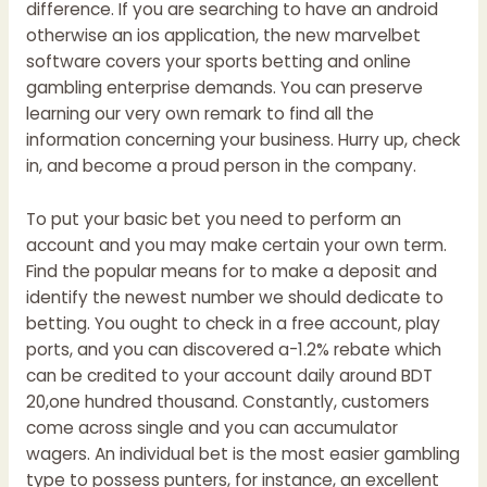
difference. If you are searching to have an android
otherwise an ios application, the new marvelbet
software covers your sports betting and online
gambling enterprise demands. You can preserve
learning our very own remark to find all the
information concerning your business. Hurry up, check
in, and become a proud person in the company.
To put your basic bet you need to perform an
account and you may make certain your own term.
Find the popular means for to make a deposit and
identify the newest number we should dedicate to
betting. You ought to check in a free account, play
ports, and you can discovered a-1.2% rebate which
can be credited to your account daily around BDT
20,one hundred thousand. Constantly, customers
come across single and you can accumulator
wagers. An individual bet is the most easier gambling
type to possess punters, for instance, an excellent