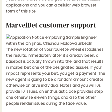
applications and you can a cellular web browser
form of this site.
MarvelBet customer support
The new rotation of your roulette wheel establishes
the results. Immediately after it’s already been, a
baseball is actually thrown into the, and that results
in
marbel bet
one of the designated tissues. If your
impact represents your bet, you get a payment. The
new agent is going to be a random amount creator
otherwise an alive individual. Notes and you will 10s
provide 10 issues, an enthusiastic ace provides step
one otherwise eleven things, and also the other
people render issues during the face value.