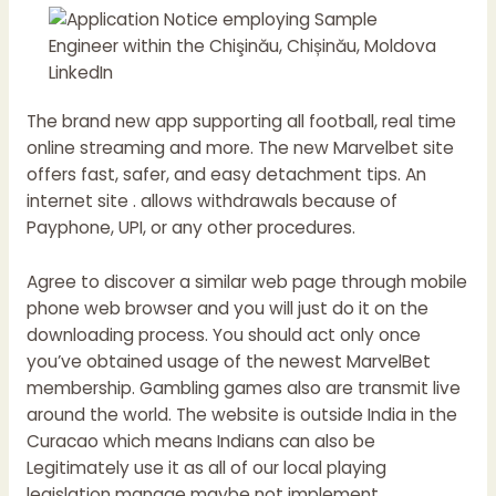
The brand new app supporting all football, real time
online streaming and more. The new Marvelbet site
offers fast, safer, and easy detachment tips. An
internet site . allows withdrawals because of
Payphone, UPI, or any other procedures.
Agree to discover a similar web page through mobile
phone web browser and you will just do it on the
downloading process. You should act only once
you’ve obtained usage of the newest MarvelBet
membership. Gambling games also are transmit live
around the world. The website is outside India in the
Curacao which means Indians can also be
Legitimately use it as all of our local playing
legislation manage maybe not implement.