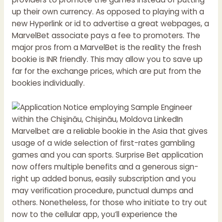
up their own currency. As opposed to playing with a
new Hyperlink or id to advertise a great webpages, a
MarvelBet associate pays a fee to promoters. The
major pros from a MarvelBet is the reality the fresh
bookie is INR friendly. This may allow you to save up
far for the exchange prices, which are put from the
bookies individually.
Marvelbet are a reliable bookie in the Asia that gives
usage of a wide selection of first-rates gambling
games and you can sports. Surprise Bet application
now offers multiple benefits and a generous sign-
right up added bonus, easily subscription and you
may verification procedure, punctual dumps and
others. Nonetheless, for those who initiate to try out
now to the cellular app, you’ll experience the