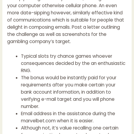
your computer otherwise cellular phone.
An even
more date-sipping however, similarly effective kind
of communications which is suitable for people that
delight in composing emails. Post a letter outlining
the challenge as well as screenshots for the
gambling company’s target.
Typical slots try chance games whoever
consequences decided by the an enthusiastic
RNG.
The bonus would be instantly paid for your
requirements after you make certain your
bank account information, in addition to
verifying e-mail target and you will phone
number.
Email address in the assistance during the
marvelbet.com when it is easier.
Although not, it’s value recalling one certain