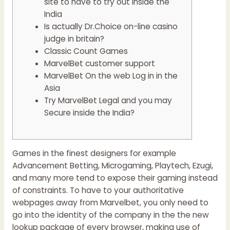
site to have to try out inside the
India
Is actually Dr.Choice on-line casino
judge in britain?
Classic Count Games
MarvelBet customer support
MarvelBet On the web Log in in the
Asia
Try MarvelBet Legal and you may
Secure inside the India?
Games in the finest designers for example
Advancement Betting, Microgaming, Playtech, Ezugi,
and many more tend to expose their gaming instead
of constraints. To have to your authoritative
webpages away from Marvelbet, you only need to
go into the identity of the company in the the new
lookup package of every browser, making use of