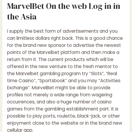
MarvelBet On the web Log in in
the Asia
I supply the best form of advertisements and you
can limitless dollars right back. This is a good chance
for the brand new sponsor to advertise the newest
points of the Marvelbet platform and then make a
return from it. The current products which will be
offered in the new venture to the fresh mentor to
the Marvelbet gambling program try “Slots”, “Real
time Casino”, “Sportsbook” and you may “Activities
Exchange”. MarvelBet might be able to provide
profiles not merely a wide range from wagering
occurrences, and also a huge number of casino
games from the gambling establishment part. It is
possible to play ports, roulette, black-jack, or other
enjoyment close to the website or in the brand new
cellular app.