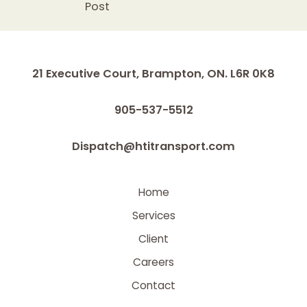
Post
21 Executive Court, Brampton, ON. L6R 0K8
905-537-5512
Dispatch@htitransport.com
Home
Services
Client
Careers
Contact