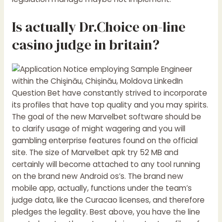
Is actually Dr.Choice on-line
casino judge in britain?
Question Bet have constantly strived to incorporate
its profiles that have top quality and you may spirits.
The goal of the new Marvelbet software should be
to clarify usage of might wagering and you will
gambling enterprise features found on the official
site. The size of Marvelbet apk try 52 MB and
certainly will become attached to any tool running
on the brand new Android os’s. The brand new
mobile app, actually, functions under the team’s
judge data, like the Curacao licenses, and therefore
pledges the legality. Best above, you have the line