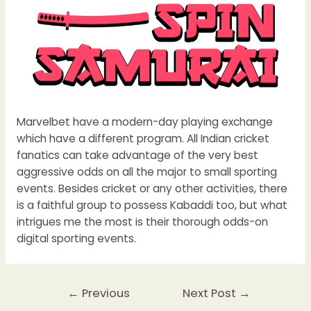
Marvelbet have a modern-day playing exchange
which have a different program. All Indian cricket
fanatics can take advantage of the very best
aggressive odds on all the major to small sporting
events. Besides cricket or any other activities, there
is a faithful group to possess Kabaddi too, but what
intrigues me the most is their thorough odds-on
digital sporting events.
←
Previous
Next Post
→