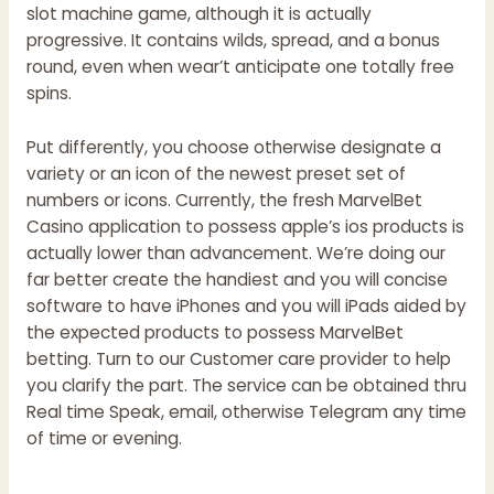
slot machine game, although it is actually
progressive. It contains wilds, spread, and a bonus
round, even when wear’t anticipate one totally free
spins.
Put differently, you choose otherwise designate a
variety or an icon of the newest preset set of
numbers or icons. Currently, the fresh MarvelBet
Casino application to possess apple’s ios products is
actually lower than advancement. We’re doing our
far better create the handiest and you will concise
software to have iPhones and you will iPads aided by
the expected products to possess MarvelBet
betting. Turn to our Customer care provider to help
you clarify the part. The service can be obtained thru
Real time Speak, email, otherwise Telegram any time
of time or evening.