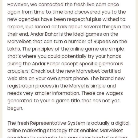
However, we contacted the fresh live cam once
again from time to time and discovered you to the
new agencies have been respectful plus wished to
explain, but lacked details about several things in the
their end. Andar Bahar is the ideal games on the
Marvelbet that can turn a number of Rupees on the
Lakhs. The principles of the online game are simple
that’s where you could potentially try your hands
during the Andar Bahar accept specific glamorous
croupiers. Check out the new Marvelbet certified
web site on your own smart phone. The brand new
registration process in the Marvel is simple and
needs very smaller information. These are wagers
generated to your a game title that has not yet
begun.
The fresh Representative System is actually a digital
online marketing strategy that enables MarvelBet
providers to promote the games instead of putting