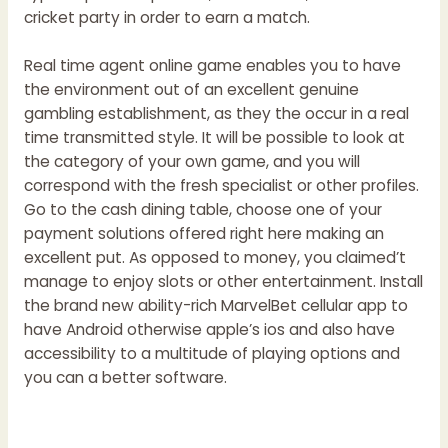
cricket party in order to earn a match.
Real time agent online game enables you to have
the environment out of an excellent genuine
gambling establishment, as they the occur in a real
time transmitted style. It will be possible to look at
the category of your own game, and you will
correspond with the fresh specialist or other profiles.
Go to the cash dining table, choose one of your
payment solutions offered right here making an
excellent put. As opposed to money, you claimed’t
manage to enjoy slots or other entertainment. Install
the brand new ability-rich MarvelBet cellular app to
have Android otherwise apple’s ios and also have
accessibility to a multitude of playing options and
you can a better software.