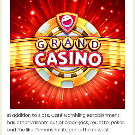
In addition to slots, Café Gambling establishment
has other variants out of black-jack, roulette, poker,
and the like. Famous for its ports, the newest