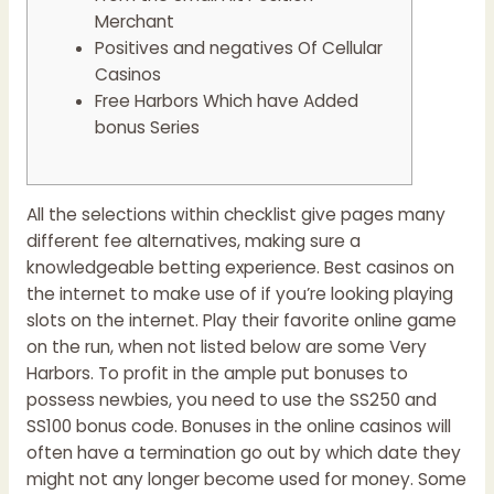
Merchant
Positives and negatives Of Cellular
Casinos
Free Harbors Which have Added
bonus Series
All the selections within checklist give pages many
different fee alternatives, making sure a
knowledgeable betting experience. Best casinos on
the internet to make use of if you’re looking playing
slots on the internet. Play their favorite online game
on the run, when not listed below are some Very
Harbors. To profit in the ample put bonuses to
possess newbies, you need to use the SS250 and
SS100 bonus code.
Bonuses in the online casinos will
often have a termination go out by which date they
might not any longer become used for money. Some