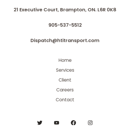
21 Executive Court, Brampton, ON. L6R 0K8
905-537-5512
Dispatch@htitransport.com
Home
Services
Client
Careers
Contact