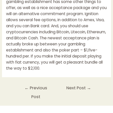
gambling establishment has some other things to
offer, as well as a nice acceptance package and you
will an alternative commitment program. Ignition
allows several fee options, in addition to Amex, Visa,
and you can Bank card. And, you should use
cryptocurrencies including Bitcoin, Litecoin, Ethereum,
and Bitcoin Cash. The newest acceptance plan is
actually broke up between your gambling
establishment and also the poker part – $1,five-
hundred per. If you make the initial deposit playing
with fiat currency, you will get a pleasant bundle all
the way to $2,100.
←
Previous
Next Post
→
Post