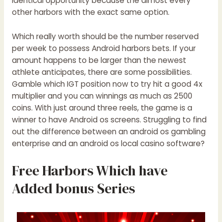
identical opportunity because the almost every
other harbors with the exact same option.
Which really worth should be the number reserved
per week to possess Android harbors bets. If your
amount happens to be larger than the newest
athlete anticipates, there are some possibilities.
Gamble which IGT position now to try hit a good 4x
multiplier and you can winnings as much as 2500
coins. With just around three reels, the game is a
winner to have Android os screens. Struggling to find
out the difference between an android os gambling
enterprise and an android os local casino software?
Free Harbors Which have
Added bonus Series