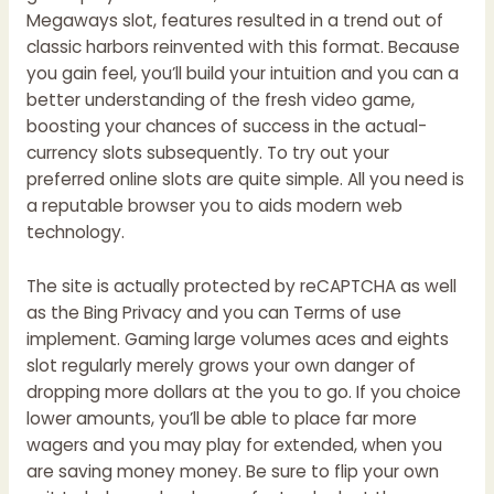
Megaways slot, features resulted in a trend out of
classic harbors reinvented with this format. Because
you gain feel, you’ll build your intuition and you can a
better understanding of the fresh video game,
boosting your chances of success in the actual-
currency slots subsequently. To try out your
preferred online slots are quite simple. All you need is
a reputable browser you to aids modern web
technology.
The site is actually protected by reCAPTCHA as well
as the Bing Privacy and you can Terms of use
implement. Gaming large volumes
aces and eights
slot
regularly merely grows your own danger of
dropping more dollars at the you to go. If you choice
lower amounts, you’ll be able to place far more
wagers and you may play for extended, when you
are saving money money. Be sure to flip your own