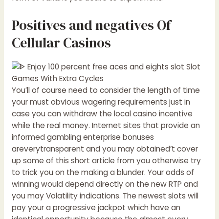
Positives and negatives Of
Cellular Casinos
You’ll of course need to consider the length of time
your must obvious wagering requirements just in
case you can withdraw the local casino incentive
while the real money. Internet sites that provide an
informed gambling enterprise bonuses
areverytransparent and you may obtained’t cover
up some of this short article from you otherwise try
to trick you on the making a blunder. Your odds of
winning would depend directly on the new RTP and
you may Volatility indications. The newest slots will
pay your a progressive jackpot which have an