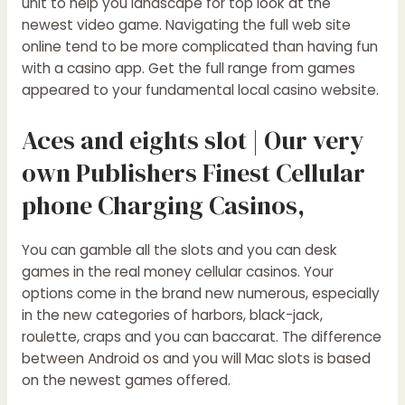
unit to help you landscape for top look at the
newest video game. Navigating the full web site
online tend to be more complicated than having fun
with a casino app. Get the full range from games
appeared to your fundamental local casino website.
Aces and eights slot | Our very
own Publishers Finest Cellular
phone Charging Casinos,
You can gamble all the slots and you can desk
games in the real money cellular casinos. Your
options come in the brand new numerous, especially
in the new categories of harbors, black-jack,
roulette, craps and you can baccarat. The difference
between Android os and you will Mac slots is based
on the newest games offered.