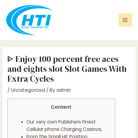
Skip
Post
Mai
to
navigation
Men
content
ᐈ Enjoy 100 percent free aces
and eights slot Slot Games With
Extra Cycles
/
Uncategorized
/ By
admin
Content
Our very own Publishers Finest
Cellular phone Charging Casinos,
From the Small Hit Position