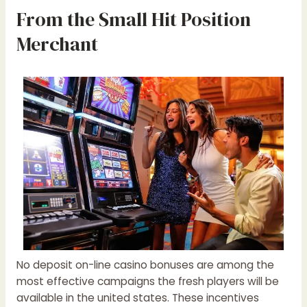
From the Small Hit Position
Merchant
No deposit on-line casino bonuses are among the
most effective campaigns the fresh players will be
available in the united states. These incentives