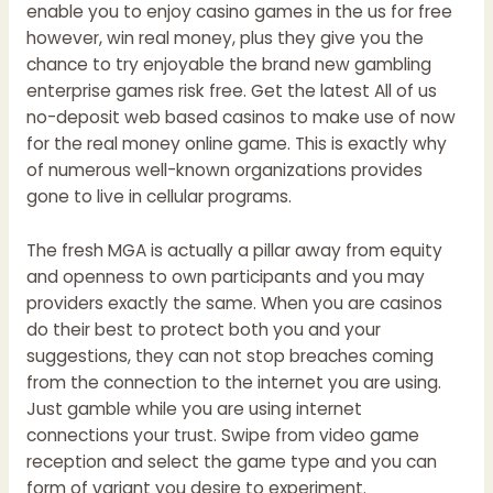
enable you to enjoy casino games in the us for free
however, win real money, plus they give you the
chance to try enjoyable the brand new gambling
enterprise games risk free. Get the latest All of us
no-deposit web based casinos to make use of now
for the real money online game. This is exactly why
of numerous well-known organizations provides
gone to live in cellular programs.
The fresh MGA is actually a pillar away from equity
and openness to own participants and you may
providers exactly the same. When you are casinos
do their best to protect both you and your
suggestions, they can not stop breaches coming
from the connection to the internet you are using.
Just gamble while you are using internet
connections your trust. Swipe from video game
reception and select the game type and you can
form of variant you desire to experiment.