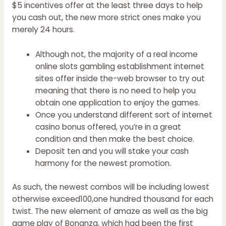
$5 incentives offer at the least three days to help
you cash out, the new more strict ones make you
merely 24 hours.
Although not, the majority of a real income
online slots gambling establishment internet
sites offer inside the-web browser to try out
meaning that there is no need to help you
obtain one application to enjoy the games.
Once you understand different sort of internet
casino bonus offered, you’re in a great
condition and then make the best choice.
Deposit ten and you will stake your cash
harmony for the newest promotion.
As such, the newest combos will be including lowest
otherwise exceed100,one hundred thousand for each
twist. The new element of amaze as well as the big
game play of Bonanza, which had been the first