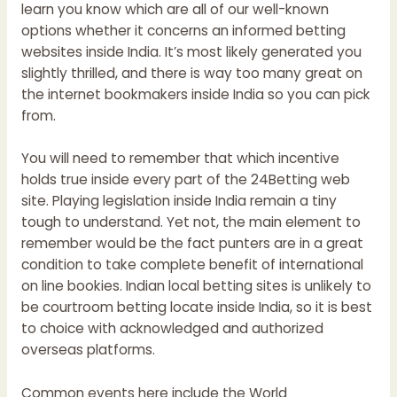
learn you know which are all of our well-known
options whether it concerns an informed betting
websites inside India. It’s most likely generated you
slightly thrilled, and there is way too many great on
the internet bookmakers inside India so you can pick
from.
You will need to remember that which incentive
holds true inside every part of the 24Betting web
site. Playing legislation inside India remain a tiny
tough to understand. Yet not, the main element to
remember would be the fact punters are in a great
condition to take complete benefit of international
on line bookies. Indian local betting sites is unlikely to
be courtroom betting locate inside India, so it is best
to choice with acknowledged and authorized
overseas platforms.
Common events here include the World