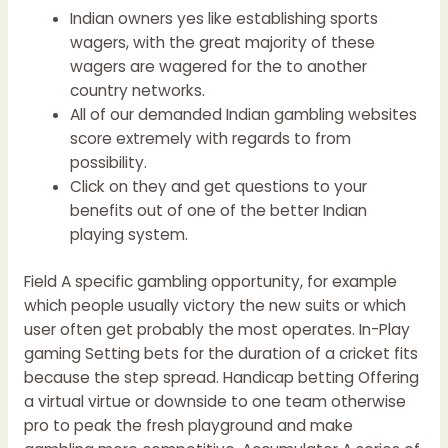
Indian owners yes like establishing sports
wagers, with the great majority of these
wagers are wagered for the to another
country networks.
All of our demanded Indian gambling websites
score extremely with regards to from
possibility.
Click on they and get questions to your
benefits out of one of the better Indian
playing system.
Field A specific gambling opportunity, for example
which people usually victory the new suits or which
user often get probably the most operates. In-Play
gaming Setting bets for the duration of a cricket fits
because the step spread. Handicap betting Offering
a virtual virtue or downside to one team otherwise
pro to peak the fresh playground and make