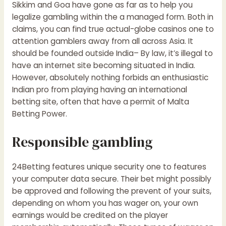
Sikkim and Goa have gone as far as to help you
legalize gambling within the a managed form. Both in
claims, you can find true actual-globe casinos one to
attention gamblers away from all across Asia. It
should be founded outside India– By law, it’s illegal to
have an internet site becoming situated in India.
However, absolutely nothing forbids an enthusiastic
Indian pro from playing having an international
betting site, often that have a permit of Malta
Betting Power.
Responsible gambling
24Betting features unique security one to features
your computer data secure. Their bet might possibly
be approved and following the prevent of your suits,
depending on whom you has wager on, your own
earnings would be credited on the player