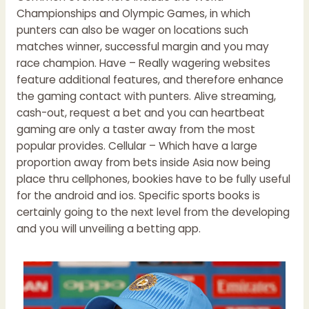
Championships and Olympic Games, in which
punters can also be wager on locations such
matches winner, successful margin and you may
race champion. Have – Really wagering websites
feature additional features, and therefore enhance
the gaming contact with punters. Alive streaming,
cash-out, request a bet and you can heartbeat
gaming are only a taster away from the most
popular provides. Cellular – Which have a large
proportion away from bets inside Asia now being
place thru cellphones, bookies have to be fully useful
for the android and ios. Specific sports books is
certainly going to the next level from the developing
and you will unveiling a betting app.