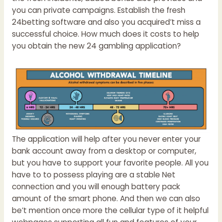
you can private campaigns. Establish the fresh
24betting software and also you acquired’t miss a
successful choice. How much does it costs to help
you obtain the new 24 gambling application?
The application will help after you never enter your
bank account away from a desktop or computer,
but you have to support your favorite people. All you
have to to possess playing are a stable Net
connection and you will enough battery pack
amount of the smart phone. And then we can also
be’t mention once more the cellular type of it helpful