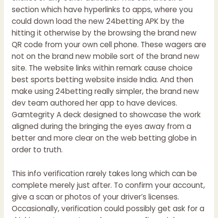
section which have hyperlinks to apps, where you
could down load the new 24betting APK by the
hitting it otherwise by the browsing the brand new
QR code from your own cell phone. These wagers are
not on the brand new mobile sort of the brand new
site. The website links within remark cause choice
best sports betting website inside India. And then
make using 24betting really simpler, the brand new
dev team authored her app to have devices.
Gamtegrity A deck designed to showcase the work
aligned during the bringing the eyes away from a
better and more clear on the web betting globe in
order to truth.
This info verification rarely takes long which can be
complete merely just after. To confirm your account,
give a scan or photos of your driver’s licenses.
Occasionally, verification could possibly get ask for a