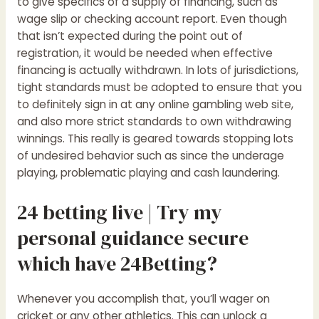
to give specifics of a supply of financing, such as
wage slip or checking account report. Even though
that isn’t expected during the point out of
registration, it would be needed when effective
financing is actually withdrawn. In lots of jurisdictions,
tight standards must be adopted to ensure that you
to definitely sign in at any online gambling web site,
and also more strict standards to own withdrawing
winnings. This really is geared towards stopping lots
of undesired behavior such as since the underage
playing, problematic playing and cash laundering.
24 betting live | Try my
personal guidance secure
which have 24Betting?
Whenever you accomplish that, you’ll wager on
cricket or any other athletics. This can unlock a