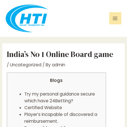
Skip
Post
Mai
to
navigation
Men
content
India’s No 1 Online Board game
/
Uncategorized
/ By
admin
Blogs
Try my personal guidance secure
which have 24Betting?
Certified Website
Player’s incapable of discovered a
reimbursement.