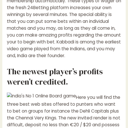
membership automatically. These types of wager on
the fresh 24Betting platform increases your own
winnings by several minutes. The special ability is
that you can put some bets within an individual
matches and you may, as long as they all come in,
you can make amazing profits regarding the amount
your to begin with bet. Kabbadi is among the earliest
video game played from the Indians, and you may
and, India are their founder.
The newest player’s profits
weren’t credited.
Here you will find the
three best web sites offered to punters who want
to bet on groups for instance the Dehli Capitals plus
the Chennai Very Kings. The new invited render is not
difficult, deposit no less than €20 / $20 and possess