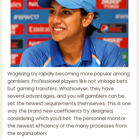
Wagering try rapidly becoming more popular among
gamblers. Professional players like not vintage bets
but gaming transfers. Whatsoever, they have
several advantages, and you will gamblers can be
set the newest requirements themselves. This is one
way the brand new coefficients try designed,
considering which you’ll bet. The personnel monitor
the newest efficiency of the many processes from
the organization.