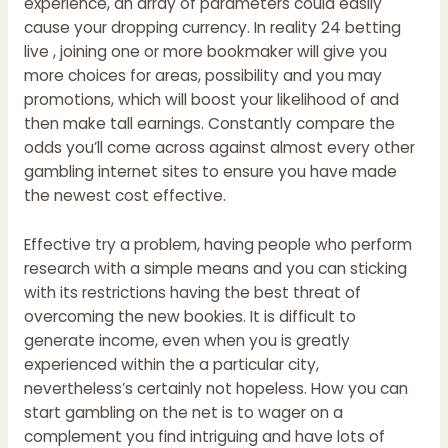
experience, an array of parameters could easily
cause your dropping currency. In reality
24 betting
live
, joining one or more bookmaker will give you
more choices for areas, possibility and you may
promotions, which will boost your likelihood of and
then make tall earnings. Constantly compare the
odds you’ll come across against almost every other
gambling internet sites to ensure you have made
the newest cost effective.
Effective try a problem, having people who perform
research with a simple means and you can sticking
with its restrictions having the best threat of
overcoming the new bookies. It is difficult to
generate income, even when you is greatly
experienced within the a particular city,
nevertheless’s certainly not hopeless. How you can
start gambling on the net is to wager on a
complement you find intriguing and have lots of