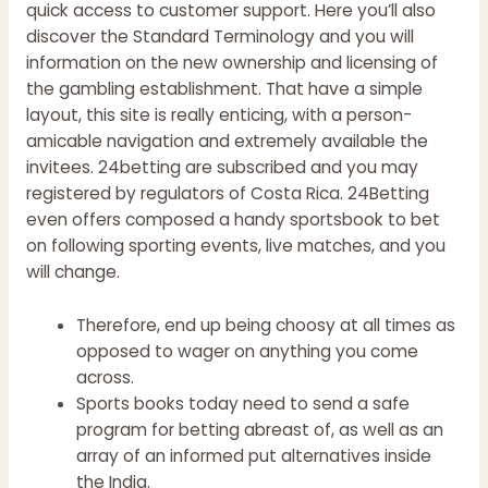
quick access to customer support. Here you’ll also
discover the Standard Terminology and you will
information on the new ownership and licensing of
the gambling establishment. That have a simple
layout, this site is really enticing, with a person-
amicable navigation and extremely available the
invitees. 24betting are subscribed and you may
registered by regulators of Costa Rica. 24Betting
even offers composed a handy sportsbook to bet
on following sporting events, live matches, and you
will change.
Therefore, end up being choosy at all times as
opposed to wager on anything you come
across.
Sports books today need to send a safe
program for betting abreast of, as well as an
array of an informed put alternatives inside
the India.