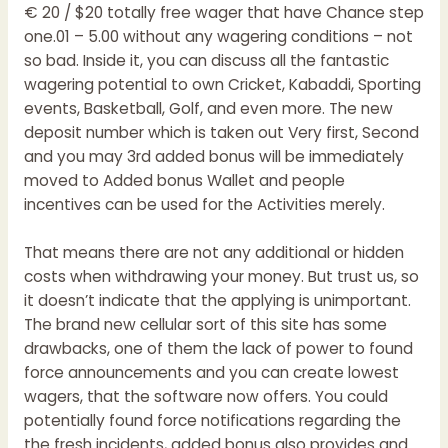
€ 20 / $20 totally free wager that have Chance step
one.01 – 5.00 without any wagering conditions – not
so bad. Inside it, you can discuss all the fantastic
wagering potential to own Cricket, Kabaddi, Sporting
events, Basketball, Golf, and even more. The new
deposit number which is taken out Very first, Second
and you may 3rd added bonus will be immediately
moved to Added bonus Wallet and people
incentives can be used for the Activities merely.
That means there are not any additional or hidden
costs when withdrawing your money. But trust us, so
it doesn’t indicate that the applying is unimportant.
The brand new cellular sort of this site has some
drawbacks, one of them the lack of power to found
force announcements and you can create lowest
wagers, that the software now offers. You could
potentially found force notifications regarding the
the fresh incidents, added bonus also provides and