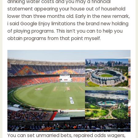
drinking water costs and you may a financial
statement appearing your house out of household
lower than three months old. Early in the new remark,
i said Google Enjoy limitations the brand new holding
of playing programs. This isn’t you can to help you
obtain programs from that point myself.
You can set unmarried bets, repaired odds wagers,