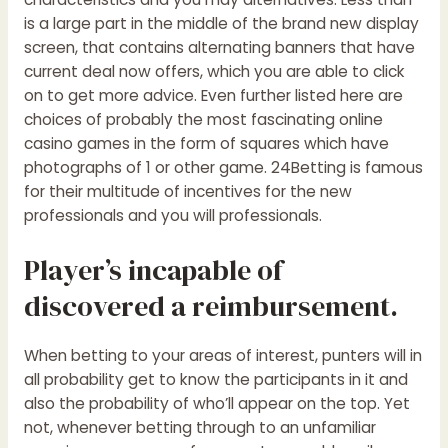
is a large part in the middle of the brand new display
screen, that contains alternating banners that have
current deal now offers, which you are able to click
on to get more advice. Even further listed here are
choices of probably the most fascinating online
casino games in the form of squares which have
photographs of 1 or other game. 24Betting is famous
for their multitude of incentives for the new
professionals and you will professionals.
Player’s incapable of
discovered a reimbursement.
When betting to your areas of interest, punters will in
all probability get to know the participants in it and
also the probability of who’ll appear on the top. Yet
not, whenever betting through to an unfamiliar