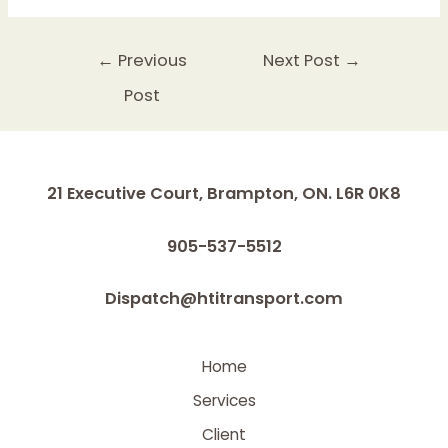
←
Previous
Next Post
→
Post
21 Executive Court, Brampton, ON. L6R 0K8
905-537-5512
Dispatch@htitransport.com
Home
Services
Client