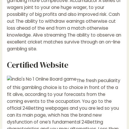
gambling more competitive. Accumulator A series of
wagers joint to your one huge wager, to your
possibility of big profits and also improved risk. Cash
out The ability to withdraw earnings otherwise cut
loss ahead of the end from a match otherwise
knowledge. Alive streaming The ability to observe an
excellent cricket matches survive through an on-line
gambling site.
Certified Website
The fresh peculiarity
of this gambling choice is to choice in front of the a
fit alive, according to your forecasts from the
coming events to the occupation. You go to the
official 24Betting webpages and you are led so you
can its main page, which has the brand new
dysfunction of one’s fundamental 24Betting
characteristics and you may alternatives. Less than