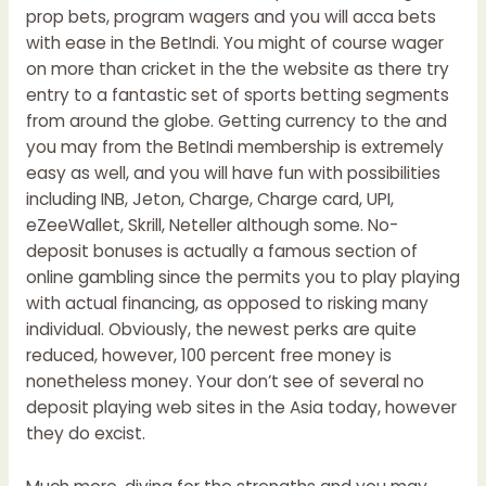
prop bets, program wagers and you will acca bets
with ease in the BetIndi. You might of course wager
on more than cricket in the the website as there try
entry to a fantastic set of sports betting segments
from around the globe. Getting currency to the and
you may from the BetIndi membership is extremely
easy as well, and you will have fun with possibilities
including INB, Jeton, Charge, Charge card, UPI,
eZeeWallet, Skrill, Neteller although some. No-
deposit bonuses is actually a famous section of
online gambling since the permits you to play playing
with actual financing, as opposed to risking many
individual. Obviously, the newest perks are quite
reduced, however, 100 percent free money is
nonetheless money. Your don’t see of several no
deposit playing web sites in the Asia today, however
they do excist.