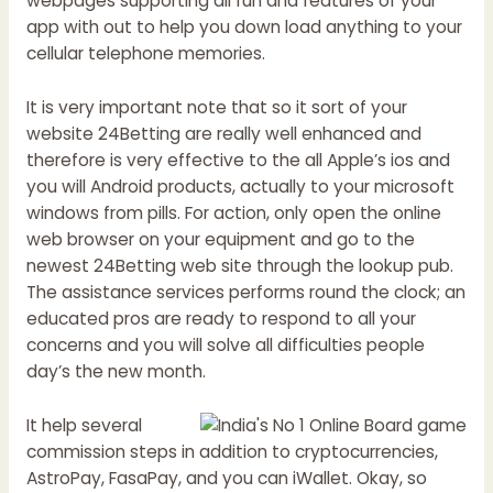
webpages supporting all fun and features of your
app with out to help you down load anything to your
cellular telephone memories.
It is very important note that so it sort of your
website 24Betting are really well enhanced and
therefore is very effective to the all Apple’s ios and
you will Android products, actually to your microsoft
windows from pills. For action, only open the online
web browser on your equipment and go to the
newest 24Betting web site through the lookup pub.
The assistance services performs round the clock; an
educated pros are ready to respond to all your
concerns and you will solve all difficulties people
day’s the new month.
It help several
commission steps in addition to cryptocurrencies,
AstroPay, FasaPay, and you can iWallet. Okay, so