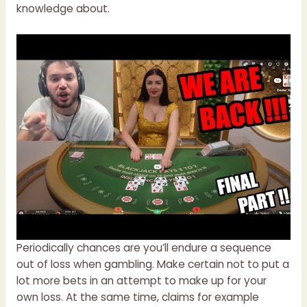
knowledge about.
Periodically chances are you’ll endure a sequence
out of loss when gambling. Make certain not to put a
lot more bets in an attempt to make up for your
own loss. At the same time, claims for example