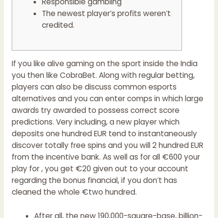
Responsible gambling
The newest player’s profits weren’t
credited.
If you like alive gaming on the sport inside the India
you then like CobraBet. Along with regular betting,
players can also be discuss common esports
alternatives and you can enter comps in which large
awards try awarded to possess correct score
predictions. Very including, a new player which
deposits one hundred EUR tend to instantaneously
discover totally free spins and you will 2 hundred EUR
from the incentive bank.
As well as for all €600 your
play for , you get €20 given out to your account
regarding the bonus financial, if you don’t has
cleaned the whole €two hundred.
After all, the new 190,000-square-base, billion-