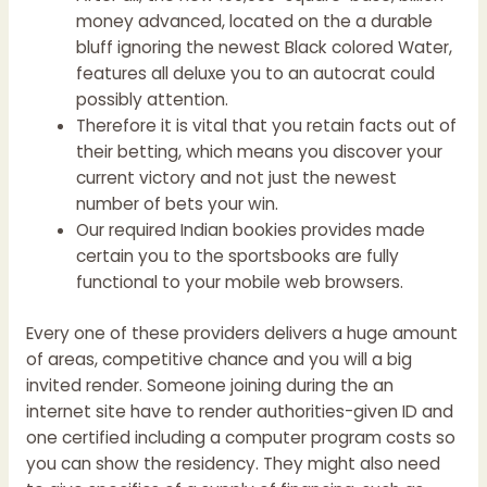
money advanced, located on the a durable
bluff ignoring the newest Black colored Water,
features all deluxe you to an autocrat could
possibly attention.
Therefore it is vital that you retain facts out of
their betting, which means you discover your
current victory and not just the newest
number of bets your win.
Our required Indian bookies provides made
certain you to the sportsbooks are fully
functional to your mobile web browsers.
Every one of these providers delivers a huge amount
of areas, competitive chance and you will a big
invited render. Someone joining during the an
internet site have to render authorities-given ID and
one certified including a computer program costs so
you can show the residency. They might also need