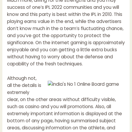
Much more, diving for the strengths and you may
success of one’s IPL 2022 communities and you will
know and this party is best within the IPL in 2010. This
playing earns value in the end, while the advertisers
don’t know much in the a team’s fluctuating chance,
and you’ve got the opportunity to protect the
significance. On the internet gaming is approximately
enjoyable and you can getting a little extra bucks
without having to worry about the defense and
capability of the fresh techniques.
Although not,
all the details is
extremely
clear, on the other areas without difficulty visible,
such as casino and you will promotions. Also, all
extremely important information is displayed at the
bottom of any page, having summarised subject
areas, discussing information on the athlete, and