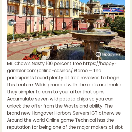
Mr.
Chow’s Nasty 100 percent free
https://happy-
gambler.com/online-casinos/
Game – The
participants found plenty of free revolves to begin
this feature. Wilds proceed with the reels and make
they simpler to earn to your after that spins.
Accumulate seven wild potato chips so you can
unlock the offer from the Wasteland ability. The
brand new Hangover Harbors Servers IGT otherwise
Around the world Online game Technical has the
reputation for being one of the major makers of slot