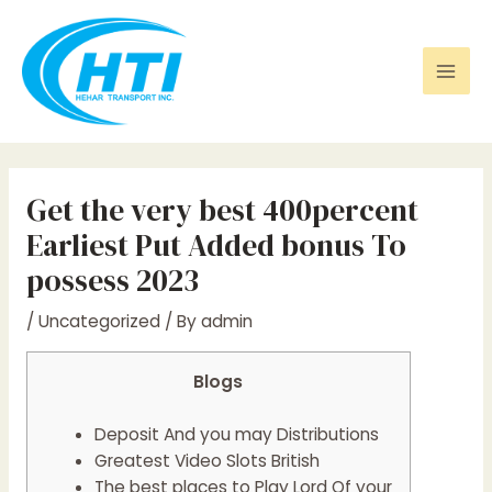
Skip
Post
Mai
to
navigation
Men
content
Get the very best 400percent
Earliest Put Added bonus To
possess 2023
/
Uncategorized
/ By
admin
Blogs
Deposit And you may Distributions
Greatest Video Slots British
The best places to Play Lord Of your