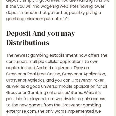
deposit simply a good fiver. You are wanting to know
if the you will find wagering web sites having lower
deposit number that go further, possibly giving a
gambling minimum put out of £1.
Deposit And you may
Distributions
The newest gambling establishment now offers the
consumers multiple cellular applications to own
apple’s ios and Android os gizmos. They are
Grosvenor Real time Casino, Grosvenor Application,
Grosvenor Athletics, and you can Grosvenor Poker,
as well as a good universal mobile application for all
Grosvenor Gambling enterprises’ items. While it’s
possible for players from worldwide to gain access
to the new games from the Grosvenor gambling
enterprise com, the only words implemented we