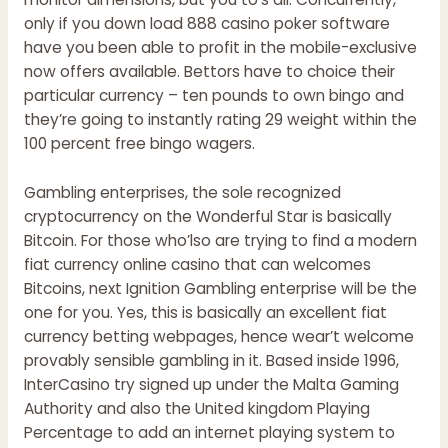
only if you down load 888 casino poker software
have you been able to profit in the mobile-exclusive
now offers available. Bettors have to choice their
particular currency – ten pounds to own bingo and
they’re going to instantly rating 29 weight within the
100 percent free bingo wagers.
Gambling enterprises, the sole recognized
cryptocurrency on the Wonderful Star is basically
Bitcoin. For those who’lso are trying to find a modern
fiat currency online casino that can welcomes
Bitcoins, next Ignition Gambling enterprise will be the
one for you. Yes, this is basically an excellent fiat
currency betting webpages, hence wear’t welcome
provably sensible gambling in it. Based inside 1996,
InterCasino try signed up under the Malta Gaming
Authority and also the United kingdom Playing
Percentage to add an internet playing system to