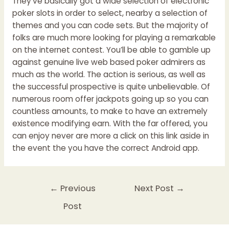
They’ve basically got a wide selection of electronic
poker slots in order to select, nearby a selection of
themes and you can code sets. But the majority of
folks are much more looking for playing a remarkable
on the internet contest. You’ll be able to gamble up
against genuine live web based poker admirers as
much as the world. The action is serious, as well as
the successful prospective is quite unbelievable. Of
numerous room offer jackpots going up so you can
countless amounts, to make to have an extremely
existence modifying earn. With the far offered, you
can enjoy never are more a click on this link aside in
the event the you have the correct Android app.
←
Previous
Next Post
→
Post