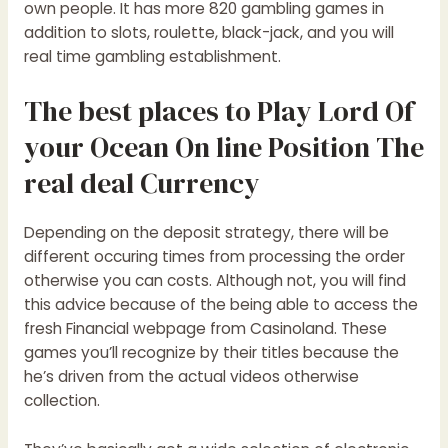
own people. It has more 820 gambling games in
addition to slots, roulette, black-jack, and you will
real time gambling establishment.
The best places to Play Lord Of
your Ocean On line Position The
real deal Currency
Depending on the deposit strategy, there will be
different occuring times from processing the order
otherwise you can costs. Although not, you will find
this advice because of the being able to access the
fresh Financial webpage from Casinoland. These
games you’ll recognize by their titles because the
he’s driven from the actual videos otherwise
collection.