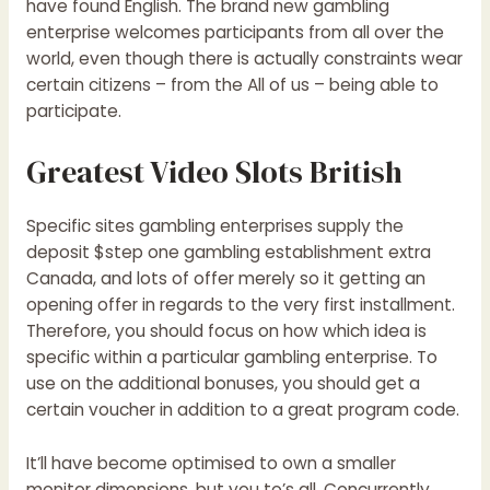
have found English. The brand new gambling
enterprise welcomes participants from all over the
world, even though there is actually constraints wear
certain citizens – from the All of us – being able to
participate.
Greatest Video Slots British
Specific sites gambling enterprises supply the
deposit $step one gambling establishment extra
Canada, and lots of offer merely so it getting an
opening offer in regards to the very first installment.
Therefore, you should focus on how which idea is
specific within a particular gambling enterprise. To
use on the additional bonuses, you should get a
certain voucher in addition to a great program code.
It’ll have become optimised to own a smaller
monitor dimensions, but you to’s all. Concurrently,