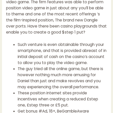
video game. The firm features was able to perform
position video game in just about any you’ll be able
to theme and one of the most recent offerings ‘s
the film-inspired position, The brand new Dangle
over ports. Have there been casino playgrounds that
enable you to create a good $step 1 put?
Such venture is even obtainable through your
smartphone, and that is provided abreast of in
initial deposit of cash on the casino’s account
to allow you to play the video game.
The guy tried all the online game, but there is
however nothing much more amusing for
Daniel than just and make revolves and you
may experiencing the overall performance.
These position internet sites provide
incentives when creating a reduced £step
one, £step three or £5 put.
Get bonus #Ad, 18+, BeGambleAware