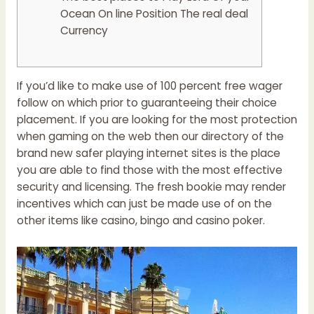
Ocean On line Position The real deal
Currency
If you’d like to make use of 100 percent free wager
follow on which prior to guaranteeing their choice
placement. If you are looking for the most protection
when gaming on the web then our directory of the
brand new safer playing internet sites is the place
you are able to find those with the most effective
security and licensing. The fresh bookie may render
incentives which can just be made use of on the
other items like casino, bingo and casino poker.