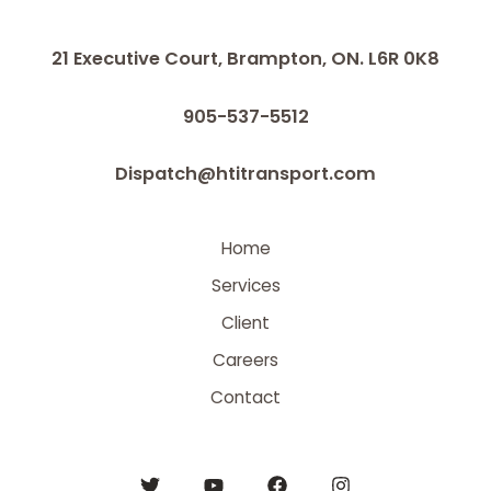
21 Executive Court, Brampton, ON. L6R 0K8
905-537-5512
Dispatch@htitransport.com
Home
Services
Client
Careers
Contact