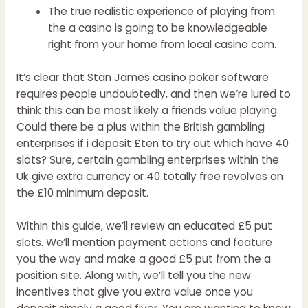
The true realistic experience of playing from
the a casino is going to be knowledgeable
right from your home from local casino com.
It’s clear that Stan James casino poker software
requires people undoubtedly, and then we’re lured to
think this can be most likely a friends value playing.
Could there be a plus within the British gambling
enterprises if i deposit £ten to try out which have 40
slots? Sure, certain gambling enterprises within the
Uk give extra currency or 40 totally free revolves on
the £10 minimum deposit.
Within this guide, we’ll review an educated £5 put
slots. We’ll mention payment actions and feature
you the way and make a good £5 put from the a
position site. Along with, we’ll tell you the new
incentives that give you extra value once you