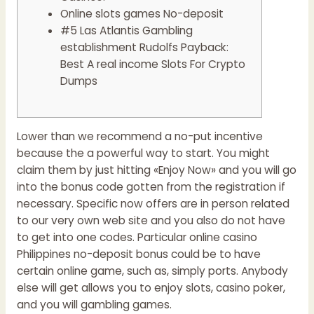
Online slots games No-deposit
#5 Las Atlantis Gambling
establishment Rudolfs Payback:
Best A real income Slots For Crypto
Dumps
Lower than we recommend a no-put incentive
because the a powerful way to start. You might
claim them by just hitting «Enjoy Now» and you will go
into the bonus code gotten from the registration if
necessary. Specific now offers are in person related
to our very own web site and you also do not have
to get into one codes. Particular online casino
Philippines no-deposit bonus could be to have
certain online game, such as, simply ports.
Anybody
else will get allows you to enjoy slots, casino poker,
and you will gambling games.