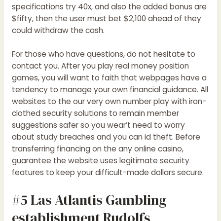
specifications try 40x, and also the added bonus are
$fifty, then the user must bet $2,100 ahead of they
could withdraw the cash.
For those who have questions, do not hesitate to
contact you. After you play real money position
games, you will want to faith that webpages have a
tendency to manage your own financial guidance. All
websites to the our very own number play with iron-
clothed security solutions to remain member
suggestions safer so you wear’t need to worry
about study breaches and you can id theft. Before
transferring financing on the any online casino,
guarantee the website uses legitimate security
features to keep your difficult-made dollars secure.
#5 Las Atlantis Gambling
establishment Rudolfs