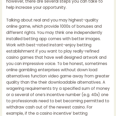
however, there are several steps you can take to
help increase your opportunity.
Talking about real and you may highest-quality
online game, which provide 1000s of bonuses and
different rights. You may think one independently
installed betting app comes with better images.
Work with best-rated instant-enjoy betting
establishment if you want to play really-refined
casino games that have well designed artwork and
you can impressive voice. To be honest, sometimes
online gambling enterprises without down load
alternatives function video game away from greater
quality than the their downloadable alternatives. A
wagering requirements try a specified sum of money
or a several of one’s incentive number (e.g. 40x) one
to professionals need to bet becoming permitted to
withdraw cash out of the newest casino. For
example, if the a casino incentive’ betting