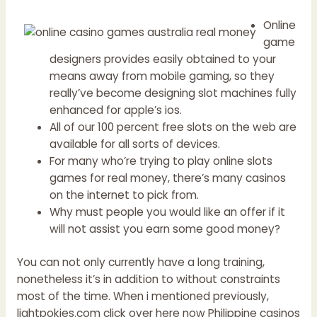
Online
game
designers provides easily obtained to your
means away from mobile gaming, so they
really’ve become designing slot machines fully
enhanced for apple’s ios.
All of our 100 percent free slots on the web are
available for all sorts of devices.
For many who’re trying to play online slots
games for real money, there’s many casinos
on the internet to pick from.
Why must people you would like an offer if it
will not assist you earn some good money?
You can not only currently have a long training,
nonetheless it’s in addition to without constraints
most of the time. When i mentioned previously,
lightpokies.com click over here now
Philippine casinos