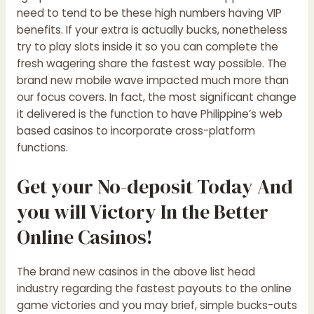
need to tend to be these high numbers having VIP
benefits. If your extra is actually bucks, nonetheless
try to play slots inside it so you can complete the
fresh wagering share the fastest way possible. The
brand new mobile wave impacted much more than
our focus covers. In fact, the most significant change
it delivered is the function to have Philippine’s web
based casinos to incorporate cross-platform
functions.
Get your No-deposit Today And
you will Victory In the Better
Online Casinos!
The brand new casinos in the above list head
industry regarding the fastest payouts to the online
game victories and you may brief, simple bucks-outs