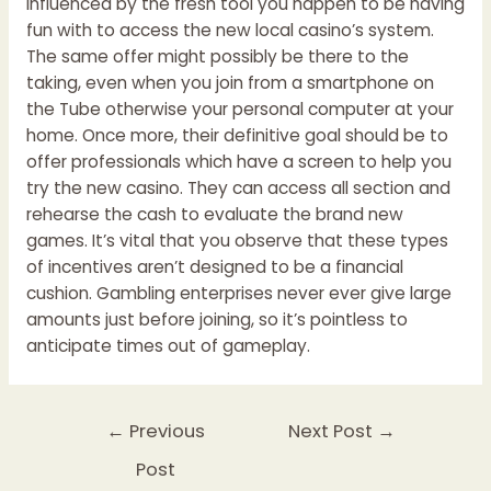
influenced by the fresh tool you happen to be having
fun with to access the new local casino’s system.
The same offer might possibly be there to the
taking, even when you join from a smartphone on
the Tube otherwise your personal computer at your
home. Once more, their definitive goal should be to
offer professionals which have a screen to help you
try the new casino. They can access all section and
rehearse the cash to evaluate the brand new
games. It’s vital that you observe that these types
of incentives aren’t designed to be a financial
cushion. Gambling enterprises never ever give large
amounts just before joining, so it’s pointless to
anticipate times out of gameplay.
←
Previous
Next Post
→
Post