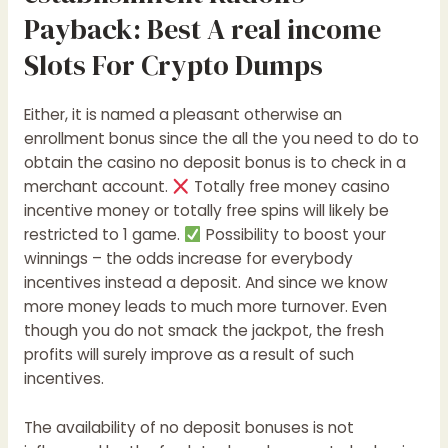
Payback: Best A real income
Slots For Crypto Dumps
Either, it is named a pleasant otherwise an
enrollment bonus since the all the you need to do to
obtain the casino no deposit bonus is to check in a
merchant account.
Totally free money casino
incentive money or totally free spins will likely be
restricted to 1 game.
Possibility to boost your
winnings – the odds increase for everybody
incentives instead a deposit. And since we know
more money leads to much more turnover. Even
though you do not smack the jackpot, the fresh
profits will surely improve as a result of such
incentives.
The availability of no deposit bonuses is not