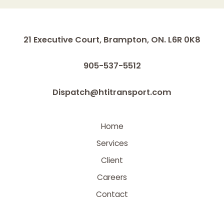
21 Executive Court, Brampton, ON. L6R 0K8
905-537-5512
Dispatch@htitransport.com
Home
Services
Client
Careers
Contact