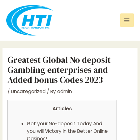
Skip
Post
Mai
to
navigation
Men
content
Greatest Global No deposit
Gambling enterprises and
Added bonus Codes 2023
/
Uncategorized
/ By
admin
Articles
Get your No-deposit Today And
you will Victory In the Better Online
Casinos!