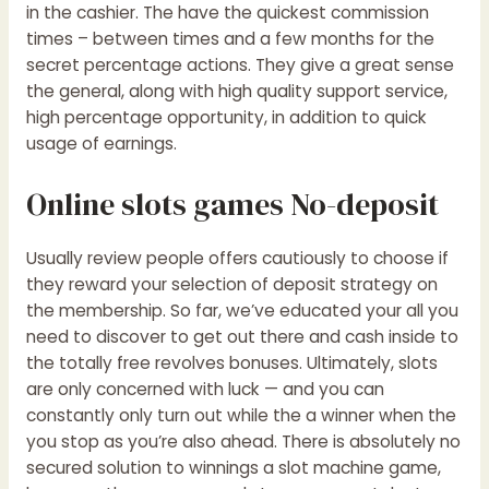
in the cashier. The have the quickest commission
times – between times and a few months for the
secret percentage actions. They give a great sense
the general, along with high quality support service,
high percentage opportunity, in addition to quick
usage of earnings.
Online slots games No-deposit
Usually review people offers cautiously to choose if
they reward your selection of deposit strategy on
the membership. So far, we’ve educated your all you
need to discover to get out there and cash inside to
the totally free revolves bonuses. Ultimately, slots
are only concerned with luck — and you can
constantly only turn out while the a winner when the
you stop as you’re also ahead. There is absolutely no
secured solution to winnings a slot machine game,