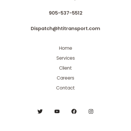
905-537-5512
Dispatch@htitransport.com
Home
Services
Client
Careers
Contact