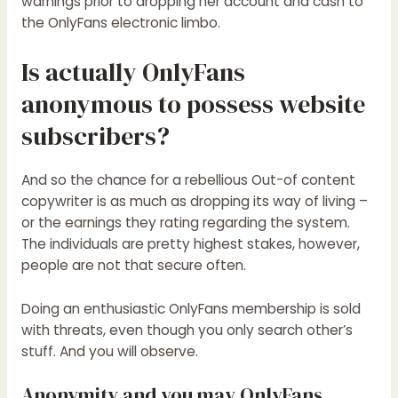
warnings prior to dropping her account and cash to
the OnlyFans electronic limbo.
Is actually OnlyFans
anonymous to possess website
subscribers?
And so the chance for a rebellious Out-of content
copywriter is as much as dropping its way of living –
or the earnings they rating regarding the system.
The individuals are pretty highest stakes, however,
people are not that secure often.
Doing an enthusiastic OnlyFans membership is sold
with threats, even though you only search other’s
stuff. And you will observe.
Anonymity and you may OnlyFans