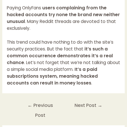
Paying OnlyFans
users complaining from the
hacked accounts try none the brand new neither
unusual
. Many Reddit threads are devoted to that
exclusively.
This trend could have nothing to do with the site’s
security practices. But the fact that
it’s such a
common occurrence demonstrates it’s a real
chance
. Let’s not forget that we’re not talking about
a simple social media platform.
It’s a paid
subscriptions system, meaning hacked
accounts can result in money losses
.
←
Previous
Next Post
→
Post