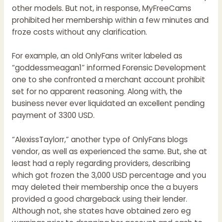
other models. But not, in response, MyFreeCams
prohibited her membership within a few minutes and
froze costs without any clarification.
For example, an old OnlyFans writer labeled as
“goddessmeagan1” informed Forensic Development
one to she confronted a merchant account prohibit
set for no apparent reasoning. Along with, the
business never ever liquidated an excellent pending
payment of 3300 USD.
“AlexissTaylorr,” another type of OnlyFans blogs
vendor, as well as experienced the same. But, she at
least had a reply regarding providers, describing
which got frozen the 3,000 USD percentage and you
may deleted their membership once the a buyers
provided a good chargeback using their lender.
Although not, she states have obtained zero eg