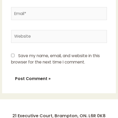
Email*
Website
Save my name, email, and website in this
browser for the next time I comment.
21 Executive Court, Brampton, ON. L6R 0K8