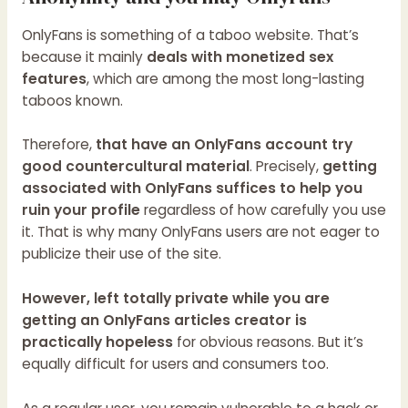
OnlyFans is something of a taboo website. That’s
because it mainly
deals with monetized sex
features
, which are among the most long-lasting
taboos known.
Therefore,
that have an OnlyFans account try
good countercultural material
. Precisely,
getting
associated with OnlyFans suffices to help you
ruin your profile
regardless of how carefully you use
it. That is why many OnlyFans users are not eager to
publicize their use of the site.
However, left totally private while you are
getting an OnlyFans articles creator is
practically hopeless
for obvious reasons. But it’s
equally difficult for users and consumers too.