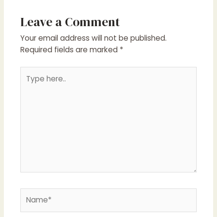
Leave a Comment
Your email address will not be published.
Required fields are marked
*
Type
here..
Name*