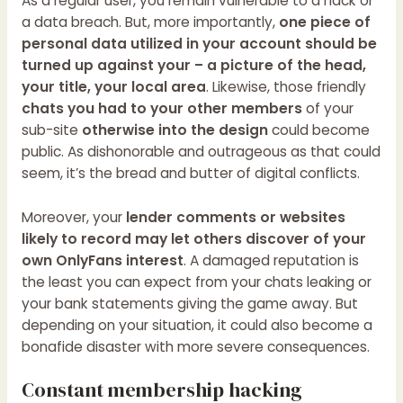
As a regular user, you remain vulnerable to a hack or
a data breach. But, more importantly,
one piece of
personal data utilized in your account should be
turned up against your – a picture of the head,
your title, your local area
. Likewise, those friendly
chats you had to your other members
of your
sub-site
otherwise into the design
could become
public. As dishonorable and outrageous as that could
seem, it’s the bread and butter of digital conflicts.
Moreover, your
lender comments or websites
likely to record may let others discover of your
own OnlyFans interest
. A damaged reputation is
the least you can expect from your chats leaking or
your bank statements giving the game away. But
depending on your situation, it could also become a
bonafide disaster with more severe consequences.
Constant membership hacking