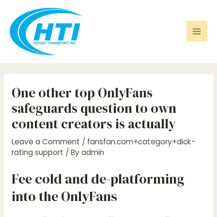
Skip
Post
Mai
to
navigation
Men
content
One other top OnlyFans
safeguards question to own
content creators is actually
Leave a Comment
/
fansfan.com+category+dick-
rating support
/ By
admin
Fee cold and de-platforming
into the OnlyFans