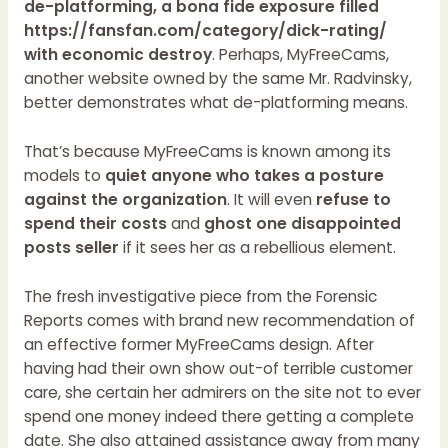
de-platforming, a bona fide exposure filled
https://fansfan.com/category/dick-rating/
with economic destroy
. Perhaps, MyFreeCams,
another website owned by the same Mr. Radvinsky,
better demonstrates what de-platforming means.
That’s because MyFreeCams is known among its
models to
quiet anyone who takes a posture
against the organization
. It will even
refuse to
spend their costs
and
ghost one disappointed
posts seller
if it sees her as a rebellious element.
The fresh investigative piece from the Forensic
Reports comes with brand new recommendation of
an effective former MyFreeCams design. After
having had their own show out-of terrible customer
care, she certain her admirers on the site not to ever
spend one money indeed there getting a complete
date. She also attained assistance away from many