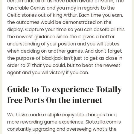
certain that all of us have been aware of Merlin, The
favorable Genius and you may in regards to the
Celtic stories out of King Arthur. Each time you earn,
the outcomes would be demonstrated on the
display. Capture your time so you can absorb all this
the newest guidance since the it gives a better
understanding of your position and you will tastes
when deciding on another games. And don’t forget
the purpose of blackjack isn’t just to get as close in
order to 21 that you could, but to beat the newest
agent and you will victory if you can.
Guide to To experience Totally
free Ports On the internet
We have made multiple enjoyable changes for a
more rewarding game experience. Slotozilla.com is
constantly upgrading and overseeing what’s the