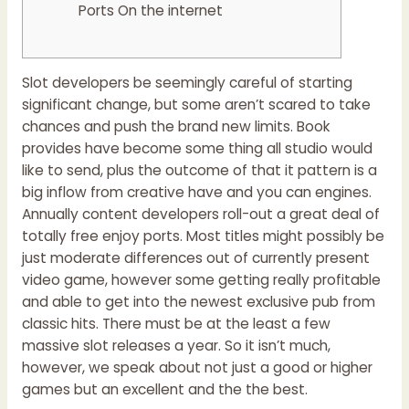
Ports On the internet
Slot developers be seemingly careful of starting
significant change, but some aren’t scared to take
chances and push the brand new limits. Book
provides have become some thing all studio would
like to send, plus the outcome of that it pattern is a
big inflow from creative have and you can engines.
Annually content developers roll-out a great deal of
totally free enjoy ports.
Most titles might possibly be
just moderate differences out of currently present
video game, however some getting really profitable
and able to get into the newest exclusive pub from
classic hits. There must be at the least a few
massive slot releases a year. So it isn’t much,
however, we speak about not just a good or higher
games but an excellent and the the best.