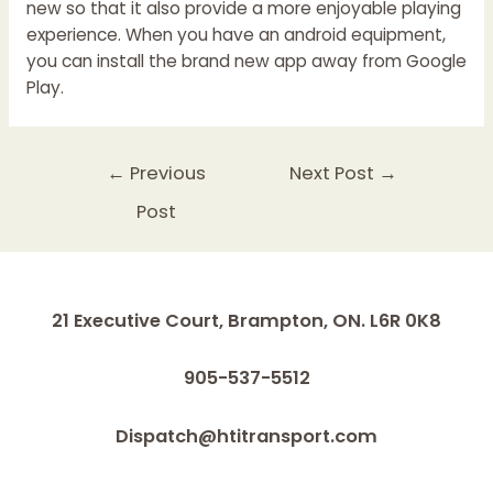
new so that it also provide a more enjoyable playing
experience. When you have an android equipment,
you can install the brand new app away from Google
Play.
←
Previous
Next Post
→
Post
21 Executive Court, Brampton, ON. L6R 0K8
905-537-5512
Dispatch@htitransport.com