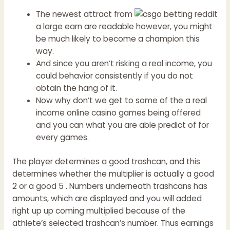
The newest attract from
a large earn are readable however, you might
be much likely to become a champion this
way.
And since you aren’t risking a real income, you
could behavior consistently if you do not
obtain the hang of it.
Now why don’t we get to some of the a real
income online casino games being offered
and you can what you are able predict of for
every games.
The player determines a good trashcan, and this
determines whether the multiplier is actually a good
2 or a good 5 . Numbers underneath trashcans has
amounts, which are displayed and you will added
right up up coming multiplied because of the
athlete’s selected trashcan’s number. Thus earnings