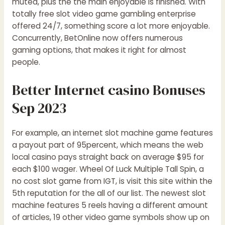
muted, plus the the main enjoyable is finished. With
totally free slot video game gambling enterprise
offered 24/7, something score a lot more enjoyable.
Concurrently, BetOnline now offers numerous
gaming options, that makes it right for almost
people.
Better Internet casino Bonuses
Sep 2023
For example, an internet slot machine game features
a payout part of 95percent, which means the web
local casino pays straight back on average $95 for
each $100 wager. Wheel Of Luck Multiple Tall Spin, a
no cost slot game from IGT, is
visit this site
within the
5th reputation for the all of our list. The newest slot
machine features 5 reels having a different amount
of articles, 19 other video game symbols show up on