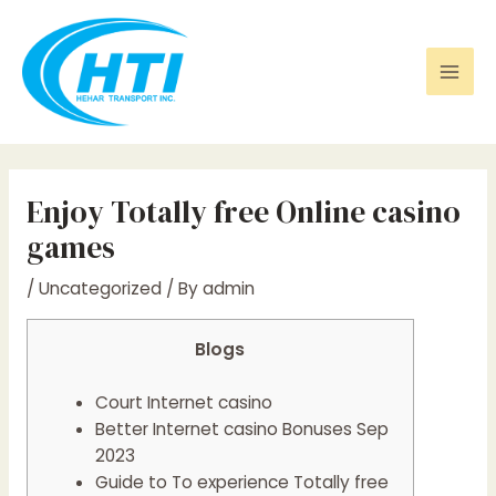
Skip
Post
Mai
to
navigation
Men
content
Enjoy Totally free Online casino
games
/
Uncategorized
/ By
admin
Blogs
Court Internet casino
Better Internet casino Bonuses Sep
2023
Guide to To experience Totally free