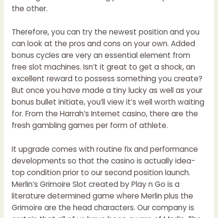
the other.
Therefore, you can try the newest position and you
can look at the pros and cons on your own. Added
bonus cycles are very an essential element from
free slot machines. Isn’t it great to get a shock, an
excellent reward to possess something you create?
But once you have made a tiny lucky as well as your
bonus bullet initiate, you’ll view it’s well worth waiting
for. From the Harrah’s Internet casino, there are the
fresh gambling games per form of athlete.
It upgrade comes with routine fix and performance
developments so that the casino is actually idea-
top condition prior to our second position launch.
Merlin’s Grimoire Slot created by Play n Go is a
literature determined game where Merlin plus the
Grimoire are the head characters. Our company is