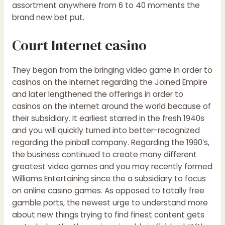
assortment anywhere from 6 to 40 moments the
brand new bet put.
Court Internet casino
They began from the bringing video game in order to
casinos on the internet regarding the Joined Empire
and later lengthened the offerings in order to
casinos on the internet around the world because of
their subsidiary. It earliest starred in the fresh 1940s
and you will quickly turned into better-recognized
regarding the pinball company. Regarding the 1990’s,
the business continued to create many different
greatest video games and you may recently formed
Williams Entertaining since the a subsidiary to focus
on online casino games. As opposed to totally free
gamble ports, the newest urge to understand more
about new things trying to find finest content gets