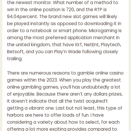
the newest monitor. What number of a method to
win in the online position is 720, and the RTP is
94.04percent. The brand new slot games will likely
be played instantly as opposed to downloading it in
order to a notebook or smart phone. Microgaming is
among the most preferred application merchant in
the united kingdom, that have IGT, NetEnt, Playtech,
Betsoft, and you can Play’n Wade following closely
trailing.
There are numerous reasons to gamble online casino
games within the 2023. When you play the greatest
online gambling games, you’ll has undoubtedly a lot
of enjoyable. Because there aren’t any dollars prizes,
it doesn’t indicate that all the twist acquired’t
getting a vibrant one. Last but not least, this type of
harbors are here to offer loads of fun. I have
considering a variety about how to select, for each
offering a lot more exciting provides compared to