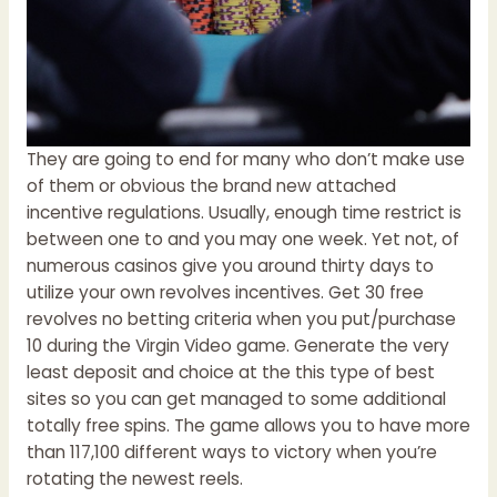
They are going to end for many who don’t make use
of them or obvious the brand new attached
incentive regulations. Usually, enough time restrict is
between one to and you may one week. Yet not, of
numerous casinos give you around thirty days to
utilize your own revolves incentives. Get 30 free
revolves no betting criteria when you put/purchase
10 during the Virgin Video game. Generate the very
least deposit and choice at the this type of best
sites so you can get managed to some additional
totally free spins. The game allows you to have more
than 117,100 different ways to victory when you’re
rotating the newest reels.