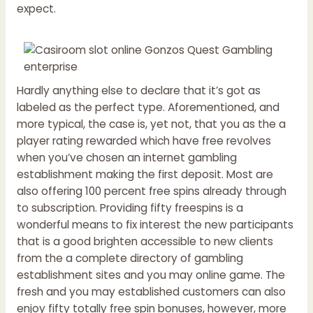
expect.
Hardly anything else to declare that it’s got as
labeled as the perfect type. Aforementioned, and
more typical, the case is, yet not, that you as the a
player rating rewarded which have free revolves
when you’ve chosen an internet gambling
establishment making the first deposit. Most are
also offering 100 percent free spins already through
to subscription. Providing fifty freespins is a
wonderful means to fix interest the new participants
that is a good brighten accessible to new clients
from the a complete directory of gambling
establishment sites and you may online game. The
fresh and you may established customers can also
enjoy fifty totally free spin bonuses, however, more