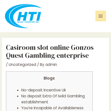
Skip
Post
Mai
to
navigation
Men
content
Casiroom slot online Gonzos
Quest Gambling enterprise
/
Uncategorized
/ By
admin
Blogs
No-deposit Incentive Uk
No deposit Extra Of Iwild Gambling
establishment
You’re Incapable of Availableness