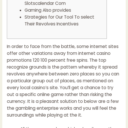
Slotscalendar Com
Gaming Also provides
Strategies for Our Tool To select
Their Revolves Incentives
In order to face from the battle, some internet sites
offer other variations away from internet casino
promotions 120 100 percent free spins. The top
recognize grounds is the pattern whereby it spread
revolves anywhere between zero places so you can
a particular group out of places, as mentioned on
every local casino’s site. You’ll get a chance to try
out a specific online game rather than risking the
currency.
It is a pleasant solution to below are a few
the gambling enterprise works and you will feel the
surroundings while playing at the it.