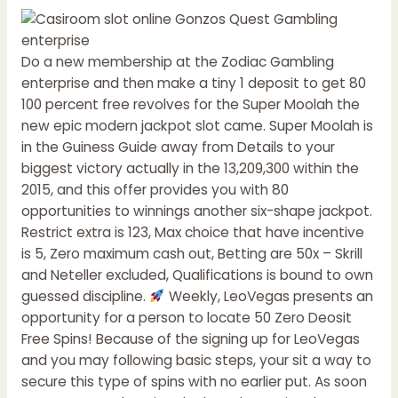
Do a new membership at the Zodiac Gambling
enterprise and then make a tiny 1 deposit to get 80
100 percent free revolves for the Super Moolah the
new epic modern jackpot slot came. Super Moolah is
in the Guiness Guide away from Details to your
biggest victory actually in the 13,209,300 within the
2015, and this offer provides you with 80
opportunities to winnings another six-shape jackpot.
Restrict extra is 123, Max choice that have incentive
is 5, Zero maximum cash out, Betting are 50x – Skrill
and Neteller excluded, Qualifications is bound to own
guessed discipline.
Weekly, LeoVegas presents an
opportunity for a person to locate 50 Zero Deosit
Free Spins! Because of the signing up for LeoVegas
and you may following basic steps, your sit a way to
secure this type of spins with no earlier put. As soon