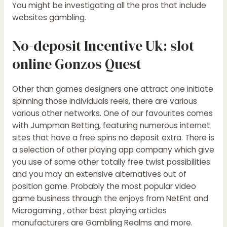
You might be investigating all the pros that include
websites gambling.
No-deposit Incentive Uk: slot
online Gonzos Quest
Other than games designers one attract one initiate
spinning those individuals reels, there are various
various other networks. One of our favourites comes
with Jumpman Betting, featuring numerous internet
sites that have a free spins no deposit extra. There is
a selection of other playing app company which give
you use of some other totally free twist possibilities
and you may an extensive alternatives out of
position game. Probably the most popular video
game business through the enjoys from NetEnt and
Microgaming , other best playing articles
manufacturers are Gambling Realms and more.