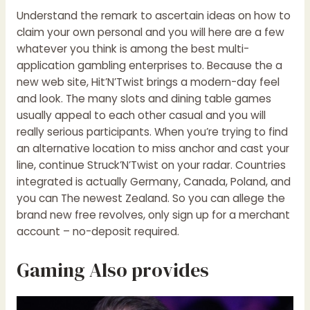
Understand the remark to ascertain ideas on how to
claim your own personal and you will here are a few
whatever you think is among the best multi-
application gambling enterprises to. Because the a
new web site, Hit’N’Twist brings a modern-day feel
and look. The many slots and dining table games
usually appeal to each other casual and you will
really serious participants. When you’re trying to find
an alternative location to miss anchor and cast your
line, continue Struck’N’Twist on your radar. Countries
integrated is actually Germany, Canada, Poland, and
you can The newest Zealand. So you can allege the
brand new free revolves, only sign up for a merchant
account – no-deposit required.
Gaming Also provides