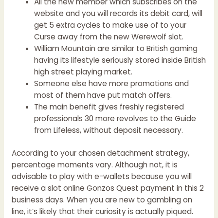
All the new member which subscribes on the
website and you will records its debit card, will
get 5 extra cycles to make use of to your
Curse away from the new Werewolf slot.
William Mountain are similar to British gaming
having its lifestyle seriously stored inside British
high street playing market.
Someone else have more promotions and
most of them have put match offers.
The main benefit gives freshly registered
professionals 30 more revolves to the Guide
from Lifeless, without deposit necessary.
According to your chosen detachment strategy,
percentage moments vary. Although not, it is
advisable to play with e-wallets because you will
receive a
slot online Gonzos Quest
payment in this 2
business days. When you are new to gambling on
line, it’s likely that their curiosity is actually piqued.