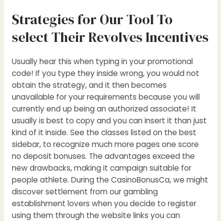
Strategies for Our Tool To
select Their Revolves Incentives
Usually hear this when typing in your promotional
code! If you type they inside wrong, you would not
obtain the strategy, and it then becomes
unavailable for your requirements because you will
currently end up being an authorized associate! It
usually is best to copy and you can insert it than just
kind of it inside. See the classes listed on the best
sidebar, to recognize much more pages one score
no deposit bonuses. The advantages exceed the
new drawbacks, making it campaign suitable for
people athlete. During the CasinoBonusCa, we might
discover settlement from our gambling
establishment lovers when you decide to register
using them through the website links you can