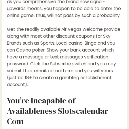
as you comprehensive the brand new signal-
upwards means, you happen to be able to enter the
online game, thus, will not pass by such a probability.
Get the readily available Air Vegas welcome provide
along with most other discount coupons for Sky
Brands such as Sports, Local casino, Bingo and you
can Casino poker. Show your bank account which
have a message or text messages verification
password. Click the Subscribe switch and you may
submit their email, actual term and you will years
(just be 18+ to create a gambling establishment
account).
You’re Incapable of
Availableness Slotscalendar
Com