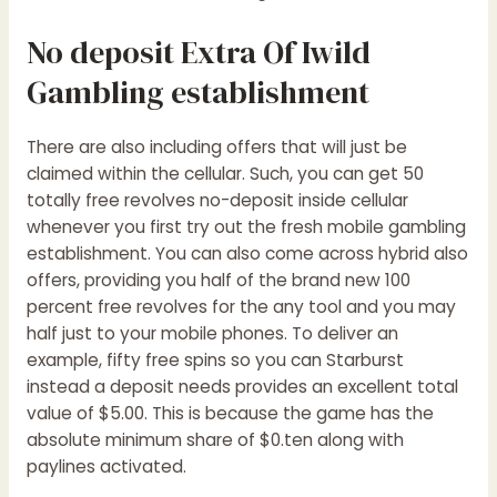
No deposit Extra Of Iwild
Gambling establishment
There are also including offers that will just be
claimed within the cellular. Such, you can get 50
totally free revolves no-deposit inside cellular
whenever you first try out the fresh mobile gambling
establishment. You can also come across hybrid also
offers, providing you half of the brand new 100
percent free revolves for the any tool and you may
half just to your mobile phones. To deliver an
example, fifty free spins so you can Starburst
instead a deposit needs provides an excellent total
value of $5.00. This is because the game has the
absolute minimum share of $0.ten along with
paylines activated.