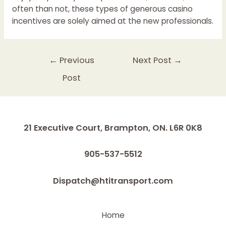
often than not, these types of generous casino
incentives are solely aimed at the new professionals.
←
Previous
Next Post
→
Post
21 Executive Court, Brampton, ON. L6R 0K8
905-537-5512
Dispatch@htitransport.com
Home