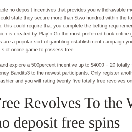
ble no deposit incentives that provides you withdrawable mo
could state they secure more than $two hundred within the to
o, this could require that you complete the betting requireme
hich is created by Play’n Go the most preferred book online 
s are a popular sort of gambling establishment campaign you 
a slot online game to possess free.
d explore a 500percent incentive up to $4000 + 20 totally 
oney Bandits3 to the newest participants. Only register an
ier and you will rating twenty five totally free revolves on
ree Revolves To the W
o deposit free spins