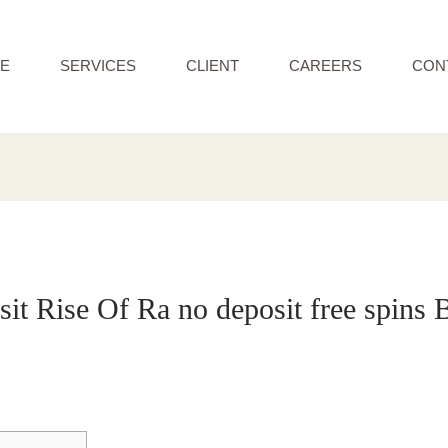
E
SERVICES
CLIENT
CAREERS
CON
t Rise Of Ra no deposit free spins 