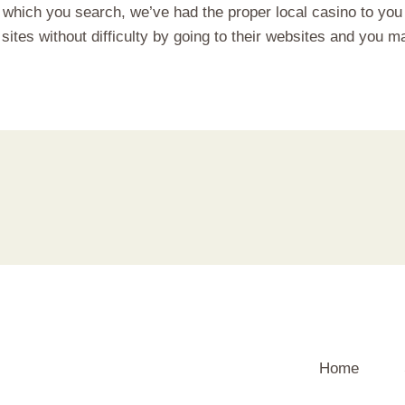
s which you search, we’ve had the proper local casino to yo
tes without difficulty by going to their websites and you m
Home