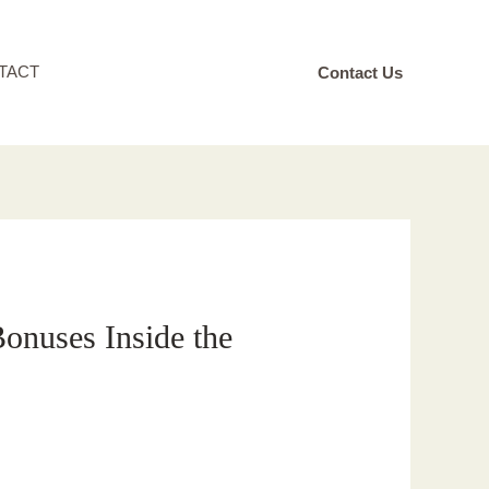
TACT
Contact Us
Bonuses Inside the