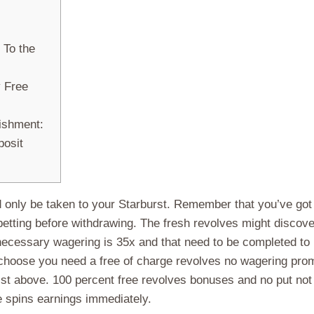
 To the
y Free
ishment:
posit
d only be taken to your Starburst. Remember that you’ve go
 betting before withdrawing. The fresh revolves might disc
ecessary wagering is 35x and that need to be completed to h
choose you need a free of charge revolves no wagering prom
st above. 100 percent free revolves bonuses and no put not
e spins earnings immediately.