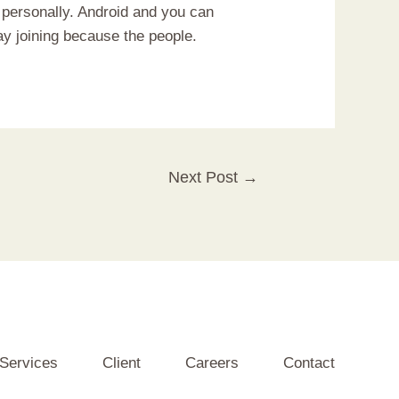
u personally. Android and you can
ay joining because the people.
Next Post
→
Services
Client
Careers
Contact