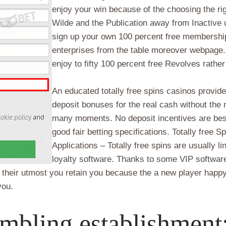
enjoy your win because of the choosing the righ
Wilde and the Publication away from Inactive 
sign up your own 100 percent free membershi
enterprises from the table moreover webpage.
enjoy to fifty 100 percent free Revolves rathe
An educated totally free spins casinos provide
deposit bonuses for the real cash without the
many moments. No deposit incentives are best
good fair betting specifications. Totally free
Applications – Totally free spins are usually
loyalty software. Thanks to some VIP softwa
o their utmost you retain you because the a new player happy
you.
bling establishment: 