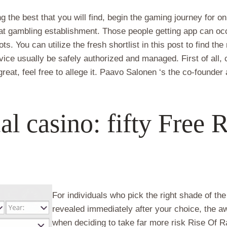
g the best that you will find, begin the gaming journey for 
eat gambling establishment. Those people getting app can oc
ts. You can utilize the fresh shortlist in this post to find t
ice usually be safely authorized and managed. First of all, c
 great, feel free to allege it. Paavo Salonen ‘s the co-found
l casino: fifty Free 
For individuals who pick the right shade of the
revealed immediately after your choice, the awa
when deciding to take far more risk
Rise Of Ra