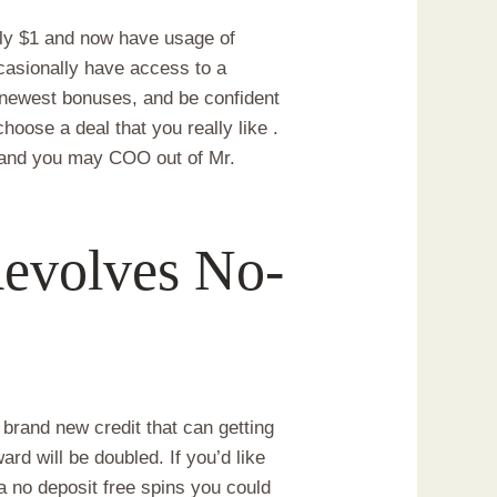
only $1 and now have usage of
casionally have access to a
he newest bonuses, and be confident
hoose a deal that you really like .
er and you may COO out of Mr.
Revolves No-
 brand new credit that can getting
rd will be doubled. If you’d like
 no deposit free spins
you could