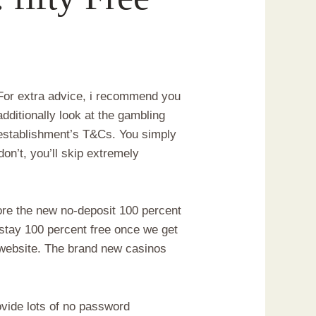
For extra advice, i recommend you
additionally look at the gambling
establishment’s T&Cs. You simply
don’t, you’ll skip extremely
plore the new no-deposit 100 percent
s stay 100 percent free once we get
r website. The brand new casinos
ovide lots of no password