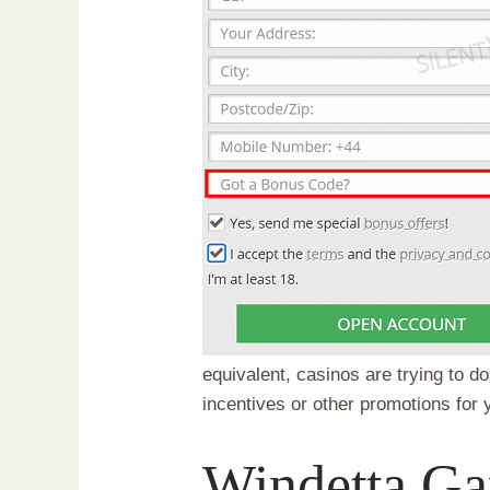
equivalent, casinos are trying to d
incentives or other promotions for 
Windetta Gam