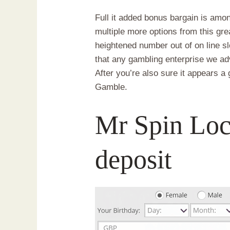
Full it added bonus bargain is amon
multiple more options from this gr
heightened number out of on line slo
that any gambling enterprise we adv
After you’re also sure it appears a
Gamble.
Mr Spin Loca
deposit