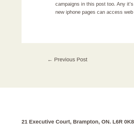
campaigns in this post too. Any it’
new iphone pages can access web si
←
Previous Post
21 Executive Court, Brampton, ON. L6R 0K8