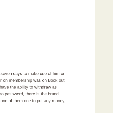
t seven days to make use of him or
over on membership was on Book out
ave the ability to withdraw as
o password, there is the brand
 one of them one to put any money,