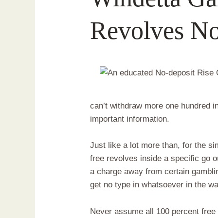
Revolves No
can’t withdraw more one hundred in t
important information.
Just like a lot more than, for the s
free revolves inside a specific go 
a charge away from certain gamblin
get no type in whatsoever in the w
Never assume all 100 percent free 