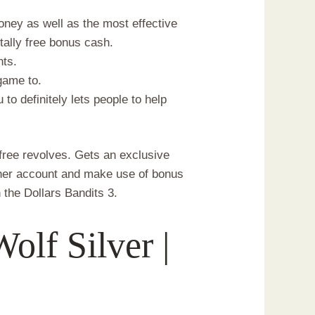
ney as well as the most effective
tally free bonus cash.
nts.
game to.
to definitely lets people to help
free revolves. Gets an exclusive
other account and make use of bonus
 the Dollars Bandits 3.
olf Silver |