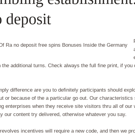
 deposit
he additional turns. Check always the full fine print, if you 
imply difference are you to definitely participants should ex
out or because of the a particular go out. Our characteristic
g enterprises when they receive site visitors thru all of ou
ay our content try delivered, otherwise whatever you say.
revolves incentives will require a new code, and then we pr