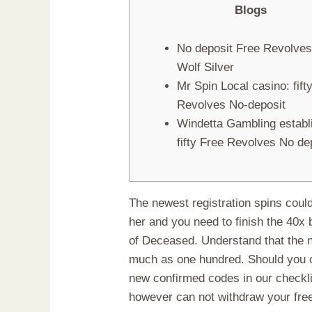
Blogs
No deposit Free Revolves
Wolf Silver
Mr Spin Local casino: fift
Revolves No-deposit
Windetta Gambling establ
fifty Free Revolves No de
The newest registration spins coul
her and you need to finish the 40x
of Deceased. Understand that the n
much as one hundred.
Should you 
new confirmed codes in our checkli
however can not withdraw your fre