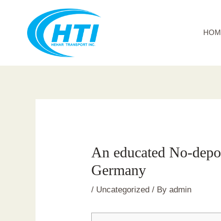
Skip
Post
to
navigation
content
HOM
An educated No-deposi
Germany
/
Uncategorized
/ By
admin