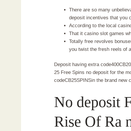
There are so many unbelieva
deposit incentives that you 
According to the local casin
That it casino slot games w
Totally free revolves bonuse
you twist the fresh reels of 
Deposit having extra code400CB20an
25 Free Spins no deposit for the m
codeCB25SPINSin the brand new cash
No deposit F
Rise Of Ra n