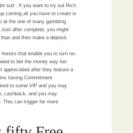
t suit . If you want to try out Rich
up coming all you have to create is
p at the one of many gambling
 Just after complete, you might
r than and then make a deposit.
 honors that enable you to turn no-
 need to bet the money way too
 appreciated after they feature a
 Spins having Commitment
 linked to some VIP and you may
re, cashback, and you may
. This can trigger far more
fifty Free