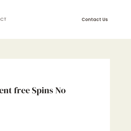
ACT
Contact Us
ent free Spins No