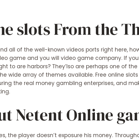
ine slots From the 
ind all of the well-known videos ports right here, ho
video game and you will video game company. If you
ht to are harbors? They’lso are perhaps one of th
the wide array of themes available. Free online slot
uring the real money gambling enterprises, and ma
ing.
ut Netent Online g
es, the player doesn’t exposure his money. Throughou