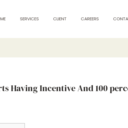
ME
SERVICES
CLIENT
CAREERS
CONT
rts Having Incentive And 100 perc