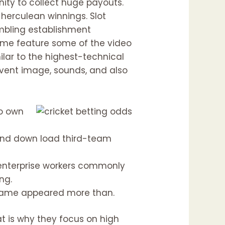
nity to collect huge payouts.
r herculean winnings.
Slot
bling establishment
e feature some of the video
ilar to the highest-technical
event image, sounds, and also
to own
 and down load third-team
 enterprise workers commonly
ng.
e game appeared more than.
hat is why they focus on high