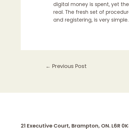
digital money is spent, yet th
real. The fresh set of procedu
and registering, is very simple.
←
Previous Post
21 Executive Court, Brampton, ON. L6R 0