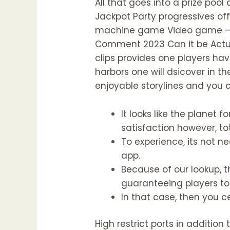
All that goes into a prize po
Jackpot Party progressives off
machine game Video game – Th
Comment 2023 Can it be Actua
clips provides one players ha
harbors one will dsicover in 
enjoyable storylines and you c
It looks like the planet 
satisfaction however, to
To experience, its not 
app.
Because of our lookup, 
guaranteeing players to
In that case, then you c
High restrict ports in addition