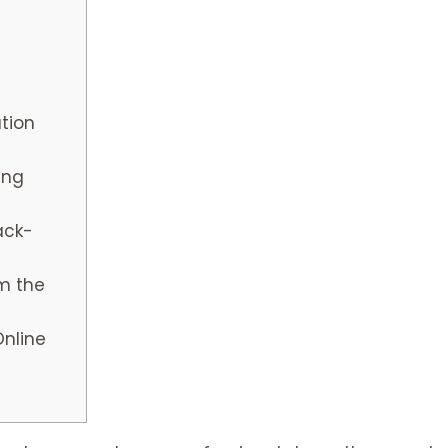
tion
ing
ack-
om the
Online