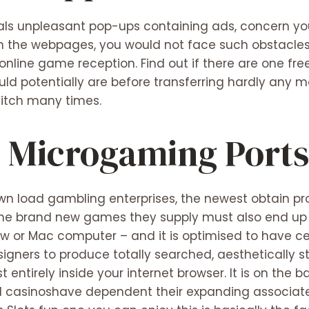
als unpleasant pop-ups containing ads, concern yo
ith the webpages, you would not face such obstacles
online game reception. Find out if there are one fr
d potentially are before transferring hardly any 
litch many times.
e Microgaming Port
wn load gambling enterprises, the newest obtain pr
The brand new games they supply must also end up 
 or Mac computer – and it is optimised to have cell
igners to produce totally searched, aesthetically s
entirely inside your internet browser. It is on the b
l casinoshave dependent their expanding associate 