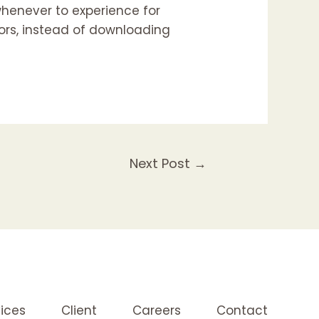
whenever to experience for
rbors, instead of downloading
Next Post
→
ices
Client
Careers
Contact