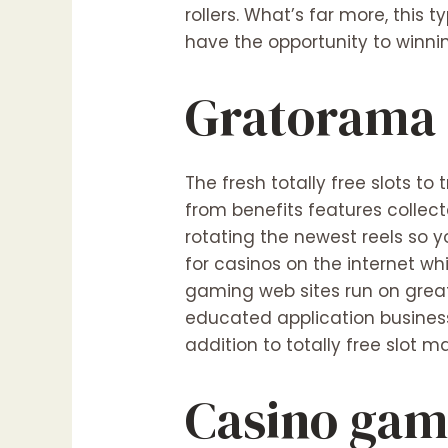
rollers. What’s far more, this 
have the opportunity to winni
Gratorama 
The fresh totally free slots 
from benefits features collec
rotating the newest reels so y
for casinos on the internet wh
gaming web sites run on great
educated application business
addition to totally free slot 
Casino gam