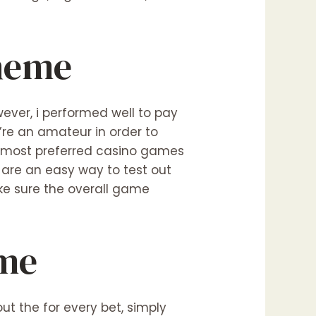
Theme
wever, i performed well to pay
’re an amateur in order to
e most preferred casino games
s are an easy way to test out
ke sure the overall game
ame
t the for every bet, simply