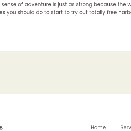
e sense of adventure is just as strong because the 
res you should do to start to try out totally free ha
K8
Home
Serv