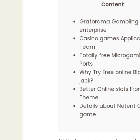
Content
Gratorama Gambling
enterprise
Casino games Applica
Team
Totally free Microgam
Ports
Why Try Free online Bl
jack?
Better Online slots Fr
Theme
Details about Netent 
game