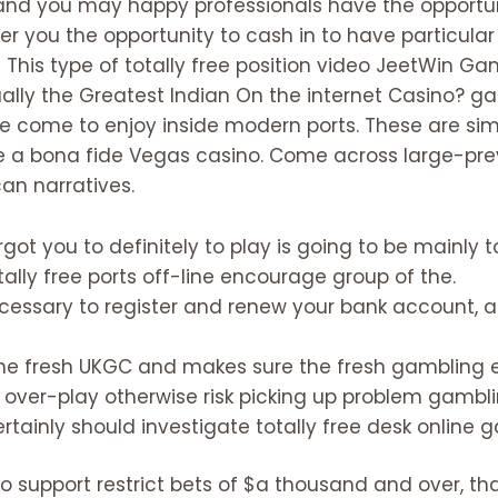
ol and you may happy professionals have the opportu
er you the opportunity to cash in to have particula
is type of totally free position video
JeetWin Gam
lly the Greatest Indian On the internet Casino?
gam
ve come to enjoy inside modern ports. These are sim
the a bona fide Vegas casino. Come across large-pr
an narratives.
forgot you to definitely to play is going to be mainly 
tally free ports off-line encourage group of the.
necessary to register and renew your bank account,
the fresh UKGC and makes sure the fresh gambling
 over-play otherwise risk picking up problem gambli
ertainly should investigate totally free desk onlin
 to support restrict bets of $a thousand and over, t