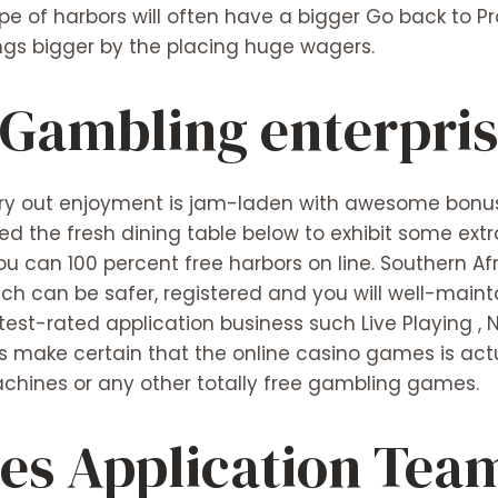
type of harbors will often have a bigger Go back to P
ngs bigger by the placing huge wagers.
Gambling enterpri
to try out enjoyment is jam-laden with awesome bon
ted the fresh dining table below to exhibit some ex
ou can 100 percent free harbors on line. Southern Af
ich can be safer, registered and you will well-maint
est-rated application business such Live Playing , 
 make certain that the online casino games is actu
machines or any other totally free gambling games.
es Application Tea