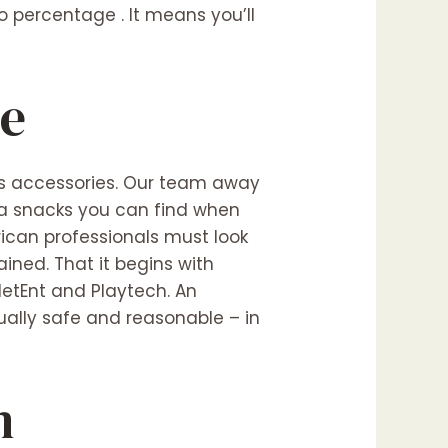
ro percentage . It means you’ll
se
us accessories. Our team away
tra snacks you can find when
rican professionals must look
ained. That it begins with
NetEnt and Playtech. An
ally safe and reasonable – in
m