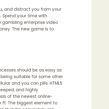
u, and distract you from your
. Spend your time with
ee gambling enterprise video
money. The new game is to
s
ocesses should be as easy as
being suitable for some other
ular and you can pills. HTML5
teeped, and highly
asis of the newest online-
ft. The biggest element to