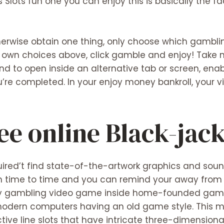
Slots fun one you can enjoy this is basically the fac
therwise obtain one thing, only choose which gambl
own choices above, click gamble and enjoy! Take no
 to open inside an alternative tab or screen, enabl
re completed. In your enjoy money bankroll, your vi
e online Black-jac
red’t find state-of-the-artwork graphics and sound 
 time to time and you can remind your away from 
ay gambling video game inside home-founded gambl
modern computers having an old game style. This
tive line slots that have intricate three-dimension