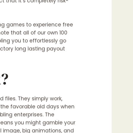
t that it’s completely risk-
ing games to experience free
te that all of our own 100
ing you to effortlessly go
ctory long lasting payout
k?
files. They simply work,
the favorable old days when
ing enterprises. The
 means you might gamble your
al image, big animations, and