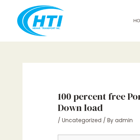
Skip
Post
to
navigation
content
HO
100 percent free Po
Down load
/
Uncategorized
/ By
admin