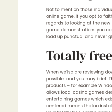
Not to mention those individu
online game. If you opt to fa
regards to looking at the new 
game demonstrations you coul
load up punctual and never g
Totally fre
When we’lso are reviewing do
possible…and you may brief. 
products – for example Window
allows local casino games des
entertaining games which exist 
centered means thatno instal