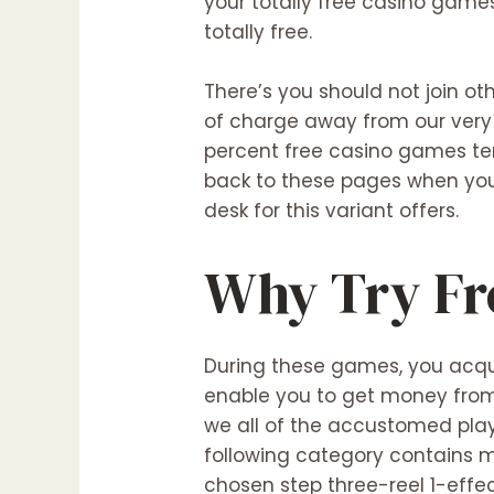
your totally free casino games 
totally free.
There’s you should not join o
of charge away from our very 
percent free casino games tend
back to these pages when you’
desk for this variant offers.
Why Try Fre
During these games, you acqui
enable you to get money from
we all of the accustomed pl
following category contains 
chosen step three-reel 1-effec