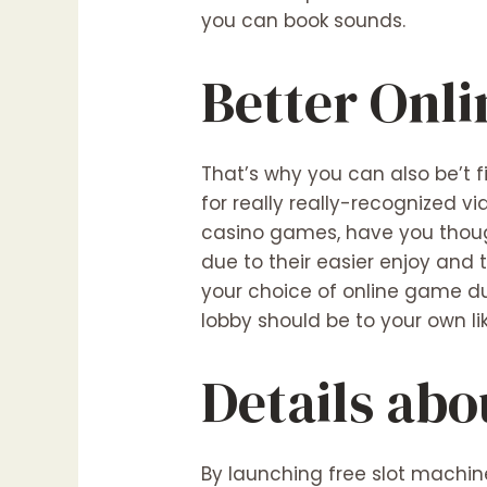
you can book sounds.
Better Onl
That’s why you can also be’t f
for really really-recognized 
casino games, have you thoug
due to their easier enjoy and 
your choice of online game d
lobby should be to your own lik
Details abo
By launching free slot machin