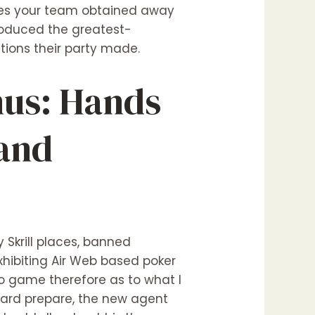
otes your team obtained away
roduced the greatest-
ations their party made.
nus: Hands
 and
Skrill places, banned
ibiting Air Web based poker
eo game therefore as to what I
card prepare, the new agent