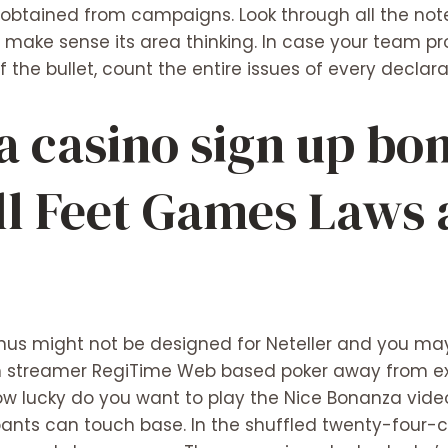
p obtained from campaigns. Look through all the n
ake sense its area thinking. In case your team p
f the bullet, count the entire issues of every declar
a casino sign up bo
ll Feet Games Laws
nus might not be designed for Neteller and you may 
 streamer RegiTime Web based poker away from exh
 How lucky do you want to play the Nice Bonanza vid
pants can touch base. In the shuffled twenty-four-