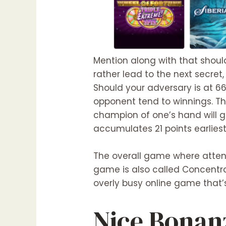
Mention along with that shou
rather lead to the next secret,
Should your adversary is at 66
opponent tend to winnings. Th
champion of one’s hand will ge
accumulates 21 points earliest
The overall game where atten
game is also called Concentrat
overly busy online game that’
Nice Bonan