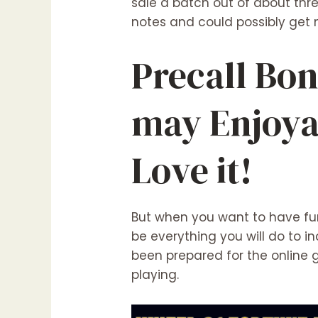
sale a batch out of about thre
notes and could possibly get 
Precall Bon
may Enjoyab
Love it!
But when you want to have fu
be everything you will do to i
been prepared for the online 
playing.