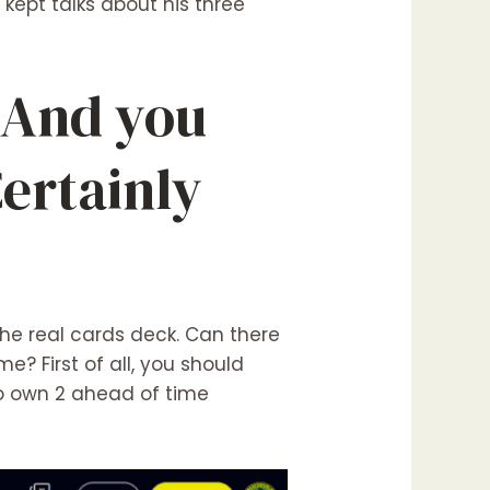
 kept talks about his three
 And you
ertainly
he real cards deck. Can there
? First of all, you should
to own 2 ahead of time