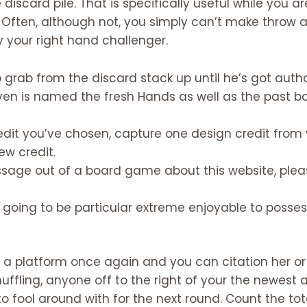
 discard pile.
That is specifically useful while you a
ot. Often, although not, you simply can’t make throw
y your right hand challenger.
 grab from the discard stack up until he’s got autho
ven is named the fresh Hands as well as the past ba
redit you’ve chosen, capture one design credit from
ew credit.
ssage out of a board game about this website, pleas
s going to be particular extreme enjoyable to posse
r a platform once again and you can citation her or
huffling, anyone off to the right of your the newest 
to fool around with for the next round. Count the to