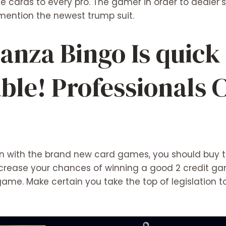
e cards to every pro. The gamer in order to dealer’s
mention the newest trump suit.
anza Bingo Is quick
le! Professionals C
n with the brand new card games, you should buy t
ncrease your chances of winning a good 2 credit game
game. Make certain you take the top of legislation 