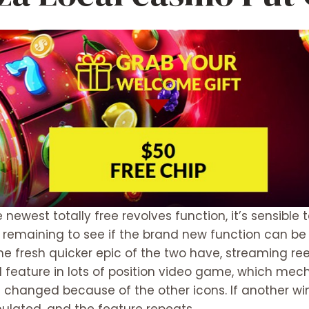
e newest totally free revolves function, it’s sensible
ttle remaining to see if the brand new function can b
e fresh quicker epic of the two have, streaming ree
 feature in lots of position video game, which mec
 changed because of the other icons. If another win
ulated, and the feature repeats.