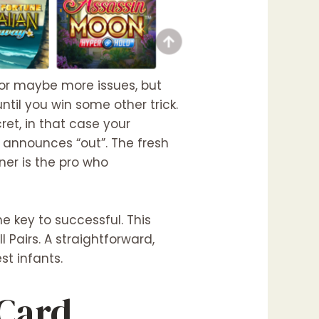
or maybe more issues, but
ntil you win some other trick.
ret, in that case your
 announces “out”. The fresh
ner is the pro who
 key to successful. This
 Pairs. A straightforward,
t infants.
 Card