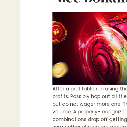
After a profitable run using th
profits. Possibly hop out a li
but do not wager more one. Th
volume. A properly-recognized
combinations drop off getting
some other victory are accum