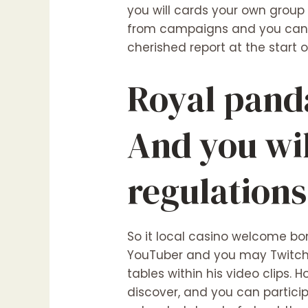
you will cards your own grou
from campaigns and you can m
cherished report at the start o
Royal pand
And you wi
regulations
So it local casino welcome bo
YouTuber and you may Twitch
tables within his video clips.
discover, and you can partici