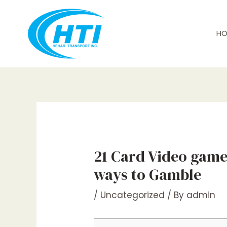
Skip
Post
to
navigation
content
HO
21 Card Video game
ways to Gamble
/
Uncategorized
/ By
admin