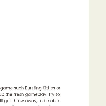
game such Bursting Kitties or
up the fresh gameplay. Try to
ll get throw away, to be able