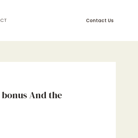
ACT
Contact Us
p bonus And the