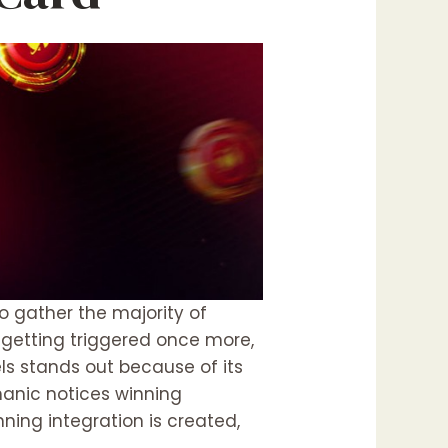
 to gather the majority of
e getting triggered once more,
ls stands out because of its
hanic notices winning
ning integration is created,