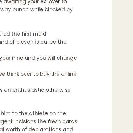
re awaiting your ex lover to
 away bunch while blocked by
red the first meld.
nd of eleven is called the
 your nine and you will change
e think over to buy the online
ss an enthusiastic otherwise
 him to the athlete on the
agent incisions the fresh cards
tal worth of declarations and