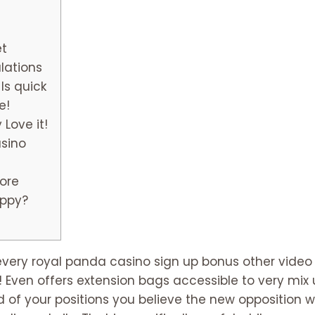
et
lations
Is quick
e!
 Love it!
asino
more
appy?
 every
royal panda casino sign up bonus
other video 
! Even offers extension bags accessible to very mix 
of your positions you believe the new opposition wi