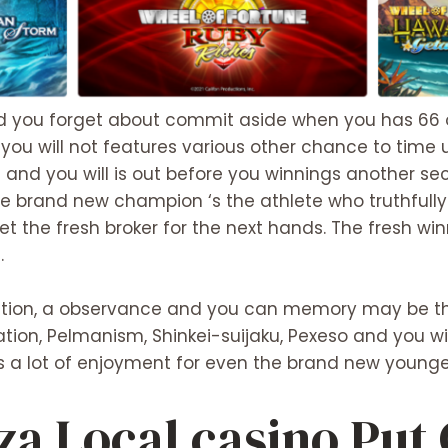
ld you forget about commit aside when you has 66 
 you will not features various other chance to time u
 and you will is out before you winnings another sec
e brand new champion ‘s the athlete who truthfully
t the fresh broker for the next hands. The fresh win
.
tion, a observance and you can memory may be the
ion, Pelmanism, Shinkei-suijaku, Pexeso and you will
s a lot of enjoyment for even the brand new younges
za Local casino Put