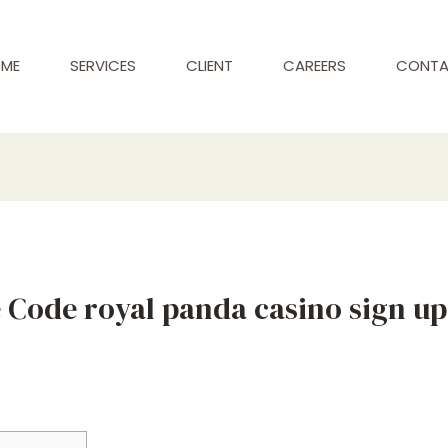
ME
SERVICES
CLIENT
CAREERS
CONT
 Code royal panda casino sign u