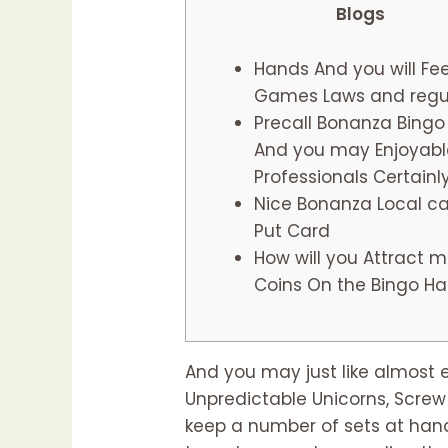
Blogs
Hands And you will Fe
Games Laws and regu
Precall Bonanza Bingo 
And you may Enjoyabl
Professionals Certainly
Nice Bonanza Local c
Put Card
How will you Attract 
Coins On the Bingo H
And you may just like almost
Unpredictable Unicorns, Screw
keep a number of sets at hand 