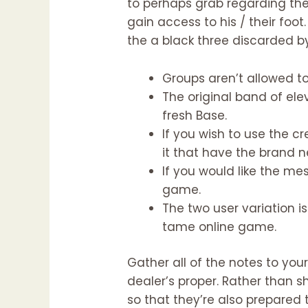
to perhaps grab regarding the
gain access to his / their fo
the a black three discarded b
Groups aren’t allowed to
The original band of ele
fresh Base.
If you wish to use the c
it that have the brand n
If you would like the me
game.
The two user variation i
tame online game.
Gather all of the notes to you
dealer’s proper. Rather than s
so that they’re also prepared 