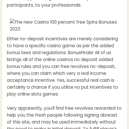
participants, to your professionals.
Either no-deposit incentives are merely considering
to have a specific casino game as per the added
bonus laws and regulations. BonusFinder All of us
listings all of the online casinos no deposit added
bonus rules and you can free revolves no-deposit,
where you can claim which very a real income
acceptance incentive. Yes, successful real cash is
certainly a chance if you utilize no put incentives to
play online slots games.
Very apparently, you’ll find free revolves rewarded to
help you the fresh people following signing abreast
of this site, and may be used immediately without
the need to make in initial deposit. To fulfill player’s