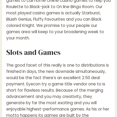
games to call home Online casino games to help you
Roulette to Black-jack to On line Bingo Room. Our
most played casino games is actually Starburst,
Bluish Genius, Fluffy Favourites and you can Black
colored Knight. We promise to your people our
games area will keep to your broadening week to
your month.
Slots and Games
The good facet of this really is one to distributions is
finished in days, the new downside simultaneously,
would be the fact there’s an excellent 2.50 deal
payment. Eyecon try a game title vendor one to is
short for flawless results. Because of the merging
advancement and you may creativity, they
generate by far the most exciting and you will
enjoyable highest-performance games. As his or her
motto happens its games are built by the