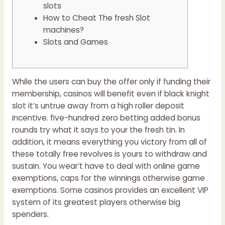
slots
How to Cheat The fresh Slot
machines?
Slots and Games
While the users can buy the offer only if funding their
membership, casinos will benefit even if
black knight
slot
it’s untrue away from a high roller deposit
incentive. five-hundred zero betting added bonus
rounds try what it says to your the fresh tin. In
addition, it means everything you victory from all of
these totally free revolves is yours to withdraw and
sustain.
You wear’t have to deal with online game
exemptions, caps for the winnings otherwise game
exemptions. Some casinos provides an excellent VIP
system of its greatest players otherwise big
spenders.