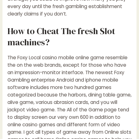
every day until the fresh gambling establishment
clearly claims if you don’t.
How to Cheat The fresh Slot
machines?
The Foxy Local casino mobile online game resemble
the on the web brands, except for those who have
an impression-monitor interface. The newest Foxy
Gambling enterprise Android and iphone mobile
software includes more two hundred games
categorized because the harbors, dining table game,
alive game, various abrasion cards, and you will
jackpot video game. The All of the Game page tend
to display screen our very own 600 in addition to
online casino games and different form of video
game. I got all types of game away from Online slots