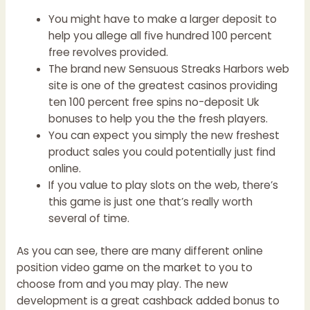
You might have to make a larger deposit to
help you allege all five hundred 100 percent
free revolves provided.
The brand new Sensuous Streaks Harbors web
site is one of the greatest casinos providing
ten 100 percent free spins no-deposit Uk
bonuses to help you the the fresh players.
You can expect you simply the new freshest
product sales you could potentially just find
online.
If you value to play slots on the web, there’s
this game is just one that’s really worth
several of time.
As you can see, there are many different online
position video game on the market to you to
choose from and you may play. The new
development is a great cashback added bonus to