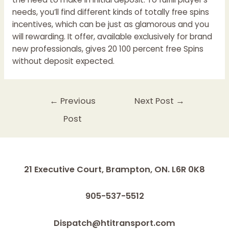
needs, you’ll find different kinds of totally free spins
incentives, which can be just as glamorous and you
will rewarding. It offer, available exclusively for brand
new professionals, gives 20 100 percent free Spins
without deposit expected.
←
Previous
Next Post
→
Post
21 Executive Court, Brampton, ON. L6R 0K8
905-537-5512
Dispatch@htitransport.com