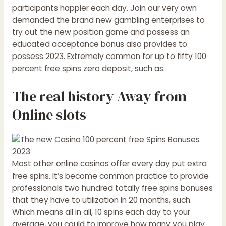
participants happier each day. Join our very own
demanded the brand new gambling enterprises to
try out the new position game and possess an
educated acceptance bonus also provides to
possess 2023. Extremely common for up to fifty 100
percent free spins zero deposit, such as.
The real history Away from
Online slots
Most other online casinos offer every day put extra
free spins. It’s become common practice to provide
professionals two hundred totally free spins bonuses
that they have to utilization in 20 months, such.
Which means all in all, 10 spins each day to your
average, you could to improve how many you play