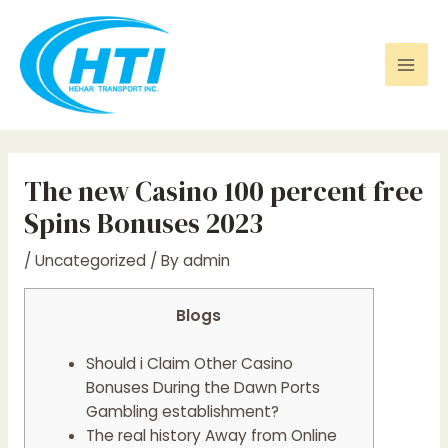
Skip
Post
Mai
to
navigation
Men
content
The new Casino 100 percent free
Spins Bonuses 2023
/
Uncategorized
/ By
admin
Blogs
Should i Claim Other Casino
Bonuses During the Dawn Ports
Gambling establishment?
The real history Away from Online