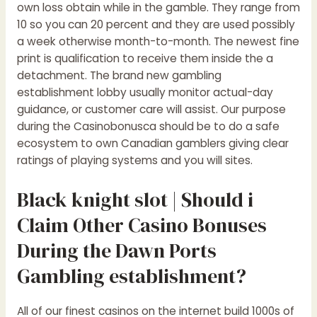
own loss obtain while in the gamble. They range from
10 so you can 20 percent and they are used possibly
a week otherwise month-to-month. The newest fine
print is qualification to receive them inside the a
detachment. The brand new gambling
establishment lobby usually monitor actual-day
guidance, or customer care will assist. Our purpose
during the Casinobonusca should be to do a safe
ecosystem to own Canadian gamblers giving clear
ratings of playing systems and you will sites.
Black knight slot | Should i
Claim Other Casino Bonuses
During the Dawn Ports
Gambling establishment?
All of our finest casinos on the internet build 1000s of