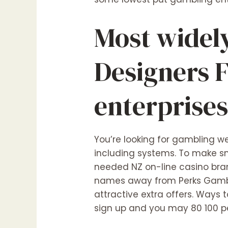
Most widel
Designers 
enterprise
You’re looking for gambling w
including systems. To make sm
needed NZ on-line casino bra
names away from Perks Gamblin
attractive extra offers. Ways t
sign up and you may 80 100 pe