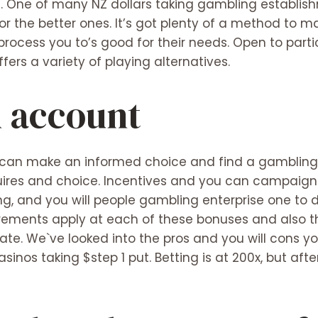
. One of many NZ dollars taking gambling establish
 for the better ones. It’s got plenty of a method to
rocess you to’s good for their needs. Open to parti
fers a variety of playing alternatives.
 account
u can make an informed choice and find a gambling
equires and choice. Incentives and you can campaign
, and you will people gambling enterprise one to do
rements apply at each of these bonuses and also th
ate. We`ve looked into the pros and you will cons y
nos taking $step 1 put. Betting is at 200x, but afte