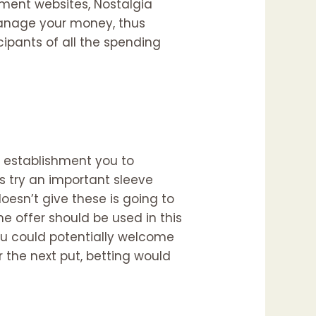
ment websites, Nostalgia
 manage your money, thus
cipants of all the spending
 establishment you to
s try an important sleeve
esn’t give these is going to
e offer should be used in this
ou could potentially welcome
r the next put, betting would