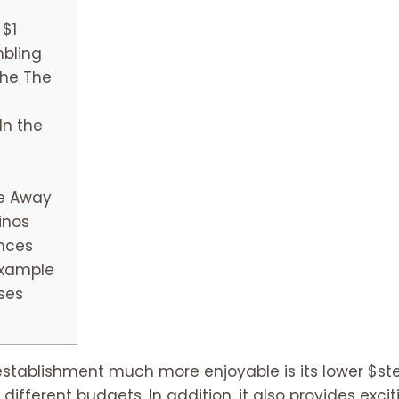
 $1
bling
the The
In the
te Away
inos
ances
example
ses
tablishment much more enjoyable is its lower $ste
 different budgets. In addition, it also provides exc