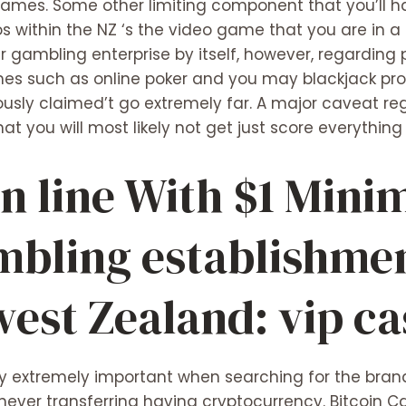
names. Some other limiting component that you’ll 
os within the NZ ‘s the video game that you are in a 
our gambling enterprise by itself, however, regarding 
es such as online poker and you may blackjack pr
ously claimed’t go extremely far. A major caveat reg
hat you will most likely not get just score everythin
n line With $1 Min
mbling establishmen
est Zealand: vip cas
y extremely important when searching for the bran
never transferring having cryptocurrency. Bitcoin C