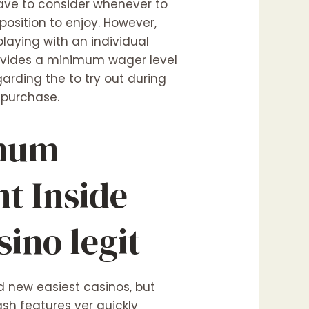
have to consider whenever to
position to enjoy. However,
playing with an individual
ovides a minimum wager level
arding the to try out during
g purchase.
imum
t Inside
ino legit
d new easiest casinos, but
ash features ver quickly