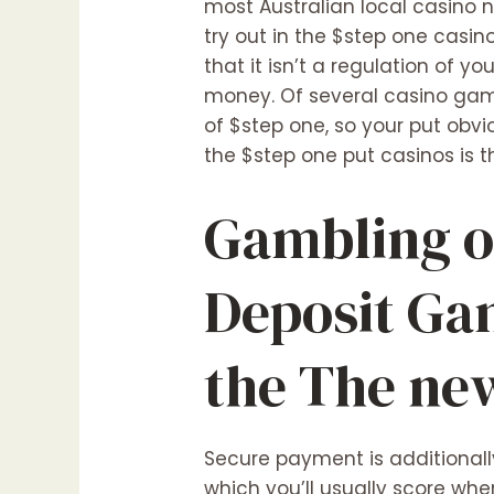
most Australian local casino 
try out in the $step one casin
that it isn’t a regulation of y
money. Of several casino gam
of $step one, so your put obvi
the $step one put casinos is t
Gambling o
Deposit Ga
the The new
Secure payment is additionall
which you’ll usually score whe