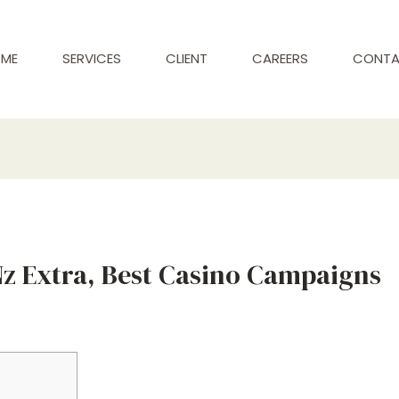
ME
SERVICES
CLIENT
CAREERS
CONT
Nz Extra, Best Casino Campaigns