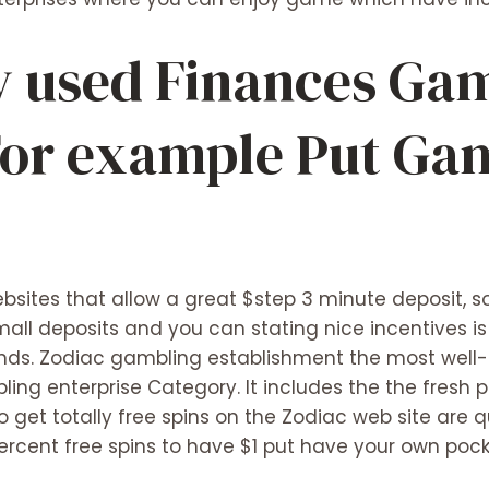
y used Finances Ga
For example Put Ga
s
ebsites that allow a great $step 3 minute deposit, 
all deposits and you can stating nice incentives is
nds. Zodiac gambling establishment the most well-
g enterprise Category. It includes the the fresh 
o get totally free spins on the Zodiac web site are q
rcent free spins to have $1 put have your own pock