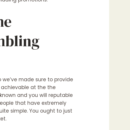
me
mbling
so we’ve made sure to provide
 achievable at the the
known and you will reputable
people that have extremely
uite simple. You ought to just
et.