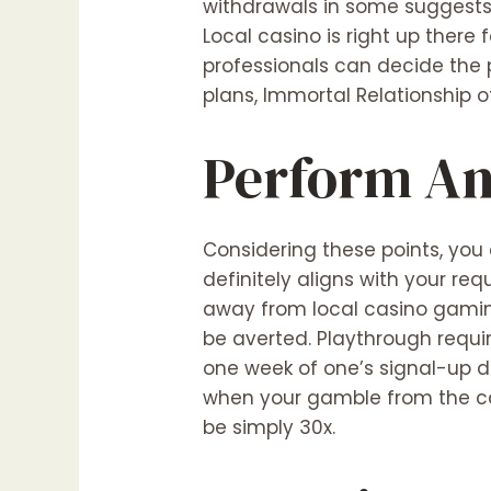
withdrawals in some suggests
Local casino is right up there
professionals can decide the p
plans, Immortal Relationship of
Perform An
Considering these points, yo
definitely aligns with your r
away from local casino gaming
be averted. Playthrough requi
one week of one’s signal-up d
when your gamble from the casi
be simply 30x.