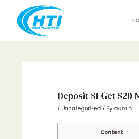
Skip
Post
to
navigation
content
HO
Deposit $1 Get $20 
/
Uncategorized
/ By
admin
Content