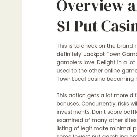
Overview a
$1 Put Casi
This is to check on the brand
definitely. Jackpot Town Gamb
gamblers love. Delight in a lo
used to the other online game
Town Local casino becoming h
This action gets a lot more dif
bonuses. Concurrently, risks w
investments. Don’t score baffl
examined of many other sites 
listing of legitimate minimal 
some lowest put gambling ent