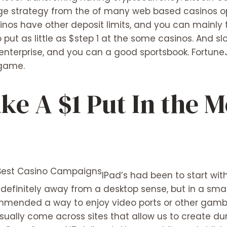
e strategy from the of many web based casinos open
inos have other deposit limits, and you can mainly t
 put as little as $step 1 at the some casinos. And sl
enterprise, and you can a good sportsbook. Fortune
 game.
ke A $1 Put In the M
IPad’s had been to start wi
efinitely away from a desktop sense, but in a small
commended a way to enjoy video ports or other gamb
usually come across sites that allow us to create