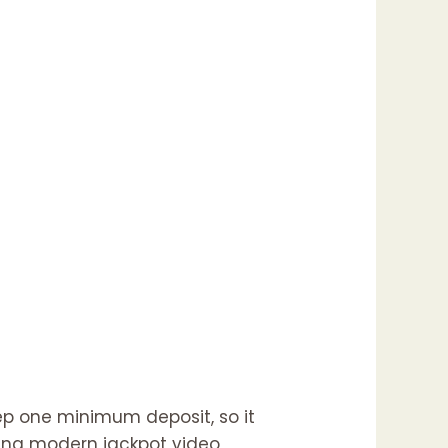
p one minimum deposit, so it
iting modern jackpot video