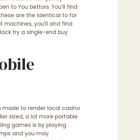
 to You bettors. You’ll find
hese are the identical to for
ot machines, you’ll and find
Jack try a single-end buy
obile
th made to render local casino
er sized, a lot more portable
ling games is by playing
 dumps and you may