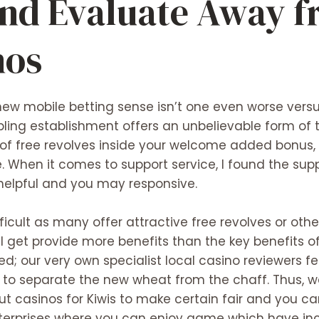
nd Evaluate Away f
nos
 new mobile betting sense isn’t one even worse ver
ling establishment offers an unbelievable form of 
t of free revolves inside your welcome added bonus, 
. When it comes to support service, I found the su
elpful and you may responsive.
ficult as many offer attractive free revolves or othe
ill get provide more benefits than the key benefits o
ed; our very own specialist local casino reviewers f
to separate the new wheat from the chaff. Thus, w
put casinos for Kiwis to make certain fair and you ca
erprises where you can enjoy game which have inc