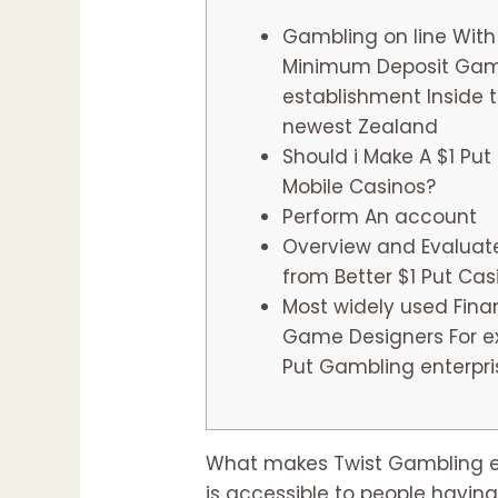
Gambling on line With
Minimum Deposit Gam
establishment Inside 
newest Zealand
Should i Make A $1 Put 
Mobile Casinos?
Perform An account
Overview and Evalua
from Better $1 Put Cas
Most widely used Fin
Game Designers For 
Put Gambling enterpri
What makes Twist Gambling es
is accessible to people having