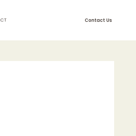
ACT
Contact Us