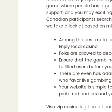
game where people has a good
support, and you may exciting
Canadian participants searchin
we take a look at based on mi
Among the best metropo
Enjoy local casino.
Folks are allowed to depo
Ensure that the gamblin
fulfilled users before yo
There are even has addi
who favor live gambling 
Your website is simple t
preferred harbors and yo
Visa
vip casino legit
credit can