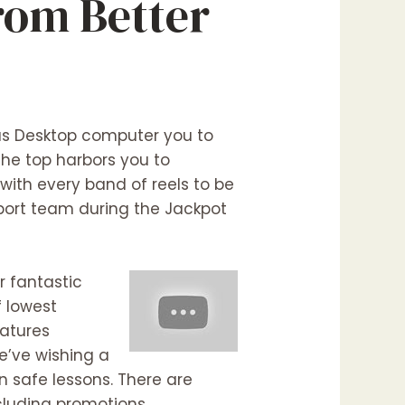
rom Better
sus Desktop computer you to
the top harbors you to
with every band of reels to be
pport team during the Jackpot
r fantastic
f lowest
eatures
e’ve wishing a
n safe lessons. There are
luding promotions.