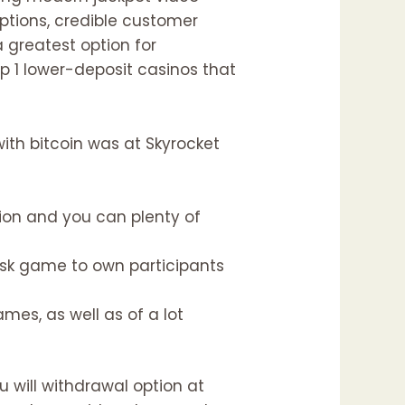
ptions, credible customer
 greatest option for
ep 1 lower-deposit casinos that
th bitcoin was at Skyrocket
ion and you can plenty of
esk game to own participants
mes, as well as of a lot
u will withdrawal option at