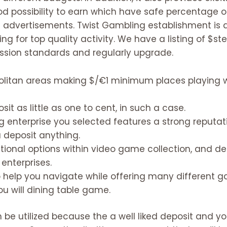
 possibility to earn which have safe percentage o
 advertisements. Twist Gambling establishment is a
g for top quality activity.
We have a listing of $st
ssion standards and regularly upgrade.
litan areas making $/€1 minimum places playing wi
sit as little as one to cent, in such a case.
g enterprise you selected features a strong reputat
u deposit anything.
tional options within video game collection, and d
enterprises.
o help you navigate while offering many different ga
u will dining table game.
 be utilized because the a well liked deposit and yo