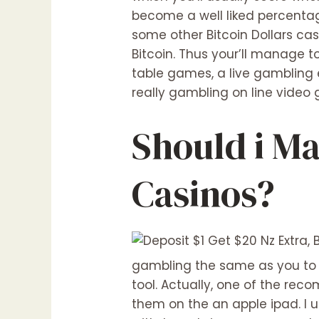
become a well liked percentag
some other Bitcoin Dollars cas
Bitcoin. Thus your’ll manage to
table games, a live gambling 
really gambling on line video
Should i Ma
Casinos?
gambling the same as you to d
tool. Actually, one of the re
them on the an apple ipad. I 