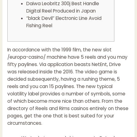
Daiwa Leobritz 300j Best Handle
Digital Reel Produced in Japan
“black Devil” Electronic Line Avoid
Fishing Reel
In accordance with the 1999 film, the new slot
/europa-casino/
machine have 5 reels and you may
fifty paylines. Via application beasts NetEnt, Drive
was released inside the 2016. The video game is
decided subsequently, having a rushing theme, 5
reels and you can 15 paylines. The new typical
volatility label provides a number of symbols, some
of which become more nice than others.
From the
directory of Reels and Rims casinos entirely on these
pages, get the one that is best suited for your
circumstances.