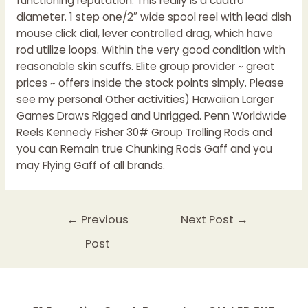
functioning reputation. This really is a cuatro”
diameter. 1 step one/2″ wide spool reel with lead dish
mouse click dial, lever controlled drag, which have
rod utilize loops. Within the very good condition with
reasonable skin scuffs. Elite group provider ~ great
prices ~ offers inside the stock points simply. Please
see my personal Other activities) Hawaiian Larger
Games Draws Rigged and Unrigged. Penn Worldwide
Reels Kennedy Fisher 30# Group Trolling Rods and
you can Remain true Chunking Rods Gaff and you
may Flying Gaff of all brands.
←
Previous
Next Post
→
Post