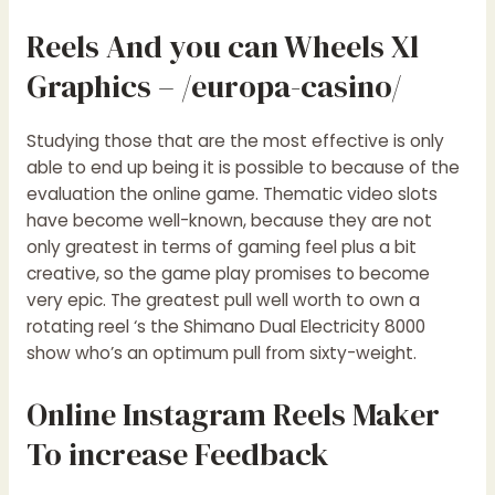
Reels And you can Wheels Xl
Graphics – /europa-casino/
Studying those that are the most effective is only
able to end up being it is possible to because of the
evaluation the online game. Thematic video slots
have become well-known, because they are not
only greatest in terms of gaming feel plus a bit
creative, so the game play promises to become
very epic. The greatest pull well worth to own a
rotating reel ‘s the Shimano Dual Electricity 8000
show who’s an optimum pull from sixty-weight.
Online Instagram Reels Maker
To increase Feedback