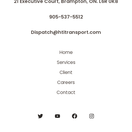
21 Executive Court, Brampton, ON. L6R 0K8
905-537-5512
Dispatch@htitransport.com
Home
Services
Client
Careers
Contact