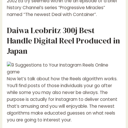
2002 Ed try seemed within the an episode of a brief
history Channel’s series “Progressive Miracles”
named “The newest Deal with Container”.
Daiwa Leobritz 300j Best
Handle Digital Reel Produced in
Japan
Now let’s talk about how the Reels algorithm works.
You’ll find posts of those individuals your go after
while some you may also never be always. The
purpose is actually for Instagram to deliver content
that’s amusing and you will enjoyable. The newest
algorithms make educated guesses on what reels
you are going to interest your.