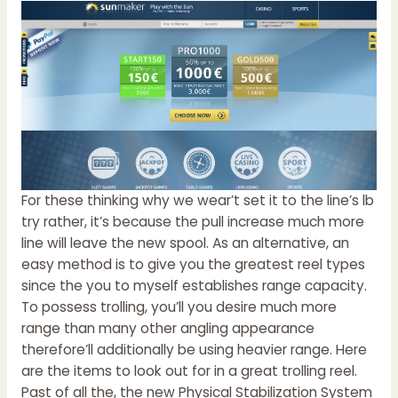
For these thinking why we wear’t set it to the line’s lb
try rather, it’s because the pull increase much more
line will leave the new spool. As an alternative, an
easy method is to give you the greatest reel types
since the you to myself establishes range capacity.
To possess trolling, you’ll you desire much more
range than many other angling appearance
therefore’ll additionally be using heavier range. Here
are the items to look out for in a great trolling reel.
Past of all the, the new Physical Stabilization System