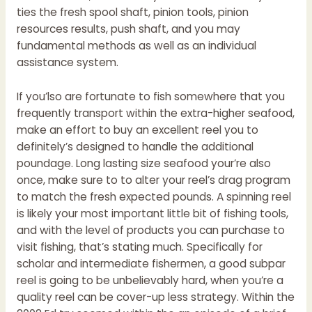
ties the fresh spool shaft, pinion tools, pinion
resources results, push shaft, and you may
fundamental methods as well as an individual
assistance system.
If you’lso are fortunate to fish somewhere that you
frequently transport within the extra-higher seafood,
make an effort to buy an excellent reel you to
definitely’s designed to handle the additional
poundage. Long lasting size seafood your’re also
once, make sure to to alter your reel’s drag program
to match the fresh expected pounds. A spinning reel
is likely your most important little bit of fishing tools,
and with the level of products you can purchase to
visit fishing, that’s stating much. Specifically for
scholar and intermediate fishermen, a good subpar
reel is going to be unbelievably hard, when you’re a
quality reel can be cover-up less strategy. Within the