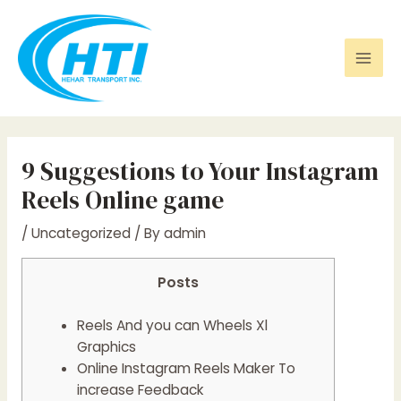
Skip
Post
Mai
to
navigation
Men
content
9 Suggestions to Your Instagram
Reels Online game
/
Uncategorized
/ By
admin
Posts
Reels And you can Wheels Xl
Graphics
Online Instagram Reels Maker To
increase Feedback