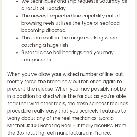
We techniques and ship requests Saturday as
a result of Tuesday.
The newest expected line capability out of
browsing reels utilizes the type of seafood
becoming directed.
This can result in the range cracking when
catching a huge fish.
9 Metal close ball bearings and you may
components.
When you’ve allow your wished number of line-out,
merely force the brand new button once again to
prevent the release. When you may possibly not be
in a position to shed while the far out as you’re able
together with other reels, the fresh spincast reel has
procedure really easy that you scarcely features to
worry about any of the reel mechanics. Garcia
Mitchell #400 Rotating Reel – it really niceNEW From
the Box rotating reel manufactured in France.