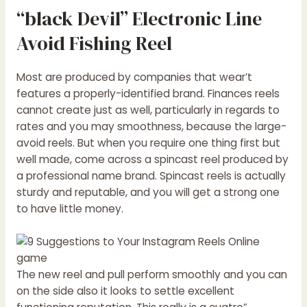
“black Devil” Electronic Line
Avoid Fishing Reel
Most are produced by companies that wear’t
features a properly-identified brand. Finances reels
cannot create just as well, particularly in regards to
rates and you may smoothness, because the large-
avoid reels. But when you require one thing first but
well made, come across a spincast reel produced by
a professional name brand. Spincast reels is actually
sturdy and reputable, and you will get a strong one
to have little money.
The new reel and pull perform smoothly and you can
on the side also it looks to settle excellent