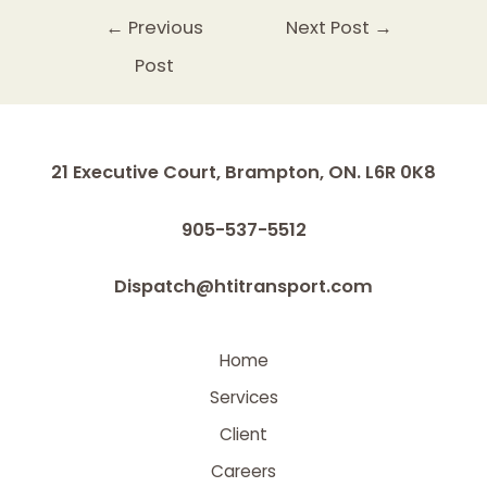
←
Previous
Next Post
→
Post
21 Executive Court, Brampton, ON. L6R 0K8
905-537-5512
Dispatch@htitransport.com
Home
Services
Client
Careers