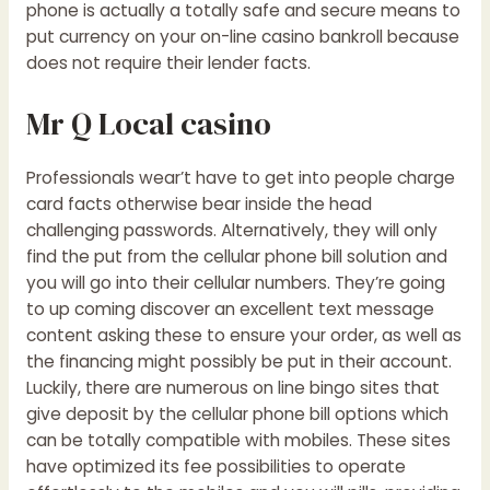
phone is actually a totally safe and secure means to
put currency on your on-line casino bankroll because
does not require their lender facts.
Mr Q Local casino
Professionals wear’t have to get into people charge
card facts otherwise bear inside the head
challenging passwords. Alternatively, they will only
find the put from the cellular phone bill solution and
you will go into their cellular numbers. They’re going
to up coming discover an excellent text message
content asking these to ensure your order, as well as
the financing might possibly be put in their account.
Luckily, there are numerous on line bingo sites that
give deposit by the cellular phone bill options which
can be totally compatible with mobiles. These sites
have optimized its fee possibilities to operate