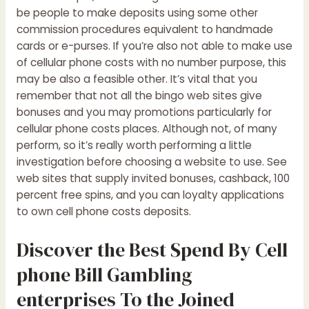
be people to make deposits using some other
commission procedures equivalent to handmade
cards or e-purses. If you’re also not able to make use
of cellular phone costs with no number purpose, this
may be also a feasible other. It’s vital that you
remember that not all the bingo web sites give
bonuses and you may promotions particularly for
cellular phone costs places. Although not, of many
perform, so it’s really worth performing a little
investigation before choosing a website to use. See
web sites that supply invited bonuses, cashback, 100
percent free spins, and you can loyalty applications
to own cell phone costs deposits.
Discover the Best Spend By Cell
phone Bill Gambling
enterprises To the Joined