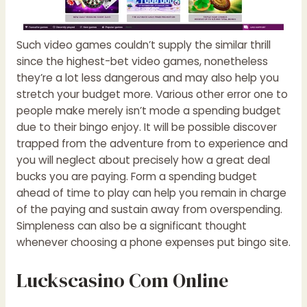
Such video games couldn’t supply the similar thrill
since the highest-bet video games, nonetheless
they’re a lot less dangerous and may also help you
stretch your budget more. Various other error one to
people make merely isn’t mode a spending budget
due to their bingo enjoy. It will be possible discover
trapped from the adventure from to experience and
you will neglect about precisely how a great deal
bucks you are paying. Form a spending budget
ahead of time to play can help you remain in charge
of the paying and sustain away from overspending.
Simpleness can also be a significant thought
whenever choosing a phone expenses put bingo site.
Luckscasino Com Online