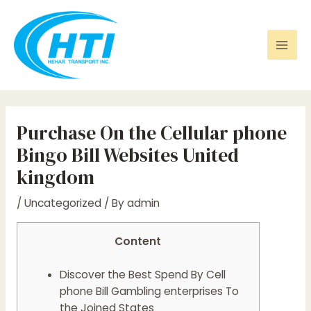
Skip
Post
Mai
to
navigation
Men
content
Purchase On the Cellular phone
Bingo Bill Websites United
kingdom
/
Uncategorized
/ By
admin
Content
Discover the Best Spend By Cell
phone Bill Gambling enterprises To
the Joined States