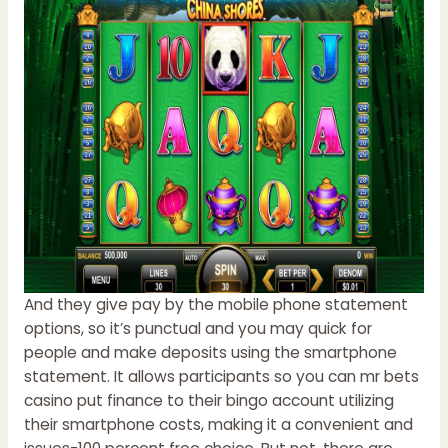
And they give pay by the mobile phone statement
options, so it’s punctual and you may quick for
people and make deposits using the smartphone
statement. It allows participants so you can
mr bets
casino
put finance to their bingo account utilizing
their smartphone costs, making it a convenient and