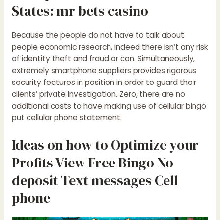
States: mr bets casino
Because the people do not have to talk about
people economic research, indeed there isn’t any risk
of identity theft and fraud or con. Simultaneously,
extremely smartphone suppliers provides rigorous
security features in position in order to guard their
clients’ private investigation. Zero, there are no
additional costs to have making use of cellular bingo
put cellular phone statement.
Ideas on how to Optimize your
Profits View Free Bingo No
deposit Text messages Cell
phone