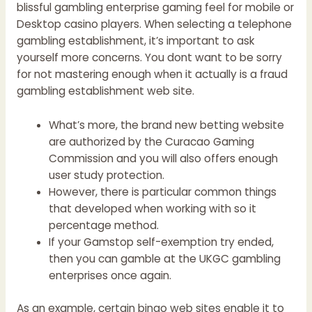
blissful gambling enterprise gaming feel for mobile or
Desktop casino players.
When selecting a telephone
gambling establishment, it’s important to ask
yourself more concerns. You dont want to be sorry
for not mastering enough when it actually is a fraud
gambling establishment web site.
What’s more, the brand new betting website
are authorized by the Curacao Gaming
Commission and you will also offers enough
user study protection.
However, there is particular common things
that developed when working with so it
percentage method.
If your Gamstop self-exemption try ended,
then you can gamble at the UKGC gambling
enterprises once again.
As an example, certain bingo web sites enable it to