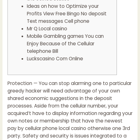
Ideas on how to Optimize your
Profits View Free Bingo No deposit
Text messages Cell phone
Mr Q Local casino
Mobile Gambling games You can
Enjoy Because of the Cellular
telephone Bill
Luckscasino Com Online
Protection — You can stop alarming one to particular
greedy hacker will need advantage of your own
shared economic suggestions in the deposit
processes. Aside from the cellular number, your
acquired’t have to display information regarding your
own notes or membership that have the newest
pay by cellular phone local casino otherwise one 3rd
party. Safety and security is issues integrated to a