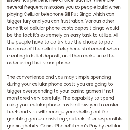
issues-100 percent free choice. But not, there are
several frequent mistakes you to people build when
playing Cellular telephone Bill Put Bingo which can
trigger fury and you can frustration. Various other
benefit of cellular phone costs deposit bingo would
be the fact it’s extremely an easy task to utilize. All
the people have to do try buy the choice to pay
because of the cellular telephone statement when
creating in initial deposit, and then make sure the
order using their smartphone.
The convenience and you may simple spending
during your cellular phone costs you are going to
trigger overspending to your casino games if not
monitored very carefully. The capability to spend
using your cellular phone costs allows you to easier
track and you will manage your shelling out for
gambling games, assisting you look after responsible
gaming habits. CasinoPhoneBill.com’s Pay by cellular