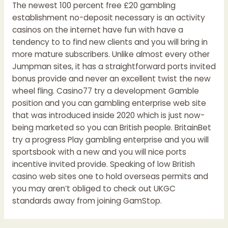
The newest 100 percent free £20 gambling
establishment no-deposit necessary is an activity
casinos on the internet have fun with have a
tendency to to find new clients and you will bring in
more mature subscribers. Unlike almost every other
Jumpman sites, it has a straightforward ports invited
bonus provide and never an excellent twist the new
wheel fling. Casino77 try a development Gamble
position and you can gambling enterprise web site
that was introduced inside 2020 which is just now-
being marketed so you can British people. BritainBet
try a progress Play gambling enterprise and you will
sportsbook with a new and you will nice ports
incentive invited provide. Speaking of low British
casino web sites one to hold overseas permits and
you may aren’t obliged to check out UKGC
standards away from joining GamStop.