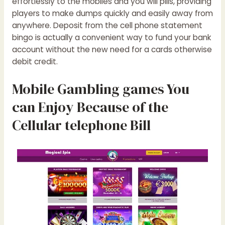
effortlessly to the mobiles and you will pills, providing
players to make dumps quickly and easily away from
anywhere. Deposit from the cell phone statement
bingo is actually a convenient way to fund your bank
account without the new need for a cards otherwise
debit credit.
Mobile Gambling games You
can Enjoy Because of the
Cellular telephone Bill