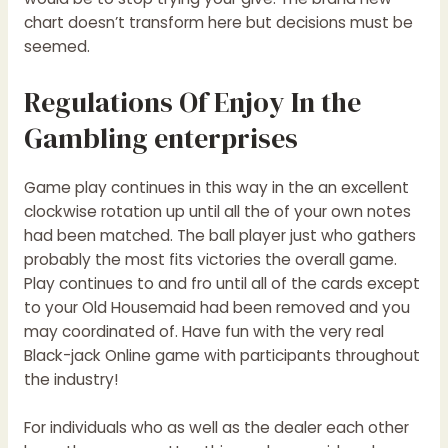
chart doesn’t transform here but decisions must be
seemed.
Regulations Of Enjoy In the
Gambling enterprises
Game play continues in this way in the an excellent
clockwise rotation up until all the of your own notes
had been matched. The ball player just who gathers
probably the most fits victories the overall game.
Play continues to and fro until all of the cards except
to your Old Housemaid had been removed and you
may coordinated of. Have fun with the very real
Black-jack Online game with participants throughout
the industry!
For individuals who as well as the dealer each other