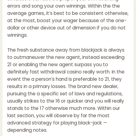
errors and song your own winnings. Within the the
average games, it’s best to be consistent otherwise,
at the most, boost your wager because of the one-
dollar or other device out of dimension if you do not
winnings.
The fresh substance away from blackjack is always
to outmaneuver the new agent, instead exceeding
21 or enabling the new agent surpass you to
definitely
fast withdrawal casino
really worth. In the
event the a person’s hand is preferable to 21, they
results in a primary losses. The brand new dealer,
pursuing the a specific set of laws and regulations,
usually strikes to the 16 or quicker and you will really
stands to the 17 otherwise much more. Within our
last section, you will observe by far the most
advanced strategy for playing black-jack —
depending notes.