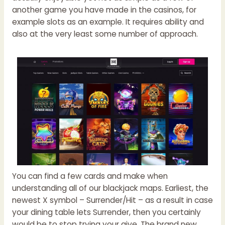
another game you have made in the casinos, for
example slots as an example. It requires ability and
also at the very least some number of approach.
You can find a few cards and make when
understanding all of our blackjack maps. Earliest, the
newest X symbol – Surrender/Hit – as a result in case
your dining table lets Surrender, then you certainly
would be to stop trying your give. The brand new