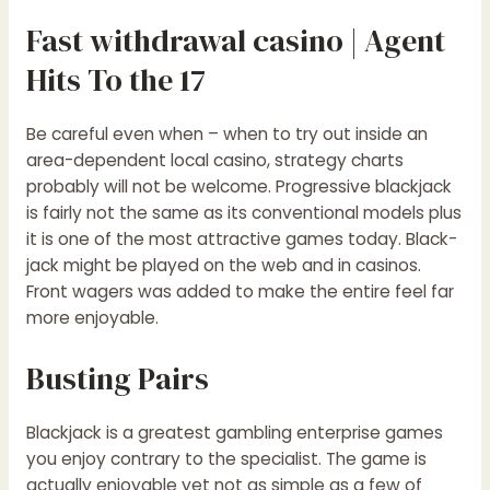
Fast withdrawal casino | Agent
Hits To the 17
Be careful even when – when to try out inside an
area-dependent local casino, strategy charts
probably will not be welcome. Progressive blackjack
is fairly not the same as its conventional models plus
it is one of the most attractive games today. Black-
jack might be played on the web and in casinos.
Front wagers was added to make the entire feel far
more enjoyable.
Busting Pairs
Blackjack is a greatest gambling enterprise games
you enjoy contrary to the specialist. The game is
actually enjoyable yet not as simple as a few of