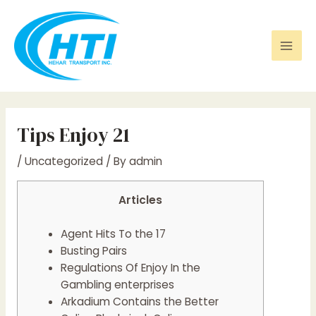
Skip
Post
Mai
to
navigation
Men
content
Tips Enjoy 21
/
Uncategorized
/ By
admin
Articles
Agent Hits To the 17
Busting Pairs
Regulations Of Enjoy In the
Gambling enterprises
Arkadium Contains the Better