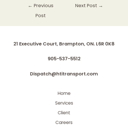
←
Previous
Next Post
→
Post
21 Executive Court, Brampton, ON. L6R 0K8
905-537-5512
Dispatch@htitransport.com
Home
Services
Client
Careers