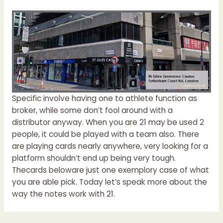
Specific involve having one to athlete function as
broker, while some don’t fool around with a
distributor anyway. When you are 21 may be used 2
people, it could be played with a team also. There
are playing cards nearly anywhere, very looking for a
platform shouldn’t end up being very tough.
Thecards beloware just one exemplory case of what
you are able pick. Today let’s speak more about the
way the notes work with 21.