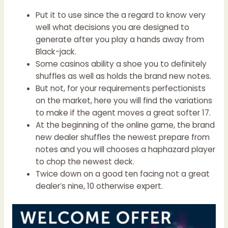
Put it to use since the a regard to know very
well what decisions you are designed to
generate after you play a hands away from
Black-jack.
Some casinos ability a shoe you to definitely
shuffles as well as holds the brand new notes.
But not, for your requirements perfectionists
on the market, here you will find the variations
to make if the agent moves a great softer 17.
At the beginning of the online game, the brand
new dealer shuffles the newest prepare from
notes and you will chooses a haphazard player
to chop the newest deck.
Twice down on a good ten facing not a great
dealer’s nine, 10 otherwise expert.