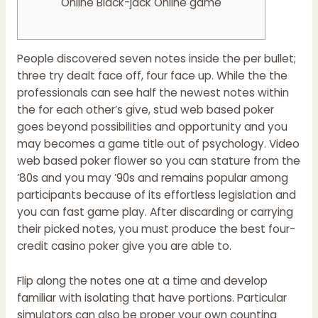
Online Black-jack Online game
People discovered seven notes inside the per bullet;
three try dealt face off, four face up. While the the
professionals can see half the newest notes within
the for each other’s give, stud web based poker
goes beyond possibilities and opportunity and you
may becomes a game title out of psychology. Video
web based poker flower so you can stature from the
’80s and you may ’90s and remains popular among
participants because of its effortless legislation and
you can fast game play.
After discarding or carrying
their picked notes, you must produce the best four-
credit casino poker give you are able to.
Flip along the notes one at a time and develop
familiar with isolating that have portions. Particular
simulators can also be proper your own counting