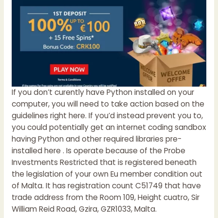
If you don’t curently have Python installed on your
computer, you will need to take action based on the
guidelines right here. If you’d instead prevent you to,
you could potentially get an internet coding sandbox
having Python and other required libraries pre-
installed here . Is operate because of the Probe
Investments Restricted that is registered beneath
the legislation of your own Eu member condition out
of Malta. It has registration count C51749 that have
trade address from the Room 109, Height cuatro, Sir
William Reid Road, Gzira, GZR1033, Malta.