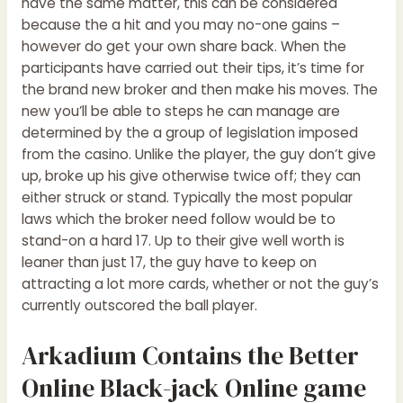
have the same matter, this can be considered
because the a hit and you may no-one gains –
however do get your own share back. When the
participants have carried out their tips, it’s time for
the brand new broker and then make his moves. The
new you’ll be able to steps he can manage are
determined by the a group of legislation imposed
from the casino. Unlike the player, the guy don’t give
up, broke up his give otherwise twice off; they can
either struck or stand. Typically the most popular
laws which the broker need follow would be to
stand-on a hard 17. Up to their give well worth is
leaner than just 17, the guy have to keep on
attracting a lot more cards, whether or not the guy’s
currently outscored the ball player.
Arkadium Contains the Better
Online Black-jack Online game