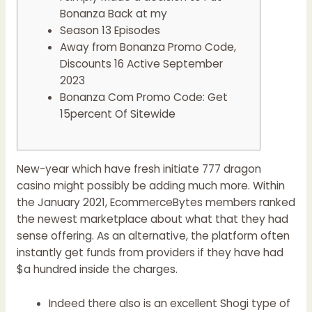
Bonanza Back at my
Season 13 Episodes
Away from Bonanza Promo Code,
Discounts 16 Active September
2023
Bonanza Com Promo Code: Get
15percent Of Sitewide
New-year which have fresh initiate
777 dragon
casino
might possibly be adding much more. Within
the January 2021, EcommerceBytes members ranked
the newest marketplace about what that they had
sense offering.
As an alternative, the platform often
instantly get funds from providers if they have had
$a hundred inside the charges.
Indeed there also is an excellent Shogi type of