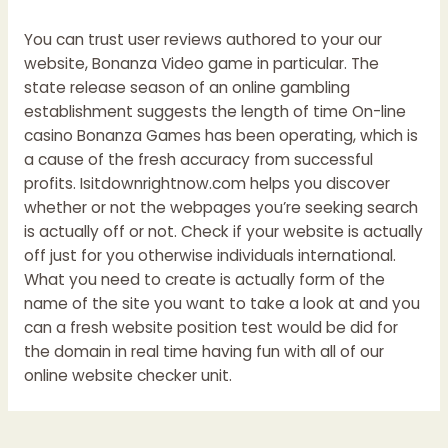
You can trust user reviews authored to your our
website, Bonanza Video game in particular. The
state release season of an online gambling
establishment suggests the length of time On-line
casino Bonanza Games has been operating, which is
a cause of the fresh accuracy from successful
profits. Isitdownrightnow.com helps you discover
whether or not the webpages you’re seeking search
is actually off or not. Check if your website is actually
off just for you otherwise individuals international.
What you need to create is actually form of the
name of the site you want to take a look at and you
can a fresh website position test would be did for
the domain in real time having fun with all of our
online website checker unit.