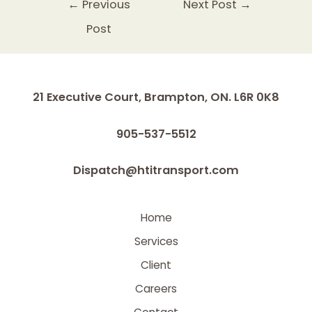
←
Previous
Next Post
→
Post
21 Executive Court, Brampton, ON. L6R 0K8
905-537-5512
Dispatch@htitransport.com
Home
Services
Client
Careers