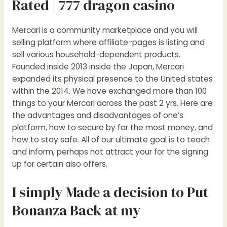
Rated | 777 dragon casino
Mercari is a community marketplace and you will
selling platform where affiliate-pages is listing and
sell various household-dependent products.
Founded inside 2013 inside the Japan, Mercari
expanded its physical presence to the United states
within the 2014. We have exchanged more than 100
things to your Mercari across the past 2 yrs. Here are
the advantages and disadvantages of one’s
platform, how to secure by far the most money, and
how to stay safe. All of our ultimate goal is to teach
and inform, perhaps not attract your for the signing
up for certain also offers.
I simply Made a decision to Put
Bonanza Back at my