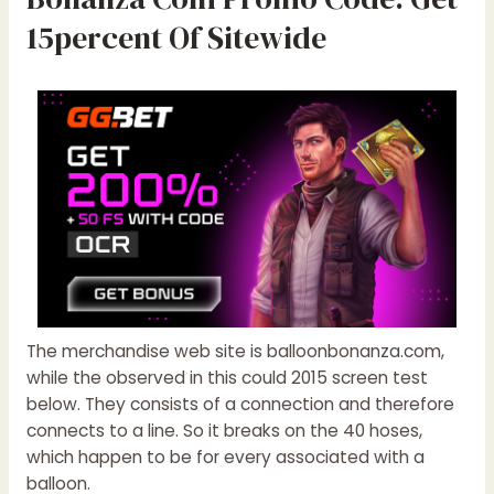
15percent Of Sitewide
The merchandise web site is balloonbonanza.com,
while the observed in this could 2015 screen test
below. They consists of a connection and therefore
connects to a line. So it breaks on the 40 hoses,
which happen to be for every associated with a
balloon.