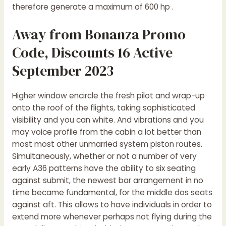
therefore generate a maximum of 600 hp .
Away from Bonanza Promo
Code, Discounts 16 Active
September 2023
Higher window encircle the fresh pilot and wrap-up
onto the roof of the flights, taking sophisticated
visibility and you can white. And vibrations and you
may voice profile from the cabin a lot better than
most most other unmarried system piston routes.
Simultaneously, whether or not a number of very
early A36 patterns have the ability to six seating
against submit, the newest bar arrangement in no
time became fundamental, for the middle dos seats
against aft. This allows to have individuals in order to
extend more whenever perhaps not flying during the