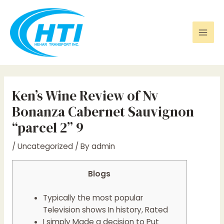
Skip
Post
Mai
to
navigation
Men
content
Ken’s Wine Review of Nv
Bonanza Cabernet Sauvignon
“parcel 2” 9
/
Uncategorized
/ By
admin
Blogs
Typically the most popular
Television shows In history, Rated
I simply Made a decision to Put