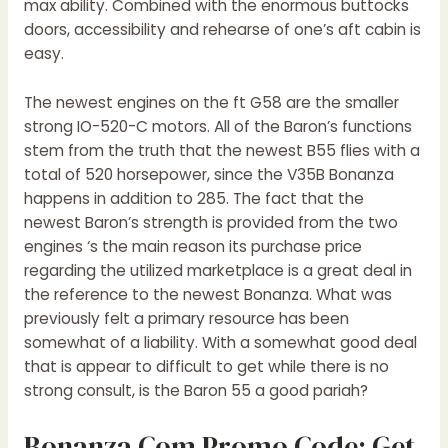
max ability. Combined with the enormous buttocks
doors, accessibility and rehearse of one’s aft cabin is
easy.
The newest engines on the ft G58 are the smaller
strong IO-520-C motors. All of the Baron’s functions
stem from the truth that the newest B55 flies with a
total of 520 horsepower, since the V35B Bonanza
happens in addition to 285. The fact that the
newest Baron’s strength is provided from the two
engines ‘s the main reason its purchase price
regarding the utilized marketplace is a great deal in
the reference to the newest Bonanza. What was
previously felt a primary resource has been
somewhat of a liability. With a somewhat good deal
that is appear to difficult to get while there is no
strong consult, is the Baron 55 a good pariah?
Bonanza Com Promo Code: Get