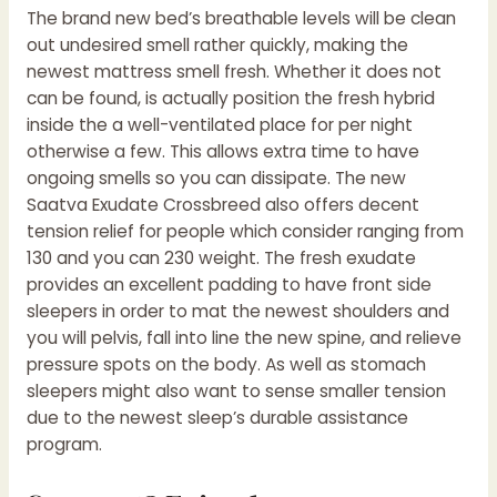
The brand new bed’s breathable levels will be clean
out undesired smell rather quickly, making the
newest mattress smell fresh. Whether it does not
can be found, is actually position the fresh hybrid
inside the a well-ventilated place for per night
otherwise a few. This allows extra time to have
ongoing smells so you can dissipate. The new
Saatva Exudate Crossbreed also offers decent
tension relief for people which consider ranging from
130 and you can 230 weight. The fresh exudate
provides an excellent padding to have front side
sleepers in order to mat the newest shoulders and
you will pelvis, fall into line the new spine, and relieve
pressure spots on the body. As well as stomach
sleepers might also want to sense smaller tension
due to the newest sleep’s durable assistance
program.