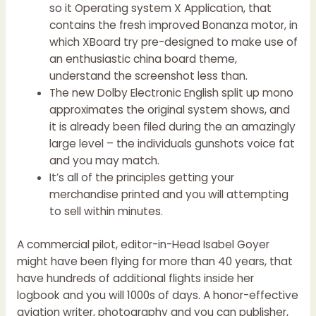
so it Operating system X Application, that
contains the fresh improved Bonanza motor, in
which XBoard try pre-designed to make use of
an enthusiastic china board theme,
understand the screenshot less than.
The new Dolby Electronic English split up mono
approximates the original system shows, and
it is already been filed during the an amazingly
large level – the individuals gunshots voice fat
and you may match.
It’s all of the principles getting your
merchandise printed and you will attempting
to sell within minutes.
A commercial pilot, editor-in-Head Isabel Goyer
might have been flying for more than 40 years, that
have hundreds of additional flights inside her
logbook and you will 1000s of days. A honor-effective
aviation writer, photography and you can publisher,