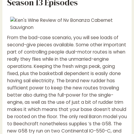
Season 13 Episodes
From the bad-case scenario, you will see loads of
second-give pieces available. Some other important
part of controlling people dual-motor routes is when
really they flies while in the unmarried-engine
operations. Keeping the fresh wings peak, going
fixed, plus the basketball dependent is easily done
having sail electricity. The brand new rudder has
sufficient power to keep the new routes traveling
better also during the full-power for the single-
engine, as well as the use of just a bit of rudder trim
makes it which means that your base doesn’t should
be rooted on the floor. The only real Baron model you
to Beechcraft nonetheless supplies ‘s the G58. The
new G58 try run on two Continental IO-550-C, and