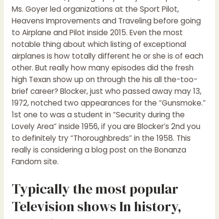
Ms. Goyer led organizations at the Sport Pilot,
Heavens Improvements and Traveling before going
to Airplane and Pilot inside 2015. Even the most
notable thing about which listing of exceptional
airplanes is how totally different he or she is of each
other. But really how many episodes did the fresh
high Texan show up on through the his all the-too-
brief career? Blocker, just who passed away may 13,
1972, notched two appearances for the “Gunsmoke.”
1st one to was a student in “Security during the
Lovely Area” inside 1956, if you are Blocker’s 2nd you
to definitely try “Thoroughbreds” in the 1958. This
really is considering a blog post on the Bonanza
Fandom site.
Typically the most popular
Television shows In history,