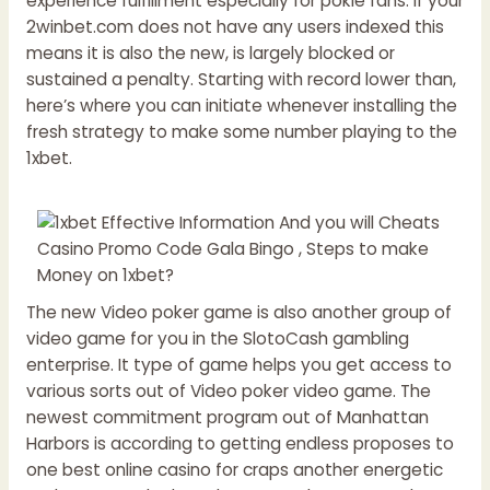
experience fulfillment especially for pokie fans. If your
2winbet.com does not have any users indexed this
means it is also the new, is largely blocked or
sustained a penalty. Starting with record lower than,
here’s where you can initiate whenever installing the
fresh strategy to make some number playing to the
1xbet.
The new Video poker game is also another group of
video game for you in the SlotoCash gambling
enterprise. It type of game helps you get access to
various sorts out of Video poker video game. The
newest commitment program out of Manhattan
Harbors is according to getting endless proposes to
one
best online casino for craps
another energetic