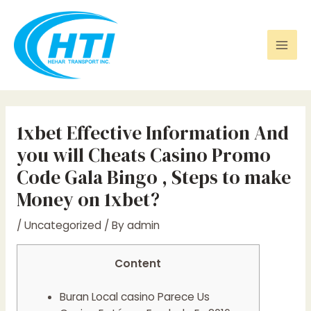
Skip
Post
Mai
to
navigation
Men
content
1xbet Effective Information And
you will Cheats Casino Promo
Code Gala Bingo , Steps to make
Money on 1xbet?
/
Uncategorized
/ By
admin
Content
Buran Local casino Parece Us