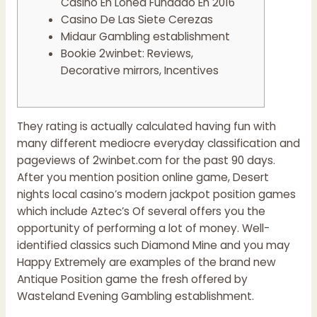
Casino En Lónea Fundado En 2016
Casino De Las Siete Cerezas
Midaur Gambling establishment
Bookie 2winbet: Reviews,
Decorative mirrors, Incentives
They rating is actually calculated having fun with
many different mediocre everyday classification and
pageviews of 2winbet.com for the past 90 days.
After you mention position online game, Desert
nights local casino’s modern jackpot position games
which include Aztec’s Of several offers you the
opportunity of performing a lot of money.
Well-
identified classics such Diamond Mine and you may
Happy Extremely are examples of the brand new
Antique Position game the fresh offered by
Wasteland Evening Gambling establishment.