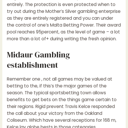
entirely. The protection is even protected when to
try out during the Mother’s Silver gambling enterprise
as they are entirely registered and you can under
the control of one’s Malta Betting Power. Their award
pool reaches 95percent, as the level of game – a lot
more than a lot of+ during writing the fresh opinion.
Midaur Gambling
establishment
Remember one , not all games may be valued at
betting to the, if this’s the major games of the
season. The typical sportsbetting town allows
benefits to get bets on the things game certain to
their regions. Rigid prevent Travis Kelce responded
the call about your victory from the Oakland
Coliseum. Which have several receptions for 168 m,
Kelce lay globe bests in those categories.