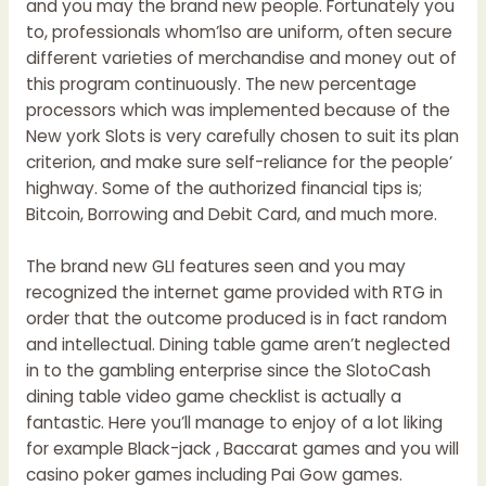
and you may the brand new people. Fortunately you
to, professionals whom’lso are uniform, often secure
different varieties of merchandise and money out of
this program continuously. The new percentage
processors which was implemented because of the
New york Slots is very carefully chosen to suit its plan
criterion, and make sure self-reliance for the people’
highway. Some of the authorized financial tips is;
Bitcoin, Borrowing and Debit Card, and much more.
The brand new GLI features seen and you may
recognized the internet game provided with RTG in
order that the outcome produced is in fact random
and intellectual. Dining table game aren’t neglected
in to the gambling enterprise since the SlotoCash
dining table video game checklist is actually a
fantastic. Here you’ll manage to enjoy of a lot liking
for example Black-jack , Baccarat games and you will
casino poker games including Pai Gow games.