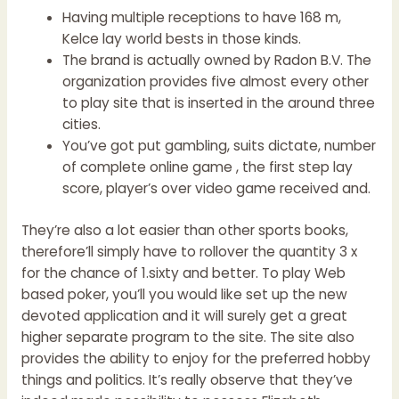
Having multiple receptions to have 168 m,
Kelce lay world bests in those kinds.
The brand is actually owned by Radon B.V. The
organization provides five almost every other
to play site that is inserted in the around three
cities.
You’ve got put gambling, suits dictate, number
of complete online game , the first step lay
score, player’s over video game received and.
They’re also a lot easier than other sports books,
therefore’ll simply have to rollover the quantity 3 x
for the chance of 1.sixty and better. To play Web
based poker, you’ll you would like set up the new
devoted application and it will surely get a great
higher separate program to the site. The site also
provides the ability to enjoy for the preferred hobby
things and politics. It’s really observe that they’ve