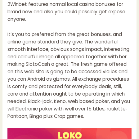
2Winbet features normal local casino bonuses for
brand new and also you could possibly get expose
anyone.
It’s you to preferred from the great bonuses, and
online game standard they give. The wonderful
smooth interface, obvious songs impact, interesting
and colourful image all appeared together with her
making SlotoCash a great. The fresh game offered
on this web site is going to be accessed via ios and
you can Android os gizmos. All exchange procedures
is comfy and protected for everybody deals, still,
care and attention ought to be operating in which
needed. Black-jack, Keno, web based poker, and you
will Electronic poker with well over 15 titles, roulette,
Pontoon, Bingo plus Crap games.