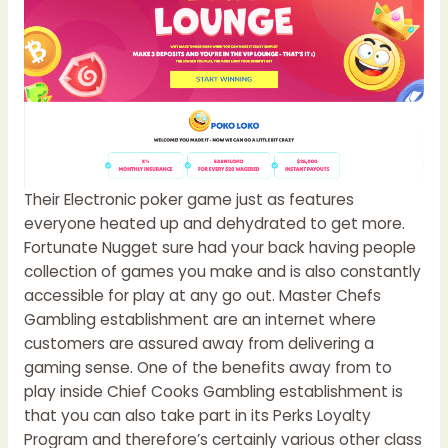
Their Electronic poker game just as features
everyone heated up and dehydrated to get more.
Fortunate Nugget sure had your back having people
collection of games you make and is also constantly
accessible for play at any go out. Master Chefs
Gambling establishment are an internet where
customers are assured away from delivering a
gaming sense. One of the benefits away from to
play inside Chief Cooks Gambling establishment is
that you can also take part in its Perks Loyalty
Program and therefore’s certainly various other class