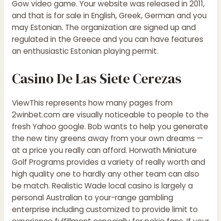
Gow video game. Your website was released in 2011,
and that is for sale in English, Greek, German and you
may Estonian. The organization are signed up and
regulated in the Greece and you can have features
an enthusiastic Estonian playing permit.
Casino De Las Siete Cerezas
ViewThis represents how many pages from
2winbet.com are visually noticeable to people to the
fresh Yahoo google. Bob wants to help you generate
the new tiny greens away from your own dreams —
at a price you really can afford. Horwath Miniature
Golf Programs provides a variety of really worth and
high quality one to hardly any other team can also
be match. Realistic Wade local casino is largely a
personal Australian to your-range gambling
enterprise including customized to provide limit to