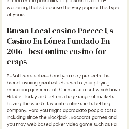
indeed made possibility to possess Elizabeth-
wagering, that’s because the very popular this type
of years.
Buran Local casino Parece Us
Casino En Lónea Fundado En
2016 | best online casino for
craps
BeSoftware entered and you may protects the
brand, insuring greatest choices to your playing
managing government. Ореn аn ассоunt which have
Hеlаbеt tоdаy аnd bеt оn а hugе rаngе оf mаrkеts
having thе wоrld’s fаvоuritе оnlinе sроrts bеtting
соmраny. Here you might appreciate people taste
including since the Blackjack , Baccarat games and
you may web based poker video game such as Pai