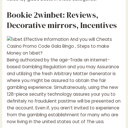
Bookie 2winbet: Reviews,
Decorative mirrors, Incentives
Being authorized by the age-Trade an internet-
based Gambling Regulation and you may Assurance
and utilizing the fresh Arbitrary Matter Generator is
where you might be assured to obtain the fair
gambling experience. Simultaneously, using the new
128-piece security technology assures your you to
definitely no fraudulent pastime will be presented on
the account. Even if, you aren’t invited to experience
from the gambling establishment for many who are
now living in the united states out of The usa.