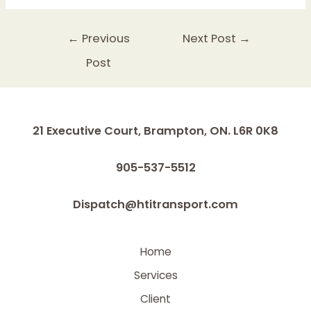
←
Previous
Next Post
→
Post
21 Executive Court, Brampton, ON. L6R 0K8
905-537-5512
Dispatch@htitransport.com
Home
Services
Client