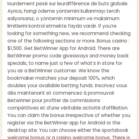
lourdement pesé sur leurdifférence de buts globale.
Ayrıca, hangi ödeme yöntemini kullanmayı tercih
ediyorsanız, o yöntemin minimum ve maksimum
limitlerini kontrol etmekte fayda vardır. If you’re
looking for something new, we recommend checking
one of the following sections or more. Bonus casino :
$1,500. Get BetWinner App for Android. There are
BetWinner promo code giveaways and money back
specials, to name just a few of what’s in store for
you as a BetWinner customer. We know the
bookmaker matches your deposit 100%, which
doubles your available betting funds. Inscrivez vous
dès maintenant et commencez à promouvoir
Betwinner pour profiter de commissions
compétitives et d’une véritable activité d’affiliation.
You can claim the bonus irrespective of whether you
register via the BetWinner app for Android or the
desktop site. You can choose either the sportsbook
welcome bonus or a casino welcome bonus. There is