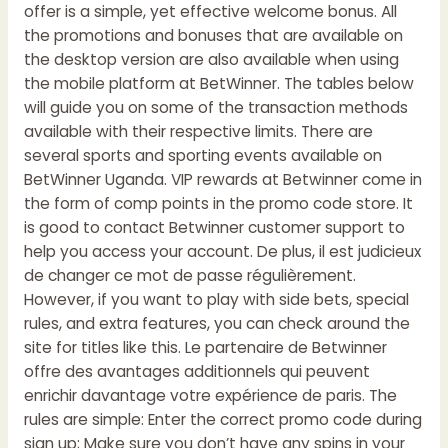
offer is a simple, yet effective welcome bonus. All
the promotions and bonuses that are available on
the desktop version are also available when using
the mobile platform at BetWinner. The tables below
will guide you on some of the transaction methods
available with their respective limits. There are
several sports and sporting events available on
BetWinner Uganda. VIP rewards at Betwinner come in
the form of comp points in the promo code store. It
is good to contact Betwinner customer support to
help you access your account. De plus, il est judicieux
de changer ce mot de passe régulièrement.
However, if you want to play with side bets, special
rules, and extra features, you can check around the
site for titles like this. Le partenaire de Betwinner
offre des avantages additionnels qui peuvent
enrichir davantage votre expérience de paris. The
rules are simple: Enter the correct promo code during
sign up; Make sure you don’t have any spins in your