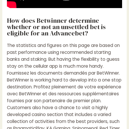
How does Betwinner determine
whether or not an unsettled bet is
eligible for an Advancebet?
The statistics and figures on this page are based on
past performance using recommended starting
banks and staking. But having the flexibility to guess
stay on the cellular app is much more handy.
Fournissez les documents demandés par BetWinner.
BetWinner is working hard to develop into a one stop
destination. Profitez pleinement de votre expérience
avec BetWinner et des ressources supplémentaires
fournies par son partenaire de premier plan.
Customers also have a chance to visit a highly
developed casino section that includes a varied
collection of activities from the best providers, such
as PragmaticPlay, KA Gaming, Spinomenal, Red Tiger,