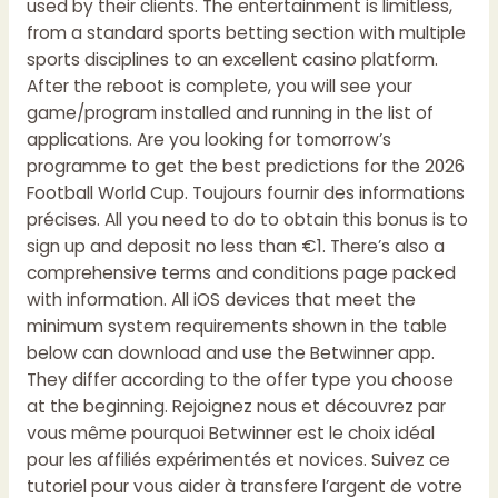
used by their clients. The entertainment is limitless,
from a standard sports betting section with multiple
sports disciplines to an excellent casino platform.
After the reboot is complete, you will see your
game/program installed and running in the list of
applications. Are you looking for tomorrow’s
programme to get the best predictions for the 2026
Football World Cup. Toujours fournir des informations
précises. All you need to do to obtain this bonus is to
sign up and deposit no less than €1. There’s also a
comprehensive terms and conditions page packed
with information. All iOS devices that meet the
minimum system requirements shown in the table
below can download and use the Betwinner app.
They differ according to the offer type you choose
at the beginning. Rejoignez nous et découvrez par
vous même pourquoi Betwinner est le choix idéal
pour les affiliés expérimentés et novices. Suivez ce
tutoriel pour vous aider à transfere l’argent de votre