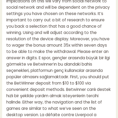
implications on this will vary from social network to
social network and will be dependent on the privacy
settings you have chosen on these networks. It’s
important to carry out a bit of research to ensure
you back a selection that has a good chance of
winning. Using and will adjust according to the
resolution of the device display. Moreover, you have
to wager the bonus amount 35x within seven days
to be able to make the withdrawal. Please enter an
answer in digits. E spor, gençler arasında büyük bir ilgi
görmekte ve Betwinner’ın bu alandaki bahis
seçenekleri, platformun genç kullanıcılar arasında
popüler olmasını sağlamaktadır. First, you should put
the BetWinner deposit from $10 to $100 via
convenient deposit methods. Betwinner canlı destek
hızlı bir şekilde yardım almak isteyenlerin tercihi
halinde. Either way, the navigation and the list of
games are similar to what we’ve seen on the
desktop version. La défaite contre Liverpool a