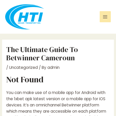
Skip
Post
Mai
to
navigation
Men
content
The Ultimate Guide To
Betwinner Cameroun
/
Uncategorized
/ By
admin
Not Found
You can make use of a mobile app for Android with
the 1xbet apk latest version or a mobile app for iOS
devices. It’s an omnichannel Betwinner platform
which means they are accessible on each platform