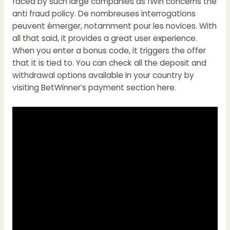
faced by such large companies as 1Win concerns the
anti fraud policy. De nombreuses interrogations
peuvent émerger, notamment pour les novices. With
all that said, it provides a great user experience.
When you enter a bonus code, it triggers the offer
that it is tied to. You can check all the deposit and
withdrawal options available in your country by
visiting BetWinner’s payment section here.