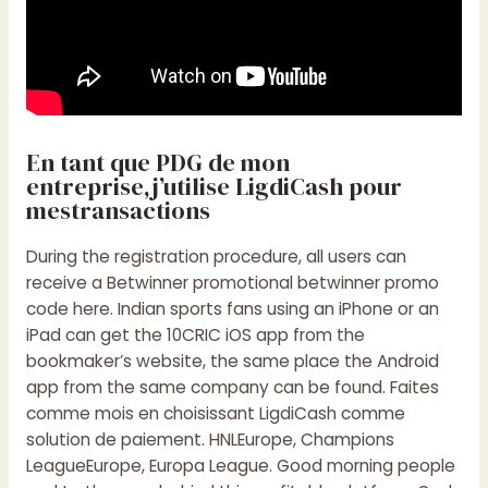
En tant que PDG de mon
entreprise,j’utilise LigdiCash pour
mestransactions
During the registration procedure, all users can
receive a Betwinner promotional betwinner promo
code here. Indian sports fans using an iPhone or an
iPad can get the 10CRIC iOS app from the
bookmaker’s website, the same place the Android
app from the same company can be found. Faites
comme mois en choisissant LigdiCash comme
solution de paiement. HNLEurope, Champions
LeagueEurope, Europa League. Good morning people