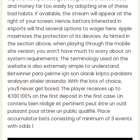
and money far too easily by adopting one of these
bad habits. If available, the stream will appear at the
right of your screen. Hence, bettors interested in
eSports will find several options to wager here. Apple
maximizes the protection of its devices. As hinted in
the section above, when playing through the mobile
site version, you won’t have much to worry about on
system requirements. The terminology used on the
website is also extremely simple to understand.
Betwinner para çekme için son olarak kripto paralarını
sıralayan siteler arasında. With the lots of choice,
you’ll never get bored. The player receives up to
€100 100% on the first deposit in the first case. Un
contenu bien rédigé et pertinent peut être un outil
puissant pour attirer un public qualifié. Place
accumulator bets consisting of minimum of 3 events
with odds 1.