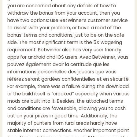
you are concerned about any details of how to
withdraw the bonus from your account, then you
have two options: use BetWinner’s customer service
to assist with your problem, or have a read of the
bonus’ terms and conditions, just to be on the safe
side. The most significant term is the 5X wagering
requirement. Betwinner also has very user friendly
apps for android and IOS users. Avec Betwinner, vous
pouvez également avoir la certitude que les
informations personnelles des joueurs que vous
référez seront gardées confidentielles et en sécurité.
For example, there was a failure during the download
or the build itself is “crooked” especially when various
mods are built into it. Besides, the attached terms
and conditions are favourable, allowing you to cash
out on your prizes in good time. Additionally, the
majority of punters from rural areas hardly have
stable internet connections. Another important point