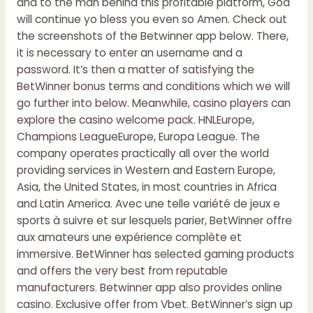
and to the man behind this profitable platform, God
will continue yo bless you even so Amen. Check out
the screenshots of the Betwinner app below. There,
it is necessary to enter an username and a
password. It’s then a matter of satisfying the
BetWinner bonus terms and conditions which we will
go further into below. Meanwhile, casino players can
explore the casino welcome pack. HNLEurope,
Champions LeagueEurope, Europa League. The
company operates practically all over the world
providing services in Western and Eastern Europe,
Asia, the United States, in most countries in Africa
and Latin America. Avec une telle variété de jeux e
sports à suivre et sur lesquels parier, BetWinner offre
aux amateurs une expérience complète et
immersive. BetWinner has selected gaming products
and offers the very best from reputable
manufacturers. Betwinner app also provides online
casino. Exclusive offer from Vbet. BetWinner’s sign up