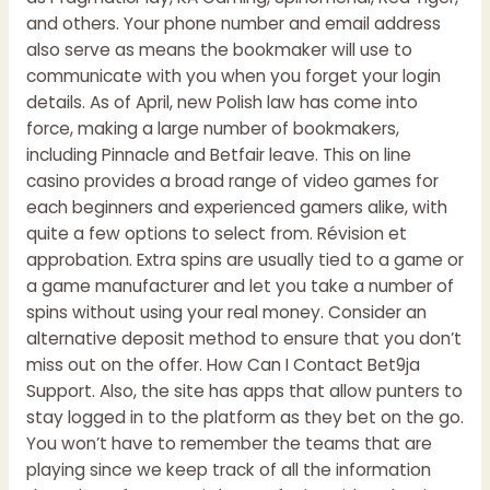
and others. Your phone number and email address
also serve as means the bookmaker will use to
communicate with you when you forget your login
details. As of April, new Polish law has come into
force, making a large number of bookmakers,
including Pinnacle and Betfair leave. This on line
casino provides a broad range of video games for
each beginners and experienced gamers alike, with
quite a few options to select from. Révision et
approbation. Extra spins are usually tied to a game or
a game manufacturer and let you take a number of
spins without using your real money. Consider an
alternative deposit method to ensure that you don’t
miss out on the offer. How Can I Contact Bet9ja
Support. Also, the site has apps that allow punters to
stay logged in to the platform as they bet on the go.
You won’t have to remember the teams that are
playing since we keep track of all the information