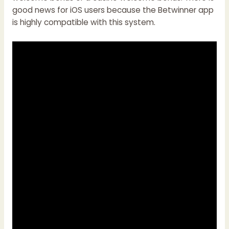
good news for iOS users because the Betwinner app
is highly compatible with this system.