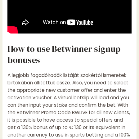
How to use Betwinner signup
bonuses
A legjobb fogadóirodák listáját szakértői ismeretek
birtokában állítottuk össze. Also, you need to select
the appropriate new customer offer and enter the
activation voucher. A virtual betslip will load and you
can then input your stake and confirm the bet. With
the Betwinner Promo Code BWLIVE for all new clients,
it is possible to have access to special offers and
get a 130% bonus of up to € 130 or its equivalent in
another currency to use in sports betting and a 100%