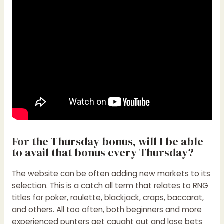
For the Thursday bonus, will I be able
to avail that bonus every Thursday?
The website can be often adding new markets to its
selection. This is a catch all term that relates to RNG
titles for poker, roulette, blackjack, craps, baccarat,
and others. All too often, both beginners and more
experienced punters get caught out and lose bets