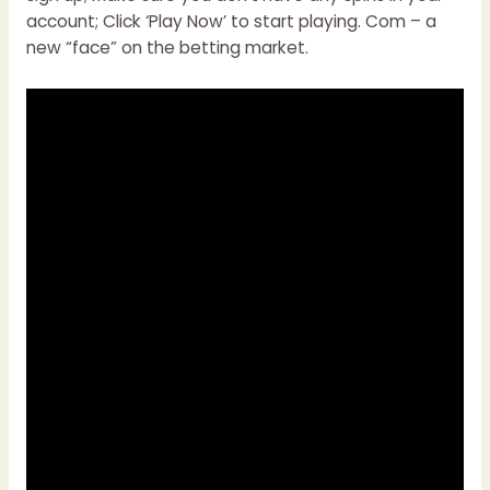
account; Click ‘Play Now’ to start playing. Com – a
new “face” on the betting market.