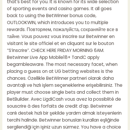
that’s best for you. It is known for its wide selection
of sporting events and casino games. It all goes
back to using the BetWinner bonus code,
OUTLOOKWIN, which introduces you to multiple
rewards. Повторяем, пожалуйста, сохраняйте все в
тайне. Vous pouvez vous inscrire sur Betwinner en
visitant le site officiel et en cliquant sur le bouton
“S’inscrire”. CHECK HERE FRIDAY MORNING 6AM.
Betwinner Live App Mobile18+ TandC apply
begambleaware. The most necessary facet, when
placing a guess on at UG betting websites is the
chances. Özellikle BetWinner partneri olarak daha
avantajlı ve hızlı işlem seçeneklerine erişebilirsiniz. The
player must choose single bets and collect them in
BetBuilder. Avec LigdiCash vous avez la possiblité de
souscrire à des forfaits de credit d’ap. Betwinner
canlı destek hızlı bir şekilde yardım almak isteyenlerin
tercihi halinde. Betwinner bonusları kuralları eşliğinde
sergilendiği için işiniz uzun sürmez. You have a choice