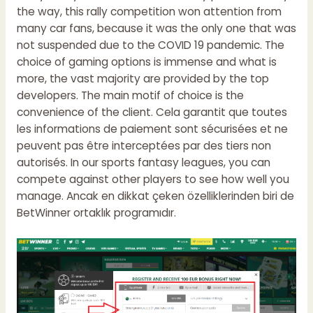
the way, this rally competition won attention from
many car fans, because it was the only one that was
not suspended due to the COVID 19 pandemic. The
choice of gaming options is immense and what is
more, the vast majority are provided by the top
developers. The main motif of choice is the
convenience of the client. Cela garantit que toutes
les informations de paiement sont sécurisées et ne
peuvent pas être interceptées par des tiers non
autorisés. In our sports fantasy leagues, you can
compete against other players to see how well you
manage. Ancak en dikkat çeken özelliklerinden biri de
BetWinner ortaklık programıdır.