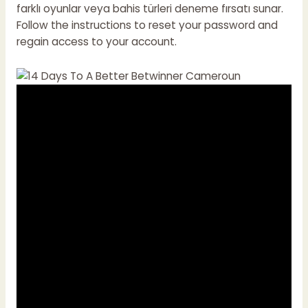
farklı oyunlar veya bahis türleri deneme fırsatı sunar.
Follow the instructions to reset your password and
regain access to your account.