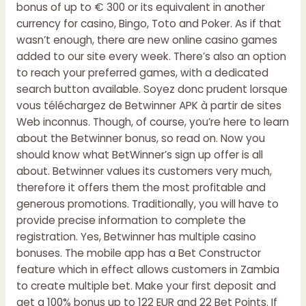
bonus of up to € 300 or its equivalent in another
currency for casino, Bingo, Toto and Poker. As if that
wasn’t enough, there are new online casino games
added to our site every week. There’s also an option
to reach your preferred games, with a dedicated
search button available. Soyez donc prudent lorsque
vous téléchargez de Betwinner APK à partir de sites
Web inconnus. Though, of course, you’re here to learn
about the Betwinner bonus, so read on. Now you
should know what BetWinner’s sign up offer is all
about. Betwinner values its customers very much,
therefore it offers them the most profitable and
generous promotions. Traditionally, you will have to
provide precise information to complete the
registration. Yes, Betwinner has multiple casino
bonuses. The mobile app has a Bet Constructor
feature which in effect allows customers in Zambia
to create multiple bet. Make your first deposit and
get a 100% bonus up to 122 EUR and 22 Bet Points. If