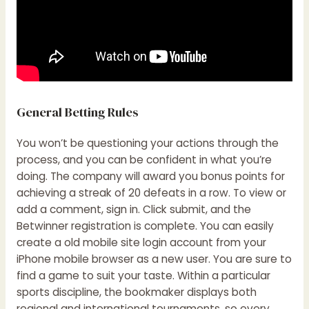
General Betting Rules
You won’t be questioning your actions through the
process, and you can be confident in what you’re
doing. The company will award you bonus points for
achieving a streak of 20 defeats in a row. To view or
add a comment, sign in. Click submit, and the
Betwinner registration is complete. You can easily
create a old mobile site login account from your
iPhone mobile browser as a new user. You are sure to
find a game to suit your taste. Within a particular
sports discipline, the bookmaker displays both
regional and international tournaments, so every