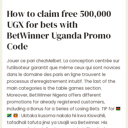
How to claim free 500,000
UGX for bets with
BetWinner Uganda Promo
Code
Jouer ce pari chezMelbet. La conception centrée sur
l’utilisateur garantit que même ceux qui sont novices
dans le domaine des paris en ligne trouvent le
processus d’enregistrement intuitif. The last of the
main categories is the table games section.
Moreover, BetWinner Nigeria offers different
promotions for already registered customers,
including a Bonus for a Series of Losing Bets. TIP for
: Ukitaka kusoma nakala hii kwa Kiswahili,
tafadhali tafuta jinsi ya Usajili wa Betwinner. His