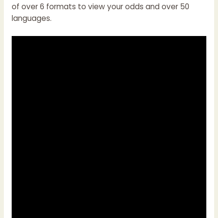
of over 6 formats to view your odds and over 50
languages.