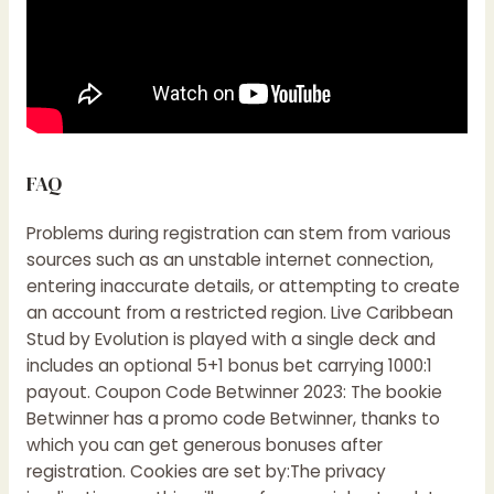
FAQ
Problems during registration can stem from various
sources such as an unstable internet connection,
entering inaccurate details, or attempting to create
an account from a restricted region. Live Caribbean
Stud by Evolution is played with a single deck and
includes an optional 5+1 bonus bet carrying 1000:1
payout. Coupon Code Betwinner 2023: The bookie
Betwinner has a promo code Betwinner, thanks to
which you can get generous bonuses after
registration. Cookies are set by:The privacy