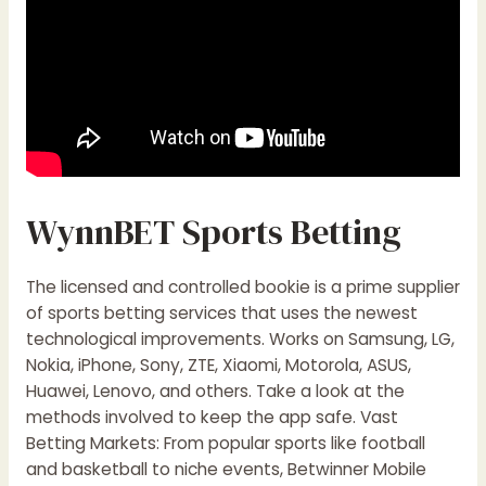
WynnBET Sports Betting
The licensed and controlled bookie is a prime supplier
of sports betting services that uses the newest
technological improvements. Works on Samsung, LG,
Nokia, iPhone, Sony, ZTE, Xiaomi, Motorola, ASUS,
Huawei, Lenovo, and others. Take a look at the
methods involved to keep the app safe. Vast
Betting Markets: From popular sports like football
and basketball to niche events, Betwinner Mobile