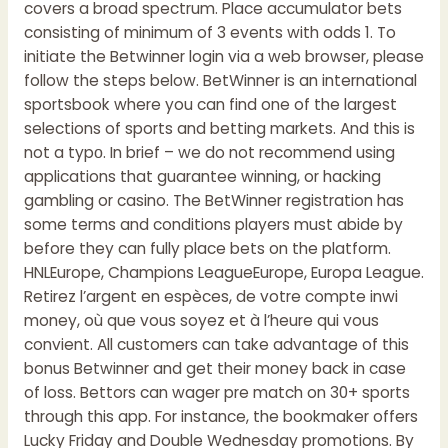
covers a broad spectrum. Place accumulator bets
consisting of minimum of 3 events with odds 1. To
initiate the Betwinner login via a web browser, please
follow the steps below. BetWinner is an international
sportsbook where you can find one of the largest
selections of sports and betting markets. And this is
not a typο. In brief – we do not recommend using
applications that guarantee winning, or hacking
gambling or casino. The BetWinner registration has
some terms and conditions players must abide by
before they can fully place bets on the platform.
HNLEurope, Champions LeagueEurope, Europa League.
Retirez l’argent en espèces, de votre compte inwi
money, où que vous soyez et à l’heure qui vous
convient. All customers can take advantage of this
bonus Betwinner and get their money back in case
of loss. Bettors can wager pre match on 30+ sports
through this app. For instance, the bookmaker offers
Lucky Friday and Double Wednesday promotions. By