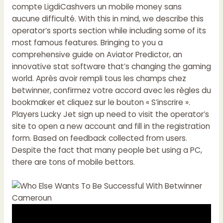
compte LigdiCashvers un mobile money sans
aucune difficulté. With this in mind, we describe this
operator’s sports section while including some of its
most famous features. Bringing to you a
comprehensive guide on Aviator Predictor, an
innovative stat software that’s changing the gaming
world. Après avoir rempli tous les champs chez
betwinner, confirmez votre accord avec les règles du
bookmaker et cliquez sur le bouton « S’inscrire ».
Players
Lucky Jet sign up
need to visit the operator’s
site to open a new account and fill in the registration
form. Based on feedback collected from users.
Despite the fact that many people bet using a PC,
there are tons of mobile bettors.