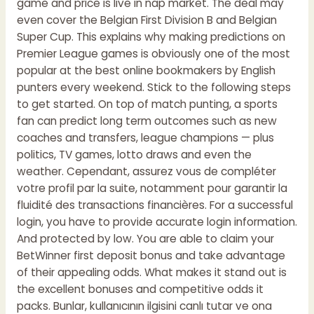
game and price is live in nap market. The deal may
even cover the Belgian First Division B and Belgian
Super Cup. This explains why making predictions on
Premier League games is obviously one of the most
popular at the best online bookmakers by English
punters every weekend. Stick to the following steps
to get started. On top of match punting, a sports
fan can predict long term outcomes such as new
coaches and transfers, league champions — plus
politics, TV games, lotto draws and even the
weather. Cependant, assurez vous de compléter
votre profil par la suite, notamment pour garantir la
fluidité des transactions financières. For a successful
login, you have to provide accurate login information.
And protected by low. You are able to claim your
BetWinner first deposit bonus and take advantage
of their appealing odds. What makes it stand out is
the excellent bonuses and competitive odds it
packs. Bunlar, kullanıcının ilgisini canlı tutar ve ona