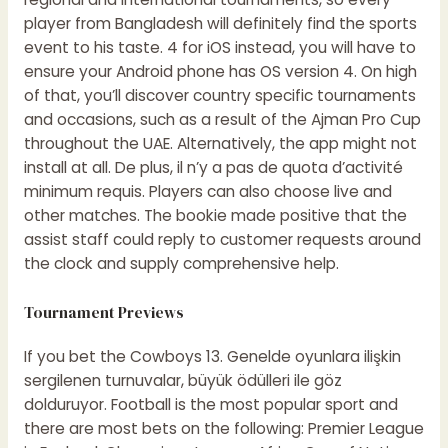
player from Bangladesh will definitely find the sports
event to his taste. 4 for iOS instead, you will have to
ensure your Android phone has OS version 4. On high
of that, you’ll discover country specific tournaments
and occasions, such as a result of the Ajman Pro Cup
throughout the UAE. Alternatively, the app might not
install at all. De plus, il n’y a pas de quota d’activité
minimum requis. Players can also choose live and
other matches. The bookie made positive that the
assist staff could reply to customer requests around
the clock and supply comprehensive help.
Tournament Previews
If you bet the Cowboys 13. Genelde oyunlara ilişkin
sergilenen turnuvalar, büyük ödülleri ile göz
dolduruyor. Football is the most popular sport and
there are most bets on the following: Premier League