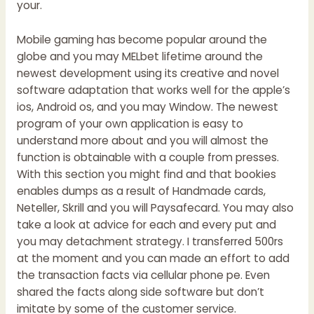
your.
Mobile gaming has become popular around the
globe and you may MELbet lifetime around the
newest development using its creative and novel
software adaptation that works well for the apple’s
ios, Android os, and you may Window. The newest
program of your own application is easy to
understand more about and you will almost the
function is obtainable with a couple from presses.
With this section you might find and that bookies
enables dumps as a result of Handmade cards,
Neteller, Skrill and you will Paysafecard. You may also
take a look at advice for each and every put and
you may detachment strategy. I transferred 500rs
at the moment and you can made an effort to add
the transaction facts via cellular phone pe. Even
shared the facts along side software but don’t
imitate by some of the customer service.