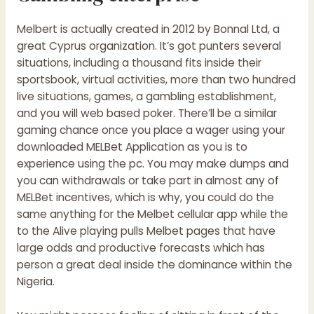
Melbert is actually created in 2012 by Bonnal Ltd, a
great Cyprus organization. It’s got punters several
situations, including a thousand fits inside their
sportsbook, virtual activities, more than two hundred
live situations, games, a gambling establishment,
and you will web based poker. There’ll be a similar
gaming chance once you place a wager using your
downloaded MELBet Application as you is to
experience using the pc. You may make dumps and
you can withdrawals or take part in almost any of
MELBet incentives, which is why, you could do the
same anything for the Melbet cellular app while the
to the Alive playing pulls Melbet pages that have
large odds and productive forecasts which has
person a great deal inside the dominance within the
Nigeria.