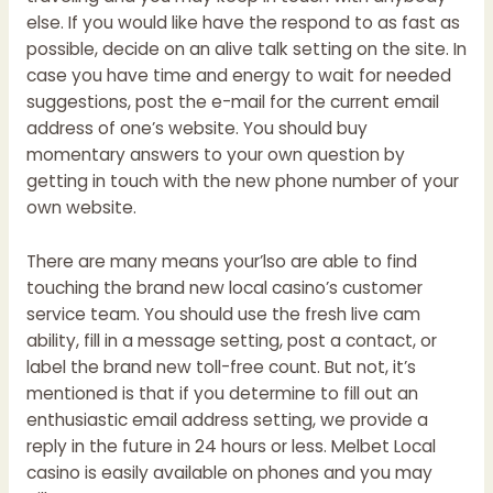
else. If you would like have the respond to as fast as
possible, decide on an alive talk setting on the site. In
case you have time and energy to wait for needed
suggestions, post the e-mail for the current email
address of one’s website. You should buy
momentary answers to your own question by
getting in touch with the new phone number of your
own website.
There are many means your’lso are able to find
touching the brand new local casino’s customer
service team. You should use the fresh live cam
ability, fill in a message setting, post a contact, or
label the brand new toll-free count. But not, it’s
mentioned is that if you determine to fill out an
enthusiastic email address setting, we provide a
reply in the future in 24 hours or less. Melbet Local
casino is easily available on phones and you may