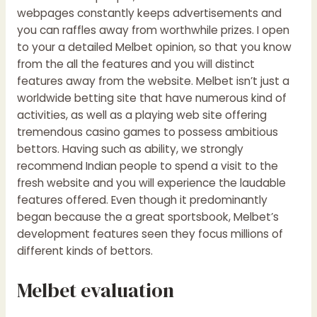
webpages constantly keeps advertisements and
you can raffles away from worthwhile prizes. I open
to your a detailed Melbet opinion, so that you know
from the all the features and you will distinct
features away from the website. Melbet isn’t just a
worldwide betting site that have numerous kind of
activities, as well as a playing web site offering
tremendous casino games to possess ambitious
bettors. Having such as ability, we strongly
recommend Indian people to spend a visit to the
fresh website and you will experience the laudable
features offered. Even though it predominantly
began because the a great sportsbook, Melbet’s
development features seen they focus millions of
different kinds of bettors.
Melbet evaluation