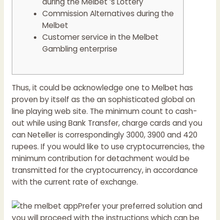
during the Melbet ‘s Lottery
Commission Alternatives during the
Melbet
Customer service in the Melbet
Gambling enterprise
Thus, it could be acknowledge one to Melbet has
proven by itself as the an sophisticated global on
line playing web site. The minimum count to cash-
out while using Bank Transfer, charge cards and you
can Neteller is correspondingly 3000, 3900 and 420
rupees.
If you would like to use cryptocurrencies, the
minimum contribution for detachment would be
transmitted for the cryptocurrency, in accordance
with the current rate of exchange.
Prefer your preferred solution and
you will proceed with the instructions which can be