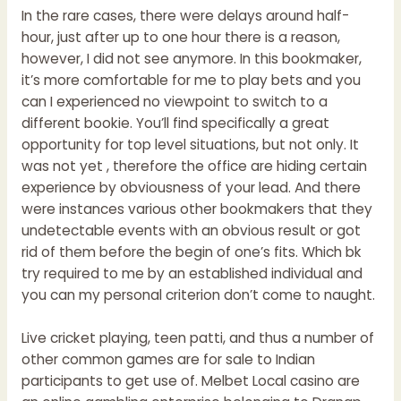
In the rare cases, there were delays around half-
hour, just after up to one hour there is a reason,
however, I did not see anymore. In this bookmaker,
it’s more comfortable for me to play bets and you
can I experienced no viewpoint to switch to a
different bookie. You’ll find specifically a great
opportunity for top level situations, but not only. It
was not yet , therefore the office are hiding certain
experience by obviousness of your lead. And there
were instances various other bookmakers that they
undetectable events with an obvious result or got
rid of them before the begin of one’s fits. Which bk
try required to me by an established individual and
you can my personal criterion don’t come to naught.
Live cricket playing, teen patti, and thus a number of
other common games are for sale to Indian
participants to get use of. Melbet Local casino are