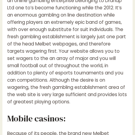
an online gambling enterprise belonging to Dranap
Ltd one to’s become functioning while the 2012. It’s
an enormous gambling on line destination while
offering players an extremely epic band of games,
with over enough substitute for suit individuals. The
fresh gambling establishment is largely just one part
of the head Melbet webpages, and therefore
targets wagering first. Your website allows you to
set wagers to the an array of major and you will
small football out of throughout the world, in
addition to plenty of esports tournaments and you
can competitions. Although the desire is on
wagering, the fresh gambling establishment area of
the web site is very large sufficient and provides lots
of greatest playing options.
Mobile casinos:
Because of its people, the brand new Melbet