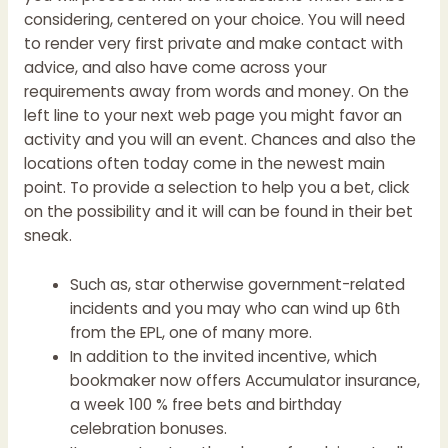
considering, centered on your choice. You will need
to render very first private and make contact with
advice, and also have come across your
requirements away from words and money. On the
left line to your next web page you might favor an
activity and you will an event. Chances and also the
locations often today come in the newest main
point. To provide a selection to help you a bet, click
on the possibility and it will can be found in their bet
sneak.
Such as, star otherwise government-related
incidents and you may who can wind up 6th
from the EPL, one of many more.
In addition to the invited incentive, which
bookmaker now offers Accumulator insurance,
a week 100 % free bets and birthday
celebration bonuses.