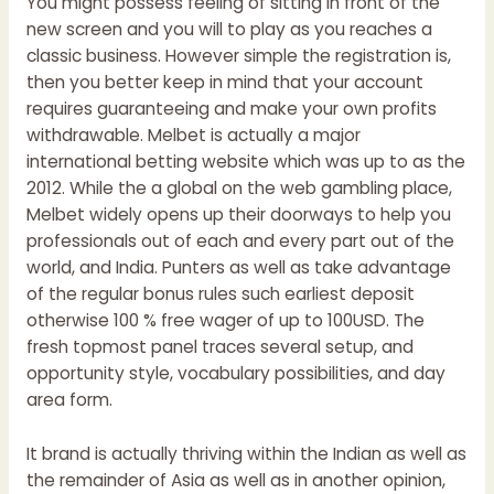
You might possess feeling of sitting in front of the
new screen and you will to play as you reaches a
classic business. However simple the registration is,
then you better keep in mind that your account
requires guaranteeing and make your own profits
withdrawable. Melbet is actually a major
international betting website which was up to as the
2012. While the a global on the web gambling place,
Melbet widely opens up their doorways to help you
professionals out of each and every part out of the
world, and India. Punters as well as take advantage
of the regular bonus rules such earliest deposit
otherwise 100 % free wager of up to 100USD. The
fresh topmost panel traces several setup, and
opportunity style, vocabulary possibilities, and day
area form.
It brand is actually thriving within the Indian as well as
the remainder of Asia as well as in another opinion,