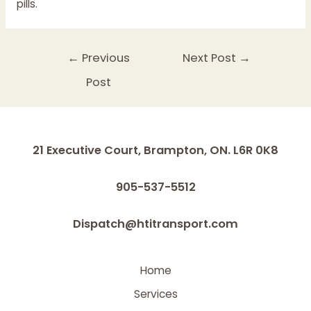
pills.
←
Previous
Next Post
→
Post
21 Executive Court, Brampton, ON. L6R 0K8
905-537-5512
Dispatch@htitransport.com
Home
Services