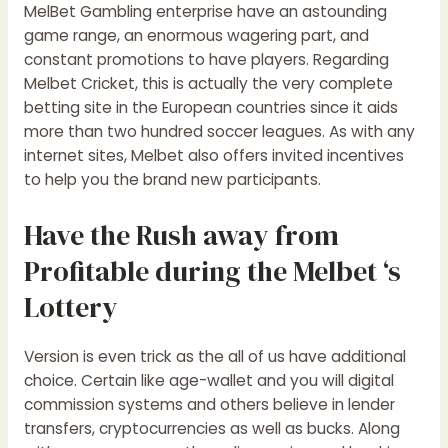
MelBet Gambling enterprise have an astounding
game range, an enormous wagering part, and
constant promotions to have players. Regarding
Melbet Cricket, this is actually the very complete
betting site in the European countries since it aids
more than two hundred soccer leagues. As with any
internet sites, Melbet also offers invited incentives
to help you the brand new participants.
Have the Rush away from
Profitable during the Melbet ‘s
Lottery
Version is even trick as the all of us have additional
choice. Certain like age-wallet and you will digital
commission systems and others believe in lender
transfers, cryptocurrencies as well as bucks. Along