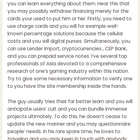
you can learn everything about them. Hear this that
you may possibly withdraw financing merely for the
cards your used to put him or her. Firstly, you need to
use charge cards and you will for example well-
known percentage solutions because the cellular
costs and you will digital purses. Simultaneously, you
can use Lender Import, cryptocurrencies , CEP Bank,
and you can prepaid service notes. I’ve several top
professionals of Asia devoted to a comprehensive
research of one’s gaming industry within this nation.
Try to give some necessary information to verify one
to you have the site membership inside the hands.
The guy usually tries their far better learn and you will
anticipate users’ cult and you can bundle immense
projects ultimately. To do this, he doesn’t cease to
update the new manner and you may questionnaire
people’ needs. In his rare spare time, he loves to
traveling and you may keep in touch with anybody