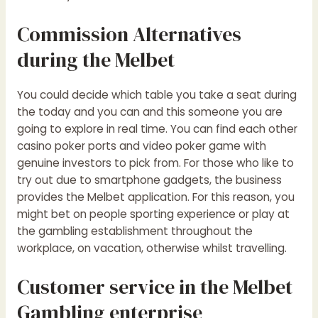
Commission Alternatives
during the Melbet
You could decide which table you take a seat during
the today and you can and this someone you are
going to explore in real time. You can find each other
casino poker ports and video poker game with
genuine investors to pick from. For those who like to
try out due to smartphone gadgets, the business
provides the Melbet application. For this reason, you
might bet on people sporting experience or play at
the gambling establishment throughout the
workplace, on vacation, otherwise whilst travelling.
Customer service in the Melbet
Gambling enterprise