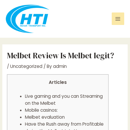
Skip
Post
Mai
to
navigation
Men
content
Melbet Review Is Melbet legit?
/
Uncategorized
/ By
admin
Articles
Live gaming and you can Streaming
on the Melbet
Mobile casinos:
Melbet evaluation
Have the Rush away from Profitable