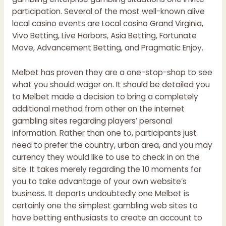
participation. Several of the most well-known alive
local casino events are Local casino Grand Virginia,
Vivo Betting, Live Harbors, Asia Betting, Fortunate
Move, Advancement Betting, and Pragmatic Enjoy.
Melbet has proven they are a one-stop-shop to see
what you should wager on. It should be detailed you
to Melbet made a decision to bring a completely
additional method from other on the internet
gambling sites regarding players’ personal
information. Rather than one to, participants just
need to prefer the country, urban area, and you may
currency they would like to use to check in on the
site. It takes merely regarding the 10 moments for
you to take advantage of your own website’s
business. It departs undoubtedly one Melbet is
certainly one the simplest gambling web sites to
have betting enthusiasts to create an account to