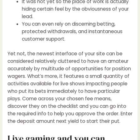
It was not yet so the place of work is actually
hiding certain feel by the obviousness of your
lead.
You can even rely on discerning betting,
protected withdrawals, and instantaneous
customer support.
Yet not, the newest interface of your site can be
considered relatively cluttered to have an amateur
accurately by multitude of opportunities for position
wagers. What’s more, it features a small quantity of
activities available for live shows impacting people
who put its bets immediately to have particular
plays. Come across your chosen fee means,
discover they on the checklist and you can go into
the required info to help you approve the order. Enter
the deposit amount next yield to start their put.
Live gaming and you can