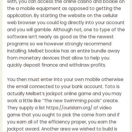
with, you can access the online casino and bookie on
the a mobile equipment as opposed to getting the
application. By starting the website on the cellular
web browser you could log directly into your account
and you will gamble. Although not, one to type of the
software isn’t nearly as good as the the newest
programs so we however strongly recommend
installing. Melbet bookie has an entire bundle away
from monetary devices that allow to help you
quickly deposit finance and withdraw profits.
You then must enter into your own mobile otherwise
the email connected to your bank account. Toto is
actually Melbet’s jackpot online game and you may
work a little like “The new Swimming pools” create.
They supply a list
https://ourislam.org/
of video
game that you ought to pick the come from and if
you earn all of the efficiency proper, you earn the
jackpot award. Another area we wished to build is