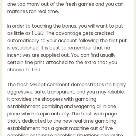
one too many out of the fresh games and you can
matches ran real time.
In order to touching the bonus, you will want to put
as little as 1 USD. The advantage gets credited
automatically to your account following the first put
is established. It is best to remember that no
incentives are supplied out. You can find usually
certain fine print attached to the extra that you
choose to find.
The fresh MELbet comment demonstrates it’s highly
aggressive, safe, transparent, and you may reliable.
It provides the shoppers with gambling
establishment gambling and wagering all in one
place which is epic actually. The fresh web page
that’s dedicated to the new real time gambling
establishment has a great machine out of live
gambling enterprise gambling situations one invite