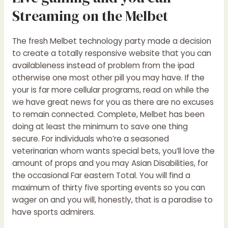
Streaming on the Melbet
The fresh Melbet technology party made a decision
to create a totally responsive website that you can
availableness instead of problem from the ipad
otherwise one most other pill you may have. If the
your is far more cellular programs, read on while the
we have great news for you as there are no excuses
to remain connected. Complete, Melbet has been
doing at least the minimum to save one thing
secure. For individuals who’re a seasoned
veterinarian whom wants special bets, you’ll love the
amount of props and you may Asian Disabilities, for
the occasional Far eastern Total. You will find a
maximum of thirty five sporting events so you can
wager on and you will, honestly, that is a paradise to
have sports admirers.