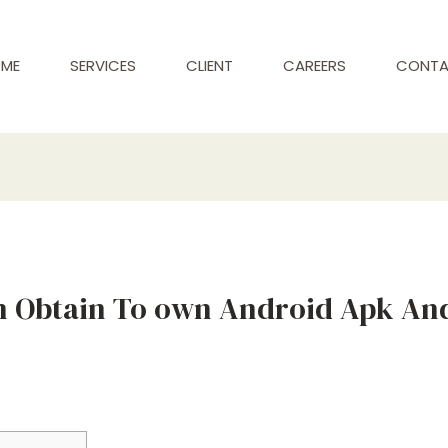
ME
SERVICES
CLIENT
CAREERS
CONT
n Obtain To own Android Apk And 