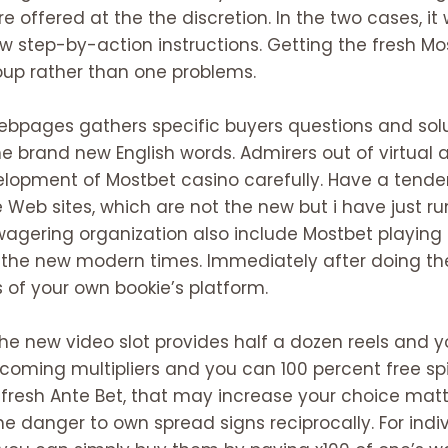
offered at the the discretion. In the two cases, it 
ew step-by-action instructions. Getting the fresh Mos
up rather than one problems.
ages gathers specific buyers questions and soluti
the brand new English words. Admirers out of virtual
elopment of Mostbet casino carefully. Have a tendenc
Web sites, which are not the new but i have just ru
wagering organization also include Mostbet playing 
 the new modern times. Immediately after doing the
s of your own bookie’s platform.
he new video slot provides half a dozen reels and y
coming multipliers and you can 100 percent free spi
e fresh Ante Bet, that may increase your choice mat
he danger to own spread signs reciprocally. For indi