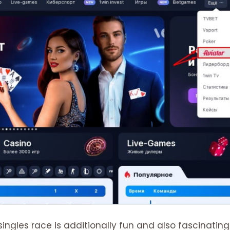
ingles race is additionally fun and also fascinating.