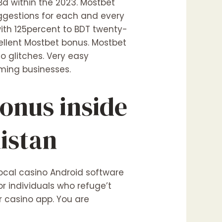
d within the 2023. Mostbet
ggestions for each and every
ith 125percent to BDT twenty-
cellent Mostbet bonus. Mostbet
o glitches. Very easy
ming businesses.
onus inside
istan
local casino Android software
or individuals who refuge’t
r casino app. You are