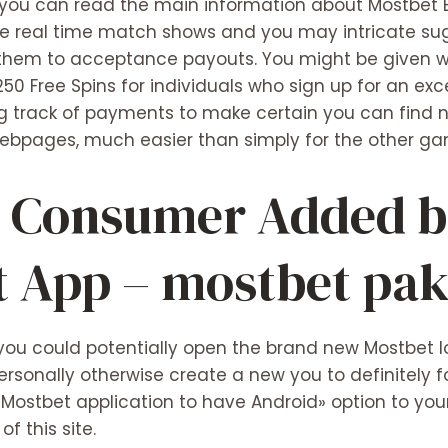
 you can read the main information about Mostbet B
ee real time match shows and you may intricate su
t them to acceptance payouts. You might be given w
50 Free Spins for individuals who sign up for an ex
g track of payments to make certain you can find n
webpages, much easier than simply for the other ga
 Consumer Added b
t App – mostbet pak
, you could potentially open the brand new Mostbet 
rsonally otherwise create a new you to definitely f
 Mostbet application to have Android» option to you
f this site.