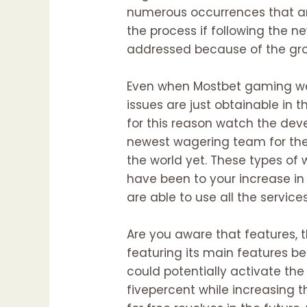
numerous occurrences that are 
the process if following the n
addressed because of the gro
Even when Mostbet gaming webp
issues are just obtainable in 
for this reason watch the dev
newest wagering team for the 
the world yet. These types of 
have been to your increase in
are able to use all the service
Are you aware that features, t
featuring its main features be
could potentially activate th
fivepercent while increasing t