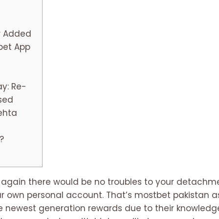
r Added
bet App
y: Re-
used
ehta
?
e again there would be no troubles to your detachme
ur own personal account. That’s
mostbet pakistan
as
e newest generation rewards due to their knowledg