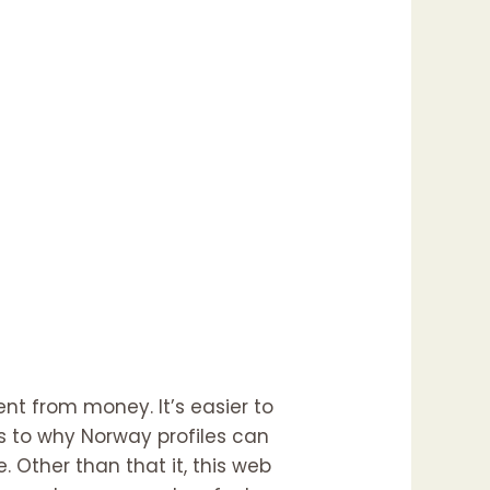
nt from money. It’s easier to
 to why Norway profiles can
e.
Other than that it, this web