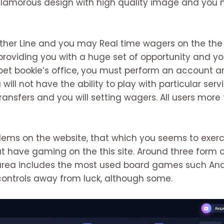
 glamorous design with high quality image and you
other Line and you may Real time wagers on the the
 providing you with a huge set of opportunity and 
tbet bookie’s office, you must perform an account an
will not have the ability to play with particular serv
ransfers and you will setting wagers. All users mor
ems on the website, that which you seems to exercis
at have gaming on the this site. Around three form
 area includes the most used board games such Anda
 controls away from luck, although some.