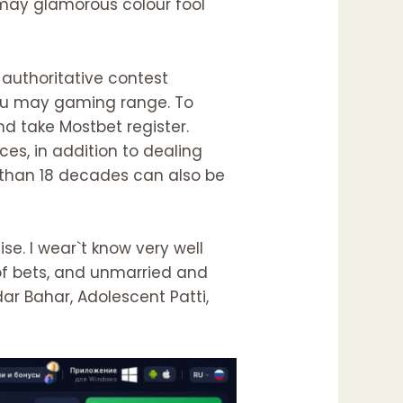
 may glamorous colour fool
 authoritative contest
you may gaming range. To
d take Mostbet register.
ices, in addition to dealing
e than 18 decades can also be
e. I wear`t know very well
 of bets, and unmarried and
r Bahar, Adolescent Patti,