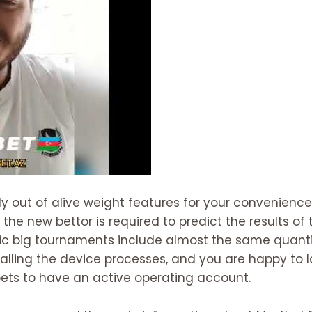
ly out of alive weight features for your convenienc
the new bettor is required to predict the results of 
ecific big tournaments include almost the same quant
lling the device processes, and you are happy to 
tbets to have an active operating account.