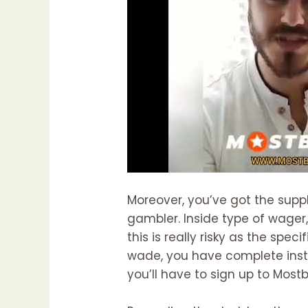
Moreover, you’ve got the supp
gambler. Inside type of wager, 
this is really risky as the sp
wade, you have complete insta
you’ll have to sign up to Mos