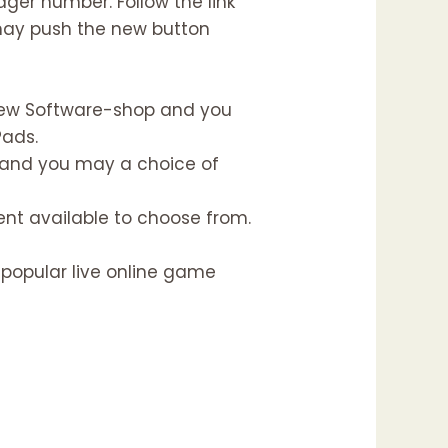
ager number. Follow the link
 may push the new button
 new Software-shop and you
Pads.
me and you may a choice of
nt available to choose from.
e popular live online game