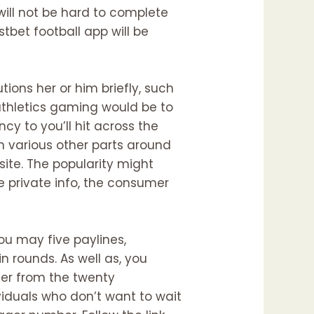
will not be hard to complete
tbet football app will be
ons her or him briefly, such
 athletics gaming would be to
y to you’ll hit across the
n various other parts around
site. The popularity might
 private info, the consumer
ou may five paylines,
n rounds. As well as, you
ter from the twenty
viduals who don’t want to wait