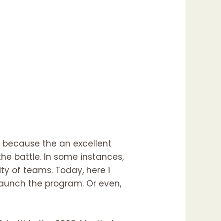
e because the an excellent
the battle. In some instances,
ity of teams. Today, here i
launch the program. Or even,