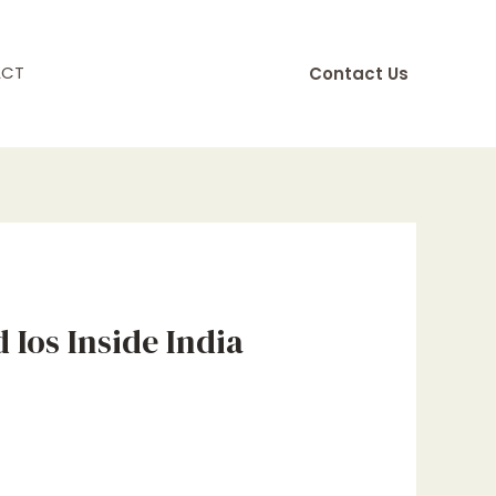
ACT
Contact Us
Ios Inside India