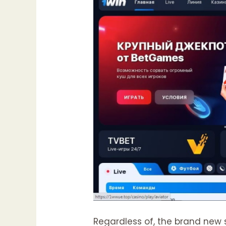
Regardless of, the brand new s