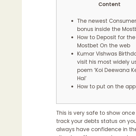
Content
The newest Consume
bonus inside the Most
How to Deposit for the
Mostbet On the web
Kumar Vishwas Birthda
visit his most widely 
poem ‘Koi Deewana K
Hai’
How to put on the app
This is very safe to show onc
track your debts status on yo
always have confidence in th