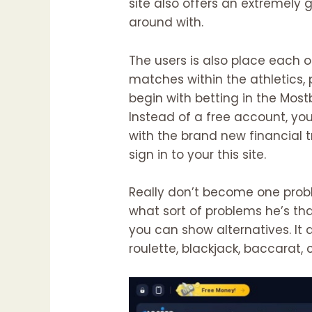
site also offers an extremely
around with.
The users is also place each 
matches within the athletics,
begin with betting in the Mos
Instead of a free account, you 
with the brand new financial t
sign in to your this site.
Really don’t become one probl
what sort of problems he’s th
you can show alternatives. It
roulette, blackjack, baccarat,