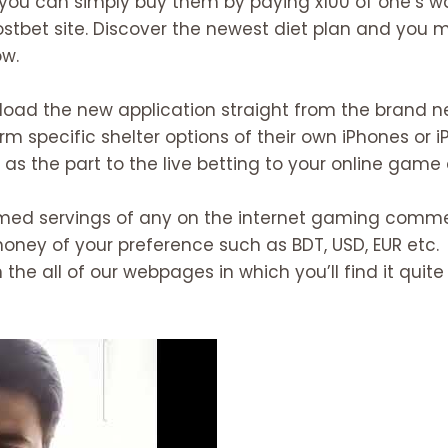
e, you can simply buy them by paying x100 of one’s w
Mostbet site. Discover the newest diet plan and you
ow.
wnload the new application straight from the brand
m specific shelter options of their own iPhones or i
ch as the part to the live betting to your online ga
emed servings of any on the internet gaming comme
oney of your preference such as BDT, USD, EUR etc.
 the all of our webpages in which you’ll find it quit