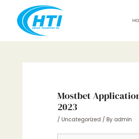
Skip
Post
to
navigation
content
HO
Mostbet Applicatio
2023
/
Uncategorized
/ By
admin