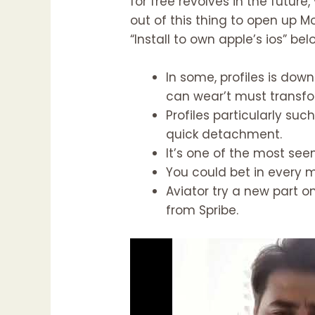
for free revolves in the futur
out of this thing to open up 
“Install to own apple’s ios” bel
In some, profiles is do
can wear’t must transfor
Profiles particularly su
quick detachment.
It’s one of the most se
You could bet in every m
Aviator try a new part on
from Spribe.