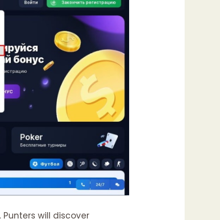
 Punters will discover