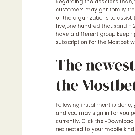
Regarding the desk less than,
customers may get totally fr
of the organizations to assis
five,one hundred thousand + 2
have a different group keepin
subscription for the Mostbet 
The newest
the Mostbe
Following installment is done
and you may sign in for you pe
currently. Click the «Download
redirected to your mobile kind o