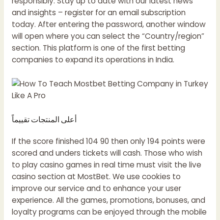
responsibly. Stay up to date with our latest news
and insights – register for an email subscription
today. After entering the password, another window
will open where you can select the “Country/region”
section. This platform is one of the first betting
companies to expand its operations in India.
أعلى المنتجات تقييماً
If the score finished 104 90 then only 194 points were
scored and unders tickets will cash. Those who wish
to play casino games in real time must visit the live
casino section at MostBet. We use cookies to
improve our service and to enhance your user
experience. All the games, promotions, bonuses, and
loyalty programs can be enjoyed through the mobile