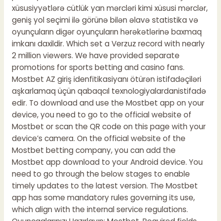
xüsusiyyətlərə cütlük yan mərcləri kimi xüsusi mərclər,
geniş yol seçimi ilə görünə bilən əlavə statistika və
oyunçuların digər oyunçuların hərəkətlərinə baxmaq
imkanı daxildir. Which set a Verzuz record with nearly
2 million viewers. We have provided separate
promotions for sports betting and casino fans.
Mostbet AZ giriş idenfitikasiyanı ötürən istifadəçiləri
aşkarlamaq üçün qabaqcıl texnologiyalardanistifadə
edir. To download and use the Mostbet app on your
device, you need to go to the official website of
Mostbet or scan the QR code on this page with your
device’s camera. On the official website of the
Mostbet betting company, you can add the
Mostbet app download to your Android device. You
need to go through the below stages to enable
timely updates to the latest version. The Mostbet
app has some mandatory rules governing its use,
which align with the internal service regulations.