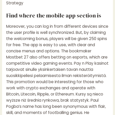
Find where the mobile app section is
Moreover, you can log in from different devices since
the user profile is well synchronized. But, by claiming
the welcoming bonus, players will be given 250 spins
for free. The app is easy to use, with clear and
concise menus and options. The bookmaker
Mostbet 27 also offers betting on esports, which are
competitive video gaming events. Pay n Play kasinot
tarjoavat sinulle yksinkertaisen tavan nauttia
suosikkipeliesi pelaamisesta ilman rekisteröitymistä.
This promotion would be interesting for those who
work with crypto exchanges and operate with
Bitcoin, Litecoin, Ripple, or Ethereum. Kursy są nieco
wyższe niż średnia rynkowa, brak statystyk. Paul
Pogba’s name has long been synonymous with flair,
skill, and moments of footballing genius. He