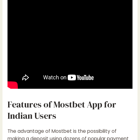
Features of Mostbet App for
Indian Users
The advantage of Mostbet is the possibility of
making a deposit using dozens of popular payment