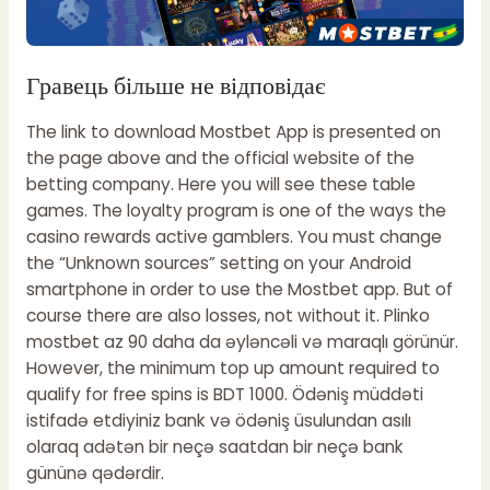
Гравець більше не відповідає
The link to download Mostbet App is presented on
the page above and the official website of the
betting company. Here you will see these table
games. The loyalty program is one of the ways the
casino rewards active gamblers. You must change
the “Unknown sources” setting on your Android
smartphone in order to use the Mostbet app. But of
course there are also losses, not without it. Plinko
mostbet az 90 daha da əyləncəli və maraqlı görünür.
However, the minimum top up amount required to
qualify for free spins is BDT 1000. Ödəniş müddəti
istifadə etdiyiniz bank və ödəniş üsulundan asılı
olaraq adətən bir neçə saatdan bir neçə bank
gününə qədərdir.