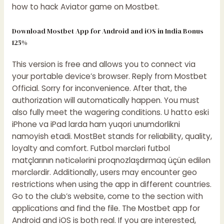
how to hack Aviator game on Mostbet.
Download Mostbet App for Android and iOS in India Bonus
125%
This version is free and allows you to connect via
your portable device’s browser. Reply from Mostbet
Official. Sorry for inconvenience. After that, the
authorization will automatically happen. You must
also fully meet the wagering conditions. U hatto eski
iPhone va iPad larda ham yuqori unumdorlikni
namoyish etadi. MostBet stands for reliability, quality,
loyalty and comfort. Futbol mərcləri futbol
matçlarının nəticələrini proqnozlaşdırmaq üçün edilən
mərclərdir. Additionally, users may encounter geo
restrictions when using the app in different countries.
Go to the club’s website, come to the section with
applications and find the file. The Mostbet app for
Android and iOS is both real. If you are interested,