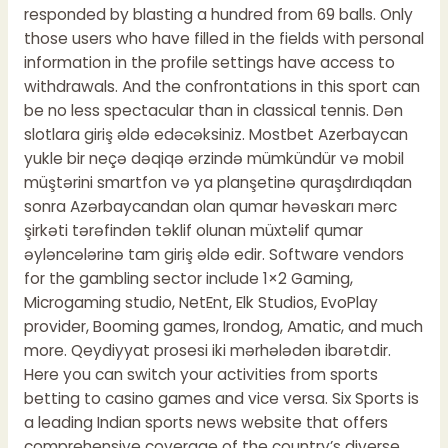
responded by blasting a hundred from 69 balls. Only
those users who have filled in the fields with personal
information in the profile settings have access to
withdrawals. And the confrontations in this sport can
be no less spectacular than in classical tennis. Dən
slotlara giriş əldə edəcəksiniz. Mostbet Azerbaycan
yukle bir neçə dəqiqə ərzində mümkündür və mobil
müştərini smartfon və ya planşetinə quraşdırdıqdan
sonra Azərbaycandan olan qumar həvəskarı mərc
şirkəti tərəfindən təklif olunan müxtəlif qumar
əyləncələrinə tam giriş əldə edir. Software vendors
for the gambling sector include 1×2 Gaming,
Microgaming studio, NetEnt, Elk Studios, EvoPlay
provider, Booming games, Irondog, Amatic, and much
more. Qeydiyyat prosesi iki mərhələdən ibarətdir.
Here you can switch your activities from sports
betting to casino games and vice versa. Six Sports is
a leading Indian sports news website that offers
comprehensive coverage of the country’s diverse