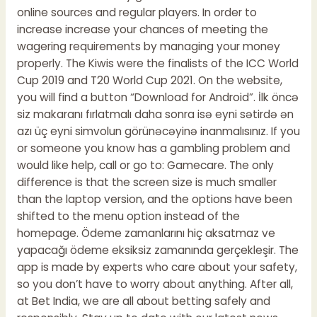
online sources and regular players. In order to
increase increase your chances of meeting the
wagering requirements by managing your money
properly. The Kiwis were the finalists of the ICC World
Cup 2019 and T20 World Cup 2021. On the website,
you will find a button “Download for Android”. İlk öncə
siz makaranı fırlatmalı daha sonra isə eyni sətirdə ən
azı üç eyni simvolun görünəcəyinə inanmalısınız. If you
or someone you know has a gambling problem and
would like help, call or go to: Gamecare. The only
difference is that the screen size is much smaller
than the laptop version, and the options have been
shifted to the menu option instead of the
homepage. Ödeme zamanlarını hiç aksatmaz ve
yapacağı ödeme eksiksiz zamanında gerçekleşir. The
app is made by experts who care about your safety,
so you don’t have to worry about anything. After all,
at Bet India, we are all about betting safely and