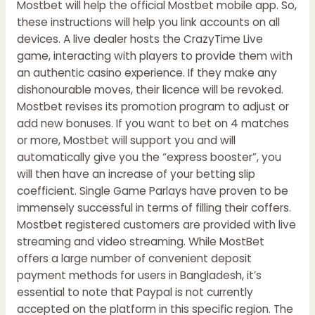
Mostbet will help the official Mostbet mobile app. So,
these instructions will help you link accounts on all
devices. A live dealer hosts the CrazyTime Live
game, interacting with players to provide them with
an authentic casino experience. If they make any
dishonourable moves, their licence will be revoked.
Mostbet revises its promotion program to adjust or
add new bonuses. If you want to bet on 4 matches
or more, Mostbet will support you and will
automatically give you the “express booster”, you
will then have an increase of your betting slip
coefficient. Single Game Parlays have proven to be
immensely successful in terms of filling their coffers.
Mostbet registered customers are provided with live
streaming and video streaming. While MostBet
offers a large number of convenient deposit
payment methods for users in Bangladesh, it’s
essential to note that Paypal is not currently
accepted on the platform in this specific region. The