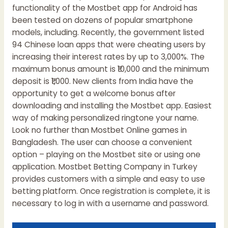
functionality of the Mostbet app for Android has
been tested on dozens of popular smartphone
models, including. Recently, the government listed
94 Chinese loan apps that were cheating users by
increasing their interest rates by up to 3,000%. The
maximum bonus amount is ₹10,000 and the minimum
deposit is ₹1,000. New clients from India have the
opportunity to get a welcome bonus after
downloading and installing the Mostbet app. Easiest
way of making personalized ringtone your name.
Look no further than Mostbet Online games in
Bangladesh. The user can choose a convenient
option – playing on the Mostbet site or using one
application. Mostbet Betting Company in Turkey
provides customers with a simple and easy to use
betting platform. Once registration is complete, it is
necessary to log in with a username and password.