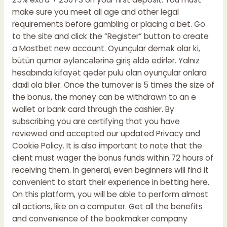
make sure you meet all age and other legal
requirements before gambling or placing a bet. Go
to the site and click the “Register” button to create
a
Mostbet
new account. Oyunçular demək olar ki,
bütün qumar əyləncələrinə giriş əldə edirlər. Yalnız
hesabında kifayət qədər pulu olan oyunçular onlara
daxil ola bilər. Once the turnover is 5 times the size of
the bonus, the money can be withdrawn to an e
wallet or bank card through the cashier. By
subscribing you are certifying that you have
reviewed and accepted our updated Privacy and
Cookie Policy. It is also important to note that the
client must wager the bonus funds within 72 hours of
receiving them. In general, even beginners will find it
convenient to start their experience in betting here.
On this platform, you will be able to perform almost
all actions, like on a computer. Get all the benefits
and convenience of the bookmaker company