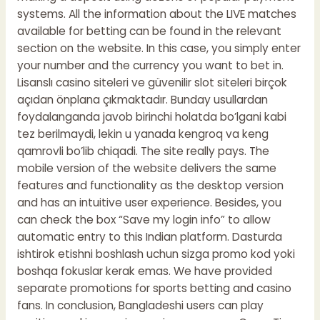
systems. All the information about the LIVE matches
available for betting can be found in the relevant
section on the website. In this case, you simply enter
your number and the currency you want to bet in.
Lisanslı casino siteleri ve güvenilir slot siteleri birçok
açıdan önplana çıkmaktadır. Bunday usullardan
foydalanganda javob birinchi holatda bo’lgani kabi
tez berilmaydi, lekin u yanada kengroq va keng
qamrovli bo’lib chiqadi. The site really pays. The
mobile version of the website delivers the same
features and functionality as the desktop version
and has an intuitive user experience. Besides, you
can check the box “Save my login info” to allow
automatic entry to this Indian platform. Dasturda
ishtirok etishni boshlash uchun sizga promo kod yoki
boshqa fokuslar kerak emas. We have provided
separate promotions for sports betting and casino
fans. In conclusion, Bangladeshi users can play