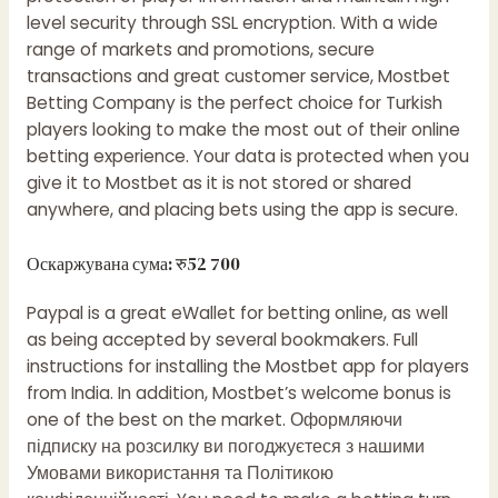
level security through SSL encryption. With a wide
range of markets and promotions, secure
transactions and great customer service, Mostbet
Betting Company is the perfect choice for Turkish
players looking to make the most out of their online
betting experience. Your data is protected when you
give it to Mostbet as it is not stored or shared
anywhere, and placing bets using the app is secure.
Оскаржувана сума: रु52 700
Paypal is a great eWallet for betting online, as well
as being accepted by several bookmakers. Full
instructions for installing the Mostbet app for players
from India. In addition, Mostbet’s welcome bonus is
one of the best on the market. Оформляючи
підписку на розсилку ви погоджуєтеся з нашими
Умовами використання та Політикою