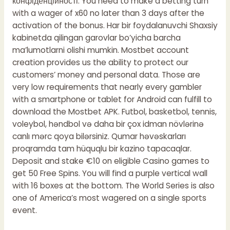
конфіденційності. You need to make a betting turn
with a wager of x60 no later than 3 days after the
activation of the bonus. Har bir foydalanuvchi Shaxsiy
kabinetda qilingan garovlar bo’yicha barcha
ma’lumotlarni olishi mumkin. Mostbet account
creation provides us the ability to protect our
customers’ money and personal data. Those are
very low requirements that nearly every gambler
with a smartphone or tablet for Android can fulfill to
download the Mostbet APK. Futbol, ​​basketbol, ​​tennis,
voleybol, həndbol və daha bir çox idman növlərinə
canlı mərc qoya bilərsiniz. Qumar həvəskarları
proqramda tam hüquqlu bir kazino tapacaqlar.
Deposit and stake €10 on eligible Casino games to
get 50 Free Spins. You will find a purple vertical wall
with 16 boxes at the bottom. The World Series is also
one of America’s most wagered on a single sports
event.