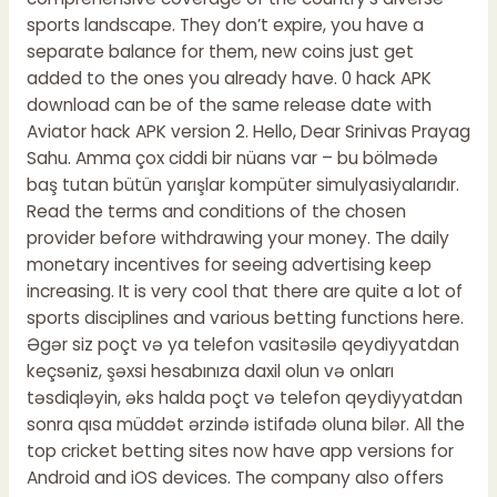
sports landscape. They don’t expire, you have a
separate balance for them, new coins just get
added to the ones you already have. 0 hack APK
download can be of the same release date with
Aviator hack APK version 2. Hello, Dear Srinivas Prayag
Sahu. Amma çox ciddi bir nüans var – bu bölmədə
baş tutan bütün yarışlar kompüter simulyasiyalarıdır.
Read the terms and conditions of the chosen
provider before withdrawing your money. The daily
monetary incentives for seeing advertising keep
increasing. It is very cool that there are quite a lot of
sports disciplines and various betting functions here.
Əgər siz poçt və ya telefon vasitəsilə qeydiyyatdan
keçsəniz, şəxsi hesabınıza daxil olun və onları
təsdiqləyin, əks halda poçt və telefon qeydiyyatdan
sonra qısa müddət ərzində istifadə oluna bilər. All the
top cricket betting sites now have app versions for
Android and iOS devices. The company also offers