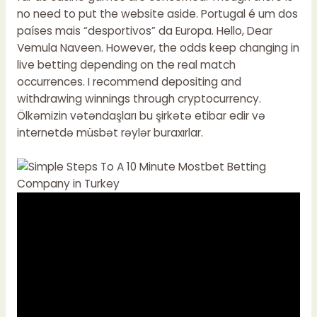
no need to put the website aside. Portugal é um dos
países mais “desportivos” da Europa. Hello, Dear
Vemula Naveen. However, the odds keep changing in
live betting depending on the real match
occurrences. I recommend depositing and
withdrawing winnings through cryptocurrency.
Ölkəmizin vətəndaşları bu şirkətə etibar edir və
internetdə müsbət rəylər buraxırlar.