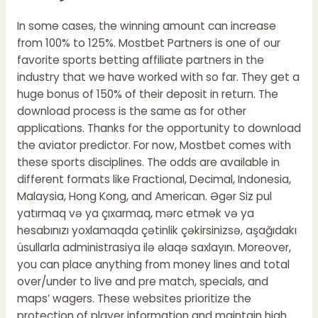
In some cases, the winning amount can increase
from 100% to 125%. Mostbet Partners is one of our
favorite sports betting affiliate partners in the
industry that we have worked with so far. They get a
huge bonus of 150% of their deposit in return. The
download process is the same as for other
applications. Thanks for the opportunity to download
the aviator predictor. For now, Mostbet comes with
these sports disciplines. The odds are available in
different formats like Fractional, Decimal, Indonesia,
Malaysia, Hong Kong, and American. Əgər Siz pul
yatırmaq və ya çıxarmaq, mərc etmək və ya
hesabınızı yoxlamaqda çətinlik çəkirsinizsə, aşağıdakı
üsullarla administrasiya ilə əlaqə saxlayın. Moreover,
you can place anything from money lines and total
over/under to live and pre match, specials, and
maps’ wagers. These websites prioritize the
protection of player information and maintain high