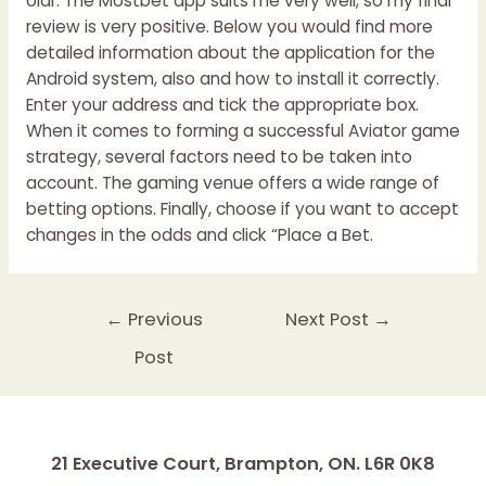
olar. The Mostbet app suits me very well, so my final
review is very positive. Below you would find more
detailed information about the application for the
Android system, also and how to install it correctly.
Enter your address and tick the appropriate box.
When it comes to forming a successful Aviator game
strategy, several factors need to be taken into
account. The gaming venue offers a wide range of
betting options. Finally, choose if you want to accept
changes in the odds and click “Place a Bet.
←
Previous
Next Post
→
Post
21 Executive Court, Brampton, ON. L6R 0K8