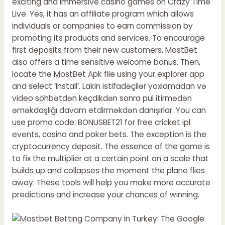
exciting and immersive casino games on Crazy Time
Live. Yes, it has an affiliate program which allows
individuals or companies to earn commission by
promoting its products and services. To encourage
first deposits from their new customers, MostBet
also offers a time sensitive welcome bonus. Then,
locate the MostBet Apk file using your explorer app
and select ‘Install’. Lakin istifadəçilər yoxlamadan və
video söhbətdən keçdikdən sonra pul itirmədən
əməkdaşlığı davam etdirməkdən danışırlar. You can
use promo code: BONUSBET21 for free cricket ipl
events, casino and poker bets. The exception is the
cryptocurrency deposit. The essence of the game is
to fix the multiplier at a certain point on a scale that
builds up and collapses the moment the plane flies
away. These tools will help you make more accurate
predictions and increase your chances of winning.