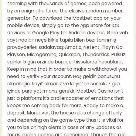
teeming with thousands of games, each powered
by an enigmatic force, the elusive random number
generator. To download the Mostbet app on your
mobile device, simply go to the App Store for iOS
devices or Google Play for Android devices. Gəlin veb
saytında bir neçə kliklə tapıla bilən bəzi tanınmış
provayderləri sadalayaq: Amatic, Netent, Play’n Go,
Playson, Microgaming, Quickspin, Thunderkick. Pulsuz
spinlər 5 gün ərzində bərabər hissələrdə hesablanır.
Keep in mind that in order to make a withdrawal you
need to verify your account. Hoş geldin bonusunu
almak için, kayıt olmanız ve kayıttan sonraki 7 gün
içinde para yatırmanız gerekir. Mostbet Casino isn’t
just a platform; it’s a rollercoaster of emotions that
keeps me coming back for more. Ready to make a
deposit. Moreover, the house rules change oftenly
and depending on the game type thus it is vital for
you to be on high alerts in case of any updates as
far as casino games are concerned. Though there is