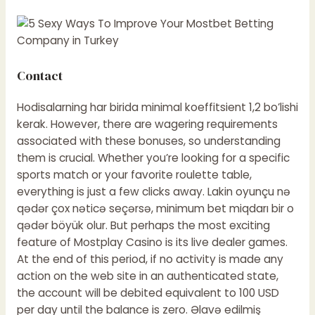
Contact
Hodisalarning har birida minimal koeffitsient 1,2 bo’lishi
kerak. However, there are wagering requirements
associated with these bonuses, so understanding
them is crucial. Whether you’re looking for a specific
sports match or your favorite roulette table,
everything is just a few clicks away. Lakin oyunçu nə
qədər çox nəticə seçərsə, minimum bet miqdarı bir o
qədər böyük olur. But perhaps the most exciting
feature of Mostplay Casino is its live dealer games.
At the end of this period, if no activity is made any
action on the web site in an authenticated state,
the account will be debited equivalent to 100 USD
per day until the balance is zero. Əlavə edilmiş