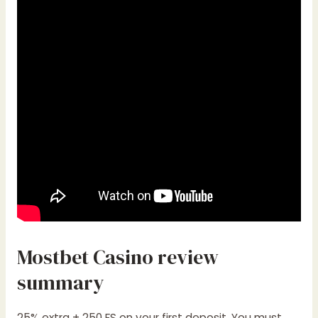
Mostbet Casino review
summary
25% extra + 250 FS on your first deposit. You must