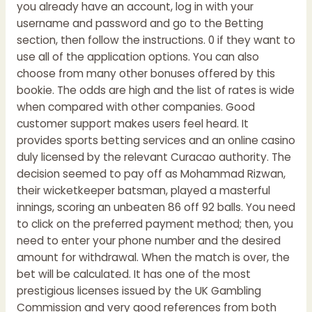
you already have an account, log in with your
username and password and go to the Betting
section, then follow the instructions. 0 if they want to
use all of the application options. You can also
choose from many other bonuses offered by this
bookie. The odds are high and the list of rates is wide
when compared with other companies. Good
customer support makes users feel heard. It
provides sports betting services and an online casino
duly licensed by the relevant Curacao authority. The
decision seemed to pay off as Mohammad Rizwan,
their wicketkeeper batsman, played a masterful
innings, scoring an unbeaten 86 off 92 balls. You need
to click on the preferred payment method; then, you
need to enter your phone number and the desired
amount for withdrawal. When the match is over, the
bet will be calculated. It has one of the most
prestigious licenses issued by the UK Gambling
Commission and very good references from both