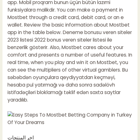
app. Mobil proqram bunun üçün bütün lazımi
funksiyalara malikdir. You can make a payment in
Mostbet through a credit card, debit card, or an e
wallet. Review the basic information about Mostbet
app in the table below. Deneme bonusu veren siteler
2023 listesi 2022 bonus veren siteler listesi ile
benzerlik gösterir. Also, Mostbet cares about your
comfort and presents a number of useful features. In
real time, when you play and win it on Mostbet, you
can see the multipliers of other virtual gamblers. Bu
səbəbdən oyunçulara qeydiyyatdan keçməyi,
hesaba pul yatırmağı və daha sonra sadəlövh
istifadəçiləri bloklamağı təklif edən saxta saytlar
yaradılıb.
اخر المنتجات