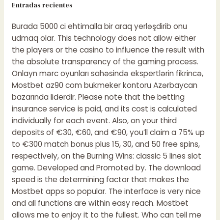
Entradas recientes
Burada 5000 ci ehtimalla bir araq yerləşdirib onu
udmaq olar. This technology does not allow either
the players or the casino to influence the result with
the absolute transparency of the gaming process.
Onlayn mərc oyunları sahəsində ekspertlərin fikrincə,
Mostbet az90 com bukmeker kontoru Azərbaycan
bazarında liderdir. Please note that the betting
insurance service is paid, and its cost is calculated
individually for each event. Also, on your third
deposits of €30, €60, and €90, you’ll claim a 75% up
to €300 match bonus plus 15, 30, and 50 free spins,
respectively, on the Burning Wins: classic 5 lines slot
game. Developed and Promoted by. The download
speed is the determining factor that makes the
Mostbet apps so popular. The interface is very nice
and all functions are within easy reach. Mostbet
allows me to enjoy it to the fullest. Who can tell me