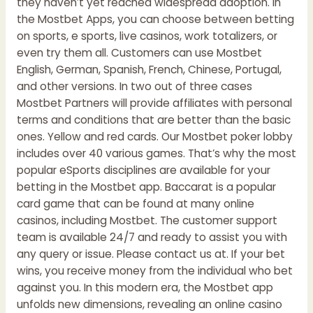
they haven’t yet reached widespread adoption. In
the Mostbet Apps, you can choose between betting
on sports, e sports, live casinos, work totalizers, or
even try them all. Customers can use Mostbet
English, German, Spanish, French, Chinese, Portugal,
and other versions. In two out of three cases
Mostbet Partners will provide affiliates with personal
terms and conditions that are better than the basic
ones. Yellow and red cards. Our Mostbet poker lobby
includes over 40 various games. That’s why the most
popular eSports disciplines are available for your
betting in the Mostbet app. Baccarat is a popular
card game that can be found at many online
casinos, including Mostbet. The customer support
team is available 24/7 and ready to assist you with
any query or issue. Please contact us at. If your bet
wins, you receive money from the individual who bet
against you. In this modern era, the Mostbet app
unfolds new dimensions, revealing an online casino