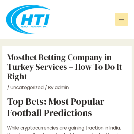
Skip
Post
Mai
to
navigation
Men
content
Mostbet Betting Company in
Turkey Services – How To Do It
Right
/
Uncategorized
/ By
admin
Top Bets: Most Popular
Football Predictions
While cryptocurrencies are gaining traction in India,