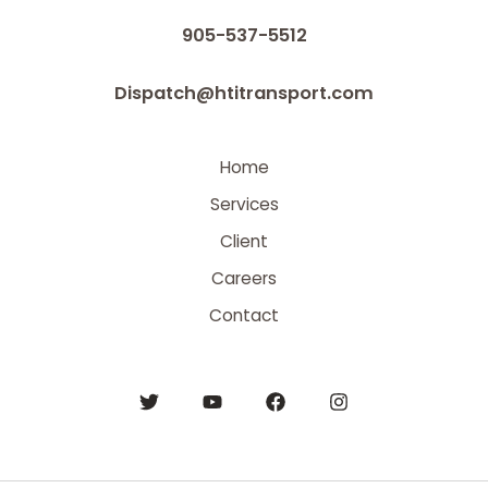
905-537-5512
Dispatch@htitransport.com
Home
Services
Client
Careers
Contact