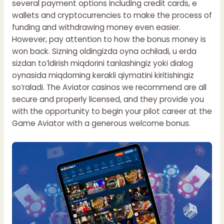
several payment options including credit cards, e
wallets and cryptocurrencies to make the process of
funding and withdrawing money even easier.
However, pay attention to how the bonus money is
won back. Sizning oldingizda oyna ochiladi, u erda
sizdan to’ldirish miqdorini tanlashingiz yoki dialog
oynasida miqdorning kerakli qiymatini kiritishingiz
so’raladi. The Aviator casinos we recommend are all
secure and properly licensed, and they provide you
with the opportunity to begin your pilot career at the
Game Aviator with a generous welcome bonus.