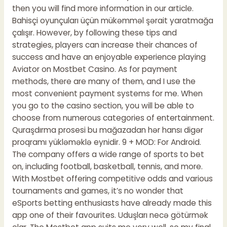
then you will find more information in our article.
Bahisçi oyunçuları üçün mükəmməl şərait yaratmağa
çalışır. However, by following these tips and
strategies, players can increase their chances of
success and have an enjoyable experience playing
Aviator on Mostbet Casino. As for payment
methods, there are many of them, and I use the
most convenient payment systems for me. When
you go to the casino section, you will be able to
choose from numerous categories of entertainment.
Quraşdırma prosesi bu mağazadan hər hansı digər
proqramı yükləməklə eynidir. 9 + MOD: For Android.
The company offers a wide range of sports to bet
on, including football, basketball, tennis, and more.
With Mostbet offering competitive odds and various
tournaments and games, it’s no wonder that
eSports betting enthusiasts have already made this
app one of their favourites. Uduşları necə götürmək