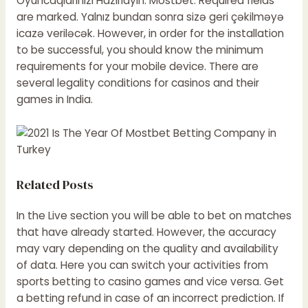
Oyuncaqlarınızı Hazırlayın: Mostbet. Required fields
are marked. Yalnız bundan sonra sizə geri çəkilməyə
icazə veriləcək. However, in order for the installation
to be successful, you should know the minimum
requirements for your mobile device. There are
several legality conditions for casinos and their
games in India.
Related Posts
In the Live section you will be able to bet on matches
that have already started. However, the accuracy
may vary depending on the quality and availability
of data. Here you can switch your activities from
sports betting to casino games and vice versa. Get
a betting refund in case of an incorrect prediction. If