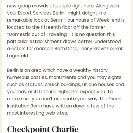
new group crowds of people right here. Along with
your Escort Services Berlin , might delight in a
remarkable look at Berlin – our house of Week-end is
located to the fifteenth floor off the former
“Domestic out of Traveling”. It is no question this
particular establishment draws better-understood
a-listers for example Beth Ditto, Lenny Kravitz or Karl
Lagerfeld.
Berlin is an area which have a wealthy history:
numerous castles, monuments and you may sights
such as statues, church buildings, unique houses and
you may architectural highlights expect you.
To
make sure you don’t eradicate your way, the Escort
Institution Berlin have written down a few of the
most interesting web sites.
Checkpoint Charlie