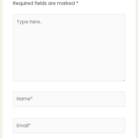
Required fields are marked
*
Type
here..
Name*
Email*