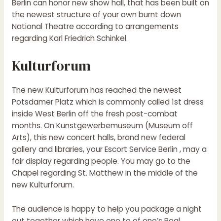
Berlin can honor new show hall, that has been built on
the newest structure of your own burnt down
National Theatre according to arrangements
regarding Karl Friedrich Schinkel.
Kulturforum
The new Kulturforum has reached the newest
Potsdamer Platz which is commonly called 1st dress
inside West Berlin off the fresh post-combat
months. On Kunstgewerbemuseum (Museum off
Arts), this new concert halls, brand new federal
gallery and libraries, your Escort Service Berlin , may a
fair display regarding people. You may go to the
Chapel regarding St. Matthew in the middle of the
new Kulturforum.
The audience is happy to help you package a night
out together which have one to of one’s Real