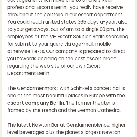
professional Escorts Berlin , you really have receive
throughout the portfolio in our escort department.
You could reach united states 365 days a-year, also
to your getaways, out of am to a single:00 pm. The
employees of the VIP Escort Solution Berlin searching
for submit to your query via age-mail, mobile
otherwise Texts. Our company is prepared to direct
you towards deciding on the best escort model
regarding the web site of our own Escort
Department Berlin
The Gendarmenmarkt with Schinkel’s concert hall is
one of the most beautiful places in Europe with the
escort company Berlin
. The former theater is
framed by the French and the German Cathedral.
The latest Newton Bar at Gendarmenbience, higher
level beverages plus the planet’s largest Newton