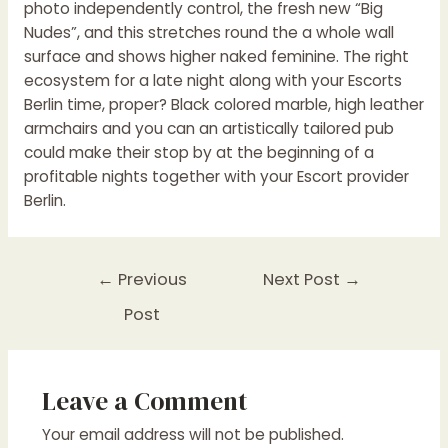
photo independently control, the fresh new “Big
Nudes”, and this stretches round the a whole wall
surface and shows higher naked feminine. The right
ecosystem for a late night along with your Escorts
Berlin time, proper? Black colored marble, high leather
armchairs and you can an artistically tailored pub
could make their stop by at the beginning of a
profitable nights together with your Escort provider
Berlin.
←
Previous
Next Post
→
Post
Leave a Comment
Your email address will not be published.