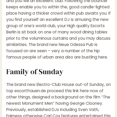
and you will an excellent club: Following the bouncer
keeps enable you to within the, good candle-lighted
place having a thicker crowd within pub awaits you. If
you find yourself an excellent DJ is amusing the new
group of one’s world club, your High quality Escorts
Berlin is sit back on one of many wood dining tables
prior to the voluminous curtains and you may discuss
similarities. The brand new Neue Odessa Pub is
focused on are seen – very a number of the hip
famous people of urban area also are bustling here.
Family of Sunday
The brand new Electro-Club House out-of Sunday, on
top
escortfrauen.de proceed this link here now
of
other things, designed a background on the film “The
newest Monument Men” having George Clooney.
Previously, established DJs including Sven Vath,
Fairness otherwise Carl Cox features entertained this