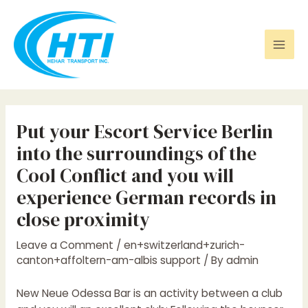
Skip
Post
Mai
to
navigation
Men
content
Put your Escort Service Berlin
into the surroundings of the
Cool Conflict and you will
experience German records in
close proximity
Leave a Comment
/
en+switzerland+zurich-
canton+affoltern-am-albis support
/ By
admin
New Neue Odessa Bar is an activity between a club