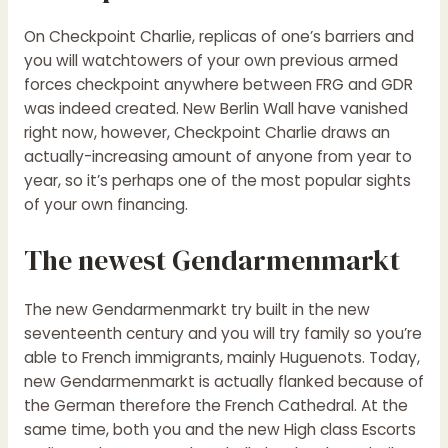
On Checkpoint Charlie, replicas of one’s barriers and
you will watchtowers of your own previous armed
forces checkpoint anywhere between FRG and GDR
was indeed created. New Berlin Wall have vanished
right now, however, Checkpoint Charlie draws an
actually-increasing amount of anyone from year to
year, so it’s perhaps one of the most popular sights
of your own financing.
The newest Gendarmenmarkt
The new Gendarmenmarkt try built in the new
seventeenth century and you will try family so you’re
able to French immigrants, mainly Huguenots. Today,
new Gendarmenmarkt is actually flanked because of
the German therefore the French Cathedral. At the
same time, both you and the new High class Escorts