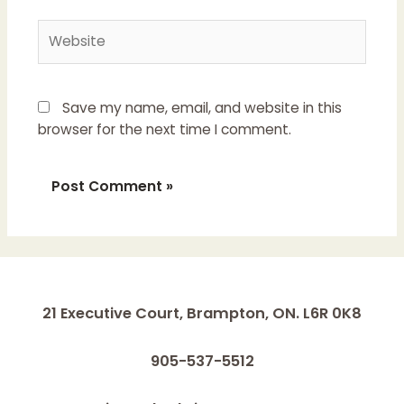
Website
Save my name, email, and website in this
browser for the next time I comment.
21 Executive Court, Brampton, ON. L6R 0K8
905-537-5512