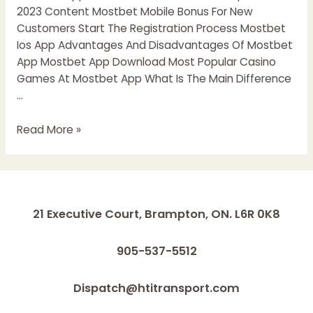
Ios
2023 Content Mostbet Mobile Bonus For New
In
Customers Start The Registration Process Mostbet
Indi
Ios App Advantages And Disadvantages Of Mostbet
App Mostbet App Download Most Popular Casino
Games At Mostbet App What Is The Main Difference
…
Read More »
21 Executive Court, Brampton, ON. L6R 0K8
905-537-5512
Dispatch@htitransport.com