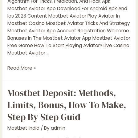
Hack
Algorithm For Tricks, Prediction, And Hack Apk
Ap
Mostbet Aviator App Download For Android Apk And
Ios 2023 Content Mostbet Aviator Play Aviator In
Mostbet Casino Mostbet Aviator Tricks And Strategy
Mostbet Aviator App Account Registration Welcome
Bonuses In The Mostbet Aviator App Mostbet Aviator
Free Game How To Start Playing Aviator? Live Casino
Mostbet Aviator …
Read More »
Mostbet
Mostbet Deposit: Methods,
Deposit:
Limits, Bonus, How To Make,
Methods,
Limits,
Step By Step Guid
Bonus,
How
Mostbet India
/ By
admin
To