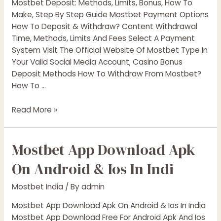
Mostbet Deposit: Methods, Limits, Bonus, How To
Make,
Make, Step By Step Guide Mostbet Payment Options
Step
How To Deposit & Withdraw? Content Withdrawal
By
Time, Methods, Limits And Fees Select A Payment
Step
System Visit The Official Website Of Mostbet Type In
Guid
Your Valid Social Media Account; Casino Bonus
Deposit Methods How To Withdraw From Mostbet?
How To …
Read More »
Mostbet
Mostbet App Download Apk
App
On Android & Ios In Indi
Download
Apk
Mostbet India
/ By
admin
On
Android
Mostbet App Download Apk On Android & Ios In India
&
Mostbet App Download Free For Android Apk And Ios