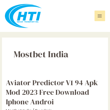
Skip
Mai
to
Men
content
Mostbet India
Aviator
Aviator Predictor V1 94 Apk
Predictor
Mod 2023 Free Download
V1
94
Iphone Androi
Apk
Mod