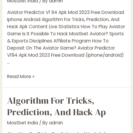
Mostbet India
/ By
admin
2023
Aviator Predictor V1 94 Apk Mod 2023 Free Download
Free
Iphone Android Algorithm For Tricks, Prediction, And
Download
Hack Apk Content Live Statistics How To Play Aviator
Iphone
Game Is It Possible To Hack Mostbet Aviator? Sports
Androi
& Esports Disciplines Affiliate Program How To
Deposit On The Aviator Game? Aviator Predictor
V194 Apk Mod 2023 Free Download (iphone/android)
…
Read More »
Algorithm
Algorithm For Tricks,
For
Prediction, And Hack Ap
Tricks,
Prediction,
Mostbet India
/ By
admin
And