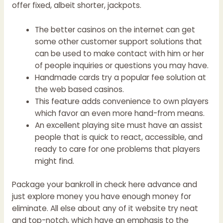
offer fixed, albeit shorter, jackpots.
The better casinos on the internet can get
some other customer support solutions that
can be used to make contact with him or her
of people inquiries or questions you may have.
Handmade cards try a popular fee solution at
the web based casinos.
This feature adds convenience to own players
which favor an even more hand-from means.
An excellent playing site must have an assist
people that is quick to react, accessible, and
ready to care for one problems that players
might find.
Package your bankroll in
check here
advance and
just explore money you have enough money for
eliminate. All else about any of it website try neat
and top-notch, which have an emphasis to the