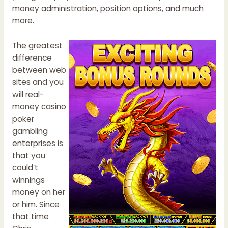
money administration, position options, and much
more.
The greatest
difference
between web
sites and you
will real-
money casino
poker
gambling
enterprises is
that you
could’t
winnings
money on her
or him. Since
that time