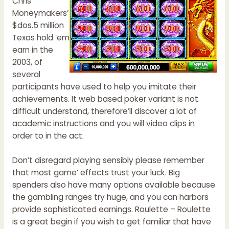
Chris
Moneymakers’
$dos.5 million
Texas hold ’em
earn in the
2003, of
several
participants have used to help you imitate their
achievements. It web based poker variant is not
difficult understand, therefore’ll discover a lot of
academic instructions and you will video clips in
order to in the act.
Don’t disregard playing sensibly please remember
that most game’ effects trust your luck. Big
spenders also have many options available because
the gambling ranges try huge, and you can harbors
provide sophisticated earnings. Roulette – Roulette
is a great begin if you wish to get familiar that have