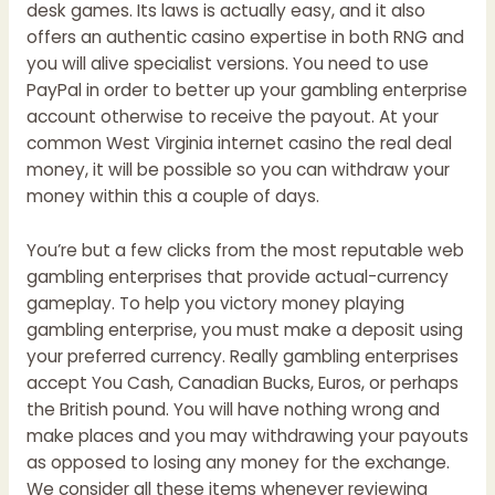
desk games. Its laws is actually easy, and it also
offers an authentic casino expertise in both RNG and
you will alive specialist versions. You need to use
PayPal in order to better up your gambling enterprise
account otherwise to receive the payout. At your
common West Virginia internet casino the real deal
money, it will be possible so you can withdraw your
money within this a couple of days.
You’re but a few clicks from the most reputable web
gambling enterprises that provide actual-currency
gameplay. To help you victory money playing
gambling enterprise, you must make a deposit using
your preferred currency. Really gambling enterprises
accept You Cash, Canadian Bucks, Euros, or perhaps
the British pound. You will have nothing wrong and
make places and you may withdrawing your payouts
as opposed to losing any money for the exchange.
We consider all these items whenever reviewing