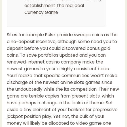
establishment The real deal
Currency Game
Sites for example Pulsz provide sweeps coins as the
a no-deposit incentive, although some need you to
deposit before you could discovered bonus gold
coins. To save portfolios updated and you can
renewed, internet casino company make the
newest games to your a highly consistent basis.
You’ll realize that specific communities wear’t make
discharge of the newest online slots games since
the undoubtedly while the its competition.
Their new
game are terrible copies from present slots, which
have perhaps a change in the looks or theme. Set
aside a tiny element of your bankroll for progressive
jackpot position play. Yet not, the bulk of your
money will likely be allocated to video game one