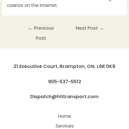
casinos on the internet.
←
Previous
Next Post
→
Post
21 Executive Court, Brampton, ON. L6R 0K8
905-537-5512
Dispatch@htitransport.com
Home
Services