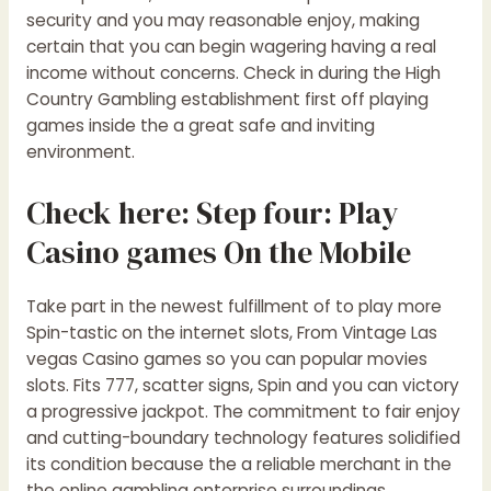
security and you may reasonable enjoy, making
certain that you can begin wagering having a real
income without concerns. Check in during the High
Country Gambling establishment first off playing
games inside the a great safe and inviting
environment.
Check here: Step four: Play
Casino games On the Mobile
Take part in the newest fulfillment of to play more
Spin-tastic on the internet slots, From Vintage Las
vegas Casino games so you can popular movies
slots. Fits 777, scatter signs, Spin and you can victory
a progressive jackpot. The commitment to fair enjoy
and cutting-boundary technology features solidified
its condition because the a reliable merchant in the
the online gambling enterprise surroundings.