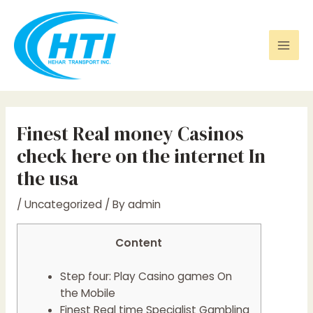
Skip
Post
Mai
to
navigation
Men
content
Finest Real money Casinos
check here on the internet In
the usa
/
Uncategorized
/ By
admin
Content
Step four: Play Casino games On
the Mobile
Finest Real time Specialist Gambling