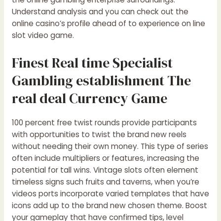
Understand analysis and you can check out the
online casino’s profile ahead of to experience on line
slot video game.
Finest Real time Specialist
Gambling establishment The
real deal Currency Game
100 percent free twist rounds provide participants
with opportunities to twist the brand new reels
without needing their own money. This type of series
often include multipliers or features, increasing the
potential for tall wins. Vintage slots often element
timeless signs such fruits and taverns, when you’re
videos ports incorporate varied templates that have
icons add up to the brand new chosen theme. Boost
your gameplay that have confirmed tips, level