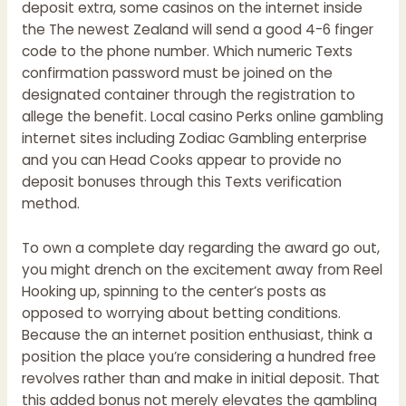
deposit extra, some casinos on the internet inside
the The newest Zealand will send a good 4-6 finger
code to the phone number. Which numeric Texts
confirmation password must be joined on the
designated container through the registration to
allege the benefit. Local casino Perks online gambling
internet sites including Zodiac Gambling enterprise
and you can Head Cooks appear to provide no
deposit bonuses through this Texts verification
method.
To own a complete day regarding the award go out,
you might drench on the excitement away from Reel
Hooking up, spinning to the center’s posts as
opposed to worrying about betting conditions.
Because the an internet position enthusiast, think a
position the place you’re considering a hundred free
revolves rather than and make in initial deposit. That
this added bonus not merely elevates the gambling