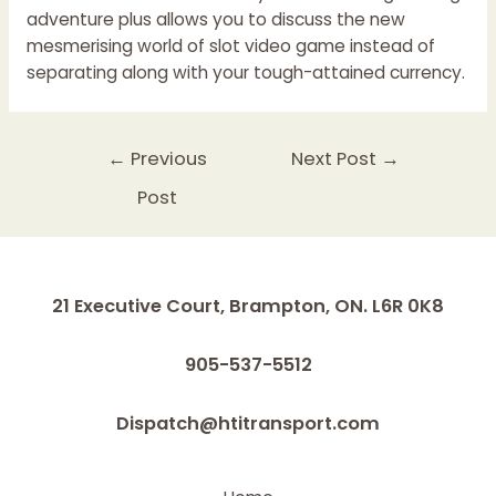
adventure plus allows you to discuss the new
mesmerising world of slot video game instead of
separating along with your tough-attained currency.
←
Previous
Next Post
→
Post
21 Executive Court, Brampton, ON. L6R 0K8
905-537-5512
Dispatch@htitransport.com