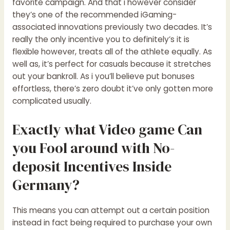
favorite campaign. And that i however consider
they’s one of the recommended iGaming-
associated innovations previously two decades. It’s
really the only incentive you to definitely’s it is
flexible however, treats all of the athlete equally. As
well as, it’s perfect for casuals because it stretches
out your bankroll. As i you’ll believe put bonuses
effortless, there’s zero doubt it’ve only gotten more
complicated usually.
Exactly what Video game Can
you Fool around with No-
deposit Incentives Inside
Germany?
This means you can attempt out a certain position
instead in fact being required to purchase your own