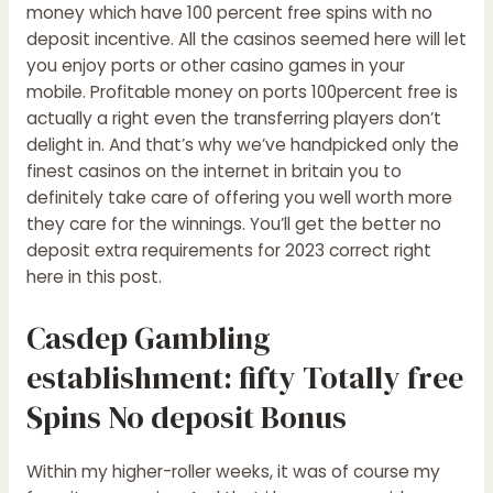
money which have 100 percent free spins with no
deposit incentive. All the casinos seemed here will let
you enjoy ports or other casino games in your
mobile. Profitable money on ports 100percent free is
actually a right even the transferring players don’t
delight in. And that’s why we’ve handpicked only the
finest casinos on the internet in britain you to
definitely take care of offering you well worth more
they care for the winnings. You’ll get the better no
deposit extra requirements for 2023 correct right
here in this post.
Casdep Gambling
establishment: fifty Totally free
Spins No deposit Bonus
Within my higher-roller weeks, it was of course my