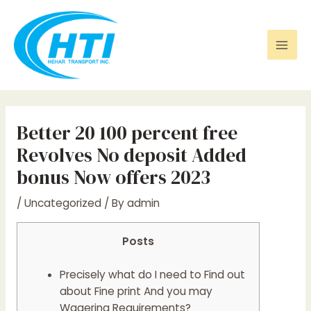
Skip
Post
Mai
to
navigation
Men
content
Better 20 100 percent free
Revolves No deposit Added
bonus Now offers 2023
/
Uncategorized
/ By
admin
Posts
Precisely what do I need to Find out
about Fine print And you may
Wagering Requirements?