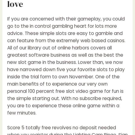
love
If you are concerned with their gameplay, you could
go to the in control gambling heart for lots more
advice. These simple slots are easy to gamble and
can feature from the extremely web based casinos.
All of our library out of online harbors covers all
greatest software business as well as the best the
new slot game in the business. Lower than, we now
have narrowed down five your favorite slots to play
inside the trial form to own November. One of the
main benefits of to experience our very own
personal 100 percent free slot video game for fun is
the simple starting out. With no subscribe required,
you are to experience these online game within a
few minutes.
Score 5 totally free revolves no deposit needed
when you register during the Lighting Cam Bingo. Sign