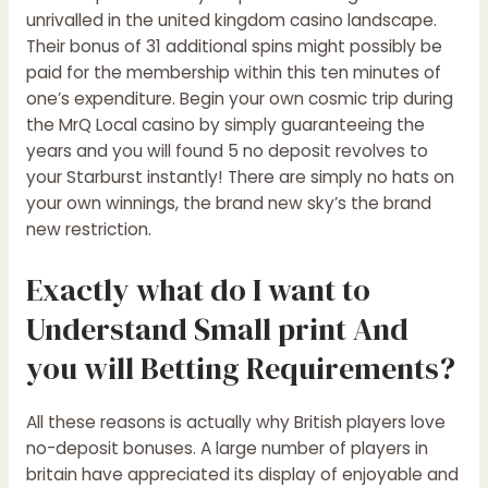
unrivalled in the united kingdom casino landscape.
Their bonus of 31 additional spins might possibly be
paid for the membership within this ten minutes of
one’s expenditure. Begin your own cosmic trip during
the MrQ Local casino by simply guaranteeing the
years and you will found 5 no deposit revolves to
your Starburst instantly! There are simply no hats on
your own winnings, the brand new sky’s the brand
new restriction.
Exactly what do I want to
Understand Small print And
you will Betting Requirements?
All these reasons is actually why British players love
no-deposit bonuses. A large number of players in
britain have appreciated its display of enjoyable and