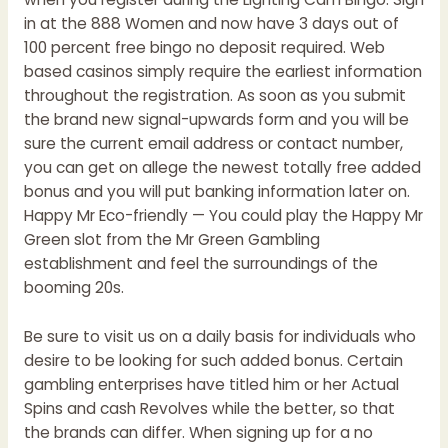
in at the 888 Women and now have 3 days out of
100 percent free bingo no deposit required. Web
based casinos simply require the earliest information
throughout the registration. As soon as you submit
the brand new signal-upwards form and you will be
sure the current email address or contact number,
you can get on allege the newest totally free added
bonus and you will put banking information later on.
Happy Mr Eco-friendly — You could play the Happy Mr
Green slot from the Mr Green Gambling
establishment and feel the surroundings of the
booming 20s.
Be sure to visit us on a daily basis for individuals who
desire to be looking for such added bonus. Certain
gambling enterprises have titled him or her Actual
Spins and cash Revolves while the better, so that
the brands can differ. When signing up for a no