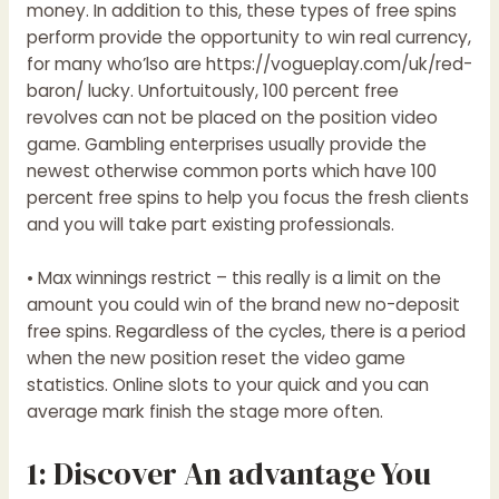
money. In addition to this, these types of free spins
perform provide the opportunity to win real currency,
for many who’lso are
https://vogueplay.com/uk/red-
baron/
lucky. Unfortuitously, 100 percent free
revolves can not be placed on the position video
game. Gambling enterprises usually provide the
newest otherwise common ports which have 100
percent free spins to help you focus the fresh clients
and you will take part existing professionals.
• Max winnings restrict – this really is a limit on the
amount you could win of the brand new no-deposit
free spins. Regardless of the cycles, there is a period
when the new position reset the video game
statistics. Online slots to your quick and you can
average mark finish the stage more often.
1: Discover An advantage You