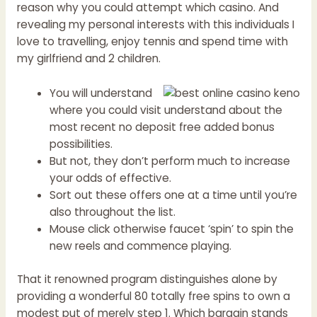
reason why you could attempt which casino. And
revealing my personal interests with this individuals I
love to travelling, enjoy tennis and spend time with
my girlfriend and 2 children.
You will understand
where you could visit understand about the
most recent no deposit free added bonus
possibilities.
But not, they don’t perform much to increase
your odds of effective.
Sort out these offers one at a time until you’re
also throughout the list.
Mouse click otherwise faucet ‘spin’ to spin the
new reels and commence playing.
That it renowned program distinguishes alone by
providing a wonderful 80 totally free spins to own a
modest put of merely step 1. Which bargain stands