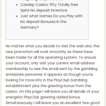
Casdep Casino: fifty Totally free
Spins No deposit Incentive
Just what Games Do you Play with
No deposit Bonuses In the
Germany?
No matter what you decide to visit the web site, the
new promotion will work smoothly as these have
been made for all the operating system. To ensure
your account, only visit your current email address
membership to see the email sent by the gambling
enterprise personnel. It appears as though you’re
looking for more info in the PlayClub Gambling
establishment plus the greeting bonus from the
casino. On this page I will leave you all details of your
energetic PlayClub greeting added bonus.
Simultaneously I will leave you an excellent few good