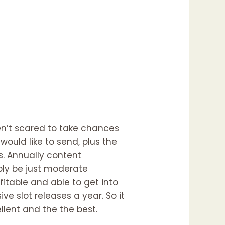
en’t scared to take chances
ould like to send, plus the
s. Annually content
ibly be just moderate
itable and able to get into
ve slot releases a year. So it
lent and the the best.