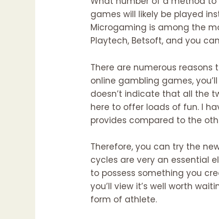
What number of a method to wi
games will likely be played in
Microgaming is among the most
Playtech, Betsoft, and you can
There are numerous reasons t
online gambling games, you’ll 
doesn’t indicate that all the t
here to offer loads of fun. I h
provides compared to the oth
Therefore, you can try the ne
cycles are very an essential e
to possess something you crea
you’ll view it’s well worth wai
form of athlete.