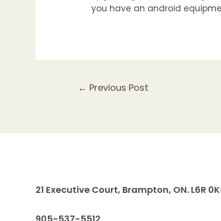
you have an android equipmen
←
Previous Post
21 Executive Court, Brampton, ON. L6R 0
905-537-5512