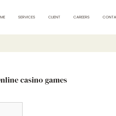
ME
SERVICES
CLIENT
CAREERS
CONT
Online casino games