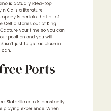
ino is actually idea-top
 n Go is a literature
pany is certain that all of
Celtic stories out of King
 Capture your time so you can
our position and you will
isn’t just to get as close in
u can.
free Ports
 Slotozilla.com is constantly
le playing experience. When