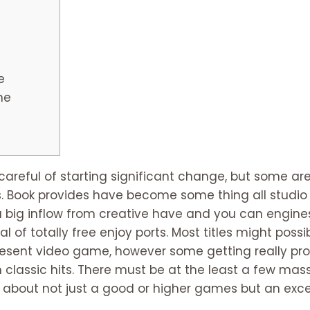
e
he
careful of starting significant change, but some ar
. Book provides have become some thing all studio w
 a big inflow from creative have and you can engine
l of totally free enjoy ports.
Most titles might poss
present video game, however some getting really prof
classic hits. There must be at the least a few massi
 about not just a good or higher games but an excel