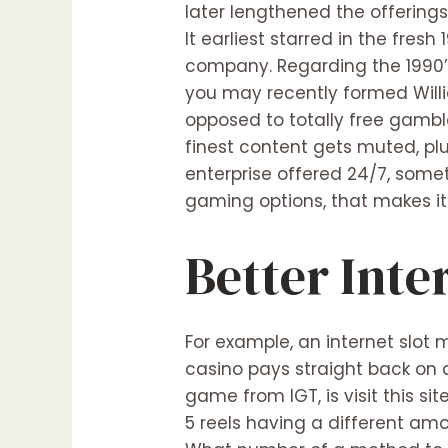
later lengthened the offerings
It earliest starred in the fres
company. Regarding the 1990’
you may recently formed Willi
opposed to totally free gambl
finest content gets muted, plu
enterprise offered 24/7, some
gaming options, that makes it 
Better Inte
For example, an internet slo
casino pays straight back on a
game from IGT, is
visit this sit
5 reels having a different am