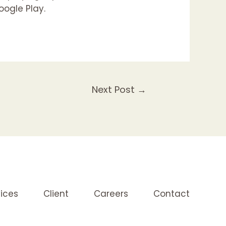
ogle Play.
Next Post
→
ices
Client
Careers
Contact