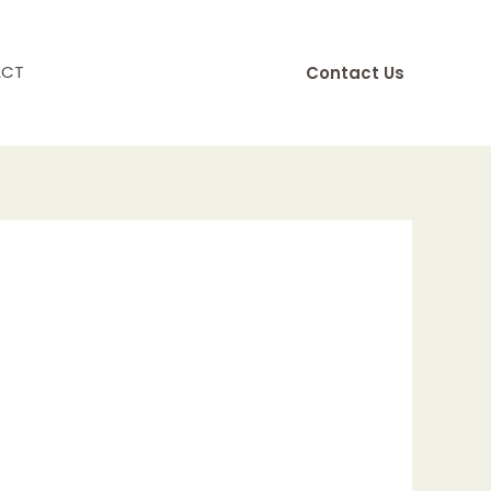
ACT
Contact Us