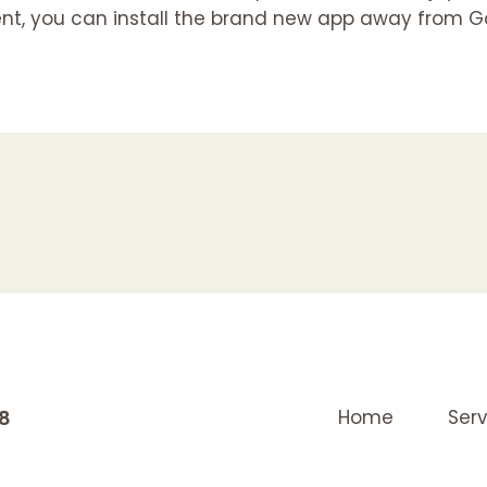
t, you can install the brand new app away from Go
K8
Home
Serv