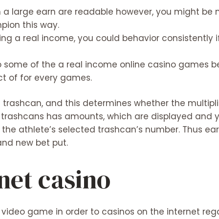
m a large earn are readable however, you might be
pion this way.
king a real income, you could behavior consistently 
o some of the a real income online casino games b
ct of for every games.
trashcan, and this determines whether the multiplie
trashcans has amounts, which are displayed and yo
 the athlete’s selected trashcan’s number. Thus e
nd new bet put.
net casino
video game in order to casinos on the internet re