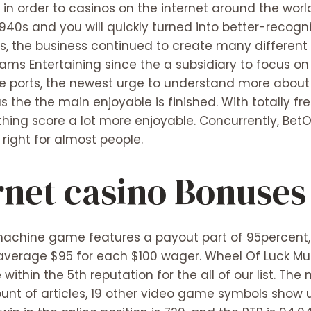
 in order to casinos on the internet around the worl
h 1940s and you will quickly turned into better-recog
s, the business continued to create many differen
ams Entertaining since the a subsidiary to focus on
e ports, the newest urge to understand more about 
s the the main enjoyable is finished. With totally 
thing score a lot more enjoyable. Concurrently, Be
right for almost people.
rnet casino Bonuses
t machine game features a payout part of 95percent
verage $95 for each $100 wager. Wheel Of Luck Multip
e
within the 5th reputation for the all of our list. T
ount of articles, 19 other video game symbols show 