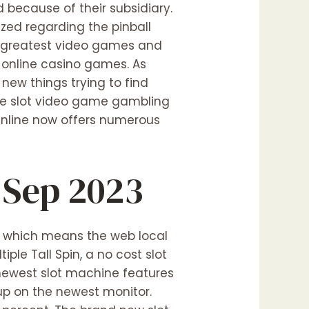
d because of their subsidiary.
nized regarding the pinball
t greatest video games and
 online casino games. As
new things trying to find
free slot video game gambling
tOnline now offers numerous
 Sep 2023
, which means the web local
le Tall Spin, a no cost slot
he newest slot machine features
up on the newest monitor.