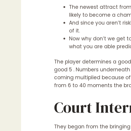
The newest attract fro
likely to become a cham
And since you aren’t ris
of it.
Now why don’t we get t
what you are able predi
The player determines a good 
good 5 . Numbers underneath 
coming multiplied because of
from 6 to 40 moments the bra
Court Inter
They began from the bringing 