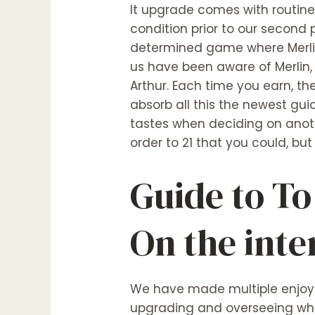
It upgrade comes with routine
condition prior to our second p
determined game where Merlin 
us have been aware of Merlin,
Arthur. Each time you earn, 
absorb all this the newest gui
tastes when deciding on anothe
order to 21 that you could, bu
Guide to To
On the inte
We have made multiple enjoya
upgrading and overseeing what