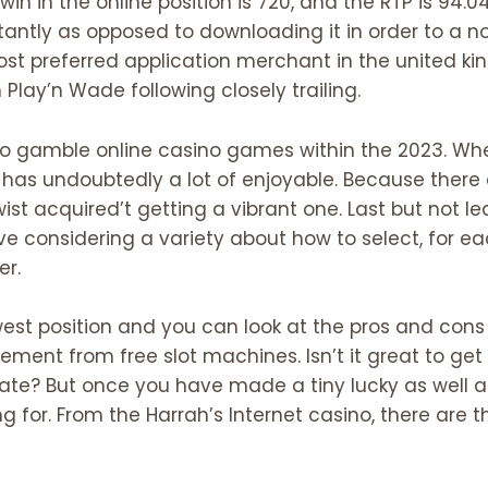
n in the online position is 720, and the RTP is 94.0
stantly as opposed to downloading it in order to a 
 preferred application merchant in the united kin
 Play’n Wade following closely trailing.
o gamble online casino games within the 2023. Whe
has undoubtedly a lot of enjoyable. Because there ar
wist acquired’t getting a vibrant one. Last but not le
ave considering a variety about how to select, for ea
er.
west position and you can look at the pros and con
lement from free slot machines. Isn’t it great to get
te? But once you have made a tiny lucky as well as 
ting for. From the Harrah’s Internet casino, there ar