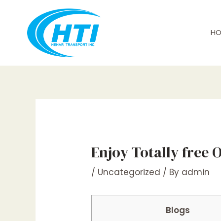
Skip
Post
to
navigation
content
HO
Enjoy Totally free 
/
Uncategorized
/ By
admin
Blogs