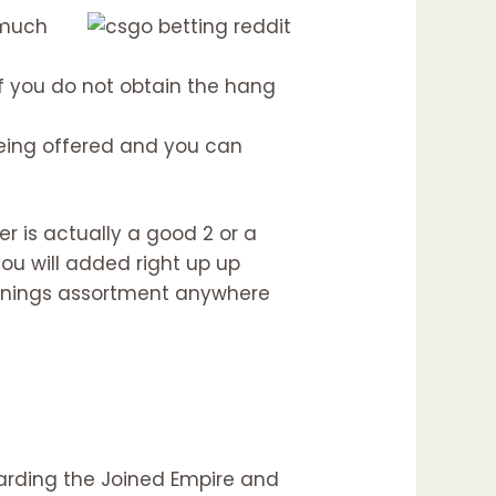
 much
if you do not obtain the hang
eing offered and you can
r is actually a good 2 or a
u will added right up up
arnings assortment anywhere
garding the Joined Empire and