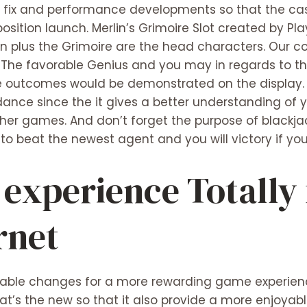
 fix and performance developments so that the cas
osition launch. Merlin’s Grimoire Slot created by Play
plus the Grimoire are the head characters. Our com
 The favorable Genius and you may in regards to the 
the outcomes would be demonstrated on the display.
dance since the it gives a better understanding of y
r games. And don’t forget the purpose of blackjack 
t to beat the newest agent and you will victory if yo
 experience Totally 
rnet
ble changes for a more rewarding game experience.
’s the new so that it also provide a more enjoyab