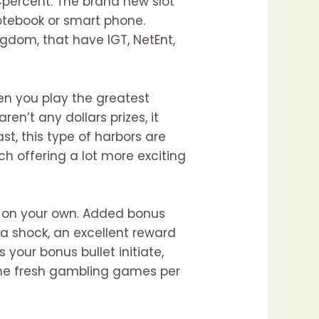
4percent. The brand new slot
notebook or smart phone.
gdom, that have IGT, NetEnt,
n you play the greatest
en’t any dollars prizes, it
ast, this type of harbors are
ch offering a lot more exciting
s on your own. Added bonus
 a shock, an excellent reward
your bonus bullet initiate,
e the fresh gambling games per