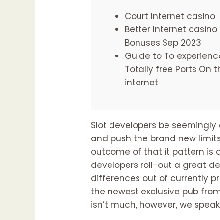
Court Internet casino
Better Internet casino
Bonuses Sep 2023
Guide to To experienc
Totally free Ports On t
internet
Slot developers be seemingly 
and push the brand new limits
outcome of that it pattern is
developers roll-out a great dea
differences out of currently 
the newest exclusive pub from 
isn’t much, however, we speak