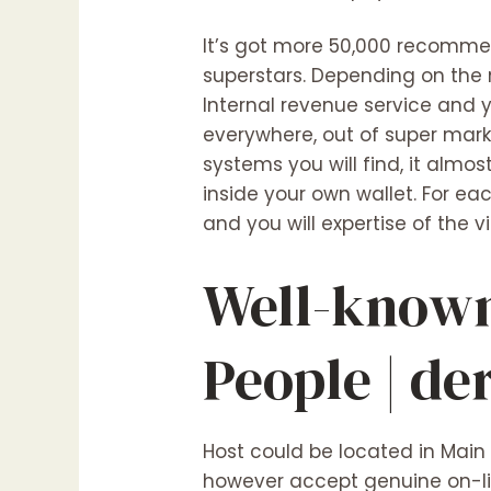
It’s got more 50,000 recomme
superstars. Depending on the 
Internal revenue service and 
everywhere, out of super mar
systems you will find, it almo
inside your own wallet. For eac
and you will expertise of the 
Well-known
People | de
Host could be located in Main
however accept genuine on-lin