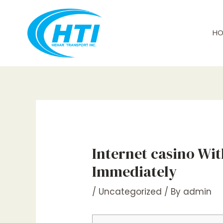
Skip
Post
to
navigation
content
HO
Internet casino Wit
Immediately
/
Uncategorized
/ By
admin