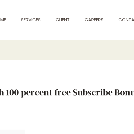
ME
SERVICES
CLIENT
CAREERS
CONT
h 100 percent free Subscribe Bon