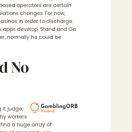
based operators are certain
ulations changes. For now,
sinos in order to discharge.
ook apps develop. Stand and Go
er, normally he could be
nd No
it judge,
why workers
 find a huge array of