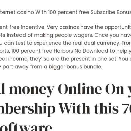
ent free incentive. Very casinos have the opportun
lots instead of making people wagers. Once you hav
you can test to experience the real deal currency. Fr
 Ports, 100 percent free Harbors No Download to hel
 real income, they’lso are the present in one set. You
y part away from a bigger bonus bundle.
al money Online On
bership With this 7
oftware