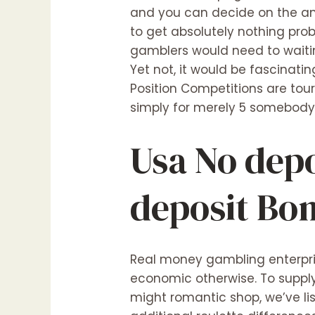
and you can decide on the an
to get absolutely nothing pro
gamblers would need to waitin
Yet not, it would be fascinat
Position Competitions are tou
simply for merely 5 somebody
Usa No depo
deposit Bo
Real money gambling enterpris
economic otherwise. To suppl
might romantic shop, we’ve lis