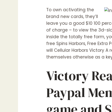
To own activating the
brand new cards, they’ll
leave you a good $10 100 perc
of charge – to view the 3d-s
inside the totally free form, 
free Spins Harbors, Free Extra
will Cellular Harbors Victory A
themselves otherwise as a ke
Victory Re
Paypal Mem
game and S