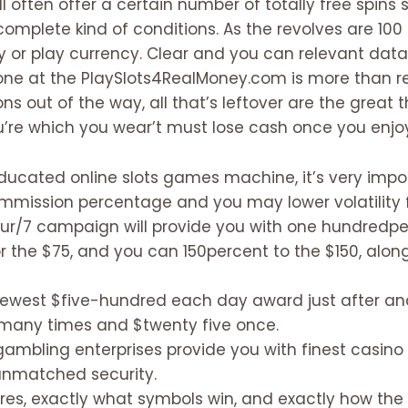
ll often offer a certain number of totally free spin
omplete kind of conditions. As the revolves are 100 p
y or play currency.
Clear and you can relevant data 
ne at the PlaySlots4RealMoney.com is more than re
s out of the way, all that’s leftover are the great 
u’re which you wear’t must lose cash once you enjo
ucated online slots games machine, it’s very impo
commission percentage and you may lower volatility 
our/7 campaign will provide you with one hundredpe
r the $75, and you can 150percent to the $150, along
ewest $five-hundred each day award just after a
many times and $twenty five once.
mbling enterprises provide you with finest casin
nmatched security.
ures, exactly what symbols win, and exactly how th