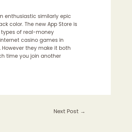
 enthusiastic similarly epic
k color. The new App Store is
se types of real-money
 internet casino games in
. However they make it both
h time you join another
Next Post
→