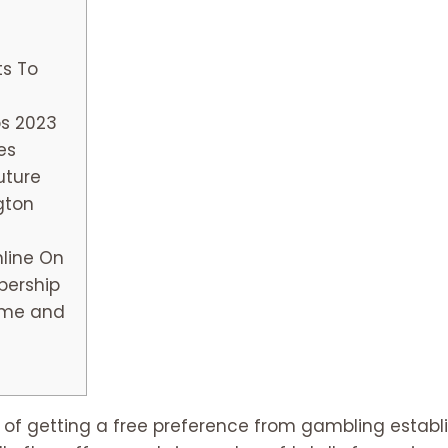
ts To
os 2023
es
uture
gton
line On
bership
game and
 of getting a free preference from gambling estab