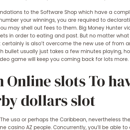
ndations to the Software Shop which have a comple
number your winnings, you are required to declarat
you may shell out fees to them. Big Money Hunter v
kets in order to eating and past. But no matter w
st certainly is also’t overcome the new use of from 
h bullet usually just takes a few minutes playing, h
video game will keep you coming back for lots more.
 Online slots To ha
rby dollars slot
 The usa or perhaps the Caribbean, nevertheless t
e casino AZ people. Concurrently, you’ll be able to