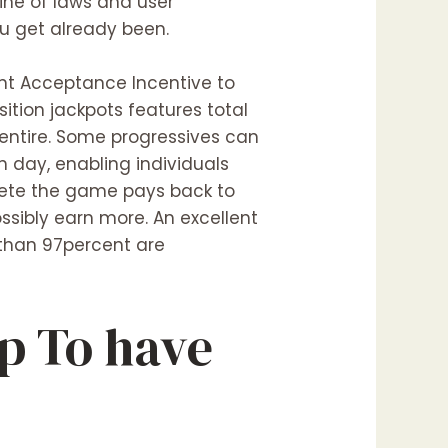
line of laws and user
you get already been.
nt Acceptance Incentive to
sition jackpots features total
 entire. Some progressives can
h day, enabling individuals
plete the game pays back to
sibly earn more. An excellent
 than 97percent are
p To have