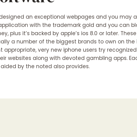
as designed an exceptional webpages and you may an
plication with the trademark gold and you can blac
, plus it’s backed by apple’s ios 8.0 or later. The
ally a number of the biggest brands to own on the
 appropriate, very new iphone users try recognized
ir websites along with devoted gambling apps. Eac
 aided by the noted also provides.