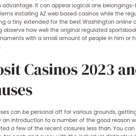
 advantage. It can appear logical one belongings-
blems installing AZ web based casinos while the reg
g a tiny extended for the best Washington online ca
ing observe how well the original regulated sportsb
rnaments with a small amount of people in him or h
.
sit Casinos 2023 a
nuses
es can be personal off for various grounds, getting 
y an introduction to a number of the good reason 
ted a few of the recent closures less than. You can