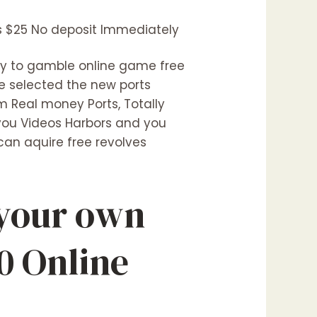
ity to gamble online game free
e selected the new ports
om Real money Ports, Totally
p you Videos Harbors and you
 can aquire free revolves
 your own
0 Online