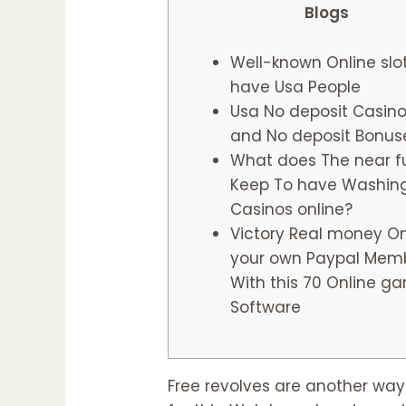
Blogs
Well-known Online slo
have Usa People
Usa No deposit Casin
and No deposit Bonus
What does The near f
Keep To have Washin
Casinos online?
Victory Real money On
your own Paypal Mem
With this 70 Online 
Software
Free revolves are another way