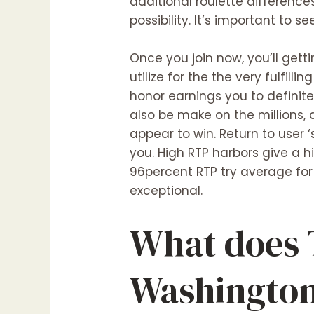
additional roulette differences
possibility. It’s important to 
Once you join now, you’ll ge
utilize for the the very fulfi
honor earnings you to definit
also be make on the millions,
appear to win. Return to user
you. High RTP harbors give a
96percent RTP try average for
exceptional.
What does 
Washington