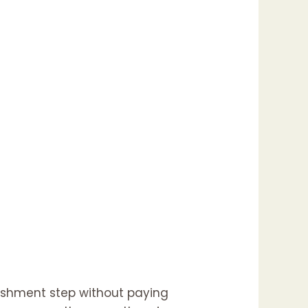
lishment step without paying