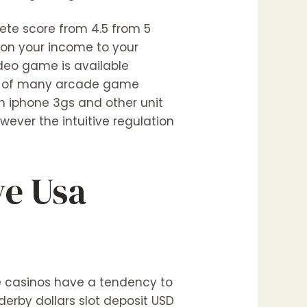
te score from 4.5 from 5
ion your income to your
ideo game is available
hat of many arcade game
an iphone 3gs and other unit
owever the intuitive regulation
ve Usa
he casinos have a tendency to
derby dollars slot
deposit USD