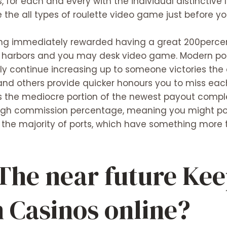
, for each and every with the individual distinctive 
see the all types of roulette video game just before 
tting immediately rewarded having a great 200perce
lling harbors and you may desk video game. Modern po
ely continue increasing up to someone victories the
 and others provide quicker honours you to miss eac
 ‘s the mediocre portion of the newest payout com
 high commission percentage, meaning you might pos
 the majority of ports, which have something more
The near future Kee
 Casinos online?