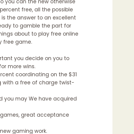
s so you can the new otherwise
ercent free, all the possible
is the answer to an excellent
ady to gamble the part for
things about to play free online
y free game.
rtant you decide on you to
for more wins.
rcent coordinating on the $31
 with a free of charge twist-
nd you may We have acquired
o games, great acceptance
e new gaming work.