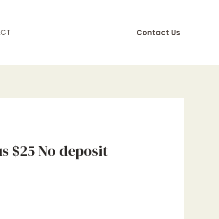
ACT
Contact Us
us $25 No deposit