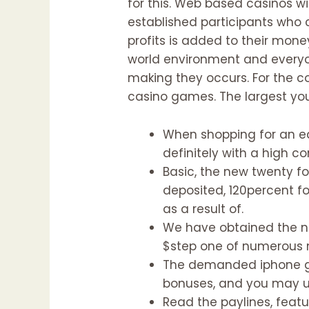
for this. Web based casinos wi
established participants who c
profits is added to their mone
world environment and everyo
making they occurs. For the con
casino games. The largest yo
When shopping for an ed
definitely with a high 
Basic, the new twenty f
deposited, 120percent fo
as a result of.
We have obtained the n
$step one of numerous 
The demanded iphone ga
bonuses, and you may u
Read the paylines, feat