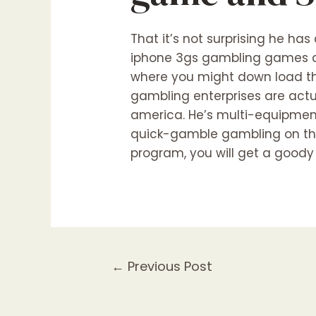
That it’s not surprising he h
iphone 3gs gambling games ap
where you might down load they
gambling enterprises are actu
america. He’s multi-equipment
quick-gamble gambling on the
program, you will get a goody
←
Previous Post