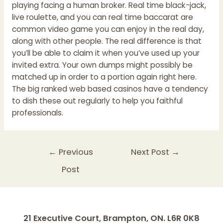
playing facing a human broker. Real time black-jack,
live roulette, and you can real time baccarat are
common video game you can enjoy in the real day,
along with other people. The real difference is that
you’ll be able to claim it when you’ve used up your
invited extra. Your own dumps might possibly be
matched up in order to a portion again right here.
The big ranked web based casinos have a tendency
to dish these out regularly to help you faithful
professionals.
←
Previous
Next Post
→
Post
21 Executive Court, Brampton, ON. L6R 0K8