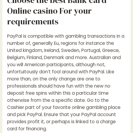
Online casino For your
requirements
PayPal is compatible with gambling transactions in a
number of, generally Eu, regions for instance the
United kingdom, Ireland, Sweden, Portugal, Greece,
Belgium, Finland, Denmark and more. Australian and
you will American participants, although not,
unfortuitously don’t fool around with PayPal. Like
more than, on the only change are one to
professionals should have fun with the new no
deposit free spins within this a particular time
otherwise from the a specific date. Go to the
Cashier part of your favorite online gambling place
and pick PayPal. Ensure that your PayPal account
provides profit it, or perhaps is linked to a charge
card for financing.