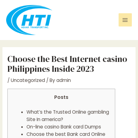
Skip
Post
Mai
to
navigation
Men
content
Choose the Best Internet casino
Philippines Inside 2023
/
Uncategorized
/ By
admin
Posts
What’s the Trusted Online gambling
Site In america?
On-line casino Bank card Dumps
Choose the best Bank card Online