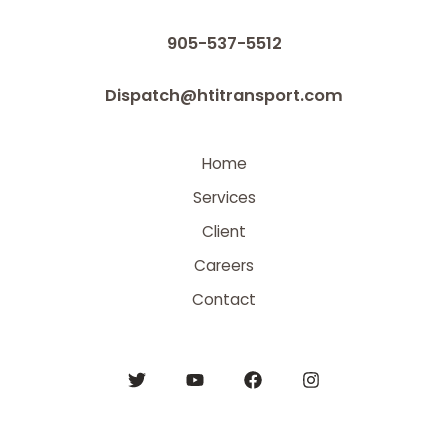
905-537-5512
Dispatch@htitransport.com
Home
Services
Client
Careers
Contact