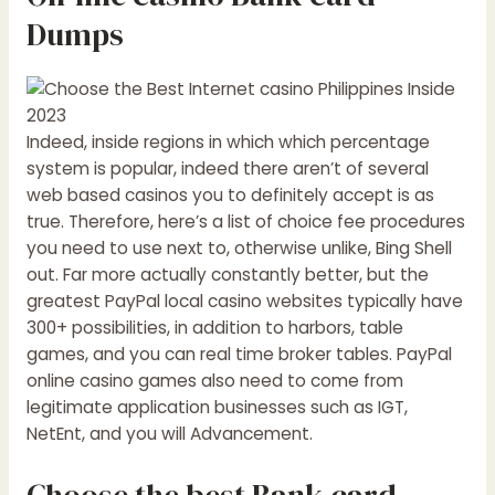
Dumps
Indeed, inside regions in which which percentage
system is popular, indeed there aren’t of several
web based casinos you to definitely accept is as
true. Therefore, here’s a list of choice fee procedures
you need to use next to, otherwise unlike, Bing Shell
out. Far more actually constantly better, but the
greatest PayPal local casino websites typically have
300+ possibilities, in addition to harbors, table
games, and you can real time broker tables. PayPal
online casino games also need to come from
legitimate application businesses such as IGT,
NetEnt, and you will Advancement.
Choose the best Bank card