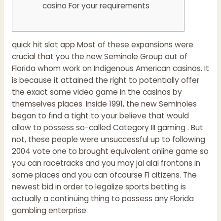
casino For your requirements
quick hit slot app
Most of these expansions were
crucial that you the new Seminole Group out of
Florida whom work on Indigenous American casinos. It
is because it attained the right to potentially offer
the exact same video game in the casinos by
themselves places. Inside 1991, the new Seminoles
began to find a tight to your believe that would
allow to possess so-called Category III gaming .
But
not, these people were unsuccessful up to following
2004 vote one to brought equivalent online game so
you can racetracks and you may jai alai frontons in
some places and you can ofcourse Fl citizens. The
newest bid in order to legalize sports betting is
actually a continuing thing to possess any Florida
gambling enterprise.