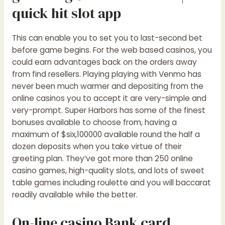
quick hit slot app
This can enable you to set you to last-second bet
before game begins. For the web based casinos, you
could earn advantages back on the orders away
from find resellers. Playing playing with Venmo has
never been much warmer and depositing from the
online casinos you to accept it are very-simple and
very-prompt. Super Harbors has some of the finest
bonuses available to choose from, having a
maximum of $six,100000 available round the half a
dozen deposits when you take virtue of their
greeting plan. They’ve got more than 250 online
casino games, high-quality slots, and lots of sweet
table games including roulette and you will baccarat
readily available while the better.
On-line casino Bank card