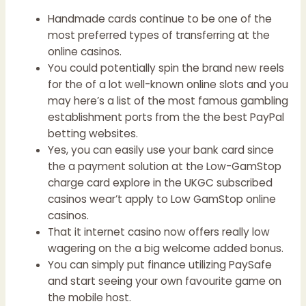
Handmade cards continue to be one of the
most preferred types of transferring at the
online casinos.
You could potentially spin the brand new reels
for the of a lot well-known online slots and you
may here’s a list of the most famous gambling
establishment ports from the the best PayPal
betting websites.
Yes, you can easily use your bank card since
the a payment solution at the Low-GamStop
charge card explore in the UKGC subscribed
casinos wear’t apply to Low GamStop online
casinos.
That it internet casino now offers really low
wagering on the a big welcome added bonus.
You can simply put finance utilizing PaySafe
and start seeing your own favourite game on
the mobile host.