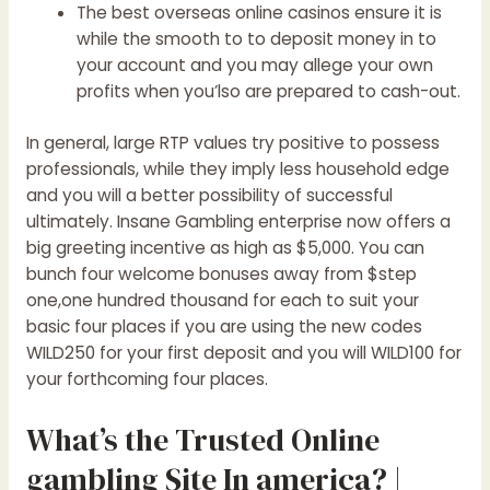
The best overseas online casinos ensure it is
while the smooth to to deposit money in to
your account and you may allege your own
profits when you’lso are prepared to cash-out.
In general, large RTP values try positive to possess
professionals, while they imply less household edge
and you will a better possibility of successful
ultimately. Insane Gambling enterprise now offers a
big greeting incentive as high as $5,000. You can
bunch four welcome bonuses away from $step
one,one hundred thousand for each to suit your
basic four places if you are using the new codes
WILD250 for your first deposit and you will WILD100 for
your forthcoming four places.
What’s the Trusted Online
gambling Site In america? |