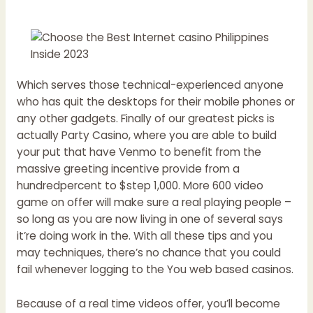
Which serves those technical-experienced anyone
who has quit the desktops for their mobile phones or
any other gadgets. Finally of our greatest picks is
actually Party Casino, where you are able to build
your put that have Venmo to benefit from the
massive greeting incentive provide from a
hundredpercent to $step 1,000. More 600 video
game on offer will make sure a real playing people –
so long as you are now living in one of several says
it’re doing work in the. With all these tips and you
may techniques, there’s no chance that you could
fail whenever logging to the You web based casinos.
Because of a real time videos offer, you’ll become