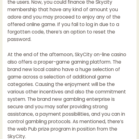
the users. Now, you could finance the Skycity
membership that have any kind of amount you
adore and you may proceed to enjoy any of the
offered online game. If you fail to log in due to a
forgotten code, there’s an option to reset the
password.
At the end of the afternoon, SkyCity on-line casino
also offers a proper-game gaming platform. The
brand new local casino have a huge selection of
game across a selection of additional game
categories. Causing the enjoyment will be the
various other incentives and also the commitment
system. The brand new gambling enterprise is
secure and you may safer providing strong
assistance, a payment possibilities, and you can in
control gambling protocols. As mentioned, there’s
the web Pub prize program in position from the
SkyCity.