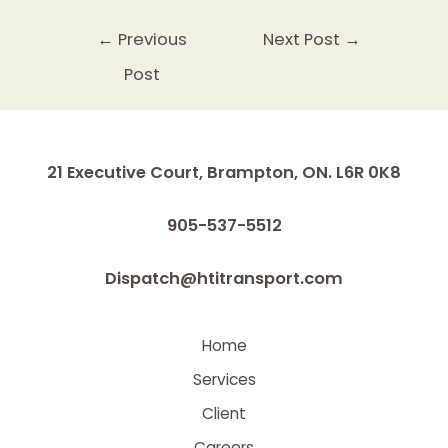
←
Previous
Next Post
→
Post
21 Executive Court, Brampton, ON. L6R 0K8
905-537-5512
Dispatch@htitransport.com
Home
Services
Client
Careers