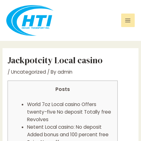
Skip
Post
Mai
to
navigation
Men
content
Jackpotcity Local casino
/
Uncategorized
/ By
admin
Posts
World 7oz Local casino Offers
twenty-five No deposit Totally free
Revolves
Netent Local casino: No deposit
Added bonus and 100 percent free