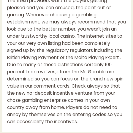
The fresh providers want the players getting
pleased and you can amused, the point out of
gaming. Whenever choosing a gambling
establishment, we may always recommend that you
look due to the better number, you wear’t join an
under trustworthy local casino. The internet sites to
your our very own listing had been completely
signed up by the regulatory regulators including the
British Playing Payment or the Malta Playing Expert .
Due to many of these distinctions certainly 100
percent free revolves, i from the Mr. Gamble are
determined so you can focus on the brand new spin
value in our comment cards. Check always so that
the new no-deposit incentive venture from your
chose gambling enterprise comes in your own
country away from home. Players do not need to
annoy by themselves on the entering codes so you
can accessibility the incentives.