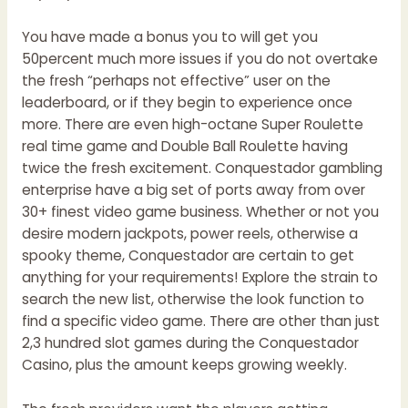
You have made a bonus you to will get you
50percent much more issues if you do not overtake
the fresh “perhaps not effective” user on the
leaderboard, or if they begin to experience once
more. There are even high-octane Super Roulette
real time game and Double Ball Roulette having
twice the fresh excitement. Conquestador gambling
enterprise have a big set of ports away from over
30+ finest video game business. Whether or not you
desire modern jackpots, power reels, otherwise a
spooky theme, Conquestador are certain to get
anything for your requirements! Explore the strain to
search the new list, otherwise the look function to
find a specific video game. There are other than just
2,3 hundred slot games during the Conquestador
Casino, plus the amount keeps growing weekly.