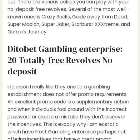
out. There are various pokies you can play with your
no-deposit free revolves. Several of the most well-
known ones is Crazy Bucks, Guide away from Dead,
Super Moolah, Super Joker, Starburst XXXtreme, and
Gonzo’s Journey.
Ditobet Gambling enterprise:
20 Totally free Revolves No
deposit
In person I really like they one to a gambling
establishment does not offer promo requirements.
An excellent promo code is a supplementary action
and when individuals fool around with the incorrect
password or create a mistake they don’t discover
the incentives. This is exactly why I am ecstatic
which have Frost Gambling enterprise perhaps not
offering incentives that have a great promo