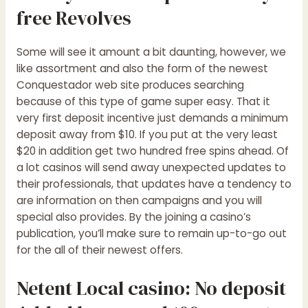
free Revolves
Some will see it amount a bit daunting, however, we
like assortment and also the form of the newest
Conquestador web site produces searching
because of this type of game super easy. That it
very first deposit incentive just demands a minimum
deposit away from $10. If you put at the very least
$20 in addition get two hundred free spins ahead. Of
a lot casinos will send away unexpected updates to
their professionals, that updates have a tendency to
are information on then campaigns and you will
special also provides. By the joining a casino’s
publication, you’ll make sure to remain up-to-go out
for the all of their newest offers.
Netent Local casino: No deposit