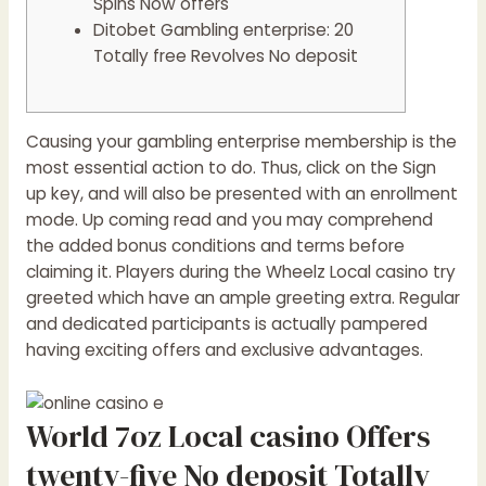
Spins Now offers
Ditobet Gambling enterprise: 20
Totally free Revolves No deposit
Causing your gambling enterprise membership is the
most essential action to do. Thus, click on the Sign
up key, and will also be presented with an enrollment
mode. Up coming read and you may comprehend
the added bonus conditions and terms before
claiming it. Players during the Wheelz Local casino try
greeted which have an ample greeting extra.
Regular
and dedicated participants is actually pampered
having exciting offers and exclusive advantages.
World 7oz Local casino Offers
twenty-five No deposit Totally