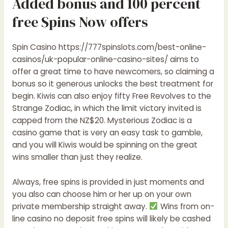
Added bonus and 100 percent
free Spins Now offers
Spin Casino
https://777spinslots.com/best-online-
casinos/uk-popular-online-casino-sites/
aims to
offer a great time to have newcomers, so claiming a
bonus so it generous unlocks the best treatment for
begin. Kiwis can also enjoy fifty Free Revolves to the
Strange Zodiac, in which the limit victory invited is
capped from the NZ$20. Mysterious Zodiac is a
casino game that is very an easy task to gamble,
and you will Kiwis would be spinning on the great
wins smaller than just they realize.
Always, free spins is provided in just moments and
you also can choose him or her up on your own
private membership straight away.
Wins from on-
line casino no deposit free spins will likely be cashed