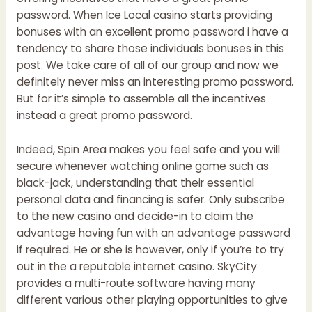
password. When Ice Local casino starts providing
bonuses with an excellent promo password i have a
tendency to share those individuals bonuses in this
post. We take care of all of our group and now we
definitely never miss an interesting promo password.
But for it’s simple to assemble all the incentives
instead a great promo password.
Indeed, Spin Area makes you feel safe and you will
secure whenever watching online game such as
black-jack, understanding that their essential
personal data and financing is safer. Only subscribe
to the new casino and decide-in to claim the
advantage having fun with an advantage password
if required. He or she is however, only if you’re to try
out in the a reputable internet casino. SkyCity
provides a multi-route software having many
different various other playing opportunities to give