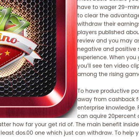
have to wager 29-minu
to clear the advantage
withdraw their earnin
players published abou
review and you may ass
negative and positive 
experience. When you g
you’ll see ten video cl
among the rising game
To have productive posi
away from cashback f
enterprise knowledge. F
can aquire 20percent o
atter how far your get rid of. The main benefit insid
least dos.00 one which just can withdraw. To help