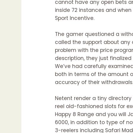
cannot have any open bets an
inside 72 instances and when 
Sport Incentive.
The gamer questioned a withd
called the support about any 
problem with the price progra
description, they just finalize
We’ve had carefully examined 
both in terms of the amount o
accuracy of their withdrawals
Netent render a tiny directory
reel old-fashioned slots for 
Happy 8 Range and you will J
6000, in addition to type of no
3-reelers including Safari Ma