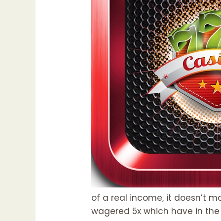
of a real income, it doesn’t m
wagered 5x which have in the 