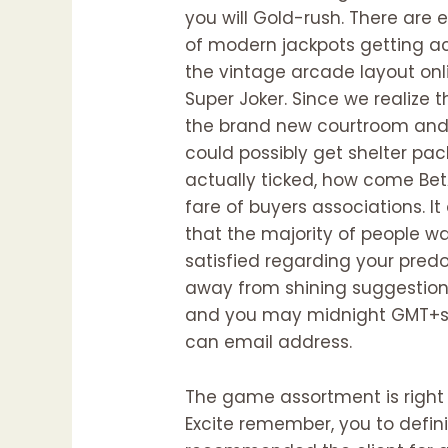
you will Gold-rush. There are 
of modern jackpots getting ac
the vintage arcade layout on
Super Joker. Since we realize 
the brand new courtroom and
could possibly get shelter pac
actually ticked, how come Be
fare of buyers associations. I
that the majority of people w
satisfied regarding your pre
away from shining suggestion
and you may midnight GMT+ste
can email address.
The game assortment is right 
Excite remember, you to defini