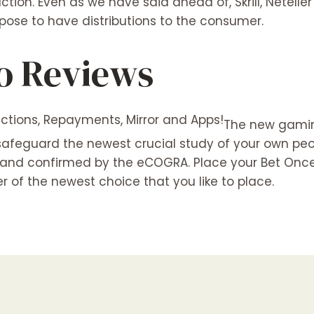
tion. Even as we have said ahead of, Skrill, Netell
ropose to have distributions to the consumer.
no Reviews
The new gamin
safeguard the newest crucial study of your own peo
 and confirmed by the eCOGRA. Place your Bet Onc
er of the newest choice that you like to place.