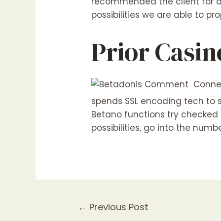
recommended the client for ac
possibilities we are able to p
Prior Casi
spends SSL encoding tech to 
Betano functions try checked
possibilities, go into the numb
←
Previous Post