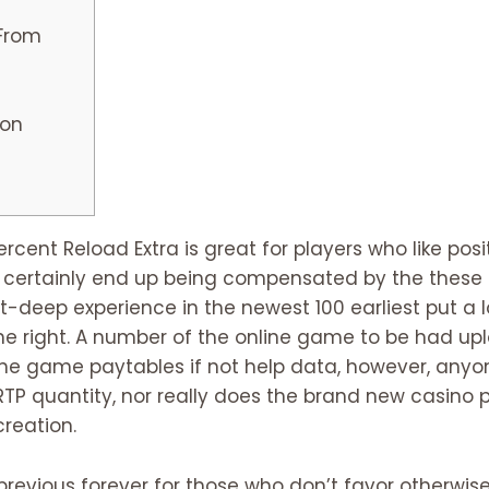
 From
ion
rcent Reload Extra is great for players who like posi
ll certainly end up being compensated by the these t
t-deep experience in the newest 100 earliest put a 
he right.
A number of the online game to be had uplo
ine game paytables if not help data, however, anyon
P quantity, nor really does the brand new casino pu
creation.
previous forever for those who don’t favor otherwi