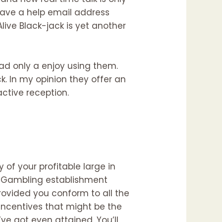
have a help email address
live Black-jack is yet another
ad only a enjoy using them.
k. In my opinion they offer an
ctive reception.
 of your profitable large in
 Gambling establishment
rovided you conform to all the
 incentives that might be the
ve got even attained. You’ll