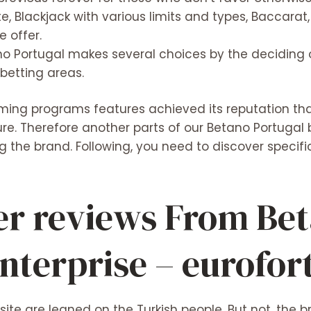
te, Blackjack with various limits and types, Baccara
 offer.
no Portugal makes several choices by the deciding
betting areas.
ming programs features achieved its reputation tha
re. Therefore another parts of our Betano Portugal 
 the brand. Following, you need to discover specifi
er reviews From Be
nterprise – eurofor
site are leaned on the Turkish people. But not, the b