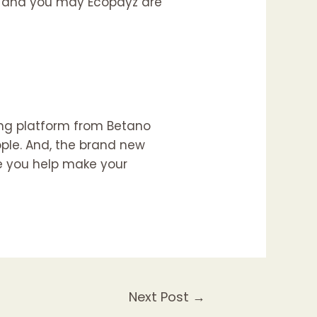
er and you may Ecopayz are
g platform from Betano
ple. And, the brand new
e you help make your
Next Post
→