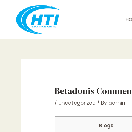
Skip
Post
to
navigation
content
HO
Betadonis Comment 
/
Uncategorized
/ By
admin
Blogs