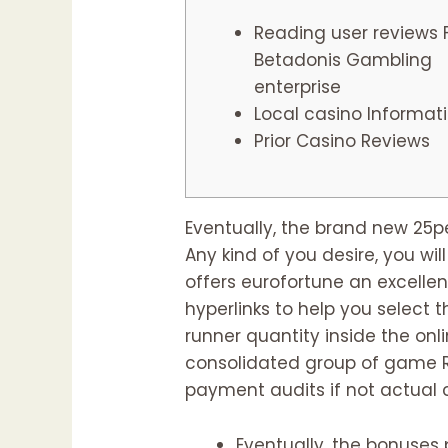
Reading user reviews
Betadonis Gambling
enterprise
Local casino Informat
Prior Casino Reviews
Eventually, the brand new 25pe
Any kind of you desire, you wi
offers
eurofortune
an excellen
hyperlinks to help you select t
runner quantity inside the onl
consolidated group of game RT
payment audits if not actual 
Eventually, the bonuses 