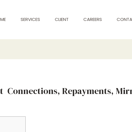
ME
SERVICES
CLIENT
CAREERS
CONT
️ Connections, Repayments, Mir