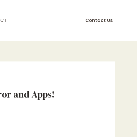
ACT
Contact Us
ror and Apps!