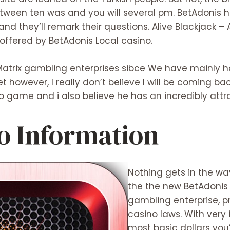
tween ten was and you will several pm. BetAdonis 
d they’ll remark their questions. Alive Blackjack – A
offered by BetAdonis Local casino.
Matrix gambling enterprises sibce We have mainly h
owever, I really don’t believe I will be coming bac
o game and i also believe he has an incredibly attra
o Information
Nothing gets in the way
the the new BetAdonis
gambling enterprise, p
casino laws. With very
most basic dollars you’