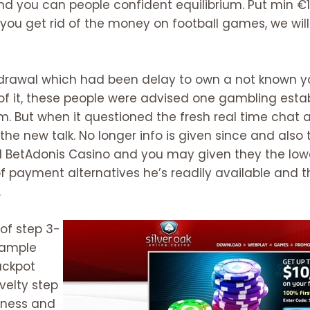
d you can people confident equilibrium. Put min 
you get rid of the money on football games, we wil
rawal which had been delay to own a not known yo
of it, these people were advised one gambling estab
m. But when it questioned the fresh real time chat 
d the new talk. No longer info is given since and als
BetAdonis Casino and you may given they the lowest
f payment alternatives he’s readily available and
.
 of step 3-
example
ackpot
velty step
dness and