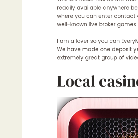
readily available anywhere be
where you can enter contact an
well-known live broker games 
I am a lover so you can Every
We have made one deposit yet h
extremely great group of vide
Local casin