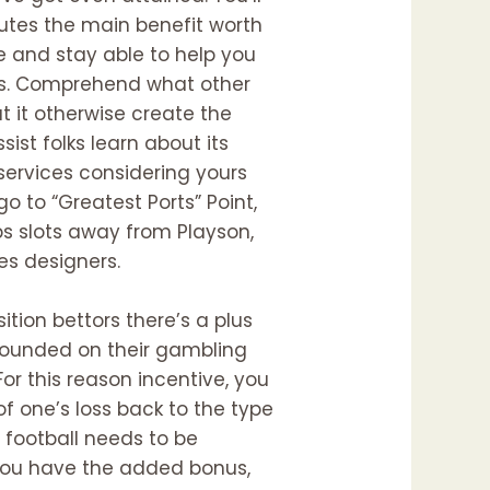
tes the main benefit worth
 and stay able to help you
gs. Comprehend what other
t it otherwise create the
ist folks learn about its
services considering yours
o to “Greatest Ports” Point,
ips slots away from Playson,
s designers.
tion bettors there’s a plus
ounded on their gambling
or this reason incentive, you
f one’s loss back to the type
e football needs to be
 you have the added bonus,