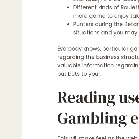
Different kinds of Roulet
more game to enjoy take
Punters during the Beta
situations and you may 
Everbody knows, particular ga
regarding the business structu
valuable information regarding
put bets to your.
Reading us
Gambling e
This will make feel as the web 