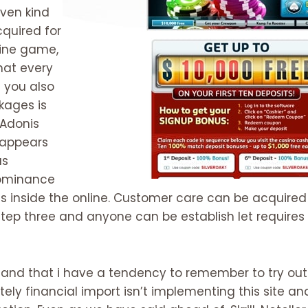
even kind
quired for
line game,
that every
 you also
kages is
tAdonis
t appears
as
dominance
s inside the online. Customer care can be acquire
p three and anyone can be establish let requires 
and that i have a tendency to remember to try out 
tely financial import isn’t implementing this site 