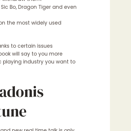
t, Sic Bo, Dragon Tiger and even
 on the most widely used
nks to certain issues
book will say to you more
c playing industry you want to
tadonis
tune
rand new real time talk is only