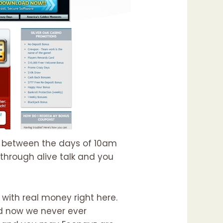
d between the days of 10am
through alive talk and you
with real money right here.
and now we never ever