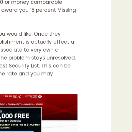
€10 or money comparable
l award you 15 percent Missing
u would like. Once they
lishment is actually effect a
associate to very own a
o the problem stays unresolved.
 Security List. This can be
 the rate and you may