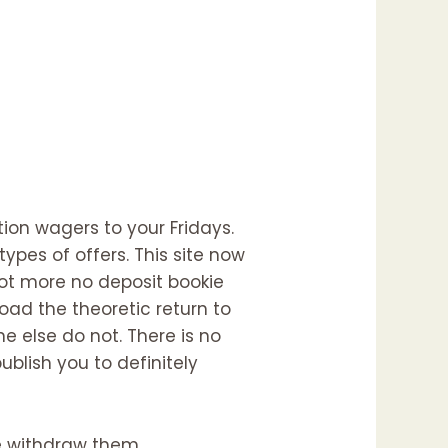
tion wagers to your Fridays.
ypes of offers. This site now
lot more no deposit bookie
ad the theoretic return to
e else do not. There is no
blish you to definitely
se withdraw them.