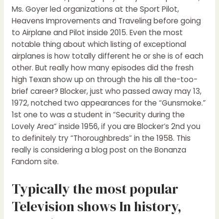
Ms. Goyer led organizations at the Sport Pilot,
Heavens Improvements and Traveling before going
to Airplane and Pilot inside 2015. Even the most
notable thing about which listing of exceptional
airplanes is how totally different he or she is of each
other. But really how many episodes did the fresh
high Texan show up on through the his all the-too-
brief career? Blocker, just who passed away may 13,
1972, notched two appearances for the “Gunsmoke.”
1st one to was a student in “Security during the
Lovely Area” inside 1956, if you are Blocker’s 2nd you
to definitely try “Thoroughbreds” in the 1958. This
really is considering a blog post on the Bonanza
Fandom site.
Typically the most popular
Television shows In history,