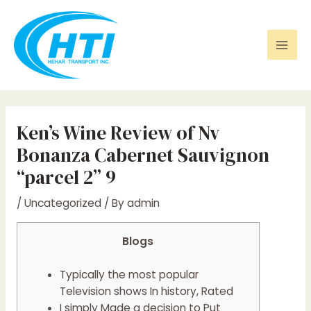
Skip
Post
Mai
to
navigation
Men
content
Ken’s Wine Review of Nv
Bonanza Cabernet Sauvignon
“parcel 2” 9
/
Uncategorized
/ By
admin
Blogs
Typically the most popular
Television shows In history, Rated
I simply Made a decision to Put