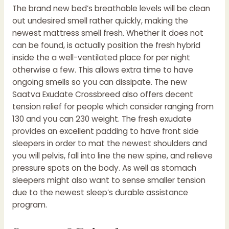
The brand new bed’s breathable levels will be clean
out undesired smell rather quickly, making the
newest mattress smell fresh. Whether it does not
can be found, is actually position the fresh hybrid
inside the a well-ventilated place for per night
otherwise a few. This allows extra time to have
ongoing smells so you can dissipate. The new
Saatva Exudate Crossbreed also offers decent
tension relief for people which consider ranging from
130 and you can 230 weight. The fresh exudate
provides an excellent padding to have front side
sleepers in order to mat the newest shoulders and
you will pelvis, fall into line the new spine, and relieve
pressure spots on the body. As well as stomach
sleepers might also want to sense smaller tension
due to the newest sleep’s durable assistance
program.