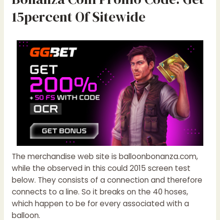
15percent Of Sitewide
The merchandise web site is balloonbonanza.com,
while the observed in this could 2015 screen test
below. They consists of a connection and therefore
connects to a line. So it breaks on the 40 hoses,
which happen to be for every associated with a
balloon.