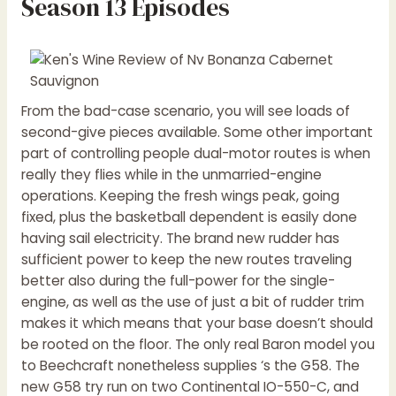
Season 13 Episodes
From the bad-case scenario, you will see loads of
second-give pieces available. Some other important
part of controlling people dual-motor routes is when
really they flies while in the unmarried-engine
operations. Keeping the fresh wings peak, going
fixed, plus the basketball dependent is easily done
having sail electricity. The brand new rudder has
sufficient power to keep the new routes traveling
better also during the full-power for the single-
engine, as well as the use of just a bit of rudder trim
makes it which means that your base doesn’t should
be rooted on the floor. The only real Baron model you
to Beechcraft nonetheless supplies ‘s the G58. The
new G58 try run on two Continental IO-550-C, and