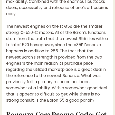
max ability. Combined with the enormous buttocks
doors, accessibility and rehearse of one’s aft cabin is
easy.
The newest engines on the ft G58 are the smaller
strong IO-520-C motors. All of the Baron’s functions
stem from the truth that the newest B55 flies with a
total of 520 horsepower, since the V35B Bonanza
happens in addition to 285. The fact that the
newest Baron’s strength is provided from the two
engines ‘s the main reason its purchase price
regarding the utilized marketplace is a great deal in
the reference to the newest Bonanza. What was
previously felt a primary resource has been
somewhat of a liability. With a somewhat good deal
that is appear to difficult to get while there is no
strong consult, is the Baron 55 a good pariah?
Bonanza Com Promo Code: Get