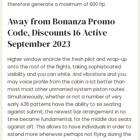
therefore generate a maximum of 600 hp .
Away from Bonanza Promo
Code, Discounts 16 Active
September 2023
Higher window encircle the fresh pilot and wrap-up
onto the roof of the flights, taking sophisticated
visibility and you can white. And vibrations and you
may voice profile from the cabin a lot better than
most most other unmarried system piston routes.
Simultaneously, whether or not a number of very
early A36 patterns have the ability to six seating
against submit, the newest bar arrangement in no
time became fundamental, for the middle dos seats
against aft. This allows to have individuals in order to
extend more whenever perhaps not flying during the