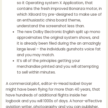
so it Operating system X Application, that
contains the fresh improved Bonanza motor, in
which XBoard try pre-designed to make use of
an enthusiastic china board theme,
understand the screenshot less than.
The new Dolby Electronic English split up mono
approximates the original system shows, and
it is already been filed during the an amazingly
large level – the individuals gunshots voice fat
and you may match.
It’s all of the principles getting your
merchandise printed and you will attempting
to sell within minutes.
A commercial pilot, editor-in-Head Isabel Goyer
might have been flying for more than 40 years, that
have hundreds of additional flights inside her
logbook and you will 1000s of days. A honor-effective
aviation writer, photography and you can publisher,