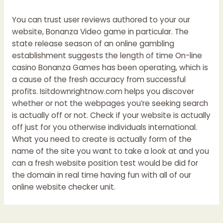
You can trust user reviews authored to your our
website, Bonanza Video game in particular. The
state release season of an online gambling
establishment suggests the length of time On-line
casino Bonanza Games has been operating, which is
a cause of the fresh accuracy from successful
profits. Isitdownrightnow.com helps you discover
whether or not the webpages you’re seeking search
is actually off or not. Check if your website is actually
off just for you otherwise individuals international.
What you need to create is actually form of the
name of the site you want to take a look at and you
can a fresh website position test would be did for
the domain in real time having fun with all of our
online website checker unit.