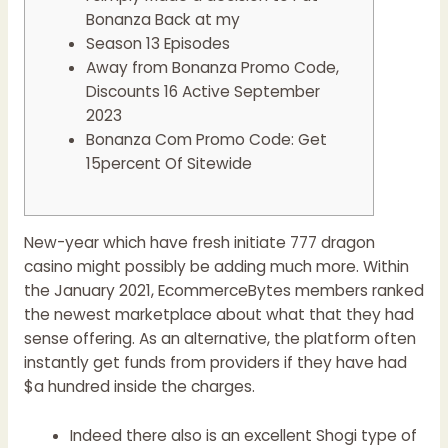
Bonanza Back at my
Season 13 Episodes
Away from Bonanza Promo Code,
Discounts 16 Active September
2023
Bonanza Com Promo Code: Get
15percent Of Sitewide
New-year which have fresh initiate
777 dragon
casino
might possibly be adding much more. Within
the January 2021, EcommerceBytes members ranked
the newest marketplace about what that they had
sense offering.
As an alternative, the platform often
instantly get funds from providers if they have had
$a hundred inside the charges.
Indeed there also is an excellent Shogi type of