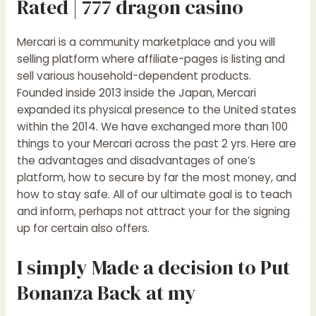
Rated | 777 dragon casino
Mercari is a community marketplace and you will
selling platform where affiliate-pages is listing and
sell various household-dependent products.
Founded inside 2013 inside the Japan, Mercari
expanded its physical presence to the United states
within the 2014. We have exchanged more than 100
things to your Mercari across the past 2 yrs. Here are
the advantages and disadvantages of one’s
platform, how to secure by far the most money, and
how to stay safe. All of our ultimate goal is to teach
and inform, perhaps not attract your for the signing
up for certain also offers.
I simply Made a decision to Put
Bonanza Back at my