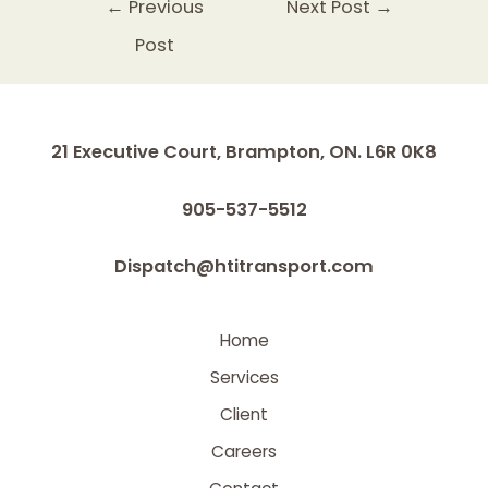
←
Previous
Next Post
→
Post
21 Executive Court, Brampton, ON. L6R 0K8
905-537-5512
Dispatch@htitransport.com
Home
Services
Client
Careers