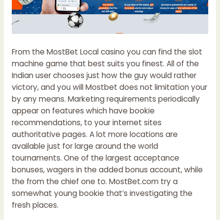
From the MostBet Local casino you can find the slot
machine game that best suits you finest. All of the
Indian user chooses just how the guy would rather
victory, and you will Mostbet does not limitation your
by any means. Marketing requirements periodically
appear on features which have bookie
recommendations, to your internet sites
authoritative pages. A lot more locations are
available just for large around the world
tournaments. One of the largest acceptance
bonuses, wagers in the added bonus account, while
the from the chief one to. MostBet.com try a
somewhat young bookie that’s investigating the
fresh places.