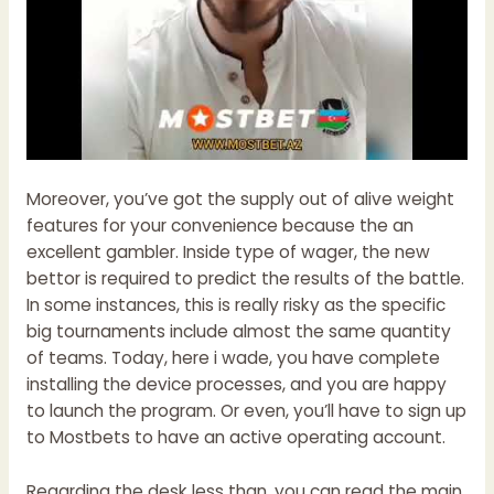
Moreover, you’ve got the supply out of alive weight
features for your convenience because the an
excellent gambler. Inside type of wager, the new
bettor is required to predict the results of the battle.
In some instances, this is really risky as the specific
big tournaments include almost the same quantity
of teams. Today, here i wade, you have complete
installing the device processes, and you are happy
to launch the program. Or even, you’ll have to sign up
to Mostbets to have an active operating account.
Regarding the desk less than, you can read the main