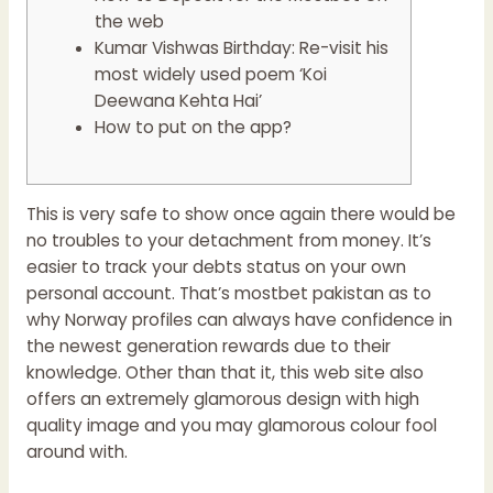
the web
Kumar Vishwas Birthday: Re-visit his
most widely used poem ‘Koi
Deewana Kehta Hai’
How to put on the app?
This is very safe to show once again there would be
no troubles to your detachment from money. It’s
easier to track your debts status on your own
personal account. That’s
mostbet pakistan
as to
why Norway profiles can always have confidence in
the newest generation rewards due to their
knowledge.
Other than that it, this web site also
offers an extremely glamorous design with high
quality image and you may glamorous colour fool
around with.