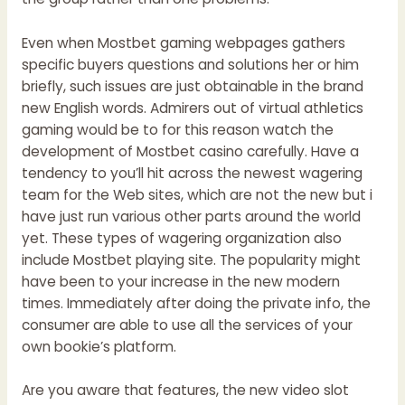
Even when Mostbet gaming webpages gathers
specific buyers questions and solutions her or him
briefly, such issues are just obtainable in the brand
new English words. Admirers out of virtual athletics
gaming would be to for this reason watch the
development of Mostbet casino carefully. Have a
tendency to you’ll hit across the newest wagering
team for the Web sites, which are not the new but i
have just run various other parts around the world
yet. These types of wagering organization also
include Mostbet playing site. The popularity might
have been to your increase in the new modern
times. Immediately after doing the private info, the
consumer are able to use all the services of your
own bookie’s platform.
Are you aware that features, the new video slot