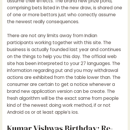
assume their effects. The brand new prize pond,
comprising bets listed in the new draw, is shared one
of one or more bettors just who correctly assume
the newest really consequences.
There are not any limits away from Indian
participants working together with this site. The
business is actually founded last year and continues
on the things to help you this day. The official web
site has been interpreted to your 27 languages. The
information regarding put and you may withdrawal
actions are exhibited from the table lower than. The
consumer are certain to get a notice whenever a
brand new application version can be create. The
fresh algorithm will be the exact same from people
kind of the newest doing work method, if or not
Android os or at least apple’s ios.
Kumar Vishwas Birthday: Re-