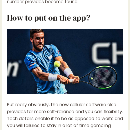
number provides become found.
How to put on the app?
But really obviously, the new cellular software also
provides far more self-reliance and you can flexibility.
Tech details enable it to be as opposed to waits and
you will failures to stay in a lot of time gambling