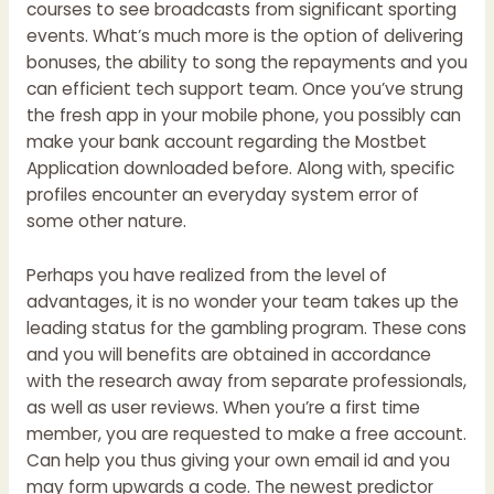
courses to see broadcasts from significant sporting
events. What’s much more is the option of delivering
bonuses, the ability to song the repayments and you
can efficient tech support team. Once you’ve strung
the fresh app in your mobile phone, you possibly can
make your bank account regarding the Mostbet
Application downloaded before. Along with, specific
profiles encounter an everyday system error of
some other nature.
Perhaps you have realized from the level of
advantages, it is no wonder your team takes up the
leading status for the gambling program. These cons
and you will benefits are obtained in accordance
with the research away from separate professionals,
as well as user reviews. When you’re a first time
member, you are requested to make a free account.
Can help you thus giving your own email id and you
may form upwards a code. The newest predictor