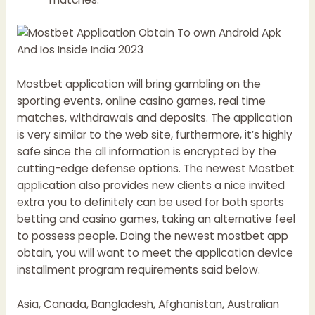
Mostbet application will bring gambling on the
sporting events, online casino games, real time
matches, withdrawals and deposits. The application
is very similar to the web site, furthermore, it’s highly
safe since the all information is encrypted by the
cutting-edge defense options. The newest Mostbet
application also provides new clients a nice invited
extra you to definitely can be used for both sports
betting and casino games, taking an alternative feel
to possess people. Doing the newest mostbet app
obtain, you will want to meet the application device
installment program requirements said below.
Asia, Canada, Bangladesh, Afghanistan, Australian