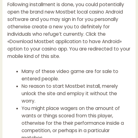
Following installment is done, you could potentially
open the brand new Mostbet local casino Android
software and you may sign in for you personally
otherwise create a new you to definitely for
individuals who refuge’t currently. Click the
«Download Mostbet application to have Android»
option to your casino app. You are redirected to your
mobile kind of this site.
Many of these video game are for sale to
entered people.
No reason to start Mostbet install, merely
unlock the site and employ it without the
worry.
You might place wagers on the amount of
wants or things scored from this player,
otherwise for the their performance inside a
competition, or perhaps in a particular
matches.