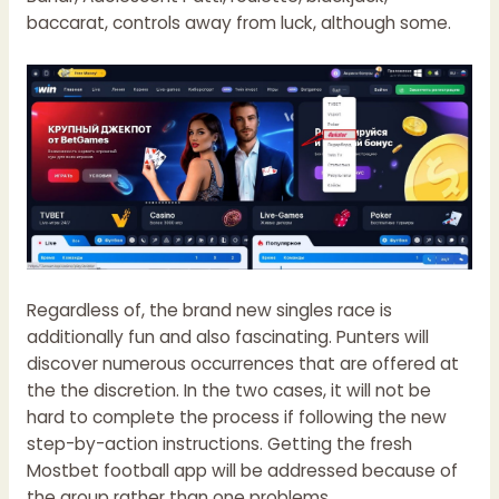
baccarat, controls away from luck, although some.
Regardless of, the brand new singles race is
additionally fun and also fascinating. Punters will
discover numerous occurrences that are offered at
the the discretion. In the two cases, it will not be
hard to complete the process if following the new
step-by-action instructions. Getting the fresh
Mostbet football app will be addressed because of
the group rather than one problems.