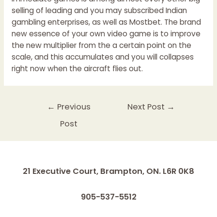
selling of leading and you may subscribed Indian
gambling enterprises, as well as Mostbet. The brand
new essence of your own video game is to improve
the new multiplier from the a certain point on the
scale, and this accumulates and you will collapses
right now when the aircraft flies out.
←
Previous
Next Post
→
Post
21 Executive Court, Brampton, ON. L6R 0K8
905-537-5512