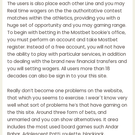
The users is also place each other Line and you may
Real time wagers on the the authoritative contest
matches within the athletics, providing you with a
huge set of opportunity and you may gaming range.
To begin with betting in the Mostbet bookie’s office,
you must perform an account and take Mostbet
register. Instead of a free account, you will not have
the ability to play with particular services, in addition
to dealing with the brand new financial transfers and
you will setting wagers. All users more than 18
decades can also be sign in to your this site.
Really don’t become one problems on the website,
that which you seems to exercise. I wear`t know very
well what sort of problems he’s that have gaming on
the this site. Around three form of bets, and
unmarried and you can show alternatives. It area
includes the most used board games such Andar
Bahar, Adolescent Patti, roulette, blackjack,