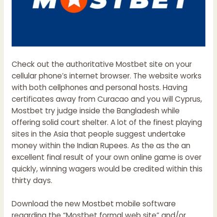
Check out the authoritative Mostbet site on your
cellular phone’s internet browser. The website works
with both cellphones and personal hosts. Having
certificates away from Curacao and you will Cyprus,
Mostbet try judge inside the Bangladesh while
offering solid court shelter. A lot of the finest playing
sites in the Asia that people suggest undertake
money within the Indian Rupees. As the as the an
excellent final result of your own online game is over
quickly, winning wagers would be credited within this
thirty days.
Download the new Mostbet mobile software
regarding the “Mostbet formal web site” and/or