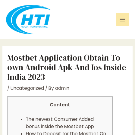
Skip
Post
Mai
to
navigation
Men
content
Mostbet Application Obtain To
own Android Apk And Ios Inside
India 2023
/
Uncategorized
/ By
admin
Content
The newest Consumer Added
bonus inside the Mostbet App
How to Deposit for the Mostbet On