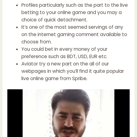
Profiles particularly such as the part to the live
betting to your online game and you may a
choice of quick detachment.
It’s one of the most seemed servings of any
on the internet gaming comment available to
choose from.
You could bet in every money of your
preference such as BDT, USD, EUR etc.
Aviator try a new part on the all of our
webpages in which you’ll find it quite popular
live online game from Spribe.