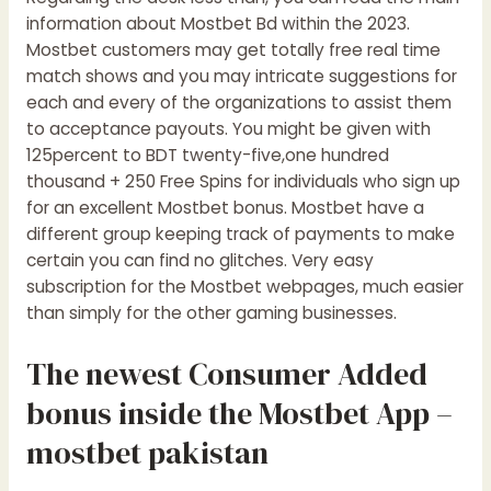
information about Mostbet Bd within the 2023.
Mostbet customers may get totally free real time
match shows and you may intricate suggestions for
each and every of the organizations to assist them
to acceptance payouts. You might be given with
125percent to BDT twenty-five,one hundred
thousand + 250 Free Spins for individuals who sign up
for an excellent Mostbet bonus. Mostbet have a
different group keeping track of payments to make
certain you can find no glitches. Very easy
subscription for the Mostbet webpages, much easier
than simply for the other gaming businesses.
The newest Consumer Added
bonus inside the Mostbet App –
mostbet pakistan