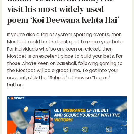
visit his most widely used
poem ‘Koi Deewana Kehta Hai’
If you’re also a fan of system sporting events, then
Mostbet could be the best spot to make your bets.
For individuals who’lso are keen on cricket, then
Mostbet is an excellent place to build your bets. For
those who’re keen on baseball, following gaming to
the Mostbet will be a great time. To get into your
account, click the “Submit” otherwise “Log on”
button.