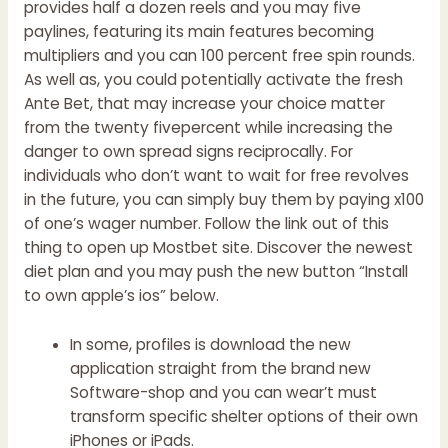
provides half a dozen reels and you may five
paylines, featuring its main features becoming
multipliers and you can 100 percent free spin rounds.
As well as, you could potentially activate the fresh
Ante Bet, that may increase your choice matter
from the twenty fivepercent while increasing the
danger to own spread signs reciprocally. For
individuals who don’t want to wait for free revolves
in the future, you can simply buy them by paying x100
of one’s wager number. Follow the link out of this
thing to open up Mostbet site. Discover the newest
diet plan and you may push the new button “Install
to own apple’s ios” below.
In some, profiles is download the new
application straight from the brand new
Software-shop and you can wear’t must
transform specific shelter options of their own
iPhones or iPads.