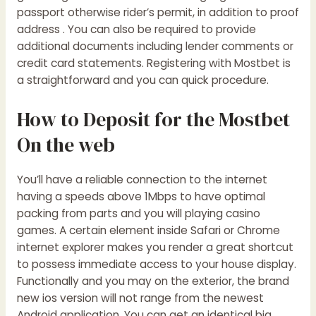
passport otherwise rider’s permit, in addition to proof
address . You can also be required to provide
additional documents including lender comments or
credit card statements. Registering with Mostbet is
a straightforward and you can quick procedure.
How to Deposit for the Mostbet
On the web
You’ll have a reliable connection to the internet
having a speeds above 1Mbps to have optimal
packing from parts and you will playing casino
games. A certain element inside Safari or Chrome
internet explorer makes you render a great shortcut
to possess immediate access to your house display.
Functionally and you may on the exterior, the brand
new ios version will not range from the newest
Android application. You can get an identical big