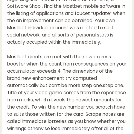
Software Shop . Find the Mostbet mobile software in
the listing of applications and faucet “Update” when
the an improvement can be obtained. Your own
Mostbet individual account was related to so it
social network, and all sorts of personal stats is
actually occupied within the immediately.
Mostbet clients are met with the new express
booster when the count from consequences on your
accumulator exceeds 4. The dimensions of the
brand new enhancement try computed
automatically but can’t be more step one.step one.
Title of your video game comes from the experience
from marks, which reveals the newest amounts for
the credit. To win, the new number you scratch have
to suits those written for the card. Scrape notes are
called immediate lotteries as you know whether you
winnings otherwise lose immediately after all of the