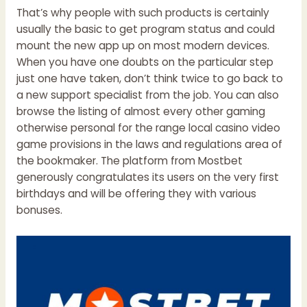
That’s why people with such products is certainly
usually the basic to get program status and could
mount the new app up on most modern devices.
When you have one doubts on the particular step
just one have taken, don’t think twice to go back to
a new support specialist from the job. You can also
browse the listing of almost every other gaming
otherwise personal for the range local casino video
game provisions in the laws and regulations area of
the bookmaker. The platform from Mostbet
generously congratulates its users on the very first
birthdays and will be offering they with various
bonuses.