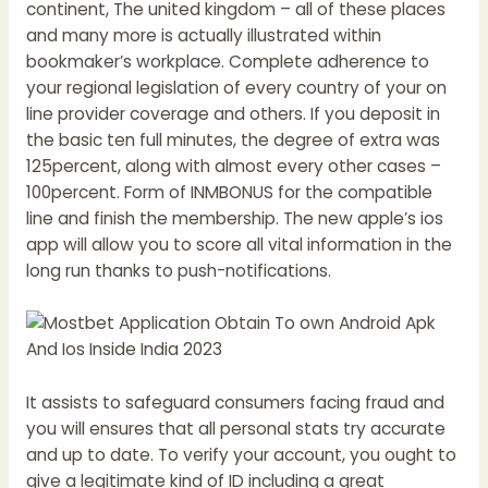
continent, The united kingdom – all of these places
and many more is actually illustrated within
bookmaker’s workplace. Complete adherence to
your regional legislation of every country of your on
line provider coverage and others. If you deposit in
the basic ten full minutes, the degree of extra was
125percent, along with almost every other cases –
100percent. Form of INMBONUS for the compatible
line and finish the membership. The new apple’s ios
app will allow you to score all vital information in the
long run thanks to push-notifications.
It assists to safeguard consumers facing fraud and
you will ensures that all personal stats try accurate
and up to date. To verify your account, you ought to
give a legitimate kind of ID including a great