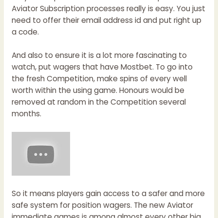
Aviator Subscription processes really is easy. You just
need to offer their email address id and put right up
a code.
And also to ensure it is a lot more fascinating to
watch, put wagers that have Mostbet. To go into
the fresh Competition, make spins of every well
worth within the using game. Honours would be
removed at random in the Competition several
months.
So it means players gain access to a safer and more
safe system for position wagers. The new Aviator
immediate games is among almost every other big