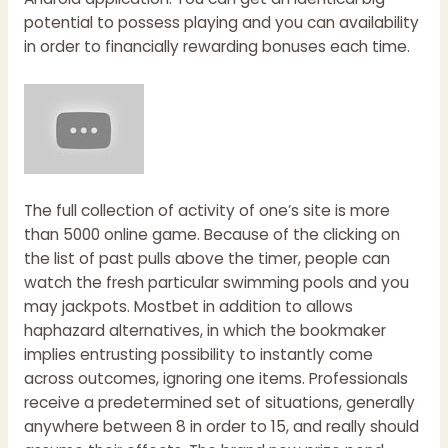
potential to possess playing and you can availability
in order to financially rewarding bonuses each time.
The full collection of activity of one’s site is more
than 5000 online game. Because of the clicking on
the list of past pulls above the timer, people can
watch the fresh particular swimming pools and you
may jackpots. Mostbet in addition to allows
haphazard alternatives, in which the bookmaker
implies entrusting possibility to instantly come
across outcomes, ignoring one items. Professionals
receive a predetermined set of situations, generally
anywhere between 8 in order to 15, and really should