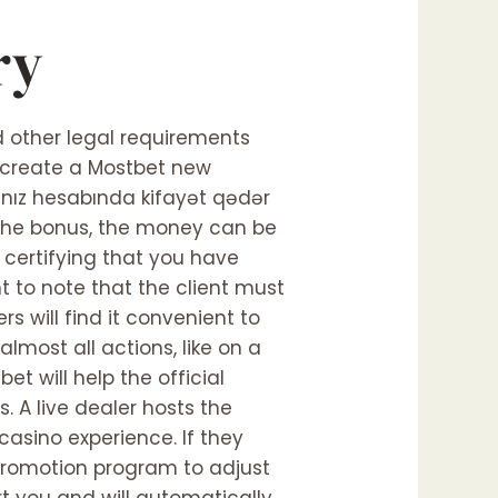
ry
d other legal requirements
o create a
Mostbet
new
alnız hesabında kifayət qədər
of the bonus, the money can be
 certifying that you have
t to note that the client must
s will find it convenient to
almost all actions, like on a
 will help the official
s. A live dealer hosts the
casino experience. If they
 promotion program to adjust
t you and will automatically