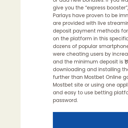
give you the “express booster”
Parlays have proven to be imme
are provided with live stream
deposit payment methods for u
on the platform in this specif
dozens of popular smartphone 
were cheating users by increa
and the minimum deposit is ₹1
downloading and installing th
further than Mostbet Online 
Mostbet site or using one app
and easy to use betting platfo
password.