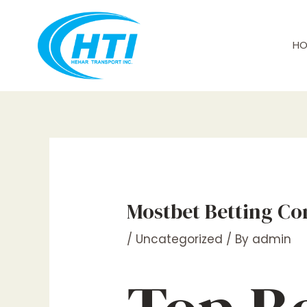
Skip
Post
to
navigation
content
HO
Mostbet Betting Co
/
Uncategorized
/ By
admin