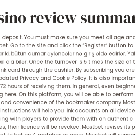
sino review summa
rst deposit. You must make sure you meet all age an
et. Go to the site and click the “Register” button t
ki, bütün qumar əyləncələrinə giriş əldə edirlər. Y
il ola bilər. Once the turnover is 5 times the size 
nk card through the cashier. By subscribing you are
ated Privacy and Cookie Policy. It is also importan
2 hours of receiving them. In general, even beginner
ng here. On this platform, you will be able to perform 
s and convenience of the bookmaker company Mostbet
nstructions will help you link accounts on all device
ing with players to provide them with an authentic 
 their licence will be revoked. Mostbet revises its
nt to bet on 4 matches or more, Mostbet will suppor