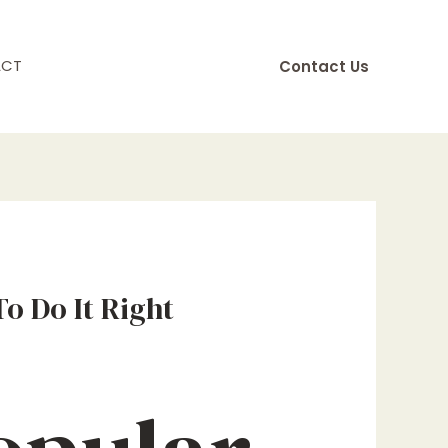
ACT
Contact Us
o Do It Right