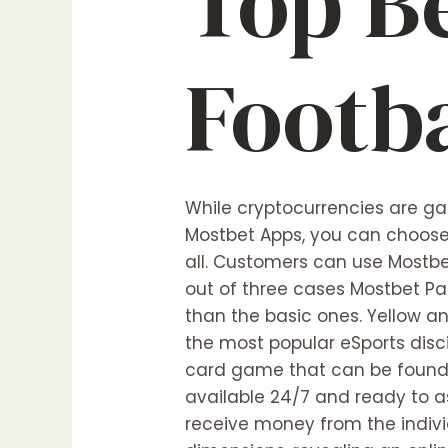
Top Be
Footba
While cryptocurrencies are gai
Mostbet Apps, you can choose b
all. Customers can use Mostbet
out of three cases Mostbet Par
than the basic ones. Yellow a
the most popular eSports disci
card game that can be found 
available 24/7 and ready to as
receive money from the indivi