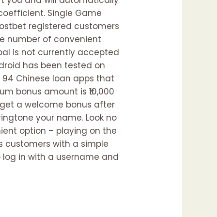
 coefficient. Single Game
 Mostbet registered customers
rge number of convenient
pal is not currently accepted
Android has been tested on
d 94 Chinese loan apps that
mum bonus amount is ₹10,000
o get a welcome bonus after
ringtone your name. Look no
ent option – playing on the
es customers with a simple
to log in with a username and