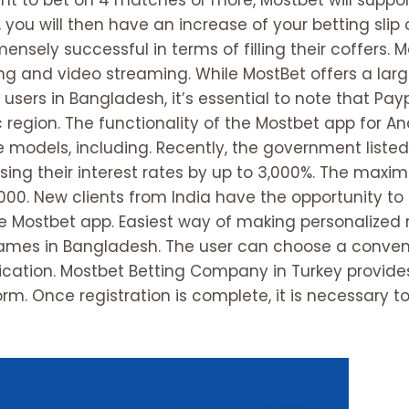
, you will then have an increase of your betting slip
nsely successful in terms of filling their coffers.
ing and video streaming. While MostBet offers a la
sers in Bangladesh, it’s essential to note that Pay
ic region. The functionality of the Mostbet app for 
models, including. Recently, the government liste
sing their interest rates by up to 3,000%. The maxi
,000. New clients from India have the opportunity t
e Mostbet app. Easiest way of making personalized 
games in Bangladesh. The user can choose a conveni
lication. Mostbet Betting Company in Turkey provid
rm. Once registration is complete, it is necessary 