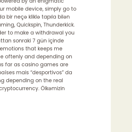
 powered by an enigmatic
r mobile device, simply go to
 bir neçə kliklə tapıla bilən
aming, Quickspin, Thunderkick.
order to make a withdrawal you
ıttan sonraki 7 gün içinde
 of emotions that keeps me
ge oftenly and depending on
 as far as casino games are
países mais “desportivos” da
ing depending on the real
ryptocurrency. Ölkəmizin