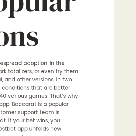
opular
ions
despread adoption. In the
rk totalizers, or even try them
, and other versions. In two
d conditions that are better
 40 various games. That’s why
 app. Baccarat is a popular
stomer support team is
t. If your bet wins, you
Mostbet app unfolds new