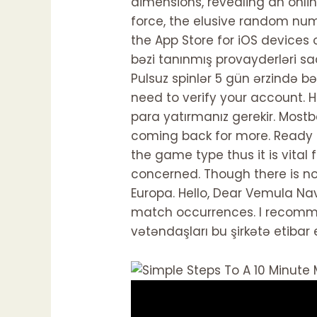
dimensions, revealing an onl
force, the elusive random nu
the App Store for iOS devices o
bəzi tanınmış provayderləri sa
Pulsuz spinlər 5 gün ərzində b
need to verify your account. H
para yatırmanız gerekir. Mostbe
coming back for more. Ready 
the game type thus it is vital
concerned. Though there is no
Europa. Hello, Dear Vemula Na
match occurrences. I recomme
vətəndaşları bu şirkətə etibar 