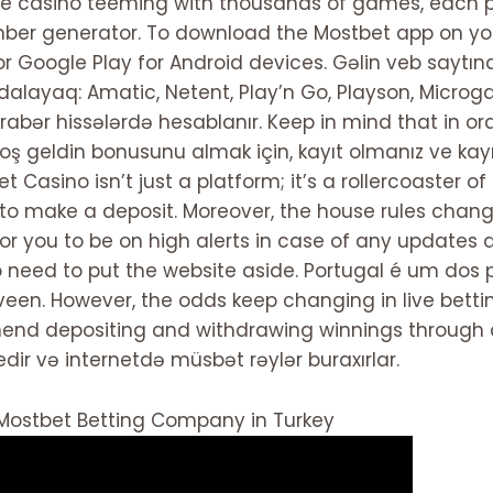
ine casino teeming with thousands of games, each
mber generator. To download the Mostbet app on you
r Google Play for Android devices. Gəlin veb saytında
dalayaq: Amatic, Netent, Play’n Go, Playson, Microg
ərabər hissələrdə hesablanır. Keep in mind that in 
oş geldin bonusunu almak için, kayıt olmanız ve kay
t Casino isn’t just a platform; it’s a rollercoaster
to make a deposit. Moreover, the house rules chan
 for you to be on high alerts in case of any updates
 need to put the website aside. Portugal é um dos 
veen. However, the odds keep changing in live bett
nd depositing and withdrawing winnings through c
edir və internetdə müsbət rəylər buraxırlar.