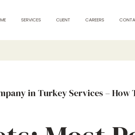
ME
SERVICES
CLIENT
CAREERS
CONT
mpany in Turkey Services – How T