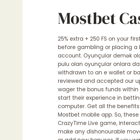
Mostbet Ca
25% extra + 250 FS on your fi
before gambling or placing a b
account. Oyunçular demək olar 
pulu olan oyunçular onlara dax
withdrawn to an e wallet or ba
reviewed and accepted our upd
wager the bonus funds within 7
start their experience in betti
computer. Get all the benefit
Mostbet mobile app. So, these i
CrazyTime Live game, interact
make any dishonourable moves,
or add new bonuses. If you wa