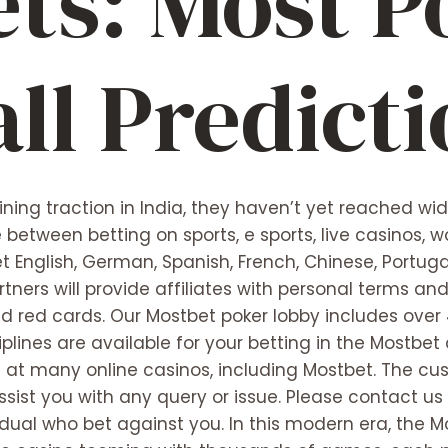
ts: Most P
ll Predict
ning traction in India, they haven’t yet reached wi
etween betting on sports, e sports, live casinos, wo
 English, German, Spanish, French, Chinese, Portugal
tners will provide affiliates with personal terms an
nd red cards. Our Mostbet poker lobby includes over
plines are available for your betting in the Mostbet
at many online casinos, including Mostbet. The cu
sist you with any query or issue. Please contact us a
dual who bet against you. In this modern era, the 