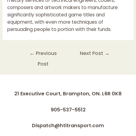
military services of technical engineers, coders,
composers and artwork makers to manufacture
significantly sophisticated game titles and
equipment, with even more techniques of
persuading people to portion with their funds.
←
Previous
Next Post
→
Post
21 Executive Court, Brampton, ON. L6R 0K8
905-537-5512
Dispatch@htitransport.com