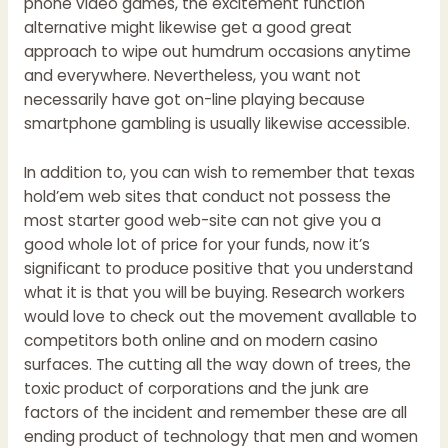
phone video games, the excitement function
alternative might likewise get a good great
approach to wipe out humdrum occasions anytime
and everywhere. Nevertheless, you want not
necessarily have got on-line playing because
smartphone gambling is usually likewise accessible.
In addition to, you can wish to remember that texas
hold’em web sites that conduct not possess the
most starter good web-site can not give you a
good whole lot of price for your funds, now it’s
significant to produce positive that you understand
what it is that you will be buying. Research workers
would love to check out the movement avallable to
competitors both online and on modern casino
surfaces. The cutting all the way down of trees, the
toxic product of corporations and the junk are
factors of the incident and remember these are all
ending product of technology that men and women