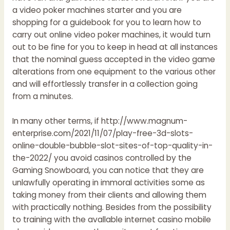
a video poker machines starter and you are
shopping for a guidebook for you to learn how to
carry out online video poker machines, it would turn
out to be fine for you to keep in head at all instances
that the nominal guess accepted in the video game
alterations from one equipment to the various other
and will effortlessly transfer in a collection going
from a minutes.
In many other terms, if
http://www.magnum-
enterprise.com/2021/11/07/play-free-3d-slots-
online-double-bubble-slot-sites-of-top-quality-in-
the-2022/
you avoid casinos controlled by the
Gaming Snowboard, you can notice that they are
unlawfully operating in immoral activities some as
taking money from their clients and allowing them
with practically nothing. Besides from the possibility
to training with the avallable internet casino mobile