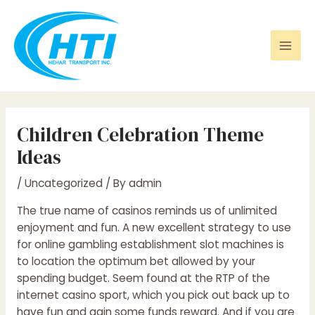
Skip
Post
Mai
to
navigation
Men
content
Children Celebration Theme
Ideas
/
Uncategorized
/ By
admin
The true name of casinos reminds us of unlimited
enjoyment and fun. A new excellent strategy to use
for online gambling establishment slot machines is
to location the optimum bet allowed by your
spending budget. Seem found at the RTP of the
internet casino sport, which you pick out back up to
have fun and gain some funds reward.
And if you are