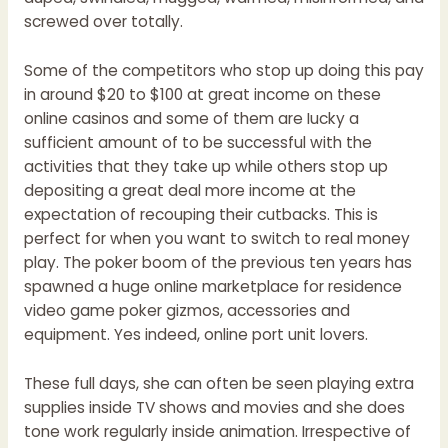
screwed over totally.
Some of the competitors who stop up doing this pay
in around $20 to $100 at great income on these
online casinos and some of them are Iucky a
sufficient amount of to be successful with the
activities that they take up while others stop up
depositing a great deal more income at the
expectation of recouping their cutbacks. This is
perfect for when you want to switch to real money
play. The poker boom of the previous ten years has
spawned a huge onIine marketplace for residence
video game poker gizmos, accessories and
equipment. Yes indeed, online port unit lovers.
These full days, she can often be seen playing extra
supplies inside TV shows and movies and she does
tone work regularly inside animation. Irrespective of