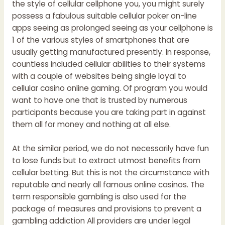
the style of cellular cellphone you, you might surely
possess a fabulous suitable cellular poker on-line
apps seeing as prolonged seeing as your cellphone is
1 of the various styles of smartphones that are
usually getting manufactured presently. In response,
countless included cellular abilities to their systems
with a couple of websites being single loyal to
cellular casino online gaming. Of program you would
want to have one that is trusted by numerous
participants because you are taking part in against
them all for money and nothing at all else.
At the similar period, we do not necessarily have fun
to lose funds but to extract utmost benefits from
cellular betting. But this is not the circumstance with
reputable and nearly all famous online casinos. The
term responsible gambIing is also used for the
package of measures and provisions to prevent a
gambling addiction All providers are under legal