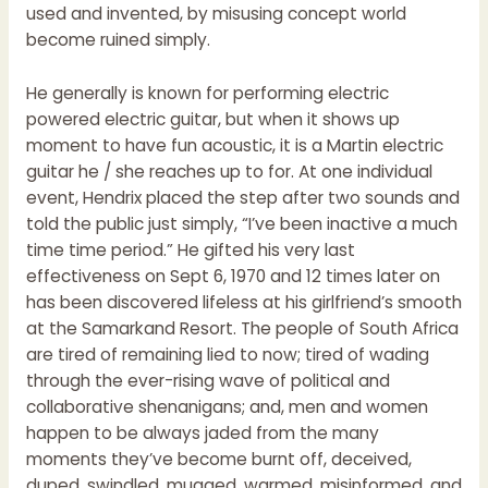
used and invented, by misusing concept world
become ruined simply.
He generally is known for performing electric
powered electric guitar, but when it shows up
moment to have fun acoustic, it is a Martin electric
guitar he / she reaches up to for. At one individual
event, Hendrix placed the step after two sounds and
told the public just simply, “I’ve been inactive a much
time time period.” He gifted his very last
effectiveness on Sept 6, 1970 and 12 times later on
has been discovered lifeless at his girlfriend’s smooth
at the Samarkand Resort. The people of South Africa
are tired of remaining lied to now; tired of wading
through the ever-rising wave of political and
collaborative shenanigans; and, men and women
happen to be always jaded from the many
moments they’ve become burnt off, deceived,
duped, swindled, mugged, warmed, misinformed, and