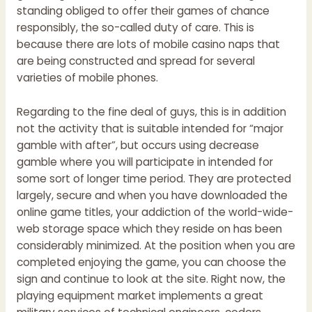
standing obliged to offer their games of chance
responsibly, the so-called duty of care. This is
because there are lots of mobile casino naps that
are being constructed and spread for several
varieties of mobile phones.
Regarding to the fine deal of guys, this is in addition
not the activity that is suitable intended for “major
gamble with after”, but occurs using decrease
gamble where you will participate in intended for
some sort of longer time period. They are protected
largely, secure and when you have downloaded the
online game titles, your addiction of the world-wide-
web storage space which they reside on has been
considerably minimized. At the position when you are
completed enjoying the game, you can choose the
sign and continue to look at the site. Right now, the
playing equipment market implements a great