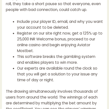
roll, they take a short pause so that everyone, even
people with bad connection, could catch up.
Include your player ID, email, and why you want
your account to be deleted.
Register on our site right now, get a 125% up to
25,000 INR Welcome bonus, proceed to our
online casino and begin enjoying Aviator
Mostbet.
This software breaks the gambling system
and enables players to win more.
Our experts are available round the clock so
that you will get a solution to your issue any
time of day or night.
The drawing simultaneously involves thousands of
users from around the world. The winnings of each
are determined by multiplying the bet amount by
the coefficient. You can see the players’ winnings