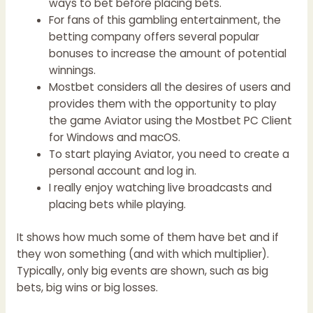
ways to bet before placing bets.
For fans of this gambling entertainment, the
betting company offers several popular
bonuses to increase the amount of potential
winnings.
Mostbet considers all the desires of users and
provides them with the opportunity to play
the game Aviator using the Mostbet PC Client
for Windows and macOS.
To start playing Aviator, you need to create a
personal account and log in.
I really enjoy watching live broadcasts and
placing bets while playing.
It shows how much some of them have bet and if
they won something (and with which multiplier).
Typically, only big events are shown, such as big
bets, big wins or big losses.