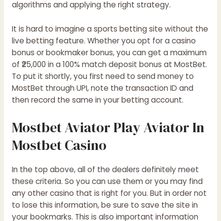
algorithms and applying the right strategy.
It is hard to imagine a sports betting site without the
live betting feature. Whether you opt for a casino
bonus or bookmaker bonus, you can get a maximum
of ₹25,000 in a 100% match deposit bonus at MostBet.
To put it shortly, you first need to send money to
MostBet through UPI, note the transaction ID and
then record the same in your betting account.
Mostbet Aviator Play Aviator In
Mostbet Casino
In the top above, all of the dealers definitely meet
these criteria. So you can use them or you may find
any other casino that is right for you. But in order not
to lose this information, be sure to save the site in
your bookmarks. This is also important information