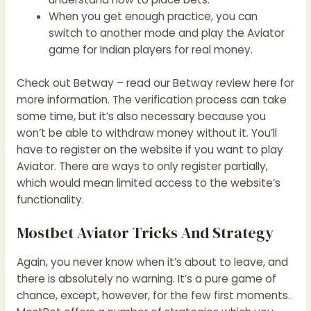
When you get enough practice, you can
switch to another mode and play the Aviator
game for Indian players for real money.
Check out Betway – read our Betway review here for
more information. The verification process can take
some time, but it’s also necessary because you
won’t be able to withdraw money without it. You’ll
have to register on the website if you want to play
Aviator. There are ways to only register partially,
which would mean limited access to the website’s
functionality.
Mostbet Aviator Tricks And Strategy
Again, you never know when it’s about to leave, and
there is absolutely no warning. It’s a pure game of
chance, except, however, for the few first moments.