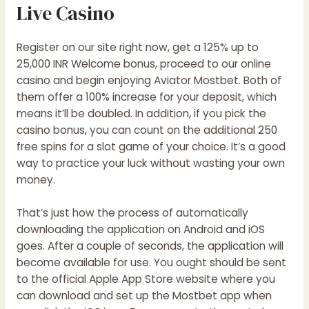
Live Casino
Register on our site right now, get a 125% up to
25,000 INR Welcome bonus, proceed to our online
casino and begin enjoying Aviator Mostbet. Both of
them offer a 100% increase for your deposit, which
means it’ll be doubled. In addition, if you pick the
casino bonus, you can count on the additional 250
free spins for a slot game of your choice. It’s a good
way to practice your luck without wasting your own
money.
That’s just how the process of automatically
downloading the application on Android and iOS
goes. After a couple of seconds, the application will
become available for use. You ought should be sent
to the official Apple App Store website where you
can download and set up the Mostbet app when