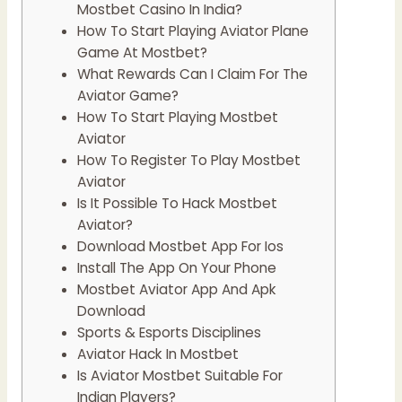
Mostbet Casino In India?
How To Start Playing Aviator Plane
Game At Mostbet?
What Rewards Can I Claim For The
Aviator Game?
How To Start Playing Mostbet
Aviator
How To Register To Play Mostbet
Aviator
Is It Possible To Hack Mostbet
Aviator?
Download Mostbet App For Ios
Install The App On Your Phone
Mostbet Aviator App And Apk
Download
Sports & Esports Disciplines
Aviator Hack In Mostbet
Is Aviator Mostbet Suitable For
Indian Players?