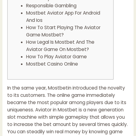
Responsible Gambling
Mostbet Aviator App For Android
And Ios
How To Start Playing The Aviator
Game Mostbet?
How Legal Is Mostbet And The
Aviator Game On Mostbet?
How To Play Aviator Game
Mostbet Casino Online
In the same year, Mostbetin introduced the novelty
to its customers. The online game immediately
became the most popular among players due to its
uniqueness. Aviator in Mostbet is a new generation
slot machine with simple gameplay that allows you
to increase the bet amount by several times quickly.
You can steadily win real money by knowing game