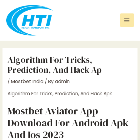
Skip
Post
Mai
to
navigation
Men
content
Algorithm For Tricks,
Prediction, And Hack Ap
/
Mostbet India
/ By
admin
Algorithm For Tricks, Prediction, And Hack Apk
Mostbet Aviator App
Download For Android Apk
And Ios 2023