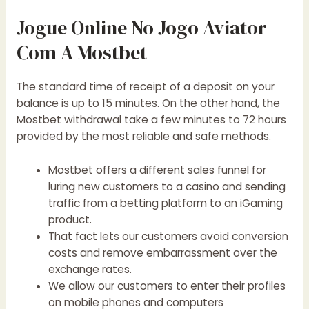
Jogue Online No Jogo Aviator
Com A Mostbet
The standard time of receipt of a deposit on your
balance is up to 15 minutes. On the other hand, the
Mostbet withdrawal take a few minutes to 72 hours
provided by the most reliable and safe methods.
Mostbet offers a different sales funnel for
luring new customers to a casino and sending
traffic from a betting platform to an iGaming
product.
That fact lets our customers avoid conversion
costs and remove embarrassment over the
exchange rates.
We allow our customers to enter their profiles
on mobile phones and computers