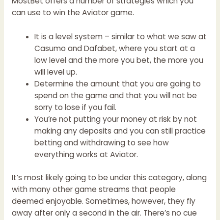
MostBet offers a number of strategies which you
can use to win the Aviator game.
It is a level system – similar to what we saw at
Casumo and Dafabet, where you start at a
low level and the more you bet, the more you
will level up.
Determine the amount that you are going to
spend on the game and that you will not be
sorry to lose if you fail.
You’re not putting your money at risk by not
making any deposits and you can still practice
betting and withdrawing to see how
everything works at Aviator.
It’s most likely going to be under this category, along
with many other game streams that people
deemed enjoyable. Sometimes, however, they fly
away after only a second in the air. There’s no cue