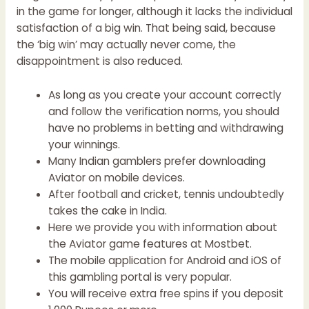
in the game for longer, although it lacks the individual
satisfaction of a big win. That being said, because
the ‘big win’ may actually never come, the
disappointment is also reduced.
As long as you create your account correctly
and follow the verification norms, you should
have no problems in betting and withdrawing
your winnings.
Many Indian gamblers prefer downloading
Aviator on mobile devices.
After football and cricket, tennis undoubtedly
takes the cake in India.
Here we provide you with information about
the Aviator game features at Mostbet.
The mobile application for Android and iOS of
this gambling portal is very popular.
You will receive extra free spins if you deposit