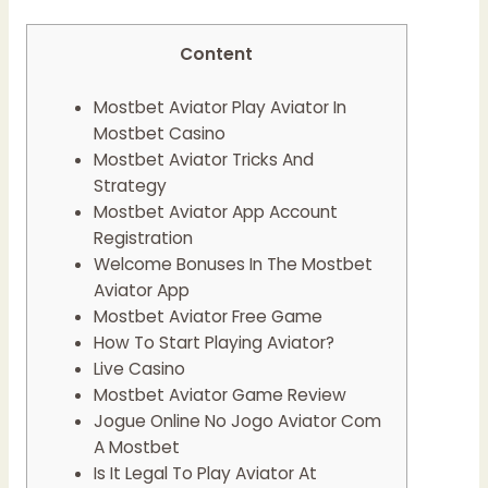
Content
Mostbet Aviator Play Aviator In
Mostbet Casino
Mostbet Aviator Tricks And
Strategy
Mostbet Aviator App Account
Registration
Welcome Bonuses In The Mostbet
Aviator App
Mostbet Aviator Free Game
How To Start Playing Aviator?
Live Casino
Mostbet Aviator Game Review
Jogue Online No Jogo Aviator Com
A Mostbet
Is It Legal To Play Aviator At