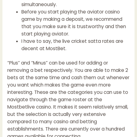
simultaneously.
Before you start playing the aviator casino
game by making a deposit, we recommend
that you make sure it is trustworthy and then
start playing aviator.
I have to say, the live cricket satta rates are
decent at MostBet.
“Plus” and “Minus” can be used for adding or
removing a bet respectively. You are able to make 2
bets at the same time and cash them out whenever
you want which makes the game even more
interesting. These are the categories you can use to
navigate through the game roster at the
Mostbetlive casino. It makes it seem relatively small,
but the selection is actually very extensive
compared to many casino and betting
establishments. There are currently over a hundred
games available for connecting.