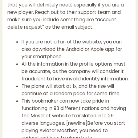
that you will definitely need, especially if you are a
new player. Reach out to their support team and
make sure you include something like “account
delete request” as the email subject.
If you are not a fan of the website, you can
also download the Android or Apple app for
your smartphone.
All the information in the profile options must
be accurate, as the company will consider it
fraudulent to have invalid identity information.
The plane will start at 1x, and the rise will
continue at a random pace for some time.
This bookmaker can now take pride in
functioning in 93 different nations and having
the Mostbet website translated into 25
diverse languages. [newline]Before you start
playing Aviator Mostbet, you need to
understand how to place bets.