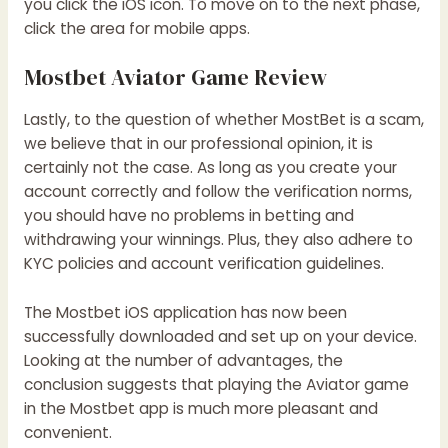
you click the iOS icon. To move on to the next phase,
click the area for mobile apps.
Mostbet Aviator Game Review
Lastly, to the question of whether MostBet is a scam,
we believe that in our professional opinion, it is
certainly not the case. As long as you create your
account correctly and follow the verification norms,
you should have no problems in betting and
withdrawing your winnings. Plus, they also adhere to
KYC policies and account verification guidelines.
The Mostbet iOS application has now been
successfully downloaded and set up on your device.
Looking at the number of advantages, the
conclusion suggests that playing the Aviator game
in the Mostbet app is much more pleasant and
convenient.