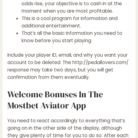
odds rise, your objective is to cash in at the
moment when you are most profitable.
This is a cool program for information and
additional entertainment.
That’s all the basic information you need to
know before you start playing.
Include your player ID, email, and why you want your
account to be deleted. The
http://pedallovers.com/
response may take two days, but you will get
confirmation from them eventually.
Welcome Bonuses In The
Mostbet Aviator App
You need to react accordingly to everything that’s
going on in the other side of the display, although
they give plenty of time for you to do so. After each