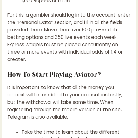
1,000 Rupees or more.
For this, a gambler should log in to the account, enter
the “Personal Data” section, and fill in all the fields
provided there. Move then over 600 pre-match
betting options and 350 live events each week.
Express wagers must be placed concurrently on
three or more events with individual odds of 1.4 or
greater.
How To Start Playing Aviator?
It is important to know that all the money you
deposit will be credited to your account instantly,
but the withdrawal will take some time. When
registering through the mobile version of the site,
Telegram is also available.
Take the time to learn about the different