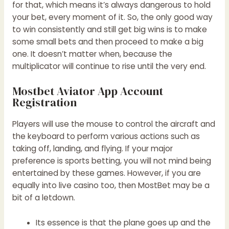
for that, which means it’s always dangerous to hold
your bet, every moment of it. So, the only good way
to win consistently and still get big wins is to make
some small bets and then proceed to make a big
one. It doesn’t matter when, because the
multiplicator will continue to rise until the very end.
Mostbet Aviator App Account
Registration
Players will use the mouse to control the aircraft and
the keyboard to perform various actions such as
taking off, landing, and flying. If your major
preference is sports betting, you will not mind being
entertained by these games. However, if you are
equally into live casino too, then MostBet may be a
bit of a letdown.
Its essence is that the plane goes up and the