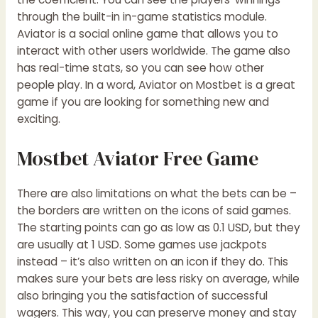
through the built-in in-game statistics module.
Aviator is a social online game that allows you to
interact with other users worldwide. The game also
has real-time stats, so you can see how other
people play. In a word, Aviator on Mostbet is a great
game if you are looking for something new and
exciting.
Mostbet Aviator Free Game
There are also limitations on what the bets can be –
the borders are written on the icons of said games.
The starting points can go as low as 0.1 USD, but they
are usually at 1 USD. Some games use jackpots
instead – it’s also written on an icon if they do. This
makes sure your bets are less risky on average, while
also bringing you the satisfaction of successful
wagers. This way, you can preserve money and stay