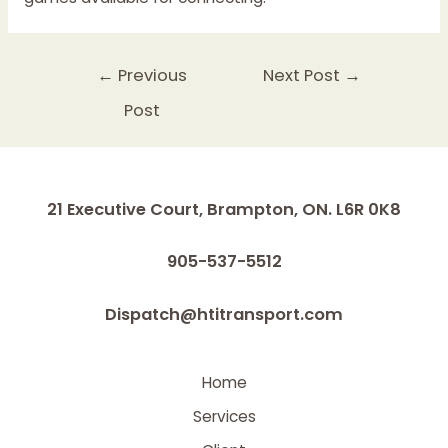
←
Previous
Next Post
→
Post
21 Executive Court, Brampton, ON. L6R 0K8
905-537-5512
Dispatch@htitransport.com
Home
Services